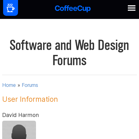
Software and Web Design
Forums
Home
»
Forums
User Information
David Harmon