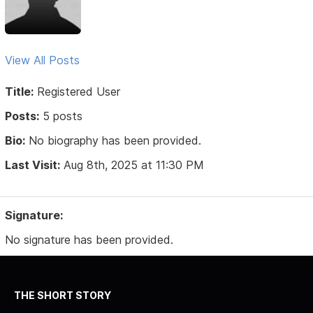
View All Posts
Title:
Registered User
Posts:
5 posts
Bio:
No biography has been provided.
Last Visit:
Aug 8th, 2025 at 11:30 PM
Signature:
No signature has been provided.
THE SHORT STORY