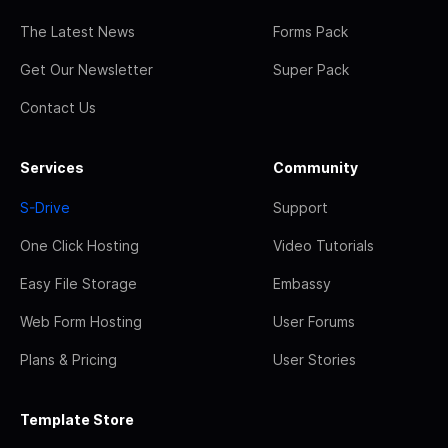
The Latest News
Forms Pack
Get Our Newsletter
Super Pack
Contact Us
Services
Community
S-Drive
Support
One Click Hosting
Video Tutorials
Easy File Storage
Embassy
Web Form Hosting
User Forums
Plans & Pricing
User Stories
Template Store