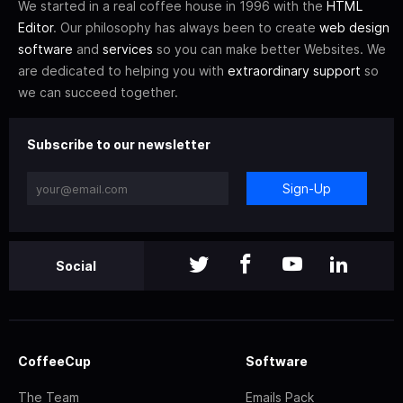
We started in a real coffee house in 1996 with the
HTML
Editor
. Our philosophy has always been to create
web design
software
and
services
so you can make better Websites. We
are dedicated to helping you with
extraordinary support
so
we can succeed together.
Subscribe to our newsletter
Sign-Up
Social
CoffeeCup
Software
The Team
Emails Pack