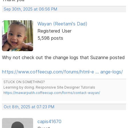
Sep 30th, 2025 at 06:56 PM
Wayan (Reetami's Dad)
Registered User
5,598 posts
Why not check out the change logs that Suzanne posted
https://www.coffeecup.com/forums/html-e … ange-logs/
STUCK ON SOMETHING?
Learning by doing. Responsive Site Designer Tutorials
https://mawarputih.coffeecup.com/forms/contact-wayan/
Oct 8th, 2025 at 07:23 PM
capis41670