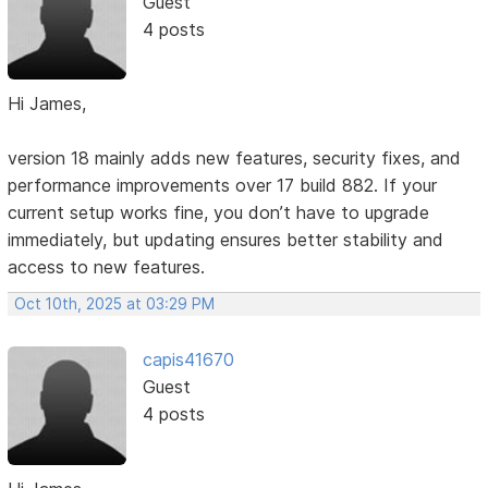
Guest
4 posts
Hi James,
version 18 mainly adds new features, security fixes, and
performance improvements over 17 build 882. If your
current setup works fine, you don’t have to upgrade
immediately, but updating ensures better stability and
access to new features.
Oct 10th, 2025 at 03:29 PM
capis41670
Guest
4 posts