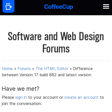
Software and Web Design
Forums
Home
»
Forums
»
The HTML Editor
»
Difference
between Version 17 build 882 and latest version
Have we met?
Please
sign in
to your account or
create an account
to
join the conversation.