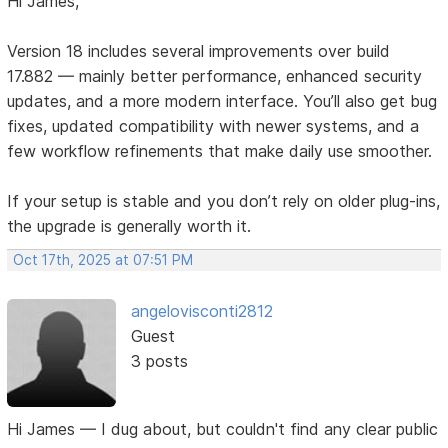
Hi James,
Version 18 includes several improvements over build
17.882 — mainly better performance, enhanced security
updates, and a more modern interface. You’ll also get bug
fixes, updated compatibility with newer systems, and a
few workflow refinements that make daily use smoother.
If your setup is stable and you don’t rely on older plug-ins,
the upgrade is generally worth it.
Oct 17th, 2025 at 07:51 PM
angelovisconti2812
Guest
3 posts
Hi James — I dug about, but couldn't find any clear public