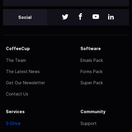
Social
CoffeeCup
Software
The Team
Emails Pack
The Latest News
Forms Pack
Get Our Newsletter
Super Pack
Contact Us
Services
Community
S-Drive
Support