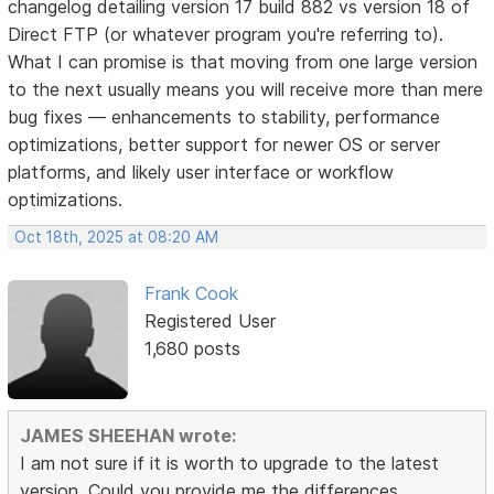
changelog detailing version 17 build 882 vs version 18 of
Direct FTP (or whatever program you're referring to).
What I can promise is that moving from one large version
to the next usually means you will receive more than mere
bug fixes — enhancements to stability, performance
optimizations, better support for newer OS or server
platforms, and likely user interface or workflow
optimizations.
Oct 18th, 2025 at 08:20 AM
Frank Cook
Registered User
1,680 posts
JAMES SHEEHAN wrote:
I am not sure if it is worth to upgrade to the latest
version. Could you provide me the differences