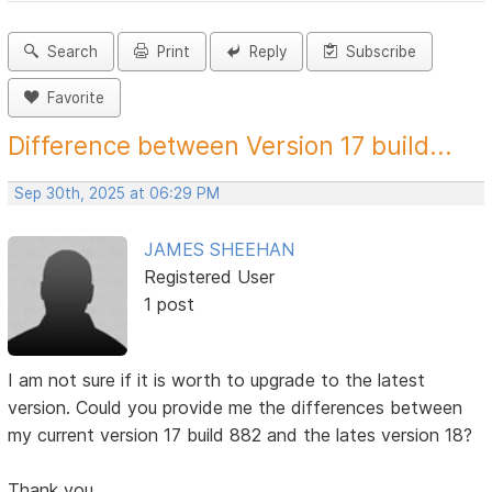
Search
Print
Reply
Subscribe
Favorite
Difference between Version 17 build...
Sep 30th, 2025 at 06:29 PM
JAMES SHEEHAN
Registered User
1 post
I am not sure if it is worth to upgrade to the latest
version. Could you provide me the differences between
my current version 17 build 882 and the lates version 18?
Thank you