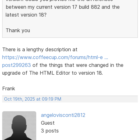
between my current version 17 build 882 and the
latest version 18?
Thank you
There is a lengthy description at
https://www.coffeecup.com/forums/html-e …
post299263
of the things that were changed in the
upgrade of The HTML Editor to version 18.
Frank
Oct 19th, 2025 at 09:19 PM
angelovisconti2812
Guest
3 posts