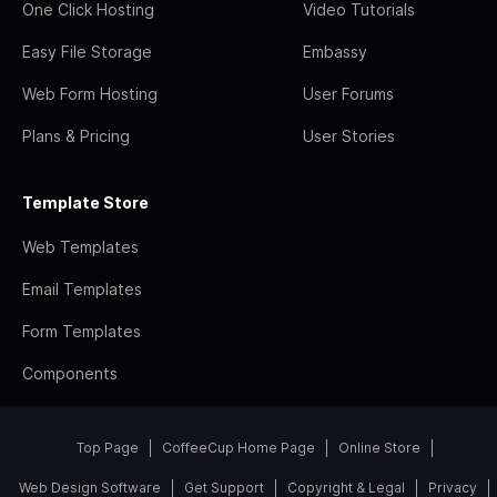
One Click Hosting
Video Tutorials
Easy File Storage
Embassy
Web Form Hosting
User Forums
Plans & Pricing
User Stories
Template Store
Web Templates
Email Templates
Form Templates
Components
Top Page
CoffeeCup Home Page
Online Store
Web Design Software
Get Support
Copyright & Legal
Privacy