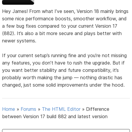
Hey James! From what I’ve seen, Version 18 mainly brings
some nice performance boosts, smoother workflow, and
a few bug fixes compared to your current Version 17
(882). It’s also a bit more secure and plays better with
newer systems.
If your current setup’s running fine and you’re not missing
any features, you don’t have to rush the upgrade. But if
you want better stability and future compatibility, it’s
probably worth making the jump — nothing drastic has
changed, just some solid improvements under the hood.
Home
»
Forums
»
The HTML Editor
»
Difference
between Version 17 build 882 and latest version