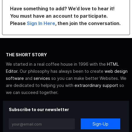
Have something to add? We’d love to hear it!
You must have an account to participate.
Please
Sign In Here
, then join the conversation.
THE SHORT STORY
We started in a real coffee house in 1996 with the
HTML
Editor
. Our philosophy has always been to create
web design
software
and
services
so you can make better Websites. We
are dedicated to helping you with
extraordinary support
so
we can succeed together.
Subscribe to our newsletter
Sign-Up