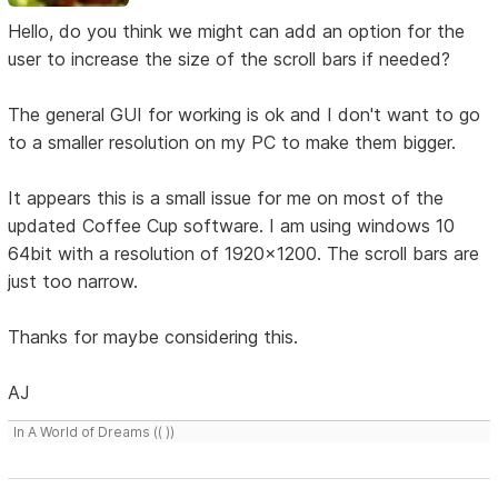
Hello, do you think we might can add an option for the
user to increase the size of the scroll bars if needed?
The general GUI for working is ok and I don't want to go
to a smaller resolution on my PC to make them bigger.
It appears this is a small issue for me on most of the
updated Coffee Cup software. I am using windows 10
64bit with a resolution of 1920x1200. The scroll bars are
just too narrow.
Thanks for maybe considering this.
AJ
In A World of Dreams (( ))