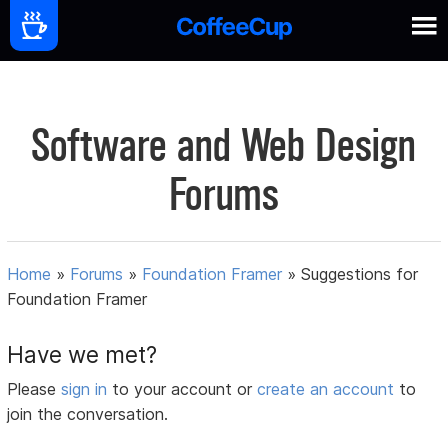
Software and Web Design
Forums
Home
»
Forums
»
Foundation Framer
»
Suggestions for
Foundation Framer
Have we met?
Please
sign in
to your account or
create an account
to
join the conversation.