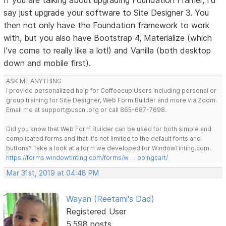
say just upgrade your software to Site Designer 3. You
then not only have the Foundation framework to work
with, but you also have Bootstrap 4, Materialize (which
I've come to really like a lot!) and Vanilla (both desktop
down and mobile first).
ASK ME ANYTHING
I provide personalized help for Coffeecup Users including personal or
group training for Site Designer, Web Form Builder and more via Zoom.
Email me at support@uscni.org or call 865-687-7698.
Did you know that Web Form Builder can be used for both simple and
complicated forms and that it's not limited to the default fonts and
buttons? Take a look at a form we developed for WindowTinting.com.
https://forms.windowtinting.com/forms/w … ppingcart/
Mar 31st, 2019 at 04:48 PM
Wayan (Reetami's Dad)
Registered User
5,598 posts