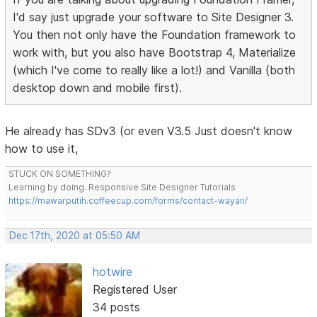
I'd say just upgrade your software to Site Designer 3.
You then not only have the Foundation framework to
work with, but you also have Bootstrap 4, Materialize
(which I've come to really like a lot!) and Vanilla (both
desktop down and mobile first).
He already has SDv3 (or even V3.5 Just doesn't know
how to use it,
STUCK ON SOMETHING?
Learning by doing. Responsive Site Designer Tutorials
https://mawarputih.coffeecup.com/forms/contact-wayan/
Dec 17th, 2020 at 05:50 AM
hotwire
Registered User
34 posts