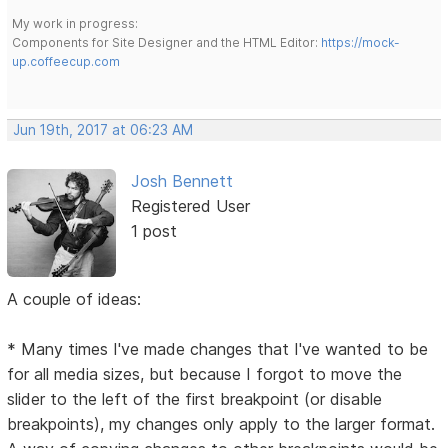
My work in progress:
Components for Site Designer and the HTML Editor:
https://mock-
up.coffeecup.com
Jun 19th, 2017 at 06:23 AM
Josh Bennett
Registered User
1 post
A couple of ideas:
* Many times I've made changes that I've wanted to be
for all media sizes, but because I forgot to move the
slider to the left of the first breakpoint (or disable
breakpoints), my changes only apply to the larger format.