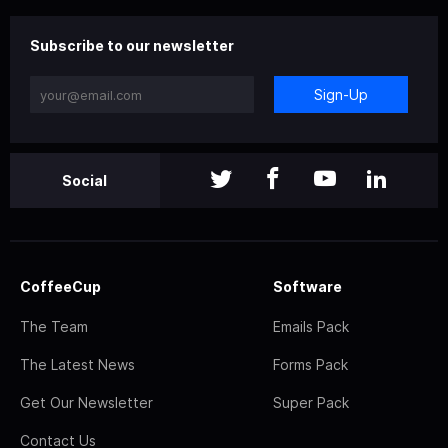
Subscribe to our newsletter
Sign-Up
Social
CoffeeCup
Software
The Team
Emails Pack
The Latest News
Forms Pack
Get Our Newsletter
Super Pack
Contact Us