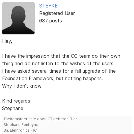
STEFKE
Registered User
687 posts
Hey,
I have the impression that the CC team do their own
thing and do not listen to the wishes of the users.
I have asked several times for a full upgrade of the
Foundation Framework, but nothing happens.
Why I don't know
Kind regards
Stephane
Toekomstgerichte door ICT gebeten IT'er
Stephane Fonteyne
Ba. Elektronica - ICT