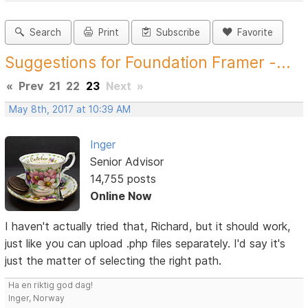
Search
Print
Subscribe
Favorite
Suggestions for Foundation Framer -...
«
Prev
21
22
23
Next
»
May 8th, 2017 at 10:39 AM
Inger
Senior Advisor
14,755 posts
Online Now
I haven't actually tried that, Richard, but it should work,
just like you can upload .php files separately. I'd say it's
just the matter of selecting the right path.
Ha en riktig god dag!
Inger, Norway