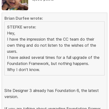
Brian Durfee wrote:
STEFKE wrote:
Hey,
I have the impression that the CC team do their
own thing and do not listen to the wishes of the
users.
I have asked several times for a full upgrade of the
Foundation Framework, but nothing happens.
Why I don't know.
Site Designer 3 already has Foundation 6, the latest
version.
If you are talking about upgrading Foundation Framer,