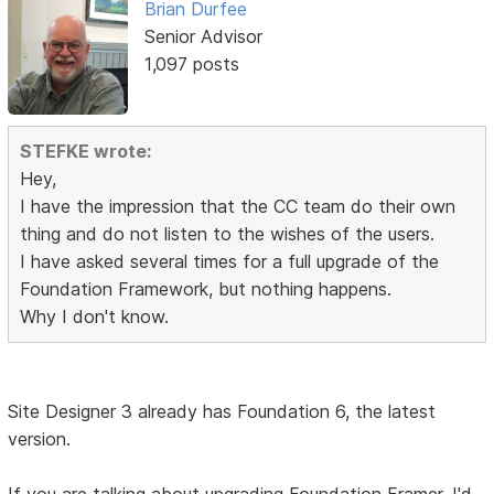
Brian Durfee
Senior Advisor
1,097 posts
STEFKE wrote:
Hey,
I have the impression that the CC team do their own
thing and do not listen to the wishes of the users.
I have asked several times for a full upgrade of the
Foundation Framework, but nothing happens.
Why I don't know.
Site Designer 3 already has Foundation 6, the latest
version.
If you are talking about upgrading Foundation Framer, I'd