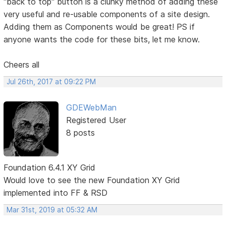
"back to top" button is a clunky method of adding these
very useful and re-usable components of a site design.
Adding them as Components would be great! PS if
anyone wants the code for these bits, let me know.
Cheers all
Jul 26th, 2017 at 09:22 PM
GDEWebMan
Registered User
8 posts
Foundation 6.4.1 XY Grid
Would love to see the new Foundation XY Grid
implemented into FF & RSD
Mar 31st, 2019 at 05:32 AM