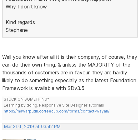
Why I don't know
Kind regards
Stephane
Well you know after all it is their company, of course, they
can do their own thing. & unless the MAJORITY of the
thousands of customers are in favour, they are hardly
likely to do something especially as the latest Foundation
Framework is available with SDv3.5
STUCK ON SOMETHING?
Learning by doing. Responsive Site Designer Tutorials
https://mawarputih.coffeecup.com/forms/contact-wayan/
Mar 31st, 2019 at 03:42 PM