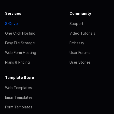
Services
Community
S-Drive
Support
One Click Hosting
Video Tutorials
Easy File Storage
Embassy
Web Form Hosting
User Forums
Plans & Pricing
User Stories
Template Store
Web Templates
Email Templates
Form Templates