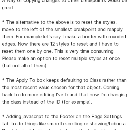
A way of copying changes to other breakpoints would be
great.
* The alternative to the above is to reset the styles,
move to the left of the smallest breakpoint and reapply
them. For example let's say I make a border with rounded
edges. Now there are 12 styles to reset and I have to
reset them one by one. This is very time consuming.
Please make an option to reset multiple styles at once
(but not all of them).
* The Apply To box keeps defaulting to Class rather than
the most recent value chosen for that object. Coming
back to do more editing I've found that now I'm changing
the class instead of the ID (for example).
* Adding javascript to the Footer on the Page Settings
tab to do things like smooth scrolling or showing/hiding a