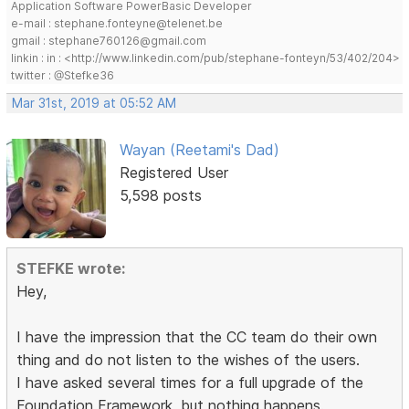
Application Software PowerBasic Developer
e-mail : stephane.fonteyne@telenet.be
gmail : stephane760126@gmail.com
linkin : in : <http://www.linkedin.com/pub/stephane-fonteyn/53/402/204>
twitter : @Stefke36
Mar 31st, 2019 at 05:52 AM
Wayan (Reetami's Dad)
Registered User
5,598 posts
STEFKE wrote:
Hey,
I have the impression that the CC team do their own
thing and do not listen to the wishes of the users.
I have asked several times for a full upgrade of the
Foundation Framework, but nothing happens.