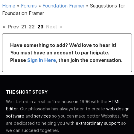
Home
»
Forums
»
Foundation Framer
»
Suggestions for
Foundation Framer
«
Prev
21
22
23
Next
»
Have something to add? We’d love to hear it!
You must have an account to participate.
Please
Sign In Here
, then join the conversation.
THE SHORT STORY
We started in a real coffee house in 1996 with the
HTML
Editor
. Our philosophy has always been to create
web design
software
and
services
so you can make better Websites. We
are dedicated to helping you with
extraordinary support
so
we can succeed together.