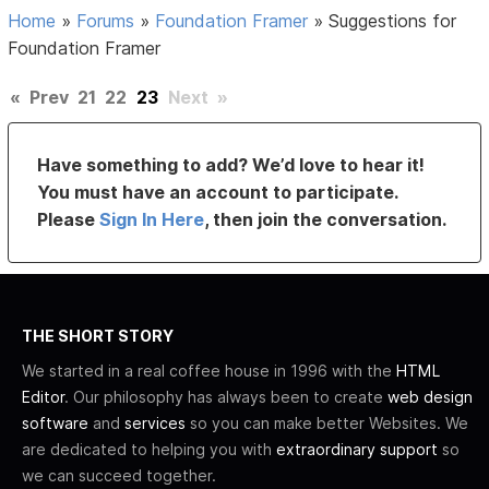
Home
»
Forums
»
Foundation Framer
»
Suggestions for
Foundation Framer
«
Prev
21
22
23
Next
»
Have something to add? We’d love to hear it!
You must have an account to participate.
Please
Sign In Here
, then join the conversation.
THE SHORT STORY
We started in a real coffee house in 1996 with the
HTML
Editor
. Our philosophy has always been to create
web design
software
and
services
so you can make better Websites. We
are dedicated to helping you with
extraordinary support
so
we can succeed together.