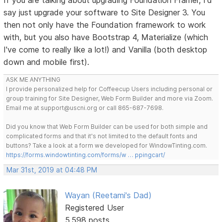
say just upgrade your software to Site Designer 3. You
then not only have the Foundation framework to work
with, but you also have Bootstrap 4, Materialize (which
I've come to really like a lot!) and Vanilla (both desktop
down and mobile first).
ASK ME ANYTHING
I provide personalized help for Coffeecup Users including personal or
group training for Site Designer, Web Form Builder and more via Zoom.
Email me at support@uscni.org or call 865-687-7698.
Did you know that Web Form Builder can be used for both simple and
complicated forms and that it's not limited to the default fonts and
buttons? Take a look at a form we developed for WindowTinting.com.
https://forms.windowtinting.com/forms/w … ppingcart/
Mar 31st, 2019 at 04:48 PM
Wayan (Reetami's Dad)
Registered User
5,598 posts