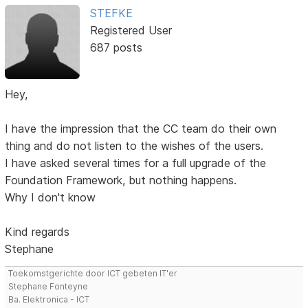
STEFKE
Registered User
687 posts
Hey,
I have the impression that the CC team do their own
thing and do not listen to the wishes of the users.
I have asked several times for a full upgrade of the
Foundation Framework, but nothing happens.
Why I don't know
Kind regards
Stephane
Toekomstgerichte door ICT gebeten IT'er
Stephane Fonteyne
Ba. Elektronica - ICT