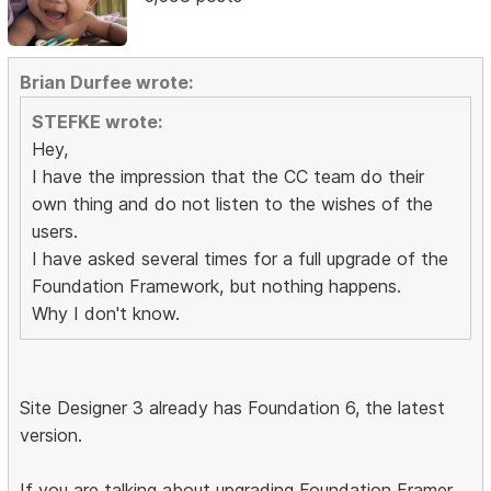
Brian Durfee wrote:
STEFKE wrote:
Hey,
I have the impression that the CC team do their
own thing and do not listen to the wishes of the
users.
I have asked several times for a full upgrade of the
Foundation Framework, but nothing happens.
Why I don't know.
Site Designer 3 already has Foundation 6, the latest
version.
If you are talking about upgrading Foundation Framer,