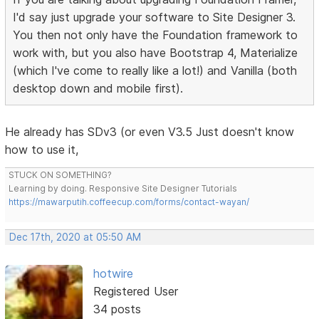
I'd say just upgrade your software to Site Designer 3.
You then not only have the Foundation framework to
work with, but you also have Bootstrap 4, Materialize
(which I've come to really like a lot!) and Vanilla (both
desktop down and mobile first).
He already has SDv3 (or even V3.5 Just doesn't know
how to use it,
STUCK ON SOMETHING?
Learning by doing. Responsive Site Designer Tutorials
https://mawarputih.coffeecup.com/forms/contact-wayan/
Dec 17th, 2020 at 05:50 AM
hotwire
Registered User
34 posts