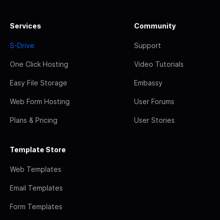
Services
Community
S-Drive
Support
One Click Hosting
Video Tutorials
Easy File Storage
Embassy
Web Form Hosting
User Forums
Plans & Pricing
User Stories
Template Store
Web Templates
Email Templates
Form Templates