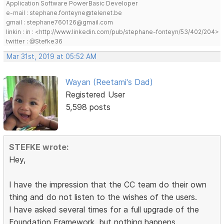
Application Software PowerBasic Developer
e-mail : stephane.fonteyne@telenet.be
gmail : stephane760126@gmail.com
linkin : in : <http://www.linkedin.com/pub/stephane-fonteyn/53/402/204>
twitter : @Stefke36
Mar 31st, 2019 at 05:52 AM
Wayan (Reetami's Dad)
Registered User
5,598 posts
STEFKE wrote:
Hey,
I have the impression that the CC team do their own
thing and do not listen to the wishes of the users.
I have asked several times for a full upgrade of the
Foundation Framework, but nothing happens.