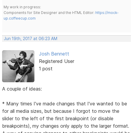
My work in progress:
Components for Site Designer and the HTML Editor:
https://mock-
up.coffeecup.com
Jun 19th, 2017 at 06:23 AM
Josh Bennett
Registered User
1 post
A couple of ideas:
* Many times I've made changes that I've wanted to be
for all media sizes, but because I forgot to move the
slider to the left of the first breakpoint (or disable
breakpoints), my changes only apply to the larger format.