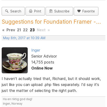
Search
Print
Subscribe
Favorite
Suggestions for Foundation Framer -...
«
Prev
21
22
23
Next
»
May 8th, 2017 at 10:39 AM
Inger
Senior Advisor
14,755 posts
Online Now
I haven't actually tried that, Richard, but it should work,
just like you can upload .php files separately. I'd say it's
just the matter of selecting the right path.
Ha en riktig god dag!
Inger, Norway