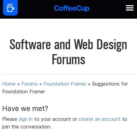
Software and Web Design
Forums
Home
»
Forums
»
Foundation Framer
»
Suggestions for
Foundation Framer
Have we met?
Please
sign in
to your account or
create an account
to
join the conversation.