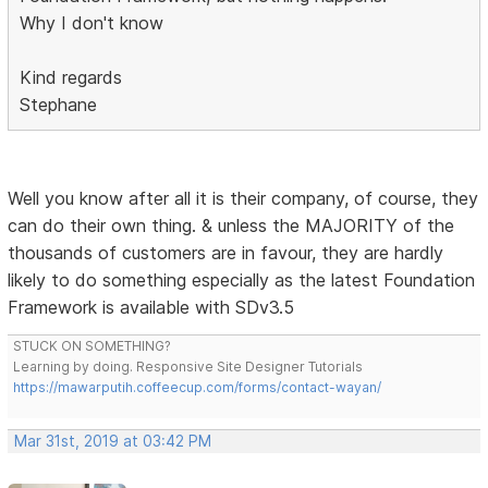
Why I don't know
Kind regards
Stephane
Well you know after all it is their company, of course, they
can do their own thing. & unless the MAJORITY of the
thousands of customers are in favour, they are hardly
likely to do something especially as the latest Foundation
Framework is available with SDv3.5
STUCK ON SOMETHING?
Learning by doing. Responsive Site Designer Tutorials
https://mawarputih.coffeecup.com/forms/contact-wayan/
Mar 31st, 2019 at 03:42 PM