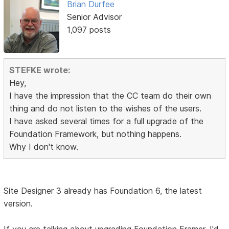
Brian Durfee
Senior Advisor
1,097 posts
STEFKE wrote:
Hey,
I have the impression that the CC team do their own
thing and do not listen to the wishes of the users.
I have asked several times for a full upgrade of the
Foundation Framework, but nothing happens.
Why I don't know.
Site Designer 3 already has Foundation 6, the latest
version.
If you are talking about upgrading Foundation Framer, I'd