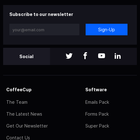
Subscribe to our newsletter
Sign-Up
Social
CoffeeCup
Software
The Team
Emails Pack
The Latest News
Forms Pack
Get Our Newsletter
Super Pack
Contact Us