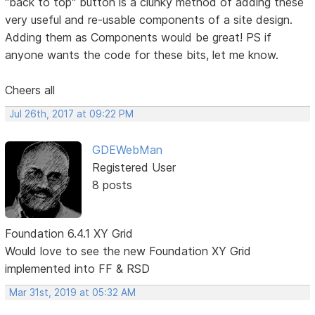
"back to top" button is a clunky method of adding these
very useful and re-usable components of a site design.
Adding them as Components would be great! PS if
anyone wants the code for these bits, let me know.
Cheers all
Jul 26th, 2017 at 09:22 PM
GDEWebMan
Registered User
8 posts
Foundation 6.4.1 XY Grid
Would love to see the new Foundation XY Grid
implemented into FF & RSD
Mar 31st, 2019 at 05:32 AM