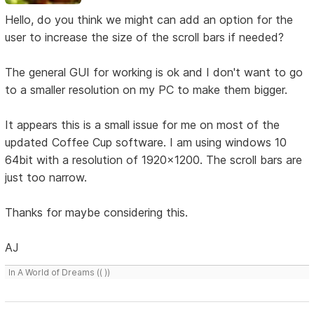
Hello, do you think we might can add an option for the
user to increase the size of the scroll bars if needed?
The general GUI for working is ok and I don't want to go
to a smaller resolution on my PC to make them bigger.
It appears this is a small issue for me on most of the
updated Coffee Cup software. I am using windows 10
64bit with a resolution of 1920x1200. The scroll bars are
just too narrow.
Thanks for maybe considering this.
AJ
In A World of Dreams (( ))