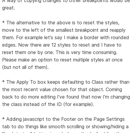
A way of copying changes to other breakpoints would be
great.
* The alternative to the above is to reset the styles,
move to the left of the smallest breakpoint and reapply
them. For example let's say I make a border with rounded
edges. Now there are 12 styles to reset and I have to
reset them one by one. This is very time consuming.
Please make an option to reset multiple styles at once
(but not all of them).
* The Apply To box keeps defaulting to Class rather than
the most recent value chosen for that object. Coming
back to do more editing I've found that now I'm changing
the class instead of the ID (for example).
* Adding javascript to the Footer on the Page Settings
tab to do things like smooth scrolling or showing/hiding a