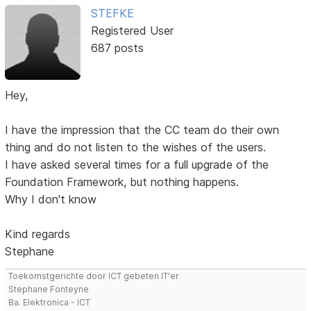
STEFKE
Registered User
687 posts
Hey,
I have the impression that the CC team do their own
thing and do not listen to the wishes of the users.
I have asked several times for a full upgrade of the
Foundation Framework, but nothing happens.
Why I don't know
Kind regards
Stephane
Toekomstgerichte door ICT gebeten IT'er
Stephane Fonteyne
Ba. Elektronica - ICT