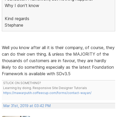
Why I don't know
Kind regards
Stephane
Well you know after all it is their company, of course, they
can do their own thing. & unless the MAJORITY of the
thousands of customers are in favour, they are hardly
likely to do something especially as the latest Foundation
Framework is available with SDv3.5
STUCK ON SOMETHING?
Learning by doing. Responsive Site Designer Tutorials
https://mawarputih.coffeecup.com/forms/contact-wayan/
Mar 31st, 2019 at 03:42 PM