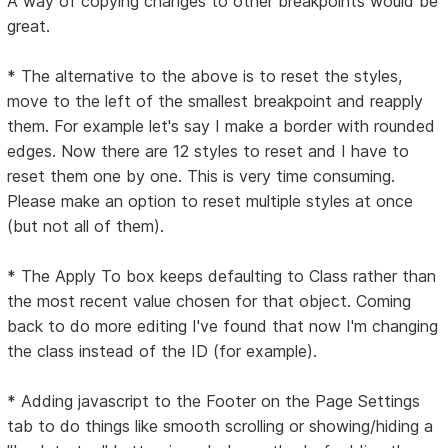
A way of copying changes to other breakpoints would be
great.
* The alternative to the above is to reset the styles,
move to the left of the smallest breakpoint and reapply
them. For example let's say I make a border with rounded
edges. Now there are 12 styles to reset and I have to
reset them one by one. This is very time consuming.
Please make an option to reset multiple styles at once
(but not all of them).
* The Apply To box keeps defaulting to Class rather than
the most recent value chosen for that object. Coming
back to do more editing I've found that now I'm changing
the class instead of the ID (for example).
* Adding javascript to the Footer on the Page Settings
tab to do things like smooth scrolling or showing/hiding a