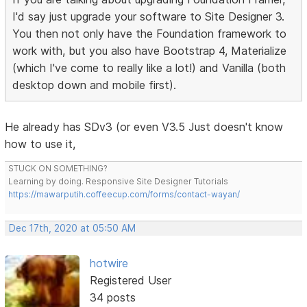
I'd say just upgrade your software to Site Designer 3.
You then not only have the Foundation framework to
work with, but you also have Bootstrap 4, Materialize
(which I've come to really like a lot!) and Vanilla (both
desktop down and mobile first).
He already has SDv3 (or even V3.5 Just doesn't know
how to use it,
STUCK ON SOMETHING?
Learning by doing. Responsive Site Designer Tutorials
https://mawarputih.coffeecup.com/forms/contact-wayan/
Dec 17th, 2020 at 05:50 AM
hotwire
Registered User
34 posts