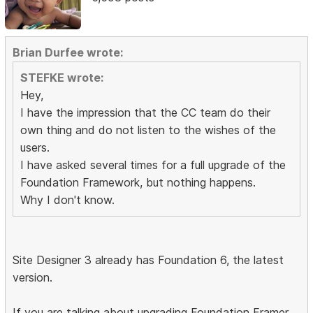
Brian Durfee wrote:
STEFKE wrote:
Hey,
I have the impression that the CC team do their
own thing and do not listen to the wishes of the
users.
I have asked several times for a full upgrade of the
Foundation Framework, but nothing happens.
Why I don't know.
Site Designer 3 already has Foundation 6, the latest
version.
If you are talking about upgrading Foundation Framer,