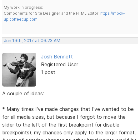
My work in progress:
Components for Site Designer and the HTML Editor:
https://mock-
up.coffeecup.com
Jun 19th, 2017 at 06:23 AM
Josh Bennett
Registered User
1 post
A couple of ideas:
* Many times I've made changes that I've wanted to be
for all media sizes, but because I forgot to move the
slider to the left of the first breakpoint (or disable
breakpoints), my changes only apply to the larger format.