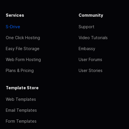
Services
Community
S-Drive
Support
One Click Hosting
Video Tutorials
Easy File Storage
Embassy
Web Form Hosting
User Forums
Plans & Pricing
User Stories
Template Store
Web Templates
Email Templates
Form Templates