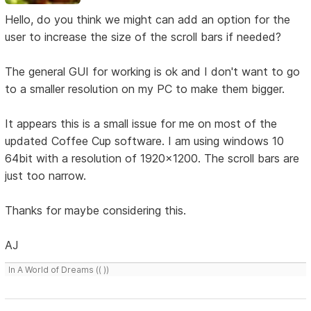
Hello, do you think we might can add an option for the
user to increase the size of the scroll bars if needed?
The general GUI for working is ok and I don't want to go
to a smaller resolution on my PC to make them bigger.
It appears this is a small issue for me on most of the
updated Coffee Cup software. I am using windows 10
64bit with a resolution of 1920x1200. The scroll bars are
just too narrow.
Thanks for maybe considering this.
AJ
In A World of Dreams (( ))