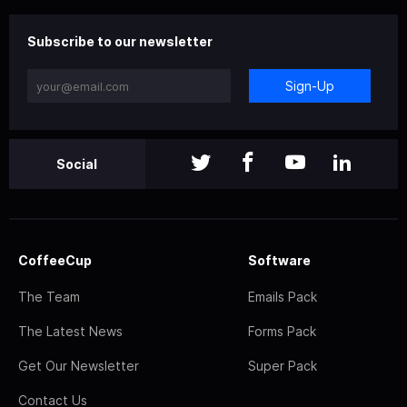
Subscribe to our newsletter
Sign-Up
Social
CoffeeCup
Software
The Team
Emails Pack
The Latest News
Forms Pack
Get Our Newsletter
Super Pack
Contact Us