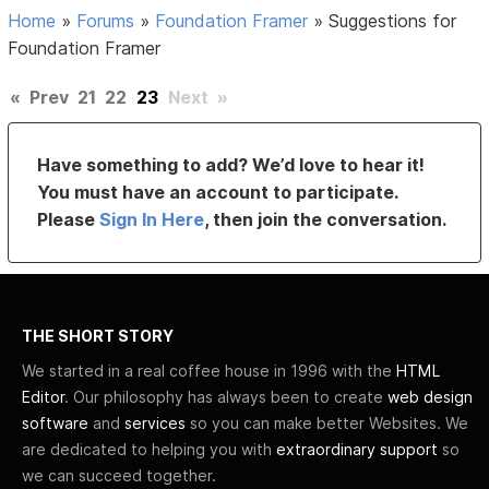
Home
»
Forums
»
Foundation Framer
»
Suggestions for
Foundation Framer
«
Prev
21
22
23
Next
»
Have something to add? We’d love to hear it!
You must have an account to participate.
Please
Sign In Here
, then join the conversation.
THE SHORT STORY
We started in a real coffee house in 1996 with the
HTML
Editor
. Our philosophy has always been to create
web design
software
and
services
so you can make better Websites. We
are dedicated to helping you with
extraordinary support
so
we can succeed together.