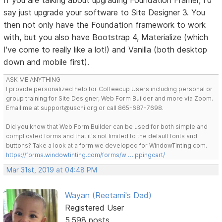
say just upgrade your software to Site Designer 3. You
then not only have the Foundation framework to work
with, but you also have Bootstrap 4, Materialize (which
I've come to really like a lot!) and Vanilla (both desktop
down and mobile first).
ASK ME ANYTHING
I provide personalized help for Coffeecup Users including personal or
group training for Site Designer, Web Form Builder and more via Zoom.
Email me at support@uscni.org or call 865-687-7698.
Did you know that Web Form Builder can be used for both simple and
complicated forms and that it's not limited to the default fonts and
buttons? Take a look at a form we developed for WindowTinting.com.
https://forms.windowtinting.com/forms/w … ppingcart/
Mar 31st, 2019 at 04:48 PM
Wayan (Reetami's Dad)
Registered User
5,598 posts