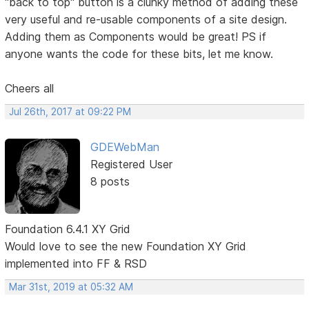
"back to top" button is a clunky method of adding these
very useful and re-usable components of a site design.
Adding them as Components would be great! PS if
anyone wants the code for these bits, let me know.
Cheers all
Jul 26th, 2017 at 09:22 PM
GDEWebMan
Registered User
8 posts
Foundation 6.4.1 XY Grid
Would love to see the new Foundation XY Grid
implemented into FF & RSD
Mar 31st, 2019 at 05:32 AM