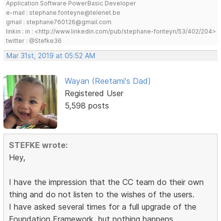
Application Software PowerBasic Developer
e-mail : stephane.fonteyne@telenet.be
gmail : stephane760126@gmail.com
linkin : in : <http://www.linkedin.com/pub/stephane-fonteyn/53/402/204>
twitter : @Stefke36
Mar 31st, 2019 at 05:52 AM
Wayan (Reetami's Dad)
Registered User
5,598 posts
STEFKE wrote:
Hey,
I have the impression that the CC team do their own
thing and do not listen to the wishes of the users.
I have asked several times for a full upgrade of the
Foundation Framework, but nothing happens.