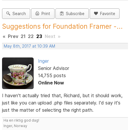
Search
Print
Subscribe
Favorite
Suggestions for Foundation Framer -...
«
Prev
21
22
23
Next
»
May 8th, 2017 at 10:39 AM
Inger
Senior Advisor
14,755 posts
Online Now
I haven't actually tried that, Richard, but it should work,
just like you can upload .php files separately. I'd say it's
just the matter of selecting the right path.
Ha en riktig god dag!
Inger, Norway