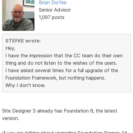
Brian Durfee
Senior Advisor
1,097 posts
STEFKE wrote:
Hey,
I have the impression that the CC team do their own
thing and do not listen to the wishes of the users.
I have asked several times for a full upgrade of the
Foundation Framework, but nothing happens.
Why I don't know.
Site Designer 3 already has Foundation 6, the latest
version.
If you are talking about upgrading Foundation Framer, I'd