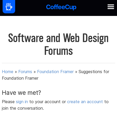
Software and Web Design
Forums
Home
»
Forums
»
Foundation Framer
»
Suggestions for
Foundation Framer
Have we met?
Please
sign in
to your account or
create an account
to
join the conversation.