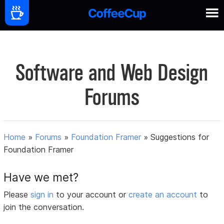
Software and Web Design
Forums
Home
»
Forums
»
Foundation Framer
»
Suggestions for
Foundation Framer
Have we met?
Please
sign in
to your account or
create an account
to
join the conversation.