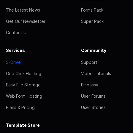
The Latest News
Forms Pack
Get Our Newsletter
Super Pack
Contact Us
Services
Community
S-Drive
Support
One Click Hosting
Video Tutorials
Easy File Storage
Embassy
Web Form Hosting
User Forums
Plans & Pricing
User Stories
Template Store