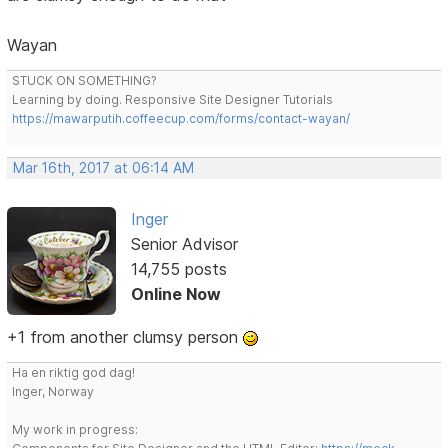
Wayan
STUCK ON SOMETHING?
Learning by doing. Responsive Site Designer Tutorials
https://mawarputih.coffeecup.com/forms/contact-wayan/
Mar 16th, 2017 at 06:14 AM
Inger
Senior Advisor
14,755 posts
Online Now
+1 from another clumsy person
Ha en riktig god dag!
Inger, Norway
My work in progress: