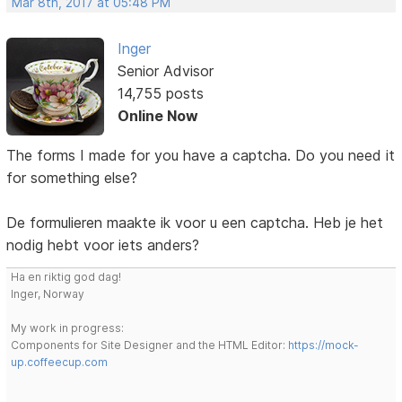
Mar 8th, 2017 at 05:48 PM
Inger
Senior Advisor
14,755 posts
Online Now
The forms I made for you have a captcha. Do you need it
for something else?
De formulieren maakte ik voor u een captcha. Heb je het
nodig hebt voor iets anders?
Ha en riktig god dag!
Inger, Norway
My work in progress:
Components for Site Designer and the HTML Editor:
https://mock-
up.coffeecup.com