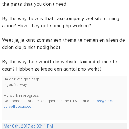
the parts that you don't need.
By the way, how is that taxi company website coming
along? Have they got some php working?
Weet je, je kunt zomaar een thema te nemen en alleen de
delen die je niet nodig hebt.
By the way, hoe wordt die website taxibedrijf mee te
gaan? Hebben ze kreeg een aantal php werkt?
Ha en riktig god dag!
Inger, Norway
My work in progress:
Components for Site Designer and the HTML Editor:
https://mock-
up.coffeecup.com
Mar 8th, 2017 at 03:11 PM