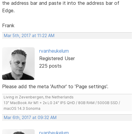
the address bar and paste it into the address bar of
Edge.
Frank
Mar 5th, 2017 at 11:22 AM
rvanheukelum
Registered User
225 posts
Please add the meta 'Author' to 'Page settings'.
Living in Zevenbergen, the Netherlands
13" MacBook Air M1 + 2x LG 24" IPS QHD / 8GB RAM / 500GB SSD /
macOS 14.3 Sonoma
Mar 6th, 2017 at 09:32 AM
rvanheukelum