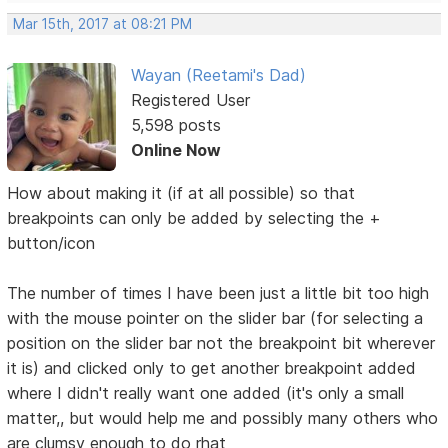
Mar 15th, 2017 at 08:21 PM
Wayan (Reetami's Dad)
Registered User
5,598 posts
Online Now
How about making it (if at all possible) so that
breakpoints can only be added by selecting the +
button/icon
The number of times I have been just a little bit too high
with the mouse pointer on the slider bar (for selecting a
position on the slider bar not the breakpoint bit wherever
it is) and clicked only to get another breakpoint added
where I didn't really want one added (it's only a small
matter,, but would help me and possibly many others who
are clumsy enough to do rhat