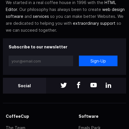
We started in a real coffee house in 1996 with the
HTML
Editor
. Our philosophy has always been to create
web design
software
and
services
so you can make better Websites. We
are dedicated to helping you with
extraordinary support
so
we can succeed together.
Subscribe to our newsletter
Sign-Up
Social
CoffeeCup
Software
The Team
Emails Pack