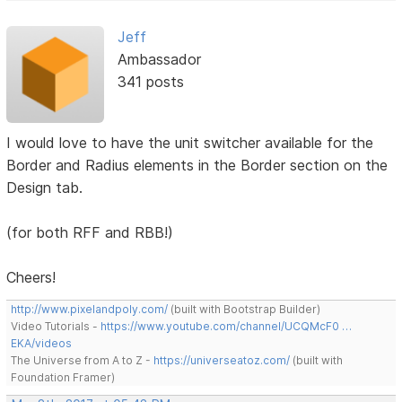
Jeff
Ambassador
341 posts
I would love to have the unit switcher available for the
Border and Radius elements in the Border section on the
Design tab.
(for both RFF and RBB!)
Cheers!
http://www.pixelandpoly.com/
(built with Bootstrap Builder)
Video Tutorials -
https://www.youtube.com/channel/UCQMcF0 …
EKA/videos
The Universe from A to Z -
https://universeatoz.com/
(built with
Foundation Framer)