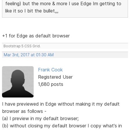
feeling) but the more & more I use Edge Im getting to
like it so I bit the bullet,,,
+1 for Edge as default browser
Bootstrap 5 CSS Grid.
Mar 3rd, 2017 at 01:30 AM
Frank Cook
Registered User
1,680 posts
I have previewed in Edge without making it my default
browser as follows -
(a) I preview in my default browser;
(b) without closing my default browser I copy what's in