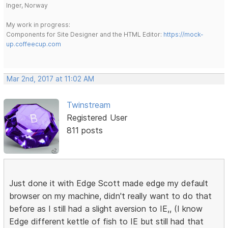
Inger, Norway
My work in progress:
Components for Site Designer and the HTML Editor:
https://mock-
up.coffeecup.com
Mar 2nd, 2017 at 11:02 AM
Twinstream
Registered User
811 posts
Just done it with Edge Scott made edge my default
browser on my machine, didn't really want to do that
before as I still had a slight aversion to IE,, (I know
Edge different kettle of fish to IE but still had that