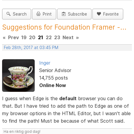
Search
Print
Subscribe
Favorite
Suggestions for Foundation Framer -...
«
Prev
19
20
21
22
23
Next
»
Feb 28th, 2017 at 03:45 PM
Inger
Senior Advisor
14,755 posts
Online Now
I guess when Edge is the
default
browser you can do
that. But I have tried to add the path to Edge as one of
my browser options in the HTML Editor, but I wasn't able
to find the path! Must be because of what Scott said.
Ha en riktig god dag!