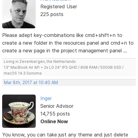
Registered User
225 posts
Please adept key-combinations like cmd+shift+n to
create a new folder in the resources panel and cmd+n to
create a new page in the project management panel ...
Living in Zevenbergen, the Netherlands
13" MacBook Air M1 + 2x LG 24" IPS QHD / 8GB RAM / 500GB SSD /
macOS 14.3 Sonoma
Mar 8th, 2017 at 10:40 AM
Inger
Senior Advisor
14,755 posts
Online Now
You know, you can take just any theme and just delete