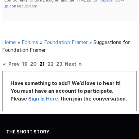
Components for Site Designer and the HTML Editor:
https://mock-
up.coffeecup.com
Home
»
Forums
»
Foundation Framer
»
Suggestions for
Foundation Framer
«
Prev
19
20
21
22
23
Next
»
Have something to add? We’d love to hear it!
You must have an account to participate.
Please
Sign In Here
, then join the conversation.
THE SHORT STORY