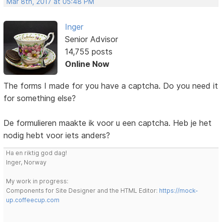
Mar 8th, 2017 at 05:48 PM
Inger
Senior Advisor
14,755 posts
Online Now
The forms I made for you have a captcha. Do you need it
for something else?
De formulieren maakte ik voor u een captcha. Heb je het
nodig hebt voor iets anders?
Ha en riktig god dag!
Inger, Norway
My work in progress:
Components for Site Designer and the HTML Editor:
https://mock-
up.coffeecup.com