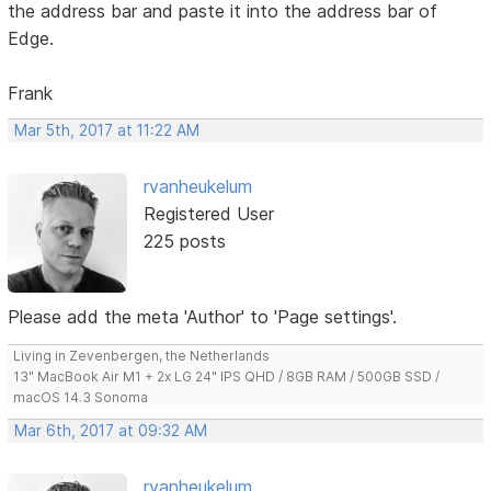
the address bar and paste it into the address bar of
Edge.
Frank
Mar 5th, 2017 at 11:22 AM
rvanheukelum
Registered User
225 posts
Please add the meta 'Author' to 'Page settings'.
Living in Zevenbergen, the Netherlands
13" MacBook Air M1 + 2x LG 24" IPS QHD / 8GB RAM / 500GB SSD /
macOS 14.3 Sonoma
Mar 6th, 2017 at 09:32 AM
rvanheukelum