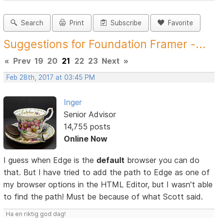
Search
Print
Subscribe
Favorite
Suggestions for Foundation Framer -...
«
Prev
19
20
21
22
23
Next
»
Feb 28th, 2017 at 03:45 PM
Inger
Senior Advisor
14,755 posts
Online Now
I guess when Edge is the
default
browser you can do
that. But I have tried to add the path to Edge as one of
my browser options in the HTML Editor, but I wasn't able
to find the path! Must be because of what Scott said.
Ha en riktig god dag!