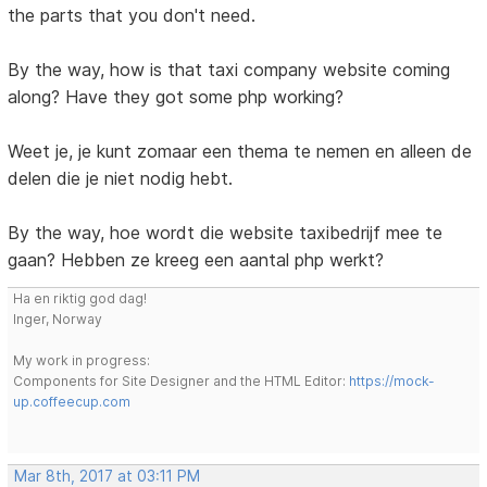
the parts that you don't need.
By the way, how is that taxi company website coming
along? Have they got some php working?
Weet je, je kunt zomaar een thema te nemen en alleen de
delen die je niet nodig hebt.
By the way, hoe wordt die website taxibedrijf mee te
gaan? Hebben ze kreeg een aantal php werkt?
Ha en riktig god dag!
Inger, Norway
My work in progress:
Components for Site Designer and the HTML Editor:
https://mock-
up.coffeecup.com
Mar 8th, 2017 at 03:11 PM