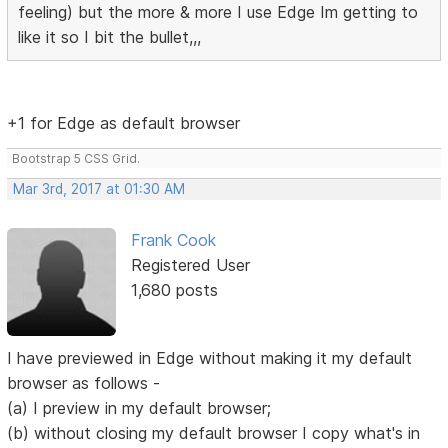
feeling) but the more & more I use Edge Im getting to
like it so I bit the bullet,,,
+1 for Edge as default browser
Bootstrap 5 CSS Grid.
Mar 3rd, 2017 at 01:30 AM
Frank Cook
Registered User
1,680 posts
I have previewed in Edge without making it my default
browser as follows -
(a) I preview in my default browser;
(b) without closing my default browser I copy what's in