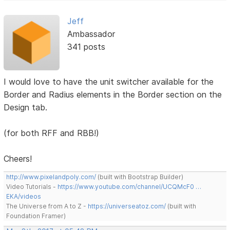
Jeff
Ambassador
341 posts
I would love to have the unit switcher available for the
Border and Radius elements in the Border section on the
Design tab.
(for both RFF and RBB!)
Cheers!
http://www.pixelandpoly.com/
(built with Bootstrap Builder)
Video Tutorials -
https://www.youtube.com/channel/UCQMcF0 …
EKA/videos
The Universe from A to Z -
https://universeatoz.com/
(built with
Foundation Framer)