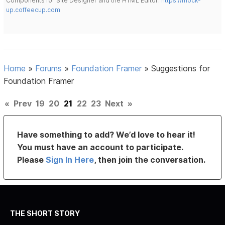
Components for Site Designer and the HTML Editor:
https://mock-
up.coffeecup.com
Home
»
Forums
»
Foundation Framer
»
Suggestions for
Foundation Framer
«
Prev
19
20
21
22
23
Next
»
Have something to add? We’d love to hear it!
You must have an account to participate.
Please
Sign In Here
, then join the conversation.
THE SHORT STORY