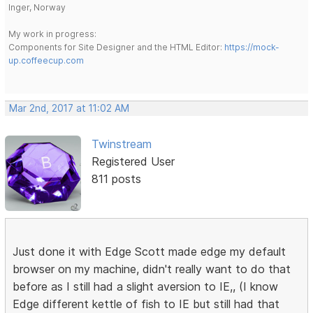
Inger, Norway
My work in progress:
Components for Site Designer and the HTML Editor:
https://mock-
up.coffeecup.com
Mar 2nd, 2017 at 11:02 AM
Twinstream
Registered User
811 posts
Just done it with Edge Scott made edge my default
browser on my machine, didn't really want to do that
before as I still had a slight aversion to IE,, (I know
Edge different kettle of fish to IE but still had that