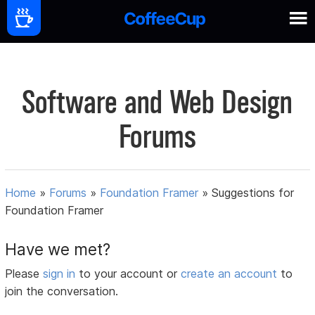
Software and Web Design
Forums
Home
»
Forums
»
Foundation Framer
»
Suggestions for
Foundation Framer
Have we met?
Please
sign in
to your account or
create an account
to
join the conversation.