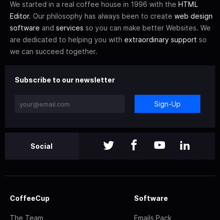
We started in a real coffee house in 1996 with the
HTML
Editor
. Our philosophy has always been to create
web design
software
and
services
so you can make better Websites. We
are dedicated to helping you with
extraordinary support
so
we can succeed together.
Subscribe to our newsletter
Sign-Up
Social
CoffeeCup
Software
The Team
Emails Pack