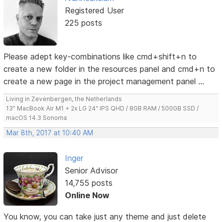
Registered User
225 posts
Please adept key-combinations like cmd+shift+n to
create a new folder in the resources panel and cmd+n to
create a new page in the project management panel ...
Living in Zevenbergen, the Netherlands
13" MacBook Air M1 + 2x LG 24" IPS QHD / 8GB RAM / 500GB SSD /
macOS 14.3 Sonoma
Mar 8th, 2017 at 10:40 AM
Inger
Senior Advisor
14,755 posts
Online Now
You know, you can take just any theme and just delete