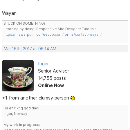
Wayan
STUCK ON SOMETHING?
Learning by doing. Responsive Site Designer Tutorials
https://mawarputih.coffeecup.com/forms/contact-wayan/
Mar 16th, 2017 at 06:14 AM
Inger
Senior Advisor
14,755 posts
Online Now
+1 from another clumsy person
Ha en riktig god dag!
Inger, Norway
My work in progress: