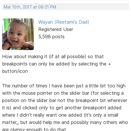
Mar 15th, 2017 at 08:21 PM
Wayan (Reetami's Dad)
Registered User
5,598 posts
How about making it (if at all possible) so that
breakpoints can only be added by selecting the +
button/icon
The number of times I have been just a little bit too high
with the mouse pointer on the slider bar (for selecting a
position on the slider bar not the breakpoint bit wherever
it is) and clicked only to get another breakpoint added
where I didn't really want one added (it's only a small
matter,, but would help me and possibly many others who
are clumsy enough to do rhat