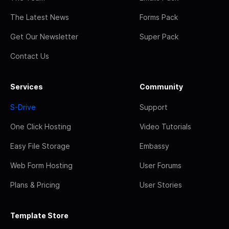
The Latest News
Forms Pack
Get Our Newsletter
Super Pack
Contact Us
Services
Community
S-Drive
Support
One Click Hosting
Video Tutorials
Easy File Storage
Embassy
Web Form Hosting
User Forums
Plans & Pricing
User Stories
Template Store