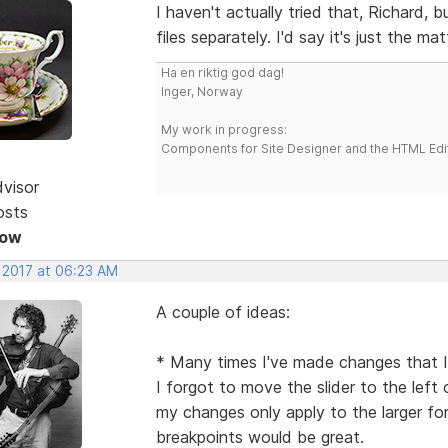
I haven't actually tried that, Richard, b
files separately. I'd say it's just the ma
Ha en riktig god dag!
Inger, Norway
My work in progress:
Components for Site Designer and the HTML Edi
dvisor
osts
Now
, 2017 at 06:23 AM
A couple of ideas:
* Many times I've made changes that I'
I forgot to move the slider to the left 
my changes only apply to the larger f
breakpoints would be great.