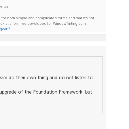
7698.
for both simple and complicated forms and that it's not
 look at a form we developed for WindowTinting.com.
gcart/
eam do their own thing and do not listen to
ll upgrade of the Foundation Framework, but