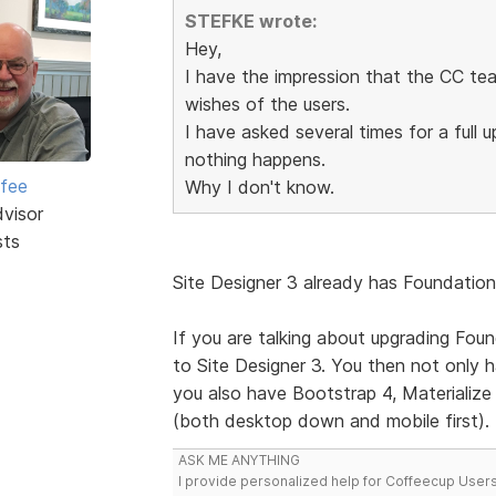
STEFKE wrote:
Hey,
I have the impression that the CC tea
wishes of the users.
I have asked several times for a full
nothing happens.
rfee
Why I don't know.
dvisor
sts
Site Designer 3 already has Foundation 
If you are talking about upgrading Foun
to Site Designer 3. You then not only
you also have Bootstrap 4, Materialize (
(both desktop down and mobile first).
ASK ME ANYTHING
I provide personalized help for Coffeecup Users 