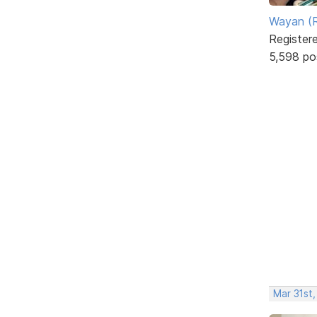
Wayan (R
Register
5,598 po
Mar 31st