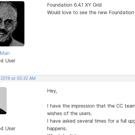
Foundation 6.4.1 XY Grid
Would love to see the new Foundation
Man
ed User
, 2019 at 05:32 AM
Hey,
I have the impression that the CC team
wishes of the users.
I have asked several times for a full 
ed User
happens.