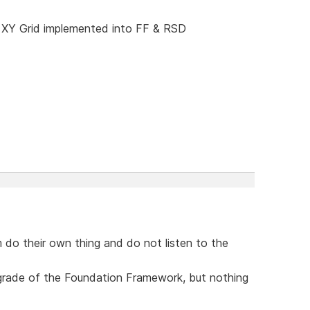
 XY Grid implemented into FF & RSD
 do their own thing and do not listen to the
upgrade of the Foundation Framework, but nothing