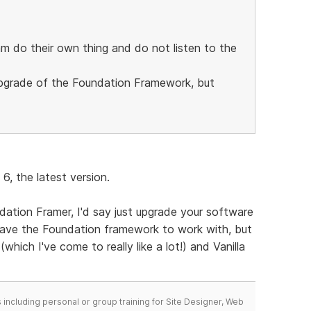
m do their own thing and do not listen to the
 upgrade of the Foundation Framework, but
6, the latest version.
dation Framer, I'd say just upgrade your software
 have the Foundation framework to work with, but
which I've come to really like a lot!) and Vanilla
including personal or group training for Site Designer, Web