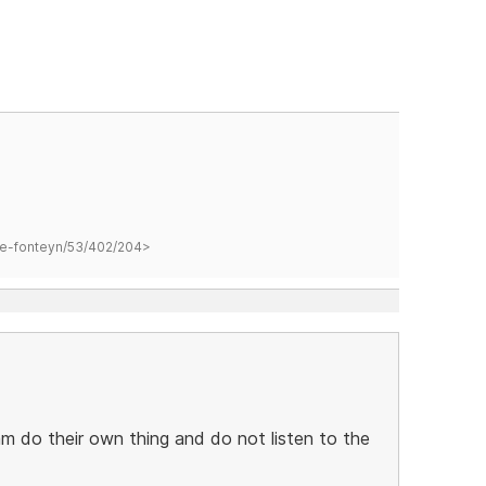
hane-fonteyn/53/402/204>
m do their own thing and do not listen to the