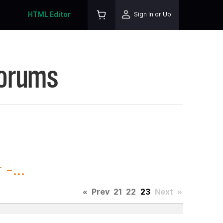
HTML Editor
Sign In or Up
Forums
-...
«
Prev
21
22
23
Next
»