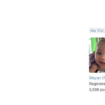
Mar 31st
Wayan (R
Register
5,598 po