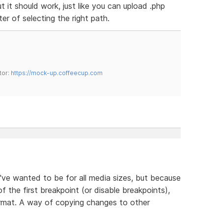
ut it should work, just like you can upload .php
tter of selecting the right path.
tor:
https://mock-up.coffeecup.com
ve wanted to be for all media sizes, but because
of the first breakpoint (or disable breakpoints),
ormat. A way of copying changes to other