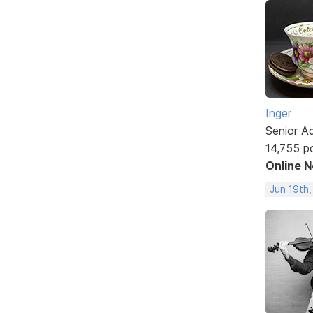
Inger
Senior A
14,755 p
Online 
Jun 19th