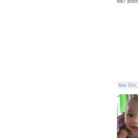
687 post
Mar 31st