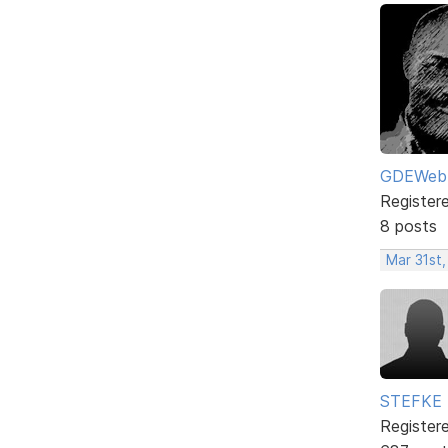
GDEWeb
Register
8 posts
Mar 31st
STEFKE
Register