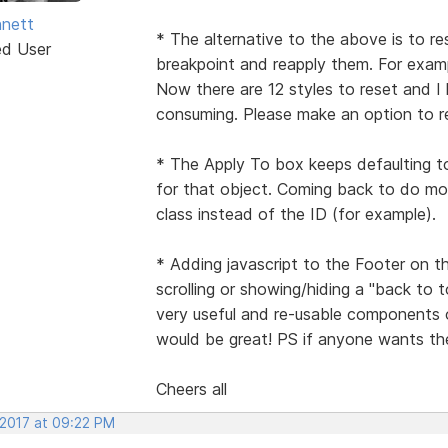
nett
* The alternative to the above is to re
ed User
breakpoint and reapply them. For examp
Now there are 12 styles to reset and I
consuming. Please make an option to res
* The Apply To box keeps defaulting t
for that object. Coming back to do mor
class instead of the ID (for example).
* Adding javascript to the Footer on t
scrolling or showing/hiding a "back to
very useful and re-usable components 
would be great! PS if anyone wants the
Cheers all
 2017 at 09:22 PM