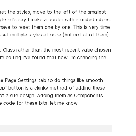
set the styles, move to the left of the smallest
le let's say I make a border with rounded edges.
 have to reset them one by one. This is very time
et multiple styles at once (but not all of them).
o Class rather than the most recent value chosen
e editing I've found that now I'm changing the
he Page Settings tab to do things like smooth
 top" button is a clunky method of adding these
of a site design. Adding them as Components
 code for these bits, let me know.