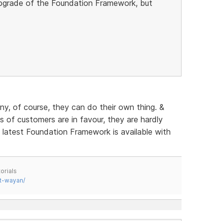
 upgrade of the Foundation Framework, but
any, of course, they can do their own thing. &
of customers are in favour, they are hardly
e latest Foundation Framework is available with
orials
t-wayan/