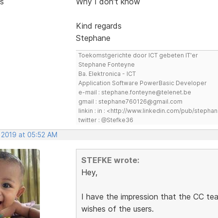
s
Why I don't know
Kind regards
Stephane
Toekomstgerichte door ICT gebeten IT'er
Stephane Fonteyne
Ba. Elektronica - ICT
Application Software PowerBasic Developer
e-mail : stephane.fonteyne@telenet.be
gmail : stephane760126@gmail.com
linkin : in : <http://www.linkedin.com/pub/step
twitter : @Stefke36
, 2019 at 05:52 AM
STEFKE wrote:
Hey,
I have the impression that the CC tea
wishes of the users.