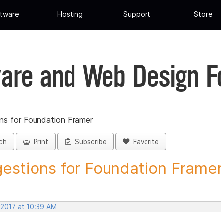
tware
Hosting
Support
Store
are and Web Design 
ns for Foundation Framer
ch
Print
Subscribe
Favorite
estions for Foundation Framer 
 2017 at 10:39 AM