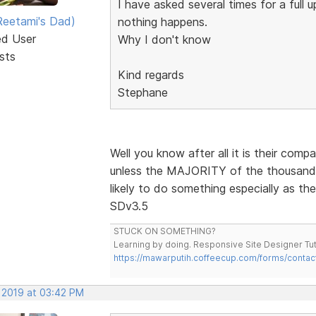
I have asked several times for a full
eetami's Dad)
nothing happens.
ed User
Why I don't know
sts
Kind regards
Stephane
Well you know after all it is their comp
unless the MAJORITY of the thousands 
likely to do something especially as th
SDv3.5
STUCK ON SOMETHING?
Learning by doing. Responsive Site Designer Tut
https://mawarputih.coffeecup.com/forms/contac
, 2019 at 03:42 PM