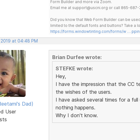
Form Builder and more via Zoom.
Email me at support@uscni.org or call 865-687-
Did you know that Web Form Builder can be used 
limited to the default fonts and buttons? Take a
https://forms.windowtinting.com/forms/w … ppin
, 2019 at 04:48 PM
Brian Durfee wrote:
STEFKE wrote:
Hey,
I have the impression that the CC t
the wishes of the users.
I have asked several times for a fu
eetami's Dad)
nothing happens.
ed User
Why I don't know.
sts