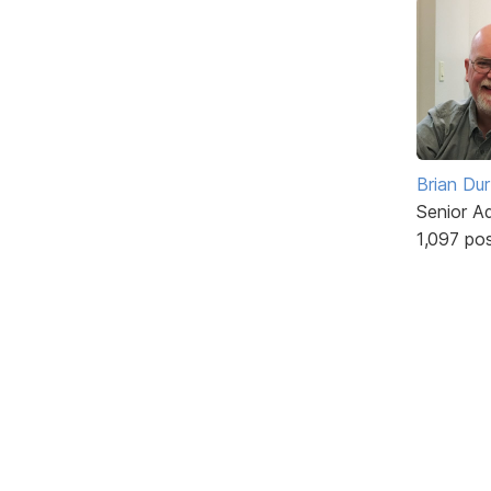
Brian Du
Senior A
1,097 po