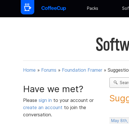
Packs
Sof
Softw
Home
»
Forums
»
Foundation Framer
»
Suggestio
Sear
Have we met?
Sugg
Please
sign in
to your account or
create an account
to join the
conversation.
May 8th,