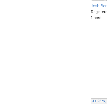
Josh Ben
Register
1 post
Jul 26th,