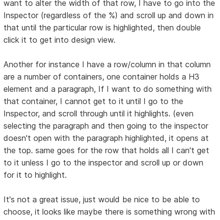
want to alter the width of that row, I have to go into the
Inspector (regardless of the %) and scroll up and down in
that until the particular row is highlighted, then double
click it to get into design view.
Another for instance I have a row/column in that column
are a number of containers, one container holds a H3
element and a paragraph, If I want to do something with
that container, I cannot get to it until I go to the
Inspector, and scroll through until it highlights. (even
selecting the paragraph and then going to the inspector
doesn't open with the paragraph highlighted, it opens at
the top. same goes for the row that holds all I can't get
to it unless I go to the inspector and scroll up or down
for it to highlight.
It's not a great issue, just would be nice to be able to
choose, it looks like maybe there is something wrong with