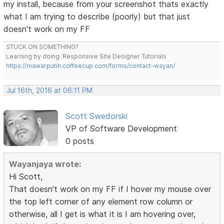
my install, because from your screenshot thats exactly
what I am trying to describe (poorly) but that just
doesn't work on my FF
STUCK ON SOMETHING?
Learning by doing. Responsive Site Designer Tutorials
https://mawarputih.coffeecup.com/forms/contact-wayan/
Jul 16th, 2016 at 06:11 PM
Scott Swedorski
VP of Software Development
0 posts
Wayanjaya wrote:
Hi Scott,
That doesn't work on my FF if I hover my mouse over
the top left corner of any element row column or
otherwise, all I get is what it is I am hovering over,