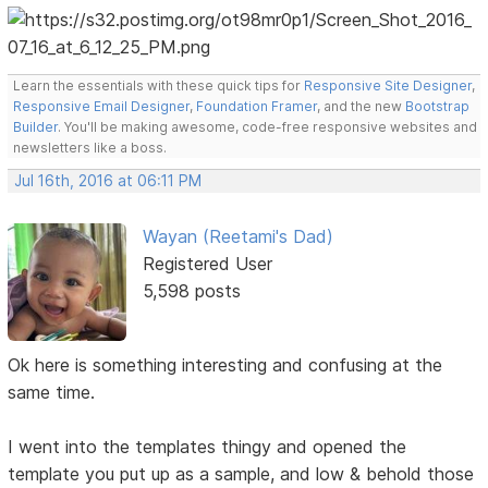
Learn the essentials with these quick tips for
Responsive Site Designer
,
Responsive Email Designer
,
Foundation Framer
, and the new
Bootstrap
Builder
. You'll be making awesome, code-free responsive websites and
newsletters like a boss.
Jul 16th, 2016 at 06:11 PM
Wayan (Reetami's Dad)
Registered User
5,598 posts
Ok here is something interesting and confusing at the
same time.
I went into the templates thingy and opened the
template you put up as a sample, and low & behold those