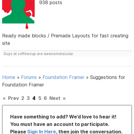
938 posts
Ready made blocks / Premade Layouts for fast creating
site
Guys at coffeecup are awesometacular.
Home
»
Forums
»
Foundation Framer
»
Suggestions for
Foundation Framer
«
Prev
2
3
4
5
6
Next
»
Have something to add? We’d love to hear it!
You must have an account to participate.
Please
Sign In Here
, then join the conversation.