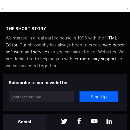
THE SHORT STORY
We started in a real coffee house in 1996 with the
HTML
Editor
. Our philosophy has always been to create
web design
software
and
services
so you can make better Websites. We
are dedicated to helping you with
extraordinary support
so
we can succeed together.
Subscribe to our newsletter
Sign-Up
Social