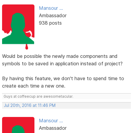
Mansour ...
Ambassador
938 posts
Would be possible the newly made components and
symbols to be saved in application instead of project?
By having this feature, we don't have to spend time to
create each time a new one.
Guys at coffeecup are awesometacular.
Jul 20th, 2016 at 11:46 PM
Mansour ...
Ambassador