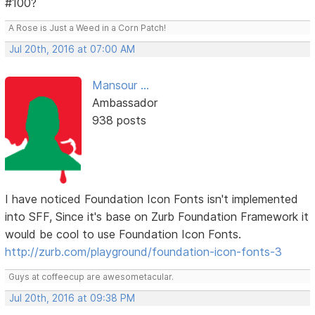
#100?
A Rose is Just a Weed in a Corn Patch!
Jul 20th, 2016 at 07:00 AM
Mansour ...
Ambassador
938 posts
I have noticed Foundation Icon Fonts isn't implemented
into SFF, Since it's base on Zurb Foundation Framework it
would be cool to use Foundation Icon Fonts.
http://zurb.com/playground/foundation-icon-fonts-3
Guys at coffeecup are awesometacular.
Jul 20th, 2016 at 09:38 PM