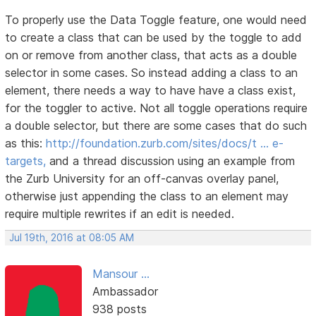
To properly use the Data Toggle feature, one would need
to create a class that can be used by the toggle to add
on or remove from another class, that acts as a double
selector in some cases. So instead adding a class to an
element, there needs a way to have have a class exist,
for the toggler to active. Not all toggle operations require
a double selector, but there are some cases that do such
as this:
http://foundation.zurb.com/sites/docs/t … e-
targets,
and a thread discussion using an example from
the Zurb University for an off-canvas overlay panel,
otherwise just appending the class to an element may
require multiple rewrites if an edit is needed.
Jul 19th, 2016 at 08:05 AM
Mansour ...
Ambassador
938 posts