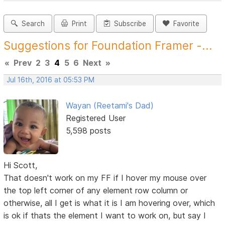
Search
Print
Subscribe
Favorite
Suggestions for Foundation Framer -...
«
Prev
2
3
4
5
6
Next
»
Jul 16th, 2016 at 05:53 PM
Wayan (Reetami's Dad)
Registered User
5,598 posts
Hi Scott,
That doesn't work on my FF if I hover my mouse over
the top left corner of any element row column or
otherwise, all I get is what it is I am hovering over, which
is ok if thats the element I want to work on, but say I