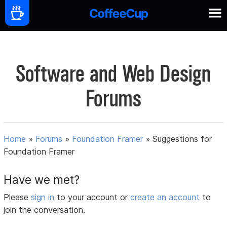
Software and Web Design
Forums
Home
»
Forums
»
Foundation Framer
»
Suggestions for
Foundation Framer
Have we met?
Please
sign in
to your account or
create an account
to
join the conversation.