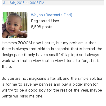
Jul 16th, 2016 at 06:17 PM
Wayan (Reetami's Dad)
Registered User
5,598 posts
Hmmmm ZOOOM now I get it, but my problem is that
there is always that hidden breakpoint that is behind the
design pane (I only have a small 14" laptop) so I always
work with that in view (not in view I tend to forget it is
there.
So you are not magicians after all, and the simple solution
is for me to save my pennies and buy a bigger monitor, I
will try to be a good boy for the rest of the year, maybe
Santa will bring me one.