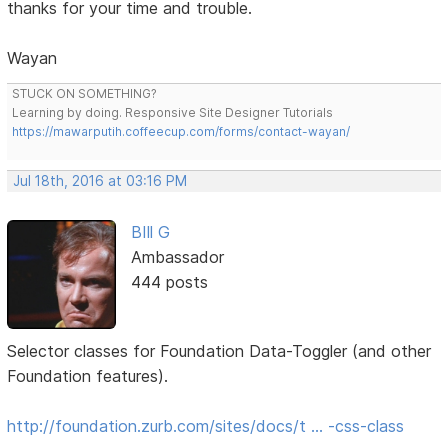
thanks for your time and trouble.
Wayan
STUCK ON SOMETHING?
Learning by doing. Responsive Site Designer Tutorials
https://mawarputih.coffeecup.com/forms/contact-wayan/
Jul 18th, 2016 at 03:16 PM
BIll G
Ambassador
444 posts
Selector classes for Foundation Data-Toggler (and other
Foundation features).
http://foundation.zurb.com/sites/docs/t … -css-class