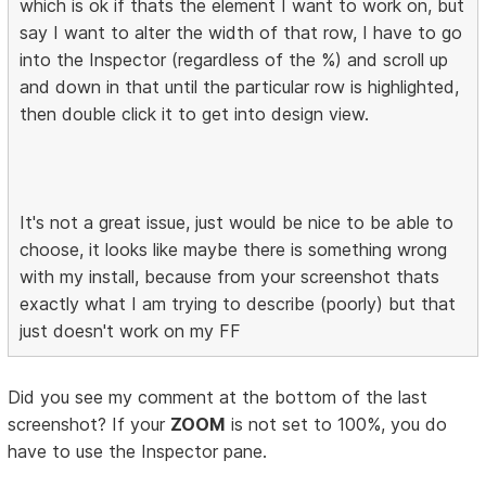
which is ok if thats the element I want to work on, but
say I want to alter the width of that row, I have to go
into the Inspector (regardless of the %) and scroll up
and down in that until the particular row is highlighted,
then double click it to get into design view.
It's not a great issue, just would be nice to be able to
choose, it looks like maybe there is something wrong
with my install, because from your screenshot thats
exactly what I am trying to describe (poorly) but that
just doesn't work on my FF
Did you see my comment at the bottom of the last
screenshot? If your
ZOOM
is not set to 100%, you do
have to use the Inspector pane.