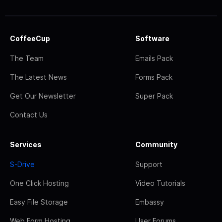
CoffeeCup
Software
The Team
Emails Pack
The Latest News
Forms Pack
Get Our Newsletter
Super Pack
Contact Us
Services
Community
S-Drive
Support
One Click Hosting
Video Tutorials
Easy File Storage
Embassy
Web Form Hosting
User Forums