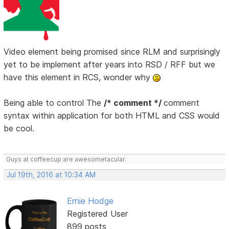
Video element being promised since RLM and surprisingly
yet to be implement after years into RSD / RFF but we
have this element in RCS, wonder why
Being able to control The
/* comment */
comment
syntax within application for both HTML and CSS would
be cool.
Guys at coffeecup are awesometacular.
Jul 19th, 2016 at 10:34 AM
Ernie Hodge
Registered User
899 posts