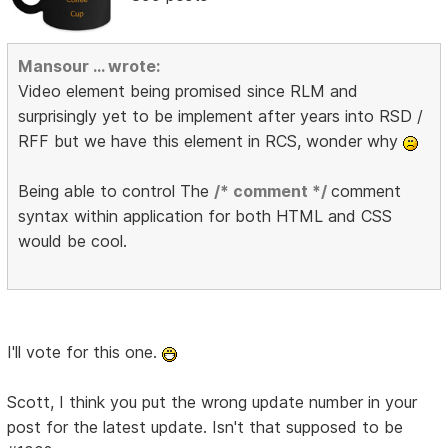
Mansour ... wrote:
Video element being promised since RLM and
surprisingly yet to be implement after years into RSD /
RFF but we have this element in RCS, wonder why
Being able to control The
/* comment */
comment
syntax within application for both HTML and CSS
would be cool.
I'll vote for this one.
Scott, I think you put the wrong update number in your
post for the latest update. Isn't that supposed to be