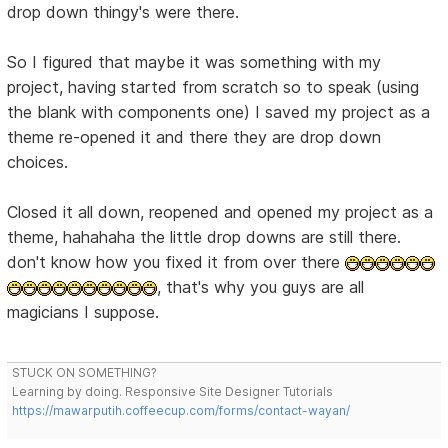
drop down thingy's were there.
So I figured that maybe it was something with my
project, having started from scratch so to speak (using
the blank with components one) I saved my project as a
theme re-opened it and there they are drop down
choices.
Closed it all down, reopened and opened my project as a
theme, hahahaha the little drop downs are still there.
don't know how you fixed it from over there
, that's why you guys are all
magicians I suppose.
STUCK ON SOMETHING?
Learning by doing. Responsive Site Designer Tutorials
https://mawarputih.coffeecup.com/forms/contact-wayan/