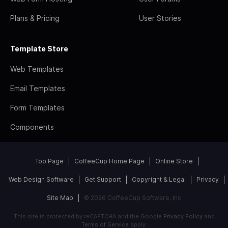
Plans & Pricing
User Stories
Template Store
Web Templates
Email Templates
Form Templates
Components
Top Page
CoffeeCup Home Page
Online Store
Web Design Software
Get Support
Copyright & Legal
Privacy
Site Map
© 2026 CoffeeCup Software, Inc
This site is protected by reCAPTCHA and the Google
Privacy Policy
and
Terms of Service
apply.