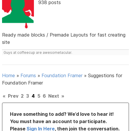
938 posts
Ready made blocks / Premade Layouts for fast creating
site
Guys at coffeecup are awesometacular.
Home
»
Forums
»
Foundation Framer
»
Suggestions for
Foundation Framer
«
Prev
2
3
4
5
6
Next
»
Have something to add? We’d love to hear it!
You must have an account to participate.
Please
Sign In Here
, then join the conversation.