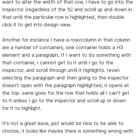
want to alter the width of that row, I have to go into the
Inspector (regardless of the %) and scroll up and down in
that until the particular row is highlighted, then double
click it to get into design view.
Another for instance I have a row/column in that column
are a number of containers, one container holds a H3
element and a paragraph, If I want to do something with
that container, I cannot get to it until I go to the
Inspector, and scroll through until it highlights. (even
selecting the paragraph and then going to the inspector
doesn't open with the paragraph highlighted, it opens at
the top. same goes for the row that holds all I can't get
to it unless I go to the inspector and scroll up or down
for it to highlight.
It's not a great issue, just would be nice to be able to
choose, it looks like maybe there is something wrong with