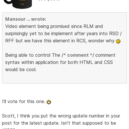
Mansour ... wrote:
Video element being promised since RLM and
surprisingly yet to be implement after years into RSD /
RFF but we have this element in RCS, wonder why
Being able to control The
/* comment */
comment
syntax within application for both HTML and CSS
would be cool.
I'll vote for this one.
Scott, I think you put the wrong update number in your
post for the latest update. Isn't that supposed to be