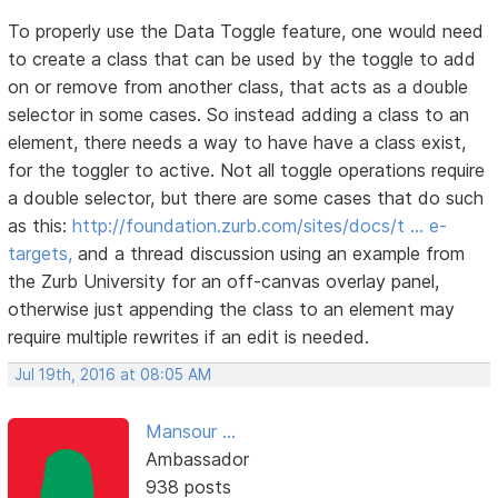
To properly use the Data Toggle feature, one would need
to create a class that can be used by the toggle to add
on or remove from another class, that acts as a double
selector in some cases. So instead adding a class to an
element, there needs a way to have have a class exist,
for the toggler to active. Not all toggle operations require
a double selector, but there are some cases that do such
as this:
http://foundation.zurb.com/sites/docs/t … e-
targets,
and a thread discussion using an example from
the Zurb University for an off-canvas overlay panel,
otherwise just appending the class to an element may
require multiple rewrites if an edit is needed.
Jul 19th, 2016 at 08:05 AM
Mansour ...
Ambassador
938 posts