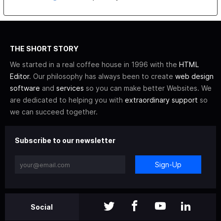
THE SHORT STORY
We started in a real coffee house in 1996 with the
HTML
Editor
. Our philosophy has always been to create
web design
software
and
services
so you can make better Websites. We
are dedicated to helping you with
extraordinary support
so
we can succeed together.
Subscribe to our newsletter
Sign-Up
Social