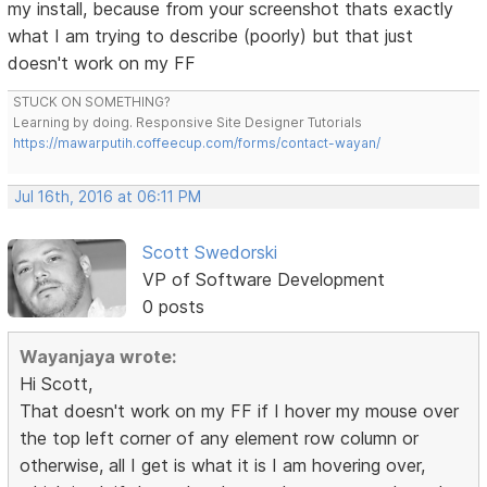
my install, because from your screenshot thats exactly
what I am trying to describe (poorly) but that just
doesn't work on my FF
STUCK ON SOMETHING?
Learning by doing. Responsive Site Designer Tutorials
https://mawarputih.coffeecup.com/forms/contact-wayan/
Jul 16th, 2016 at 06:11 PM
Scott Swedorski
VP of Software Development
0 posts
Wayanjaya wrote:
Hi Scott,
That doesn't work on my FF if I hover my mouse over
the top left corner of any element row column or
otherwise, all I get is what it is I am hovering over,