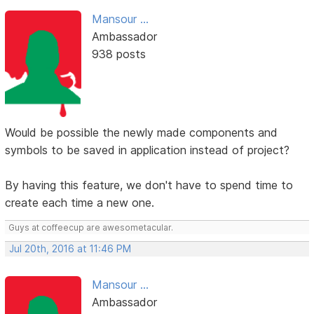
Mansour ...
Ambassador
938 posts
Would be possible the newly made components and
symbols to be saved in application instead of project?
By having this feature, we don't have to spend time to
create each time a new one.
Guys at coffeecup are awesometacular.
Jul 20th, 2016 at 11:46 PM
Mansour ...
Ambassador