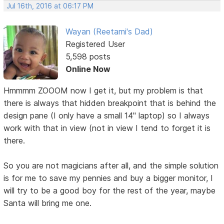
Jul 16th, 2016 at 06:17 PM
Wayan (Reetami's Dad)
Registered User
5,598 posts
Online Now
Hmmmm ZOOOM now I get it, but my problem is that
there is always that hidden breakpoint that is behind the
design pane (I only have a small 14" laptop) so I always
work with that in view (not in view I tend to forget it is
there.
So you are not magicians after all, and the simple solution
is for me to save my pennies and buy a bigger monitor, I
will try to be a good boy for the rest of the year, maybe
Santa will bring me one.