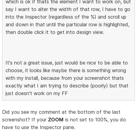
which is ok if thats the element I want to work on, but
say I want to alter the width of that row, I have to go
into the Inspector (regardless of the %) and scroll up
and down in that until the particular row is highlighted,
then double click it to get into design view.
It's not a great issue, just would be nice to be able to
choose, it looks like maybe there is something wrong
with my install, because from your screenshot thats
exactly what I am trying to describe (poorly) but that
just doesn't work on my FF
Did you see my comment at the bottom of the last
screenshot? If your
ZOOM
is not set to 100%, you do
have to use the Inspector pane.