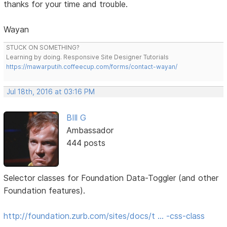
thanks for your time and trouble.
Wayan
STUCK ON SOMETHING?
Learning by doing. Responsive Site Designer Tutorials
https://mawarputih.coffeecup.com/forms/contact-wayan/
Jul 18th, 2016 at 03:16 PM
BIll G
Ambassador
444 posts
Selector classes for Foundation Data-Toggler (and other
Foundation features).
http://foundation.zurb.com/sites/docs/t … -css-class