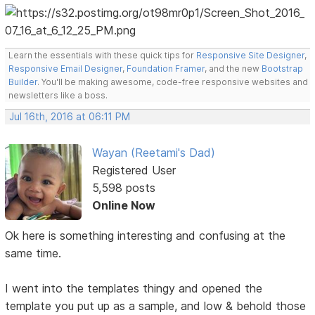
Learn the essentials with these quick tips for
Responsive Site Designer
,
Responsive Email Designer
,
Foundation Framer
, and the new
Bootstrap
Builder
. You'll be making awesome, code-free responsive websites and
newsletters like a boss.
Jul 16th, 2016 at 06:11 PM
Wayan (Reetami's Dad)
Registered User
5,598 posts
Online Now
Ok here is something interesting and confusing at the
same time.
I went into the templates thingy and opened the
template you put up as a sample, and low & behold those