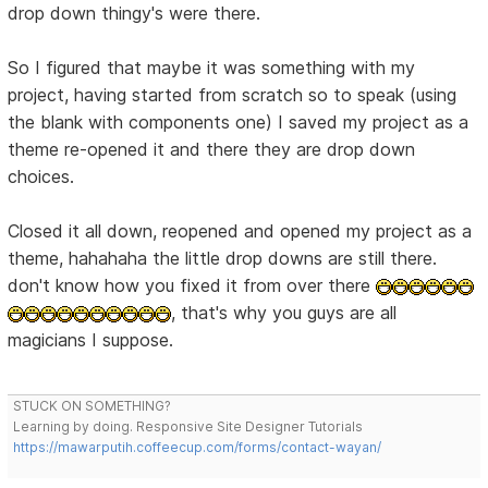
drop down thingy's were there.
So I figured that maybe it was something with my
project, having started from scratch so to speak (using
the blank with components one) I saved my project as a
theme re-opened it and there they are drop down
choices.
Closed it all down, reopened and opened my project as a
theme, hahahaha the little drop downs are still there.
don't know how you fixed it from over there
, that's why you guys are all
magicians I suppose.
STUCK ON SOMETHING?
Learning by doing. Responsive Site Designer Tutorials
https://mawarputih.coffeecup.com/forms/contact-wayan/