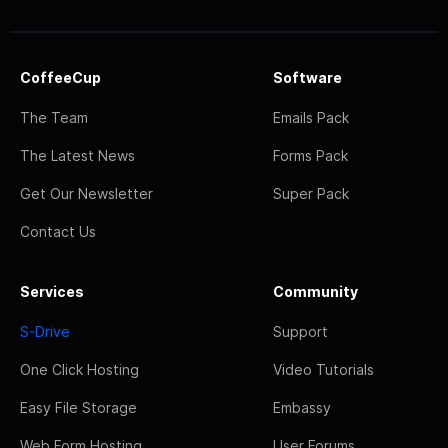
CoffeeCup
Software
The Team
Emails Pack
The Latest News
Forms Pack
Get Our Newsletter
Super Pack
Contact Us
Services
Community
S-Drive
Support
One Click Hosting
Video Tutorials
Easy File Storage
Embassy
Web Form Hosting
User Forums