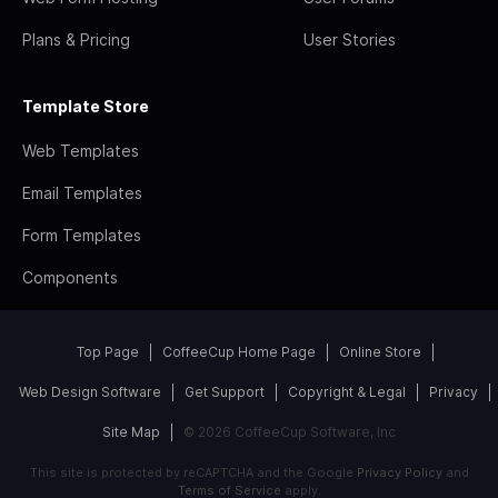
Plans & Pricing
User Stories
Template Store
Web Templates
Email Templates
Form Templates
Components
Top Page
CoffeeCup Home Page
Online Store
Web Design Software
Get Support
Copyright & Legal
Privacy
Site Map
© 2026 CoffeeCup Software, Inc
This site is protected by reCAPTCHA and the Google
Privacy Policy
and
Terms of Service
apply.