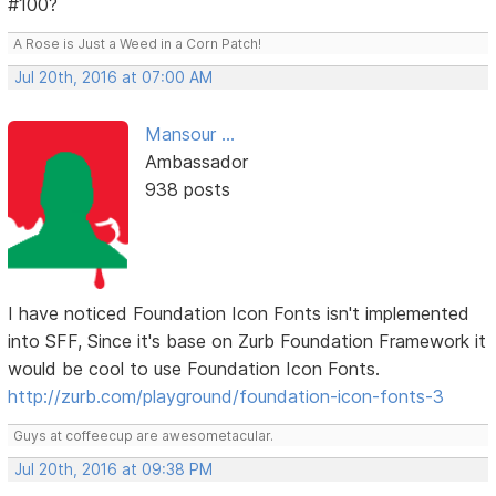
#100?
A Rose is Just a Weed in a Corn Patch!
Jul 20th, 2016 at 07:00 AM
Mansour ...
Ambassador
938 posts
I have noticed Foundation Icon Fonts isn't implemented
into SFF, Since it's base on Zurb Foundation Framework it
would be cool to use Foundation Icon Fonts.
http://zurb.com/playground/foundation-icon-fonts-3
Guys at coffeecup are awesometacular.
Jul 20th, 2016 at 09:38 PM