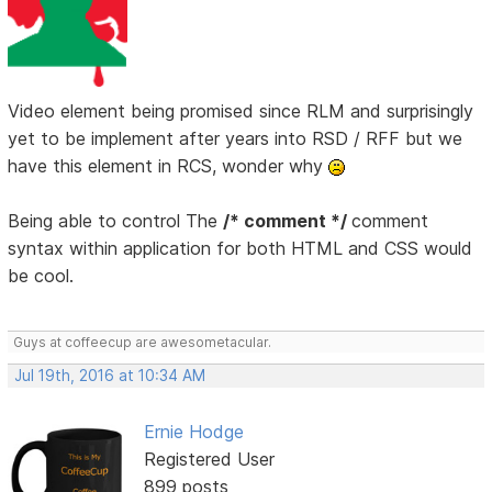
Video element being promised since RLM and surprisingly
yet to be implement after years into RSD / RFF but we
have this element in RCS, wonder why
Being able to control The
/* comment */
comment
syntax within application for both HTML and CSS would
be cool.
Guys at coffeecup are awesometacular.
Jul 19th, 2016 at 10:34 AM
Ernie Hodge
Registered User
899 posts