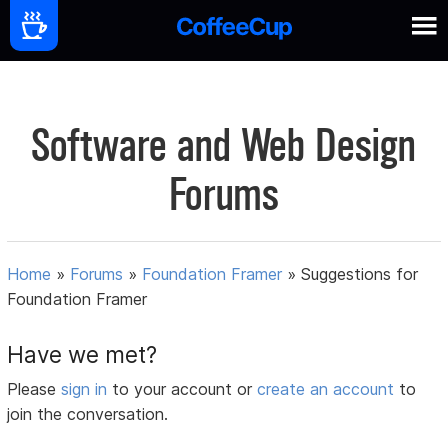
Software and Web Design
Forums
Home
»
Forums
»
Foundation Framer
»
Suggestions for
Foundation Framer
Have we met?
Please
sign in
to your account or
create an account
to
join the conversation.