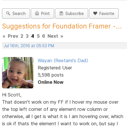
Search
Print
Subscribe
Favorite
Suggestions for Foundation Framer -...
«
Prev
2
3
4
5
6
Next
»
Jul 16th, 2016 at 05:53 PM
Wayan (Reetami's Dad)
Registered User
5,598 posts
Online Now
Hi Scott,
That doesn't work on my FF if I hover my mouse over
the top left corner of any element row column or
otherwise, all I get is what it is I am hovering over, which
is ok if thats the element I want to work on, but say I