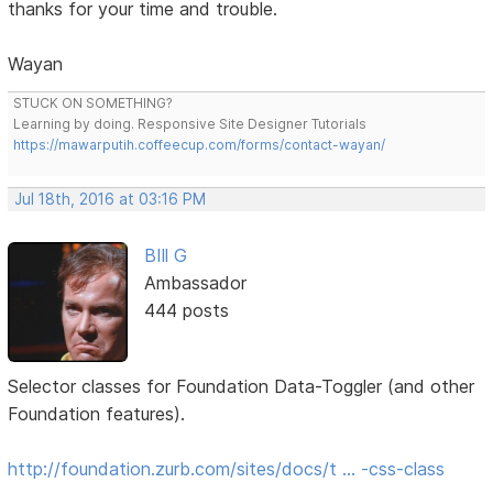
thanks for your time and trouble.
Wayan
STUCK ON SOMETHING?
Learning by doing. Responsive Site Designer Tutorials
https://mawarputih.coffeecup.com/forms/contact-wayan/
Jul 18th, 2016 at 03:16 PM
BIll G
Ambassador
444 posts
Selector classes for Foundation Data-Toggler (and other
Foundation features).
http://foundation.zurb.com/sites/docs/t … -css-class