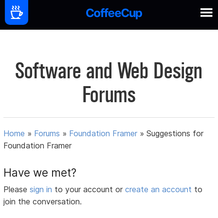
Software and Web Design
Forums
Home
»
Forums
»
Foundation Framer
»
Suggestions for
Foundation Framer
Have we met?
Please
sign in
to your account or
create an account
to
join the conversation.