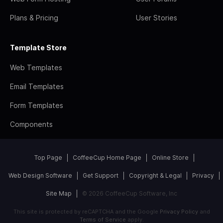
Plans & Pricing
User Stories
Template Store
Web Templates
Email Templates
Form Templates
Components
Top Page
CoffeeCup Home Page
Online Store
Web Design Software
Get Support
Copyright & Legal
Privacy
Site Map
© 2026 CoffeeCup Software, Inc
This site is protected by reCAPTCHA and the Google
Privacy Policy
and
Terms of Service
apply.