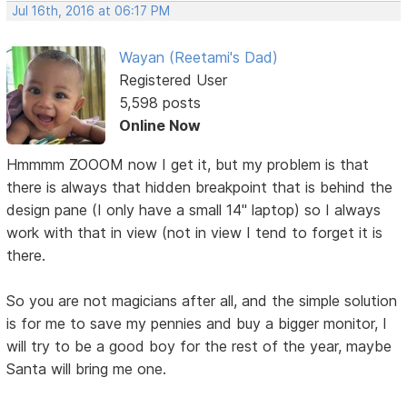
Jul 16th, 2016 at 06:17 PM
Wayan (Reetami's Dad)
Registered User
5,598 posts
Online Now
Hmmmm ZOOOM now I get it, but my problem is that
there is always that hidden breakpoint that is behind the
design pane (I only have a small 14" laptop) so I always
work with that in view (not in view I tend to forget it is
there.
So you are not magicians after all, and the simple solution
is for me to save my pennies and buy a bigger monitor, I
will try to be a good boy for the rest of the year, maybe
Santa will bring me one.