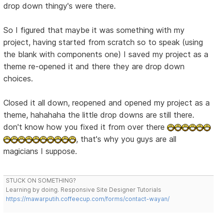
drop down thingy's were there.
So I figured that maybe it was something with my
project, having started from scratch so to speak (using
the blank with components one) I saved my project as a
theme re-opened it and there they are drop down
choices.
Closed it all down, reopened and opened my project as a
theme, hahahaha the little drop downs are still there.
don't know how you fixed it from over there
, that's why you guys are all
magicians I suppose.
STUCK ON SOMETHING?
Learning by doing. Responsive Site Designer Tutorials
https://mawarputih.coffeecup.com/forms/contact-wayan/