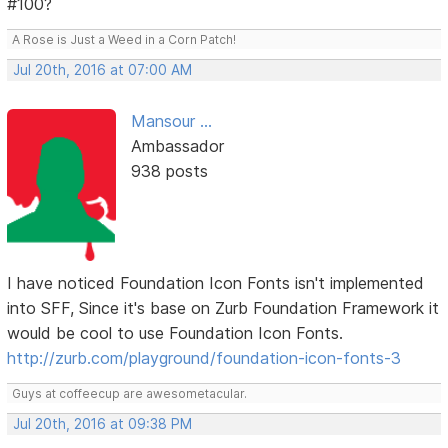
#100?
A Rose is Just a Weed in a Corn Patch!
Jul 20th, 2016 at 07:00 AM
Mansour ...
Ambassador
938 posts
I have noticed Foundation Icon Fonts isn't implemented
into SFF, Since it's base on Zurb Foundation Framework it
would be cool to use Foundation Icon Fonts.
http://zurb.com/playground/foundation-icon-fonts-3
Guys at coffeecup are awesometacular.
Jul 20th, 2016 at 09:38 PM