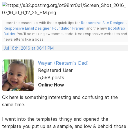
Learn the essentials with these quick tips for
Responsive Site Designer
,
Responsive Email Designer
,
Foundation Framer
, and the new
Bootstrap
Builder
. You'll be making awesome, code-free responsive websites and
newsletters like a boss.
Jul 16th, 2016 at 06:11 PM
Wayan (Reetami's Dad)
Registered User
5,598 posts
Online Now
Ok here is something interesting and confusing at the
same time.
I went into the templates thingy and opened the
template you put up as a sample, and low & behold those