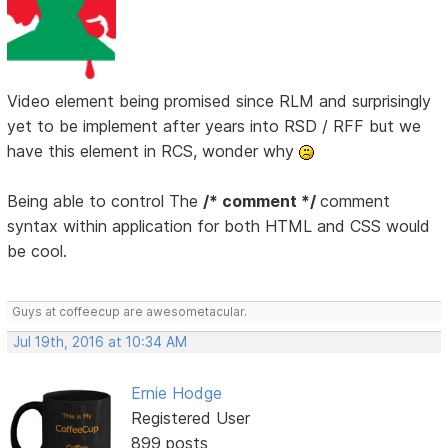
Video element being promised since RLM and surprisingly
yet to be implement after years into RSD / RFF but we
have this element in RCS, wonder why
Being able to control The
/* comment */
comment
syntax within application for both HTML and CSS would
be cool.
Guys at coffeecup are awesometacular.
Jul 19th, 2016 at 10:34 AM
Ernie Hodge
Registered User
899 posts