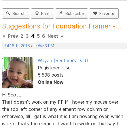
Search
Print
Subscribe
Favorite
Suggestions for Foundation Framer -...
«
Prev
2
3
4
5
6
Next
»
Jul 16th, 2016 at 05:53 PM
Wayan (Reetami's Dad)
Registered User
5,598 posts
Online Now
Hi Scott,
That doesn't work on my FF if I hover my mouse over
the top left corner of any element row column or
otherwise, all I get is what it is I am hovering over, which
is ok if thats the element I want to work on, but say I