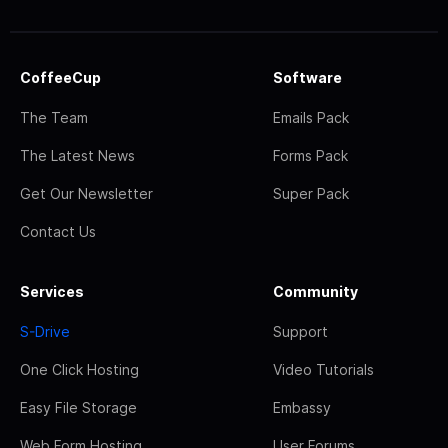
CoffeeCup
Software
The Team
Emails Pack
The Latest News
Forms Pack
Get Our Newsletter
Super Pack
Contact Us
Services
Community
S-Drive
Support
One Click Hosting
Video Tutorials
Easy File Storage
Embassy
Web Form Hosting
User Forums