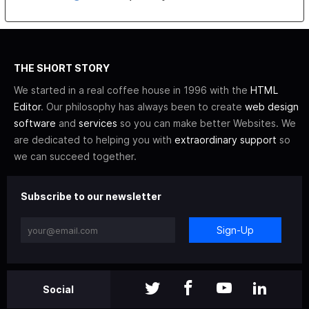
THE SHORT STORY
We started in a real coffee house in 1996 with the
HTML
Editor
. Our philosophy has always been to create
web design
software
and
services
so you can make better Websites. We
are dedicated to helping you with
extraordinary support
so
we can succeed together.
Subscribe to our newsletter
Sign-Up
Social