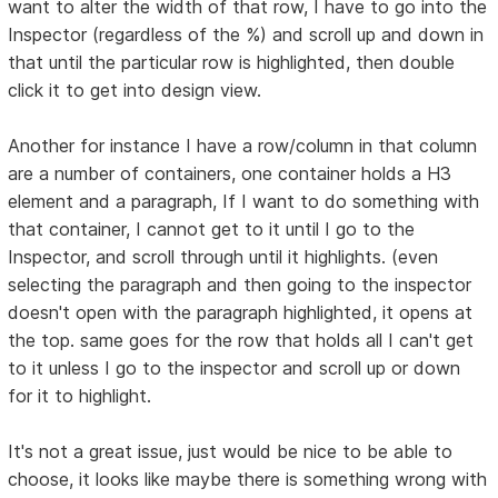
want to alter the width of that row, I have to go into the
Inspector (regardless of the %) and scroll up and down in
that until the particular row is highlighted, then double
click it to get into design view.
Another for instance I have a row/column in that column
are a number of containers, one container holds a H3
element and a paragraph, If I want to do something with
that container, I cannot get to it until I go to the
Inspector, and scroll through until it highlights. (even
selecting the paragraph and then going to the inspector
doesn't open with the paragraph highlighted, it opens at
the top. same goes for the row that holds all I can't get
to it unless I go to the inspector and scroll up or down
for it to highlight.
It's not a great issue, just would be nice to be able to
choose, it looks like maybe there is something wrong with