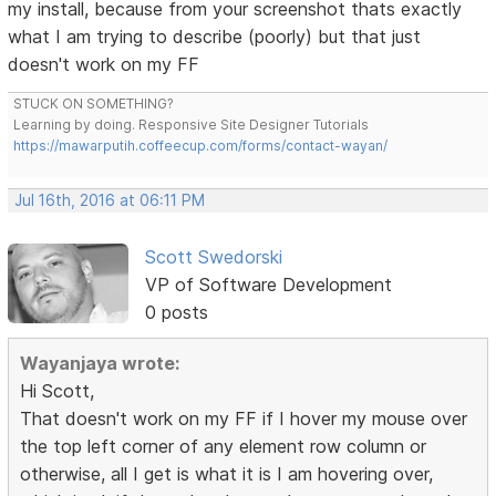
my install, because from your screenshot thats exactly
what I am trying to describe (poorly) but that just
doesn't work on my FF
STUCK ON SOMETHING?
Learning by doing. Responsive Site Designer Tutorials
https://mawarputih.coffeecup.com/forms/contact-wayan/
Jul 16th, 2016 at 06:11 PM
Scott Swedorski
VP of Software Development
0 posts
Wayanjaya wrote:
Hi Scott,
That doesn't work on my FF if I hover my mouse over
the top left corner of any element row column or
otherwise, all I get is what it is I am hovering over,