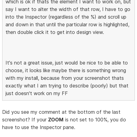
which is ok if thats the element I want to work on, but
say I want to alter the width of that row, I have to go
into the Inspector (regardless of the %) and scroll up
and down in that until the particular row is highlighted,
then double click it to get into design view.
It's not a great issue, just would be nice to be able to
choose, it looks like maybe there is something wrong
with my install, because from your screenshot thats
exactly what I am trying to describe (poorly) but that
just doesn't work on my FF
Did you see my comment at the bottom of the last
screenshot? If your
ZOOM
is not set to 100%, you do
have to use the Inspector pane.