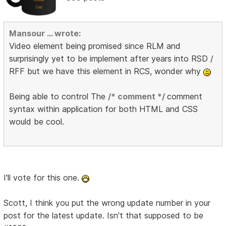
Mansour ... wrote:
Video element being promised since RLM and
surprisingly yet to be implement after years into RSD /
RFF but we have this element in RCS, wonder why
Being able to control The
/* comment */
comment
syntax within application for both HTML and CSS
would be cool.
I'll vote for this one.
Scott, I think you put the wrong update number in your
post for the latest update. Isn't that supposed to be