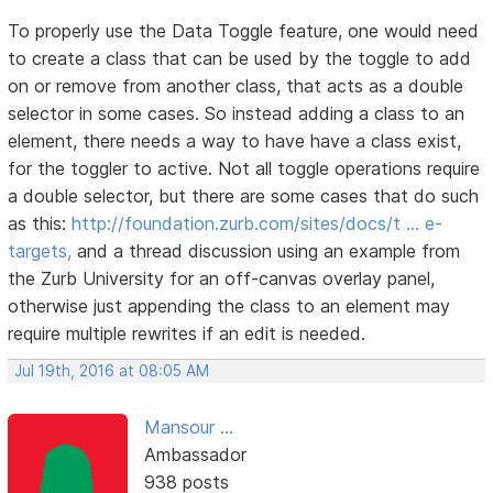
To properly use the Data Toggle feature, one would need
to create a class that can be used by the toggle to add
on or remove from another class, that acts as a double
selector in some cases. So instead adding a class to an
element, there needs a way to have have a class exist,
for the toggler to active. Not all toggle operations require
a double selector, but there are some cases that do such
as this:
http://foundation.zurb.com/sites/docs/t … e-
targets,
and a thread discussion using an example from
the Zurb University for an off-canvas overlay panel,
otherwise just appending the class to an element may
require multiple rewrites if an edit is needed.
Jul 19th, 2016 at 08:05 AM
Mansour ...
Ambassador
938 posts