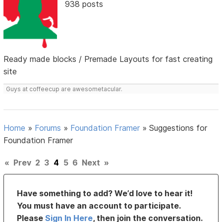
938 posts
Ready made blocks / Premade Layouts for fast creating
site
Guys at coffeecup are awesometacular.
Home
»
Forums
»
Foundation Framer
»
Suggestions for
Foundation Framer
«
Prev
2
3
4
5
6
Next
»
Have something to add? We’d love to hear it!
You must have an account to participate.
Please
Sign In Here
, then join the conversation.