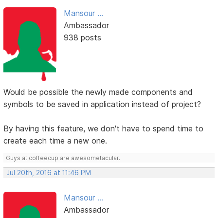
Mansour ...
Ambassador
938 posts
Would be possible the newly made components and
symbols to be saved in application instead of project?
By having this feature, we don't have to spend time to
create each time a new one.
Guys at coffeecup are awesometacular.
Jul 20th, 2016 at 11:46 PM
Mansour ...
Ambassador