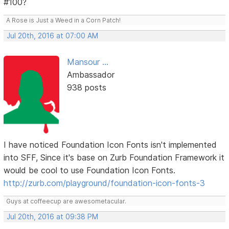
#100?
A Rose is Just a Weed in a Corn Patch!
Jul 20th, 2016 at 07:00 AM
Mansour ...
Ambassador
938 posts
I have noticed Foundation Icon Fonts isn't implemented
into SFF, Since it's base on Zurb Foundation Framework it
would be cool to use Foundation Icon Fonts.
http://zurb.com/playground/foundation-icon-fonts-3
Guys at coffeecup are awesometacular.
Jul 20th, 2016 at 09:38 PM