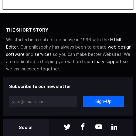
THE SHORT STORY
We started in a real coffee house in 1996 with the
HTML
Editor
. Our philosophy has always been to create
web design
software
and
services
so you can make better Websites. We
are dedicated to helping you with
extraordinary support
so
we can succeed together.
Subscribe to our newsletter
Sign-Up
Social