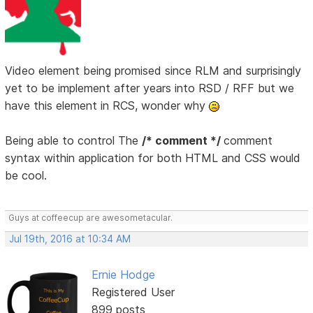
Video element being promised since RLM and surprisingly
yet to be implement after years into RSD / RFF but we
have this element in RCS, wonder why
Being able to control The
/* comment */
comment
syntax within application for both HTML and CSS would
be cool.
Guys at coffeecup are awesometacular.
Jul 19th, 2016 at 10:34 AM
Ernie Hodge
Registered User
899 posts