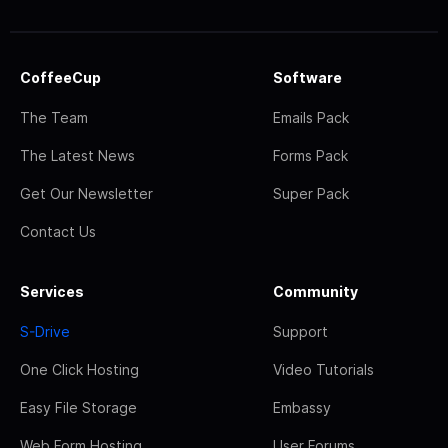
CoffeeCup
Software
The Team
Emails Pack
The Latest News
Forms Pack
Get Our Newsletter
Super Pack
Contact Us
Services
Community
S-Drive
Support
One Click Hosting
Video Tutorials
Easy File Storage
Embassy
Web Form Hosting
User Forums