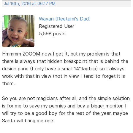
Jul 16th, 2016 at 06:17 PM
Wayan (Reetami's Dad)
Registered User
5,598 posts
Hmmmm ZOOOM now I get it, but my problem is that
there is always that hidden breakpoint that is behind the
design pane (I only have a small 14" laptop) so I always
work with that in view (not in view I tend to forget it is
there.
So you are not magicians after all, and the simple solution
is for me to save my pennies and buy a bigger monitor, I
will try to be a good boy for the rest of the year, maybe
Santa will bring me one.