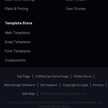
Plans & Pricing
User Stories
Template Store
Web Templates
Email Templates
Form Templates
Components
Top Page
CoffeeCup Home Page
Online Store
Web Design Software
Get Support
Copyright & Legal
Privacy
Site Map
© 2026 CoffeeCup Software, Inc
This site is protected by reCAPTCHA and the Google
Privacy Policy
and
Terms of Service
apply.