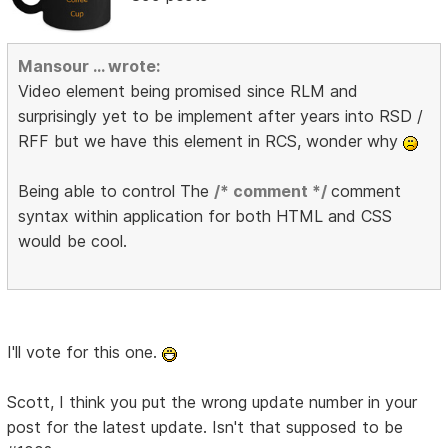
Mansour ... wrote:
Video element being promised since RLM and
surprisingly yet to be implement after years into RSD /
RFF but we have this element in RCS, wonder why
Being able to control The
/* comment */
comment
syntax within application for both HTML and CSS
would be cool.
I'll vote for this one.
Scott, I think you put the wrong update number in your
post for the latest update. Isn't that supposed to be