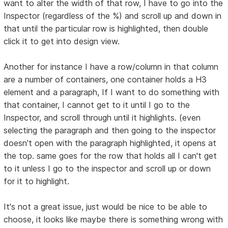
want to alter the width of that row, I have to go into the
Inspector (regardless of the %) and scroll up and down in
that until the particular row is highlighted, then double
click it to get into design view.
Another for instance I have a row/column in that column
are a number of containers, one container holds a H3
element and a paragraph, If I want to do something with
that container, I cannot get to it until I go to the
Inspector, and scroll through until it highlights. (even
selecting the paragraph and then going to the inspector
doesn't open with the paragraph highlighted, it opens at
the top. same goes for the row that holds all I can't get
to it unless I go to the inspector and scroll up or down
for it to highlight.
It's not a great issue, just would be nice to be able to
choose, it looks like maybe there is something wrong with