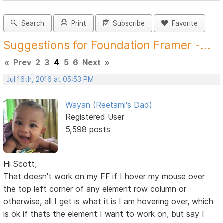
Search
Print
Subscribe
Favorite
Suggestions for Foundation Framer -...
«
Prev
2
3
4
5
6
Next
»
Jul 16th, 2016 at 05:53 PM
Wayan (Reetami's Dad)
Registered User
5,598 posts
Hi Scott,
That doesn't work on my FF if I hover my mouse over
the top left corner of any element row column or
otherwise, all I get is what it is I am hovering over, which
is ok if thats the element I want to work on, but say I