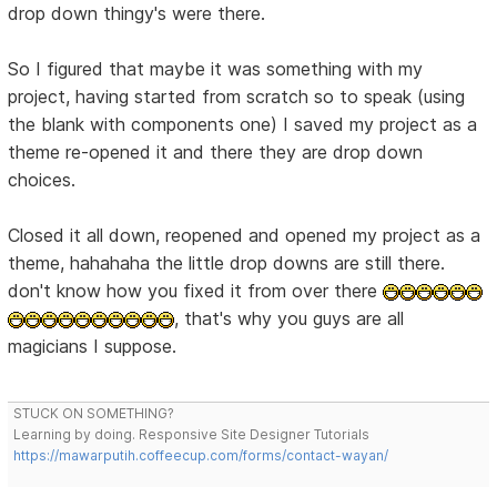
drop down thingy's were there.
So I figured that maybe it was something with my
project, having started from scratch so to speak (using
the blank with components one) I saved my project as a
theme re-opened it and there they are drop down
choices.
Closed it all down, reopened and opened my project as a
theme, hahahaha the little drop downs are still there.
don't know how you fixed it from over there
, that's why you guys are all
magicians I suppose.
STUCK ON SOMETHING?
Learning by doing. Responsive Site Designer Tutorials
https://mawarputih.coffeecup.com/forms/contact-wayan/