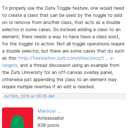
To properly use the Data Toggle feature, one would need
to create a class that can be used by the toggle to add
on or remove from another class, that acts as a double
selector in some cases. So instead adding a class to an
element, there needs a way to have have a class exist,
for the toggler to active. Not all toggle operations require
a double selector, but there are some cases that do such
as this:
http://foundation.zurb.com/sites/docs/t … e-
targets,
and a thread discussion using an example from
the Zurb University for an off-canvas overlay panel,
otherwise just appending the class to an element may
require multiple rewrites if an edit is needed.
Jul 19th, 2016 at 08:05 AM
Mansour ...
Ambassador
938 posts