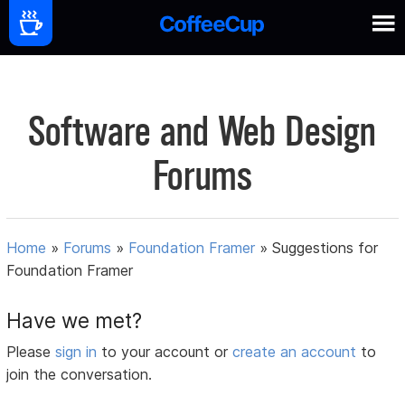
Software and Web Design
Forums
Home
»
Forums
»
Foundation Framer
»
Suggestions for
Foundation Framer
Have we met?
Please
sign in
to your account or
create an account
to
join the conversation.