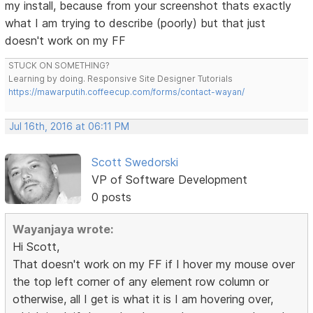
my install, because from your screenshot thats exactly
what I am trying to describe (poorly) but that just
doesn't work on my FF
STUCK ON SOMETHING?
Learning by doing. Responsive Site Designer Tutorials
https://mawarputih.coffeecup.com/forms/contact-wayan/
Jul 16th, 2016 at 06:11 PM
Scott Swedorski
VP of Software Development
0 posts
Wayanjaya wrote:
Hi Scott,
That doesn't work on my FF if I hover my mouse over
the top left corner of any element row column or
otherwise, all I get is what it is I am hovering over,