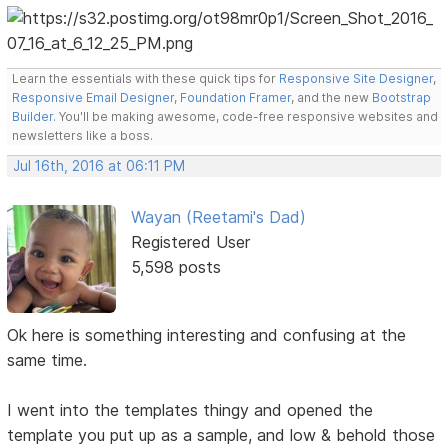
Learn the essentials with these quick tips for
Responsive Site Designer
,
Responsive Email Designer
,
Foundation Framer
, and the new
Bootstrap
Builder
. You'll be making awesome, code-free responsive websites and
newsletters like a boss.
Jul 16th, 2016 at 06:11 PM
Wayan (Reetami's Dad)
Registered User
5,598 posts
Ok here is something interesting and confusing at the
same time.
I went into the templates thingy and opened the
template you put up as a sample, and low & behold those