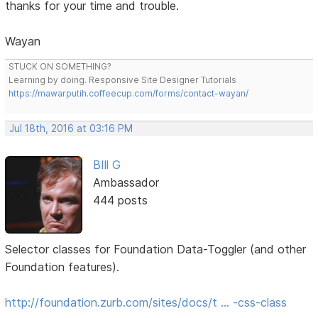
thanks for your time and trouble.
Wayan
STUCK ON SOMETHING?
Learning by doing. Responsive Site Designer Tutorials
https://mawarputih.coffeecup.com/forms/contact-wayan/
Jul 18th, 2016 at 03:16 PM
BIll G
Ambassador
444 posts
Selector classes for Foundation Data-Toggler (and other
Foundation features).
http://foundation.zurb.com/sites/docs/t … -css-class