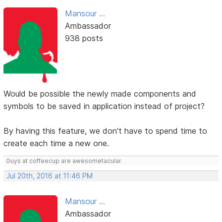
Mansour ...
Ambassador
938 posts
Would be possible the newly made components and
symbols to be saved in application instead of project?
By having this feature, we don't have to spend time to
create each time a new one.
Guys at coffeecup are awesometacular.
Jul 20th, 2016 at 11:46 PM
Mansour ...
Ambassador