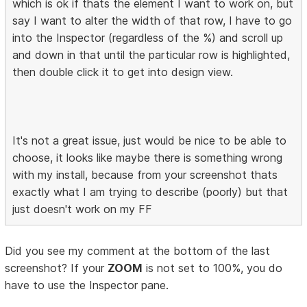
which is ok if thats the element I want to work on, but
say I want to alter the width of that row, I have to go
into the Inspector (regardless of the %) and scroll up
and down in that until the particular row is highlighted,
then double click it to get into design view.
It's not a great issue, just would be nice to be able to
choose, it looks like maybe there is something wrong
with my install, because from your screenshot thats
exactly what I am trying to describe (poorly) but that
just doesn't work on my FF
Did you see my comment at the bottom of the last
screenshot? If your
ZOOM
is not set to 100%, you do
have to use the Inspector pane.