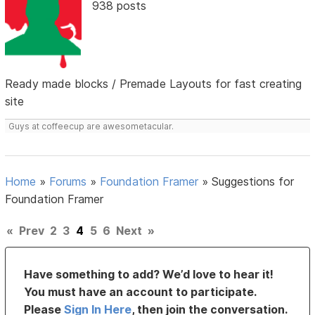
938 posts
Ready made blocks / Premade Layouts for fast creating
site
Guys at coffeecup are awesometacular.
Home
»
Forums
»
Foundation Framer
»
Suggestions for
Foundation Framer
«
Prev
2
3
4
5
6
Next
»
Have something to add? We’d love to hear it!
You must have an account to participate.
Please
Sign In Here
, then join the conversation.