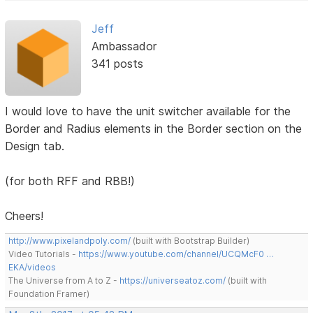
Jeff
Ambassador
341 posts
I would love to have the unit switcher available for the
Border and Radius elements in the Border section on the
Design tab.
(for both RFF and RBB!)
Cheers!
http://www.pixelandpoly.com/
(built with Bootstrap Builder)
Video Tutorials -
https://www.youtube.com/channel/UCQMcF0 …
EKA/videos
The Universe from A to Z -
https://universeatoz.com/
(built with
Foundation Framer)