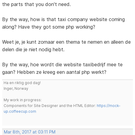
the parts that you don't need.
By the way, how is that taxi company website coming
along? Have they got some php working?
Weet je, je kunt zomaar een thema te nemen en alleen de
delen die je niet nodig hebt.
By the way, hoe wordt die website taxibedrijf mee te
gaan? Hebben ze kreeg een aantal php werkt?
Ha en riktig god dag!
Inger, Norway
My work in progress:
Components for Site Designer and the HTML Editor:
https://mock-
up.coffeecup.com
Mar 8th, 2017 at 03:11 PM