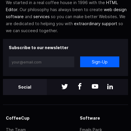
We started in a real coffee house in 1996 with the
HTML
Editor
. Our philosophy has always been to create
web design
software
and
services
so you can make better Websites. We
are dedicated to helping you with
extraordinary support
so
we can succeed together.
Subscribe to our newsletter
Sign-Up
Social
CoffeeCup
Software
The Team
Emails Pack