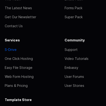
The Latest News
Forms Pack
Get Our Newsletter
Super Pack
Contact Us
Services
Community
S-Drive
Support
One Click Hosting
Video Tutorials
Easy File Storage
Embassy
Web Form Hosting
User Forums
Plans & Pricing
User Stories
Template Store