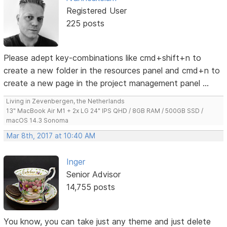
Registered User
225 posts
Please adept key-combinations like cmd+shift+n to
create a new folder in the resources panel and cmd+n to
create a new page in the project management panel ...
Living in Zevenbergen, the Netherlands
13" MacBook Air M1 + 2x LG 24" IPS QHD / 8GB RAM / 500GB SSD /
macOS 14.3 Sonoma
Mar 8th, 2017 at 10:40 AM
Inger
Senior Advisor
14,755 posts
You know, you can take just any theme and just delete