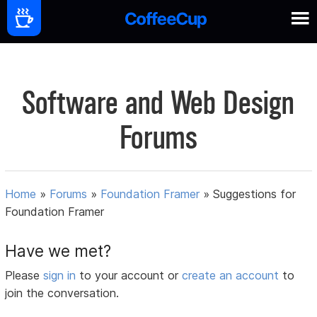
Software and Web Design
Forums
Home
»
Forums
»
Foundation Framer
»
Suggestions for
Foundation Framer
Have we met?
Please
sign in
to your account or
create an account
to
join the conversation.