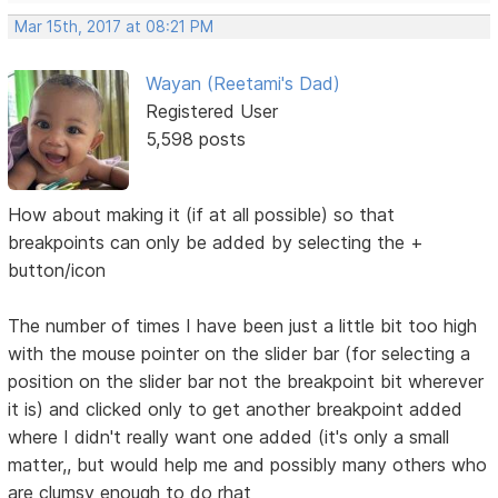
Mar 15th, 2017 at 08:21 PM
Wayan (Reetami's Dad)
Registered User
5,598 posts
How about making it (if at all possible) so that
breakpoints can only be added by selecting the +
button/icon
The number of times I have been just a little bit too high
with the mouse pointer on the slider bar (for selecting a
position on the slider bar not the breakpoint bit wherever
it is) and clicked only to get another breakpoint added
where I didn't really want one added (it's only a small
matter,, but would help me and possibly many others who
are clumsy enough to do rhat