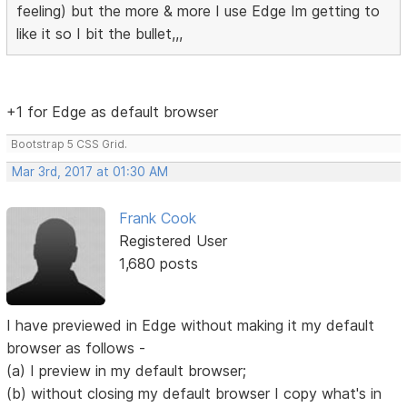
feeling) but the more & more I use Edge Im getting to
like it so I bit the bullet,,,
+1 for Edge as default browser
Bootstrap 5 CSS Grid.
Mar 3rd, 2017 at 01:30 AM
Frank Cook
Registered User
1,680 posts
I have previewed in Edge without making it my default
browser as follows -
(a) I preview in my default browser;
(b) without closing my default browser I copy what's in