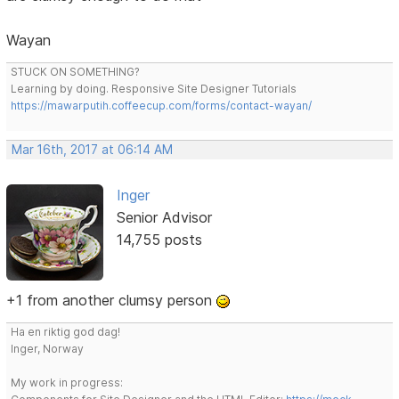
Wayan
STUCK ON SOMETHING?
Learning by doing. Responsive Site Designer Tutorials
https://mawarputih.coffeecup.com/forms/contact-wayan/
Mar 16th, 2017 at 06:14 AM
Inger
Senior Advisor
14,755 posts
+1 from another clumsy person
Ha en riktig god dag!
Inger, Norway
My work in progress: