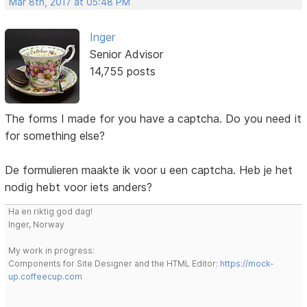
Mar 8th, 2017 at 05:48 PM
Inger
Senior Advisor
14,755 posts
The forms I made for you have a captcha. Do you need it
for something else?
De formulieren maakte ik voor u een captcha. Heb je het
nodig hebt voor iets anders?
Ha en riktig god dag!
Inger, Norway
My work in progress:
Components for Site Designer and the HTML Editor:
https://mock-
up.coffeecup.com