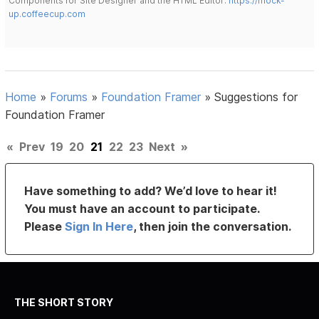
Components for Site Designer and the HTML Editor:
https://mock-
up.coffeecup.com
Home
»
Forums
»
Foundation Framer
»
Suggestions for
Foundation Framer
«
Prev
19
20
21
22
23
Next
»
Have something to add? We’d love to hear it!
You must have an account to participate.
Please
Sign In Here
, then join the conversation.
THE SHORT STORY