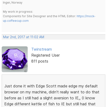
Inger, Norway
My work in progress:
Components for Site Designer and the HTML Editor:
https://mock-
up.coffeecup.com
Mar 2nd, 2017 at 11:02 AM
Twinstream
Registered User
811 posts
Just done it with Edge Scott made edge my default
browser on my machine, didn't really want to do that
before as I still had a slight aversion to IE,, (I know
Edge different kettle of fish to IE but still had that