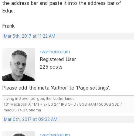
the address bar and paste it into the address bar of
Edge.
Frank
Mar 5th, 2017 at 11:22 AM
rvanheukelum
Registered User
225 posts
Please add the meta 'Author' to 'Page settings'.
Living in Zevenbergen, the Netherlands
13" MacBook Air M1 + 2x LG 24" IPS QHD / 8GB RAM / 500GB SSD /
macOS 14.3 Sonoma
Mar 6th, 2017 at 09:32 AM
rvanheukelum