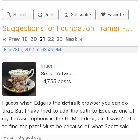
Search
Print
Subscribe
Favorite
Suggestions for Foundation Framer -...
«
Prev
19
20
21
22
23
Next
»
Feb 28th, 2017 at 03:45 PM
Inger
Senior Advisor
14,755 posts
I guess when Edge is the
default
browser you can do
that. But I have tried to add the path to Edge as one of
my browser options in the HTML Editor, but I wasn't able
to find the path! Must be because of what Scott said.
Ha en riktig god dag!