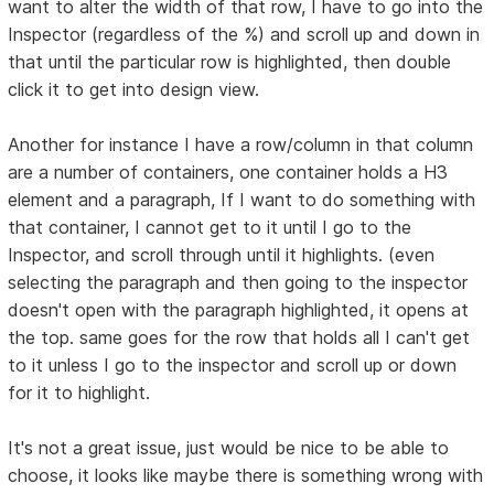
want to alter the width of that row, I have to go into the
Inspector (regardless of the %) and scroll up and down in
that until the particular row is highlighted, then double
click it to get into design view.
Another for instance I have a row/column in that column
are a number of containers, one container holds a H3
element and a paragraph, If I want to do something with
that container, I cannot get to it until I go to the
Inspector, and scroll through until it highlights. (even
selecting the paragraph and then going to the inspector
doesn't open with the paragraph highlighted, it opens at
the top. same goes for the row that holds all I can't get
to it unless I go to the inspector and scroll up or down
for it to highlight.
It's not a great issue, just would be nice to be able to
choose, it looks like maybe there is something wrong with