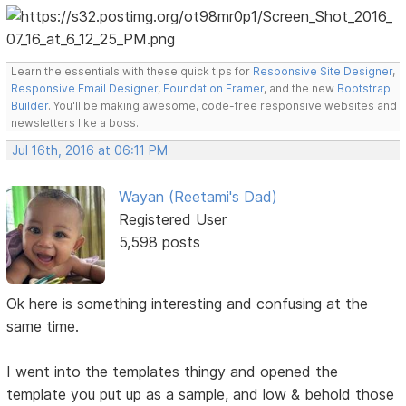
Learn the essentials with these quick tips for
Responsive Site Designer
,
Responsive Email Designer
,
Foundation Framer
, and the new
Bootstrap
Builder
. You'll be making awesome, code-free responsive websites and
newsletters like a boss.
Jul 16th, 2016 at 06:11 PM
Wayan (Reetami's Dad)
Registered User
5,598 posts
Ok here is something interesting and confusing at the
same time.
I went into the templates thingy and opened the
template you put up as a sample, and low & behold those