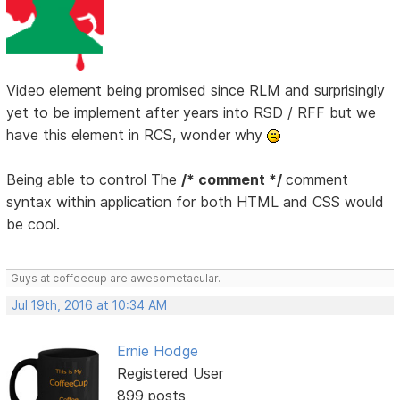
Video element being promised since RLM and surprisingly
yet to be implement after years into RSD / RFF but we
have this element in RCS, wonder why
Being able to control The
/* comment */
comment
syntax within application for both HTML and CSS would
be cool.
Guys at coffeecup are awesometacular.
Jul 19th, 2016 at 10:34 AM
Ernie Hodge
Registered User
899 posts