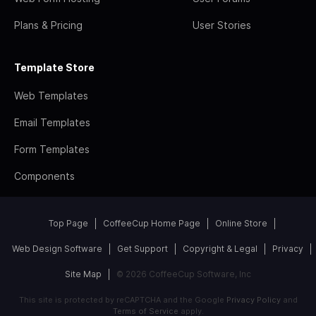
Plans & Pricing
User Stories
Template Store
Web Templates
Email Templates
Form Templates
Components
Top Page
CoffeeCup Home Page
Online Store
Web Design Software
Get Support
Copyright & Legal
Privacy
Site Map
© 2026 CoffeeCup Software, Inc
This site is protected by reCAPTCHA and the Google
Privacy Policy
and
Terms of Service
apply.