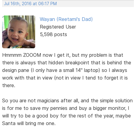
Jul 16th, 2016 at 06:17 PM
Wayan (Reetami's Dad)
Registered User
5,598 posts
Hmmmm ZOOOM now I get it, but my problem is that
there is always that hidden breakpoint that is behind the
design pane (I only have a small 14" laptop) so I always
work with that in view (not in view I tend to forget it is
there.
So you are not magicians after all, and the simple solution
is for me to save my pennies and buy a bigger monitor, I
will try to be a good boy for the rest of the year, maybe
Santa will bring me one.