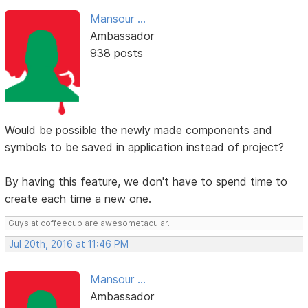
Mansour ...
Ambassador
938 posts
Would be possible the newly made components and
symbols to be saved in application instead of project?
By having this feature, we don't have to spend time to
create each time a new one.
Guys at coffeecup are awesometacular.
Jul 20th, 2016 at 11:46 PM
Mansour ...
Ambassador