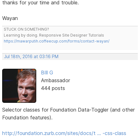
thanks for your time and trouble.
Wayan
STUCK ON SOMETHING?
Learning by doing. Responsive Site Designer Tutorials
https://mawarputih.coffeecup.com/forms/contact-wayan/
Jul 18th, 2016 at 03:16 PM
BIll G
Ambassador
444 posts
Selector classes for Foundation Data-Toggler (and other
Foundation features).
http://foundation.zurb.com/sites/docs/t … -css-class