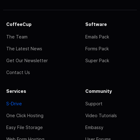
CoffeeCup
Software
The Team
Emails Pack
The Latest News
Forms Pack
Get Our Newsletter
Super Pack
Contact Us
Services
Community
S-Drive
Support
One Click Hosting
Video Tutorials
Easy File Storage
Embassy
Web Form Hosting
User Forums