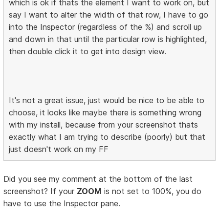
which is ok if thats the element I want to work on, but
say I want to alter the width of that row, I have to go
into the Inspector (regardless of the %) and scroll up
and down in that until the particular row is highlighted,
then double click it to get into design view.
It's not a great issue, just would be nice to be able to
choose, it looks like maybe there is something wrong
with my install, because from your screenshot thats
exactly what I am trying to describe (poorly) but that
just doesn't work on my FF
Did you see my comment at the bottom of the last
screenshot? If your
ZOOM
is not set to 100%, you do
have to use the Inspector pane.