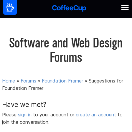
Software and Web Design
Forums
Home
»
Forums
»
Foundation Framer
»
Suggestions for
Foundation Framer
Have we met?
Please
sign in
to your account or
create an account
to
join the conversation.