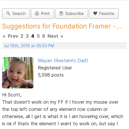
Search
Print
Subscribe
Favorite
Suggestions for Foundation Framer -...
«
Prev
2
3
4
5
6
Next
»
Jul 16th, 2016 at 05:53 PM
Wayan (Reetami's Dad)
Registered User
5,598 posts
Hi Scott,
That doesn't work on my FF if I hover my mouse over
the top left corner of any element row column or
otherwise, all I get is what it is I am hovering over, which
is ok if thats the element I want to work on, but say I