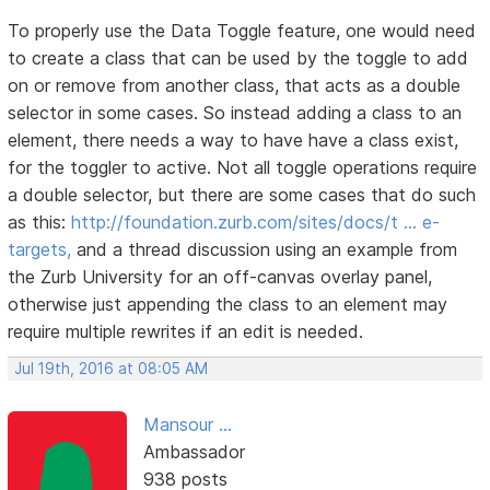
To properly use the Data Toggle feature, one would need
to create a class that can be used by the toggle to add
on or remove from another class, that acts as a double
selector in some cases. So instead adding a class to an
element, there needs a way to have have a class exist,
for the toggler to active. Not all toggle operations require
a double selector, but there are some cases that do such
as this:
http://foundation.zurb.com/sites/docs/t … e-
targets,
and a thread discussion using an example from
the Zurb University for an off-canvas overlay panel,
otherwise just appending the class to an element may
require multiple rewrites if an edit is needed.
Jul 19th, 2016 at 08:05 AM
Mansour ...
Ambassador
938 posts