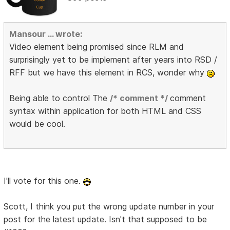
Mansour ... wrote:
Video element being promised since RLM and
surprisingly yet to be implement after years into RSD /
RFF but we have this element in RCS, wonder why
Being able to control The
/* comment */
comment
syntax within application for both HTML and CSS
would be cool.
I'll vote for this one.
Scott, I think you put the wrong update number in your
post for the latest update. Isn't that supposed to be