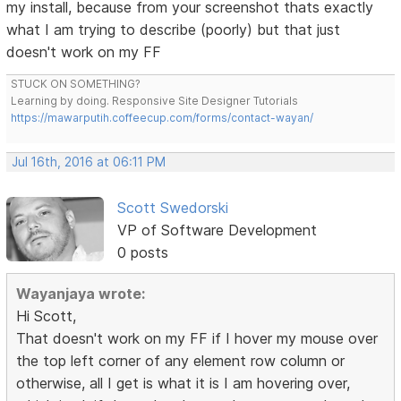
my install, because from your screenshot thats exactly
what I am trying to describe (poorly) but that just
doesn't work on my FF
STUCK ON SOMETHING?
Learning by doing. Responsive Site Designer Tutorials
https://mawarputih.coffeecup.com/forms/contact-wayan/
Jul 16th, 2016 at 06:11 PM
Scott Swedorski
VP of Software Development
0 posts
Wayanjaya wrote:
Hi Scott,
That doesn't work on my FF if I hover my mouse over
the top left corner of any element row column or
otherwise, all I get is what it is I am hovering over,