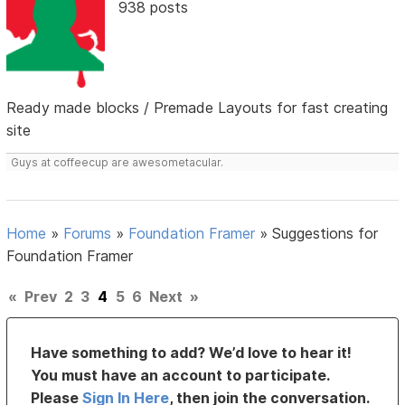
938 posts
Ready made blocks / Premade Layouts for fast creating
site
Guys at coffeecup are awesometacular.
Home
»
Forums
»
Foundation Framer
»
Suggestions for
Foundation Framer
«
Prev
2
3
4
5
6
Next
»
Have something to add? We’d love to hear it!
You must have an account to participate.
Please
Sign In Here
, then join the conversation.