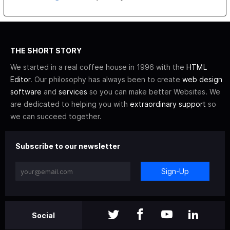
THE SHORT STORY
We started in a real coffee house in 1996 with the
HTML
Editor
. Our philosophy has always been to create
web design
software
and
services
so you can make better Websites. We
are dedicated to helping you with
extraordinary support
so
we can succeed together.
Subscribe to our newsletter
Sign-Up
Social