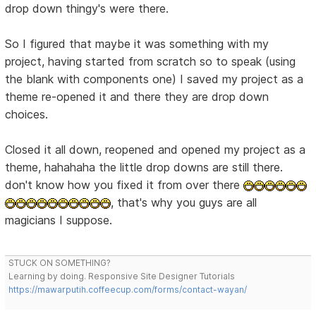
drop down thingy's were there.
So I figured that maybe it was something with my
project, having started from scratch so to speak (using
the blank with components one) I saved my project as a
theme re-opened it and there they are drop down
choices.
Closed it all down, reopened and opened my project as a
theme, hahahaha the little drop downs are still there.
don't know how you fixed it from over there
, that's why you guys are all
magicians I suppose.
STUCK ON SOMETHING?
Learning by doing. Responsive Site Designer Tutorials
https://mawarputih.coffeecup.com/forms/contact-wayan/