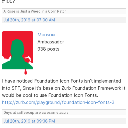
#100?
A Rose is Just a Weed in a Corn Patch!
Jul 20th, 2016 at 07:00 AM
Mansour ...
Ambassador
938 posts
I have noticed Foundation Icon Fonts isn't implemented
into SFF, Since it's base on Zurb Foundation Framework it
would be cool to use Foundation Icon Fonts.
http://zurb.com/playground/foundation-icon-fonts-3
Guys at coffeecup are awesometacular.
Jul 20th, 2016 at 09:38 PM