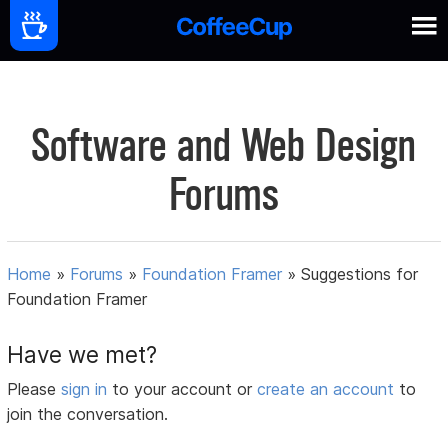
Software and Web Design
Forums
Home
»
Forums
»
Foundation Framer
»
Suggestions for
Foundation Framer
Have we met?
Please
sign in
to your account or
create an account
to
join the conversation.