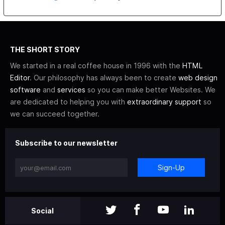
THE SHORT STORY
We started in a real coffee house in 1996 with the
HTML
Editor
. Our philosophy has always been to create
web design
software
and
services
so you can make better Websites. We
are dedicated to helping you with
extraordinary support
so
we can succeed together.
Subscribe to our newsletter
Sign-Up
Social