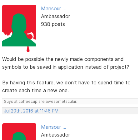
Mansour ...
Ambassador
938 posts
Would be possible the newly made components and
symbols to be saved in application instead of project?
By having this feature, we don't have to spend time to
create each time a new one.
Guys at coffeecup are awesometacular.
Jul 20th, 2016 at 11:46 PM
Mansour ...
Ambassador