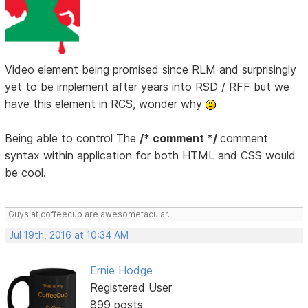
Video element being promised since RLM and surprisingly
yet to be implement after years into RSD / RFF but we
have this element in RCS, wonder why
Being able to control The
/* comment */
comment
syntax within application for both HTML and CSS would
be cool.
Guys at coffeecup are awesometacular.
Jul 19th, 2016 at 10:34 AM
Ernie Hodge
Registered User
899 posts