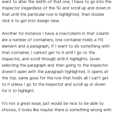
want to alter the width of that row, I have to go into the
Inspector (regardless of the %) and scroll up and down in
that until the particular row is highlighted, then double
click it to get into design view.
Another for instance I have a row/column in that column
are a number of containers, one container holds a H3
element and a paragraph, If I want to do something with
that container, I cannot get to it until I go to the
Inspector, and scroll through until it highlights. (even
selecting the paragraph and then going to the inspector
doesn't open with the paragraph highlighted, it opens at
the top. same goes for the row that holds all I can't get
to it unless I go to the inspector and scroll up or down
for it to highlight.
It's not a great issue, just would be nice to be able to
choose, it looks like maybe there is something wrong with