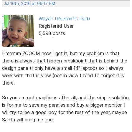
Jul 16th, 2016 at 06:17 PM
Wayan (Reetami's Dad)
Registered User
5,598 posts
Hmmmm ZOOOM now I get it, but my problem is that
there is always that hidden breakpoint that is behind the
design pane (I only have a small 14" laptop) so I always
work with that in view (not in view I tend to forget it is
there.
So you are not magicians after all, and the simple solution
is for me to save my pennies and buy a bigger monitor, I
will try to be a good boy for the rest of the year, maybe
Santa will bring me one.