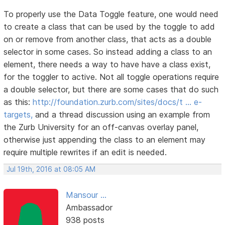
To properly use the Data Toggle feature, one would need
to create a class that can be used by the toggle to add
on or remove from another class, that acts as a double
selector in some cases. So instead adding a class to an
element, there needs a way to have have a class exist,
for the toggler to active. Not all toggle operations require
a double selector, but there are some cases that do such
as this:
http://foundation.zurb.com/sites/docs/t … e-
targets,
and a thread discussion using an example from
the Zurb University for an off-canvas overlay panel,
otherwise just appending the class to an element may
require multiple rewrites if an edit is needed.
Jul 19th, 2016 at 08:05 AM
Mansour ...
Ambassador
938 posts