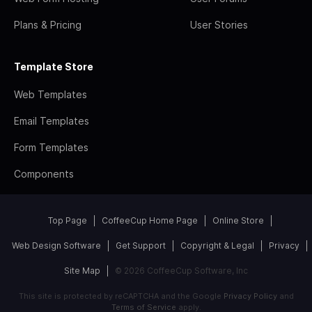
Plans & Pricing
User Stories
Template Store
Web Templates
Email Templates
Form Templates
Components
Top Page
CoffeeCup Home Page
Online Store
Web Design Software
Get Support
Copyright & Legal
Privacy
Site Map
© 2026 CoffeeCup Software, Inc
This site is protected by reCAPTCHA and the Google
Privacy Policy
and
Terms of Service
apply.