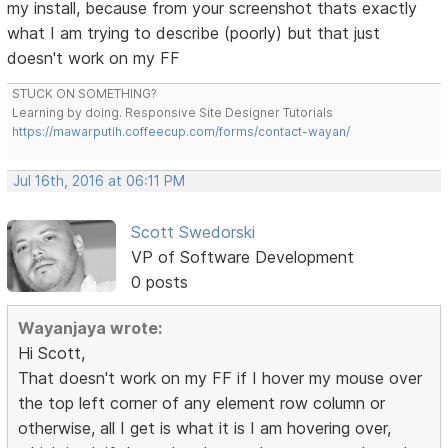
my install, because from your screenshot thats exactly
what I am trying to describe (poorly) but that just
doesn't work on my FF
STUCK ON SOMETHING?
Learning by doing. Responsive Site Designer Tutorials
https://mawarputih.coffeecup.com/forms/contact-wayan/
Jul 16th, 2016 at 06:11 PM
Scott Swedorski
VP of Software Development
0 posts
Wayanjaya wrote:
Hi Scott,
That doesn't work on my FF if I hover my mouse over
the top left corner of any element row column or
otherwise, all I get is what it is I am hovering over,