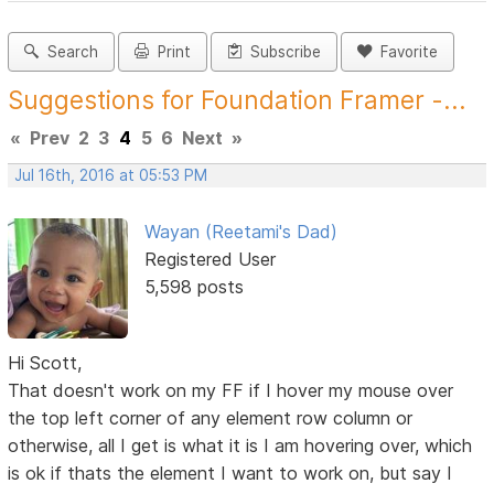
Search
Print
Subscribe
Favorite
Suggestions for Foundation Framer -...
«
Prev
2
3
4
5
6
Next
»
Jul 16th, 2016 at 05:53 PM
Wayan (Reetami's Dad)
Registered User
5,598 posts
Hi Scott,
That doesn't work on my FF if I hover my mouse over
the top left corner of any element row column or
otherwise, all I get is what it is I am hovering over, which
is ok if thats the element I want to work on, but say I