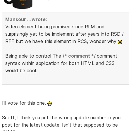
Mansour ... wrote:
Video element being promised since RLM and
surprisingly yet to be implement after years into RSD /
RFF but we have this element in RCS, wonder why
Being able to control The
/* comment */
comment
syntax within application for both HTML and CSS
would be cool.
I'll vote for this one.
Scott, I think you put the wrong update number in your
post for the latest update. Isn't that supposed to be