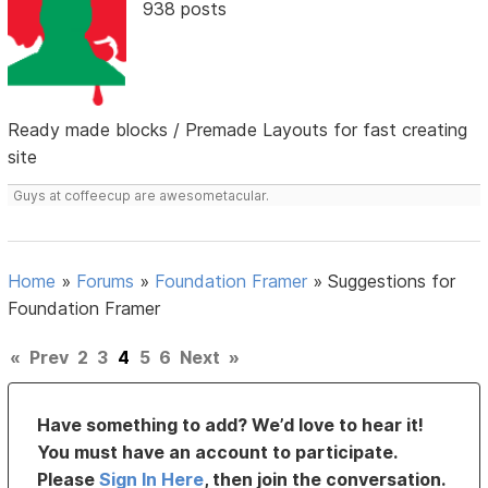
938 posts
Ready made blocks / Premade Layouts for fast creating
site
Guys at coffeecup are awesometacular.
Home
»
Forums
»
Foundation Framer
»
Suggestions for
Foundation Framer
«
Prev
2
3
4
5
6
Next
»
Have something to add? We’d love to hear it!
You must have an account to participate.
Please
Sign In Here
, then join the conversation.