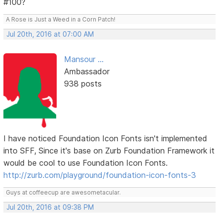
#100?
A Rose is Just a Weed in a Corn Patch!
Jul 20th, 2016 at 07:00 AM
Mansour ...
Ambassador
938 posts
I have noticed Foundation Icon Fonts isn't implemented
into SFF, Since it's base on Zurb Foundation Framework it
would be cool to use Foundation Icon Fonts.
http://zurb.com/playground/foundation-icon-fonts-3
Guys at coffeecup are awesometacular.
Jul 20th, 2016 at 09:38 PM