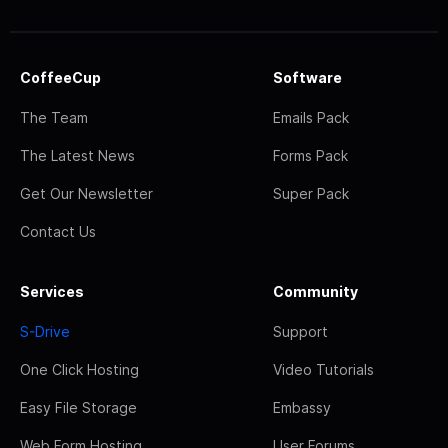
CoffeeCup
Software
The Team
Emails Pack
The Latest News
Forms Pack
Get Our Newsletter
Super Pack
Contact Us
Services
Community
S-Drive
Support
One Click Hosting
Video Tutorials
Easy File Storage
Embassy
Web Form Hosting
User Forums