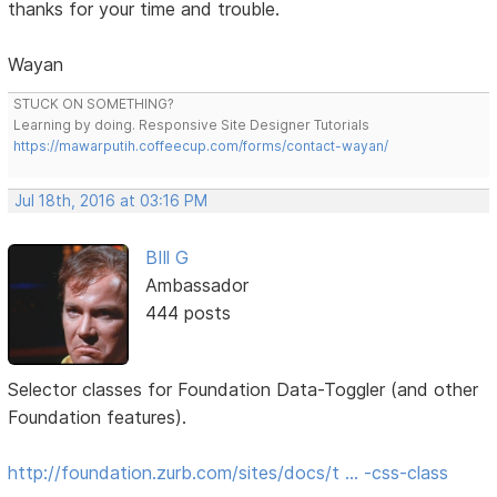
thanks for your time and trouble.
Wayan
STUCK ON SOMETHING?
Learning by doing. Responsive Site Designer Tutorials
https://mawarputih.coffeecup.com/forms/contact-wayan/
Jul 18th, 2016 at 03:16 PM
BIll G
Ambassador
444 posts
Selector classes for Foundation Data-Toggler (and other
Foundation features).
http://foundation.zurb.com/sites/docs/t … -css-class