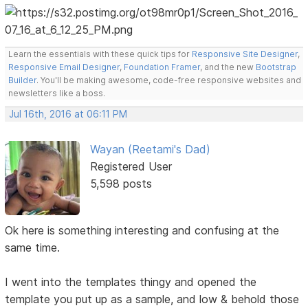
Learn the essentials with these quick tips for
Responsive Site Designer
,
Responsive Email Designer
,
Foundation Framer
, and the new
Bootstrap
Builder
. You'll be making awesome, code-free responsive websites and
newsletters like a boss.
Jul 16th, 2016 at 06:11 PM
Wayan (Reetami's Dad)
Registered User
5,598 posts
Ok here is something interesting and confusing at the
same time.
I went into the templates thingy and opened the
template you put up as a sample, and low & behold those