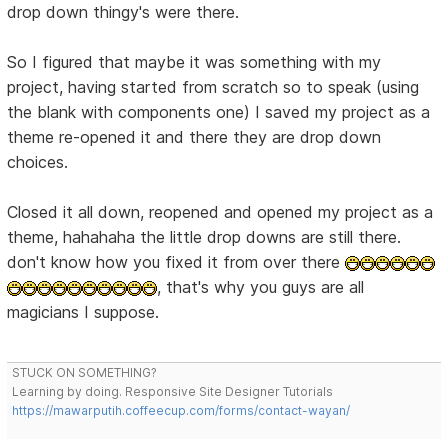
drop down thingy's were there.
So I figured that maybe it was something with my
project, having started from scratch so to speak (using
the blank with components one) I saved my project as a
theme re-opened it and there they are drop down
choices.
Closed it all down, reopened and opened my project as a
theme, hahahaha the little drop downs are still there.
don't know how you fixed it from over there
, that's why you guys are all
magicians I suppose.
STUCK ON SOMETHING?
Learning by doing. Responsive Site Designer Tutorials
https://mawarputih.coffeecup.com/forms/contact-wayan/