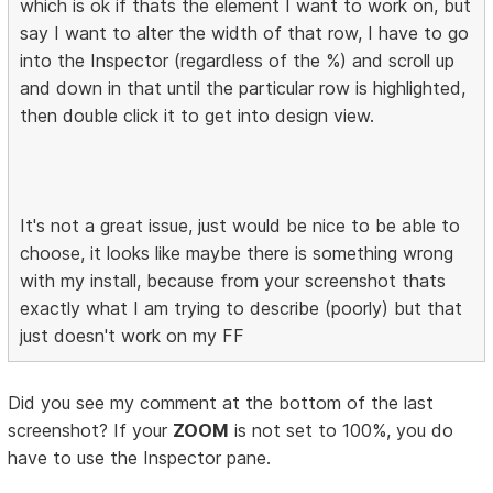
which is ok if thats the element I want to work on, but
say I want to alter the width of that row, I have to go
into the Inspector (regardless of the %) and scroll up
and down in that until the particular row is highlighted,
then double click it to get into design view.
It's not a great issue, just would be nice to be able to
choose, it looks like maybe there is something wrong
with my install, because from your screenshot thats
exactly what I am trying to describe (poorly) but that
just doesn't work on my FF
Did you see my comment at the bottom of the last
screenshot? If your
ZOOM
is not set to 100%, you do
have to use the Inspector pane.