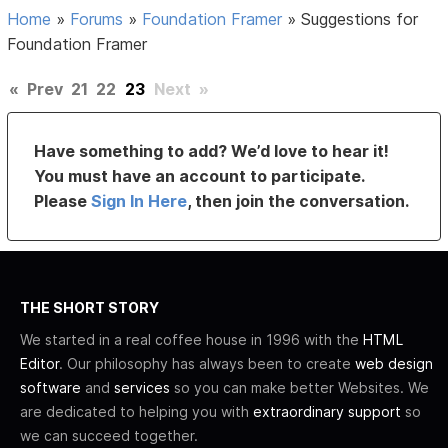
Home
»
Forums
»
Foundation Framer
»
Suggestions for
Foundation Framer
«
Prev
21
22
23
Next
»
Have something to add? We’d love to hear it!
You must have an account to participate.
Please
Sign In Here
, then join the conversation.
THE SHORT STORY
We started in a real coffee house in 1996 with the
HTML
Editor
. Our philosophy has always been to create
web design
software
and
services
so you can make better Websites. We
are dedicated to helping you with
extraordinary support
so
we can succeed together.