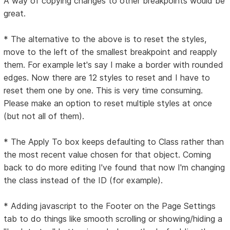
A way of copying changes to other breakpoints would be
great.
* The alternative to the above is to reset the styles,
move to the left of the smallest breakpoint and reapply
them. For example let's say I make a border with rounded
edges. Now there are 12 styles to reset and I have to
reset them one by one. This is very time consuming.
Please make an option to reset multiple styles at once
(but not all of them).
* The Apply To box keeps defaulting to Class rather than
the most recent value chosen for that object. Coming
back to do more editing I've found that now I'm changing
the class instead of the ID (for example).
* Adding javascript to the Footer on the Page Settings
tab to do things like smooth scrolling or showing/hiding a