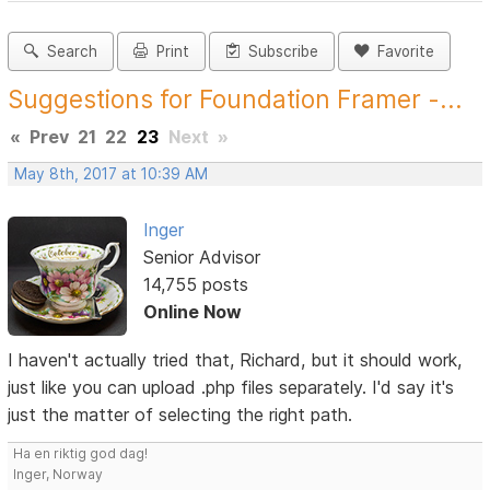
Search
Print
Subscribe
Favorite
Suggestions for Foundation Framer -...
«
Prev
21
22
23
Next
»
May 8th, 2017 at 10:39 AM
Inger
Senior Advisor
14,755 posts
Online Now
I haven't actually tried that, Richard, but it should work,
just like you can upload .php files separately. I'd say it's
just the matter of selecting the right path.
Ha en riktig god dag!
Inger, Norway