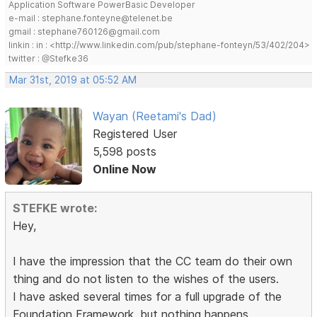
Application Software PowerBasic Developer
e-mail : stephane.fonteyne@telenet.be
gmail : stephane760126@gmail.com
linkin : in : <http://www.linkedin.com/pub/stephane-fonteyn/53/402/204>
twitter : @Stefke36
Mar 31st, 2019 at 05:52 AM
Wayan (Reetami's Dad)
Registered User
5,598 posts
Online Now
STEFKE wrote:
Hey,
I have the impression that the CC team do their own
thing and do not listen to the wishes of the users.
I have asked several times for a full upgrade of the
Foundation Framework, but nothing happens.