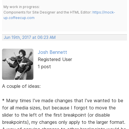
My work in progress:
Components for Site Designer and the HTML Editor:
https://mock-
up.coffeecup.com
Jun 19th, 2017 at 06:23 AM
Josh Bennett
Registered User
1 post
A couple of ideas:
* Many times I've made changes that I've wanted to be
for all media sizes, but because I forgot to move the
slider to the left of the first breakpoint (or disable
breakpoints), my changes only apply to the larger format.