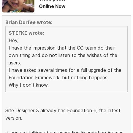
Online Now
Brian Durfee wrote:
STEFKE wrote:
Hey,
I have the impression that the CC team do their
own thing and do not listen to the wishes of the
users.
I have asked several times for a full upgrade of the
Foundation Framework, but nothing happens.
Why I don't know.
Site Designer 3 already has Foundation 6, the latest
version.
If you are talking about upgrading Foundation Framer,