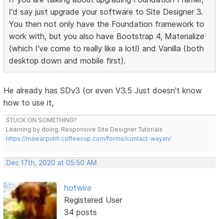
I'd say just upgrade your software to Site Designer 3.
You then not only have the Foundation framework to
work with, but you also have Bootstrap 4, Materialize
(which I've come to really like a lot!) and Vanilla (both
desktop down and mobile first).
He already has SDv3 (or even V3.5 Just doesn't know
how to use it,
STUCK ON SOMETHING?
Learning by doing. Responsive Site Designer Tutorials
https://mawarputih.coffeecup.com/forms/contact-wayan/
Dec 17th, 2020 at 05:50 AM
hotwire
Registered User
34 posts