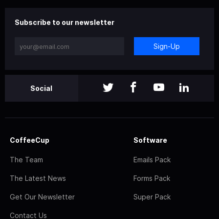
Subscribe to our newsletter
Sign-Up
Social
CoffeeCup
Software
The Team
Emails Pack
The Latest News
Forms Pack
Get Our Newsletter
Super Pack
Contact Us