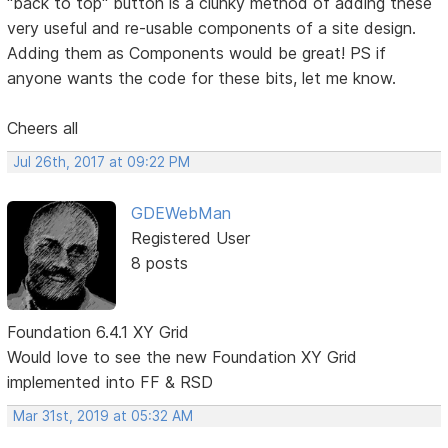
"back to top" button is a clunky method of adding these
very useful and re-usable components of a site design.
Adding them as Components would be great! PS if
anyone wants the code for these bits, let me know.
Cheers all
Jul 26th, 2017 at 09:22 PM
GDEWebMan
Registered User
8 posts
Foundation 6.4.1 XY Grid
Would love to see the new Foundation XY Grid
implemented into FF & RSD
Mar 31st, 2019 at 05:32 AM