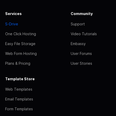
Services
Community
S-Drive
Support
One Click Hosting
Video Tutorials
Easy File Storage
Embassy
Web Form Hosting
User Forums
Plans & Pricing
User Stories
Template Store
Web Templates
Email Templates
Form Templates