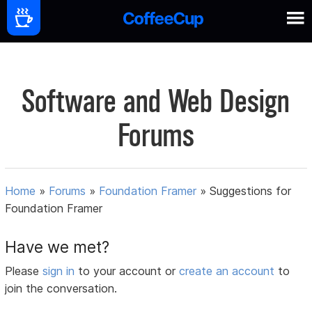
Software and Web Design
Forums
Home
»
Forums
»
Foundation Framer
»
Suggestions for
Foundation Framer
Have we met?
Please
sign in
to your account or
create an account
to
join the conversation.