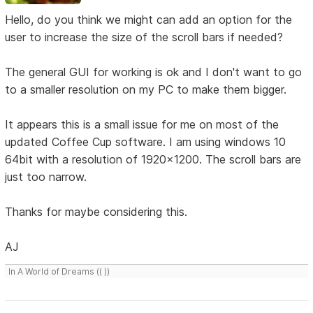
Hello, do you think we might can add an option for the
user to increase the size of the scroll bars if needed?
The general GUI for working is ok and I don't want to go
to a smaller resolution on my PC to make them bigger.
It appears this is a small issue for me on most of the
updated Coffee Cup software. I am using windows 10
64bit with a resolution of 1920x1200. The scroll bars are
just too narrow.
Thanks for maybe considering this.
AJ
In A World of Dreams (( ))