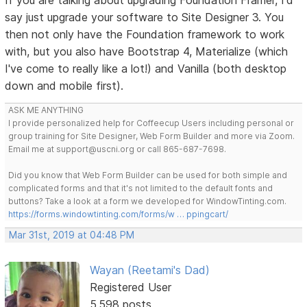
say just upgrade your software to Site Designer 3. You
then not only have the Foundation framework to work
with, but you also have Bootstrap 4, Materialize (which
I've come to really like a lot!) and Vanilla (both desktop
down and mobile first).
ASK ME ANYTHING
I provide personalized help for Coffeecup Users including personal or
group training for Site Designer, Web Form Builder and more via Zoom.
Email me at support@uscni.org or call 865-687-7698.
Did you know that Web Form Builder can be used for both simple and
complicated forms and that it's not limited to the default fonts and
buttons? Take a look at a form we developed for WindowTinting.com.
https://forms.windowtinting.com/forms/w … ppingcart/
Mar 31st, 2019 at 04:48 PM
Wayan (Reetami's Dad)
Registered User
5,598 posts