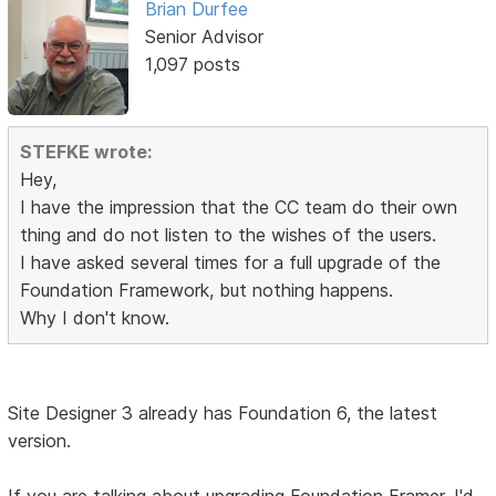
Brian Durfee
Senior Advisor
1,097 posts
STEFKE wrote:
Hey,
I have the impression that the CC team do their own
thing and do not listen to the wishes of the users.
I have asked several times for a full upgrade of the
Foundation Framework, but nothing happens.
Why I don't know.
Site Designer 3 already has Foundation 6, the latest
version.
If you are talking about upgrading Foundation Framer, I'd