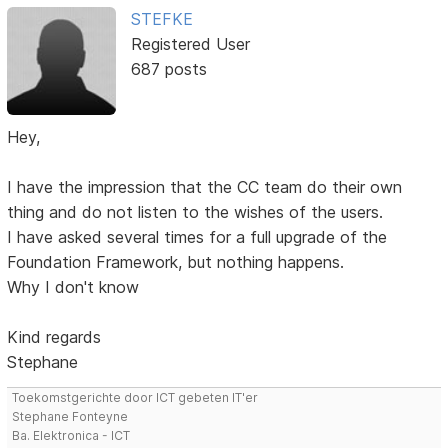
STEFKE
Registered User
687 posts
Hey,
I have the impression that the CC team do their own
thing and do not listen to the wishes of the users.
I have asked several times for a full upgrade of the
Foundation Framework, but nothing happens.
Why I don't know
Kind regards
Stephane
Toekomstgerichte door ICT gebeten IT'er
Stephane Fonteyne
Ba. Elektronica - ICT