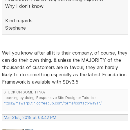
Why I don't know
Kind regards
Stephane
Well you know after all it is their company, of course, they
can do their own thing. & unless the MAJORITY of the
thousands of customers are in favour, they are hardly
likely to do something especially as the latest Foundation
Framework is available with SDv3.5
STUCK ON SOMETHING?
Learning by doing. Responsive Site Designer Tutorials
https://mawarputih.coffeecup.com/forms/contact-wayan/
Mar 31st, 2019 at 03:42 PM