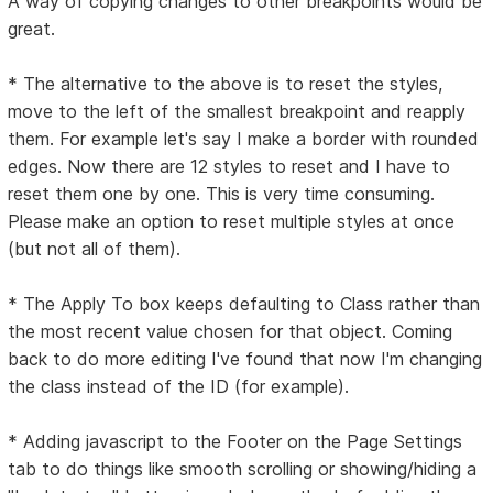
A way of copying changes to other breakpoints would be
great.
* The alternative to the above is to reset the styles,
move to the left of the smallest breakpoint and reapply
them. For example let's say I make a border with rounded
edges. Now there are 12 styles to reset and I have to
reset them one by one. This is very time consuming.
Please make an option to reset multiple styles at once
(but not all of them).
* The Apply To box keeps defaulting to Class rather than
the most recent value chosen for that object. Coming
back to do more editing I've found that now I'm changing
the class instead of the ID (for example).
* Adding javascript to the Footer on the Page Settings
tab to do things like smooth scrolling or showing/hiding a