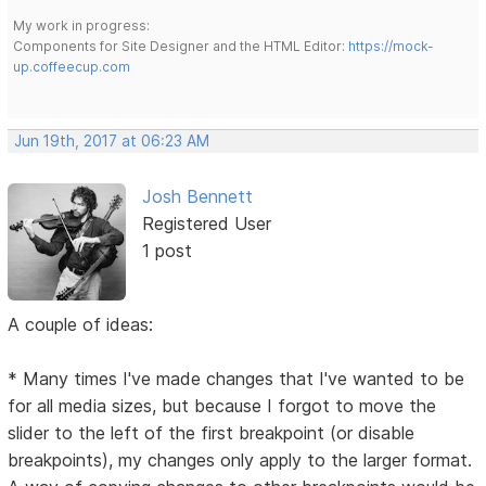
My work in progress:
Components for Site Designer and the HTML Editor:
https://mock-
up.coffeecup.com
Jun 19th, 2017 at 06:23 AM
Josh Bennett
Registered User
1 post
A couple of ideas:
* Many times I've made changes that I've wanted to be
for all media sizes, but because I forgot to move the
slider to the left of the first breakpoint (or disable
breakpoints), my changes only apply to the larger format.