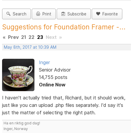
Search
Print
Subscribe
Favorite
Suggestions for Foundation Framer -...
«
Prev
21
22
23
Next
»
May 8th, 2017 at 10:39 AM
Inger
Senior Advisor
14,755 posts
Online Now
I haven't actually tried that, Richard, but it should work,
just like you can upload .php files separately. I'd say it's
just the matter of selecting the right path.
Ha en riktig god dag!
Inger, Norway