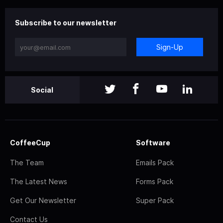
Subscribe to our newsletter
Sign-Up
Social
CoffeeCup
Software
The Team
Emails Pack
The Latest News
Forms Pack
Get Our Newsletter
Super Pack
Contact Us