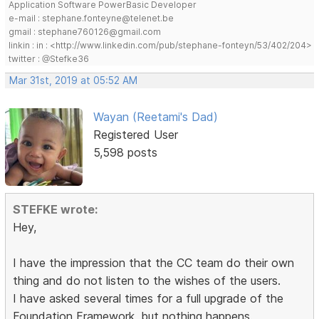
Application Software PowerBasic Developer
e-mail : stephane.fonteyne@telenet.be
gmail : stephane760126@gmail.com
linkin : in : <http://www.linkedin.com/pub/stephane-fonteyn/53/402/204>
twitter : @Stefke36
Mar 31st, 2019 at 05:52 AM
Wayan (Reetami's Dad)
Registered User
5,598 posts
STEFKE wrote:
Hey,
I have the impression that the CC team do their own
thing and do not listen to the wishes of the users.
I have asked several times for a full upgrade of the
Foundation Framework, but nothing happens.