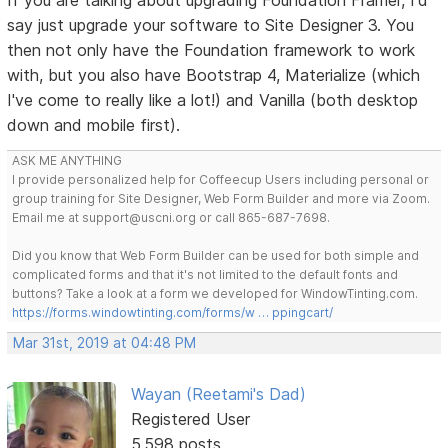
say just upgrade your software to Site Designer 3. You
then not only have the Foundation framework to work
with, but you also have Bootstrap 4, Materialize (which
I've come to really like a lot!) and Vanilla (both desktop
down and mobile first).
ASK ME ANYTHING
I provide personalized help for Coffeecup Users including personal or
group training for Site Designer, Web Form Builder and more via Zoom.
Email me at support@uscni.org or call 865-687-7698.
Did you know that Web Form Builder can be used for both simple and
complicated forms and that it's not limited to the default fonts and
buttons? Take a look at a form we developed for WindowTinting.com.
https://forms.windowtinting.com/forms/w … ppingcart/
Mar 31st, 2019 at 04:48 PM
Wayan (Reetami's Dad)
Registered User
5,598 posts