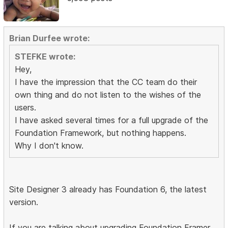
Brian Durfee wrote:
STEFKE wrote:
Hey,
I have the impression that the CC team do their
own thing and do not listen to the wishes of the
users.
I have asked several times for a full upgrade of the
Foundation Framework, but nothing happens.
Why I don't know.
Site Designer 3 already has Foundation 6, the latest
version.
If you are talking about upgrading Foundation Framer,