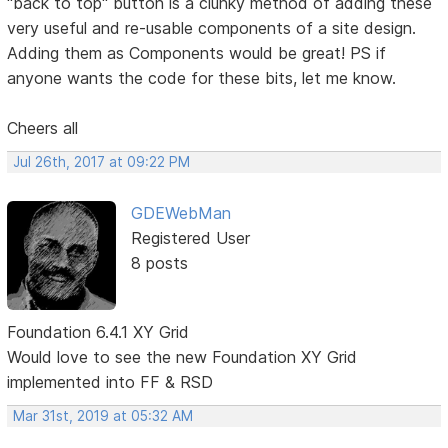
"back to top" button is a clunky method of adding these
very useful and re-usable components of a site design.
Adding them as Components would be great! PS if
anyone wants the code for these bits, let me know.
Cheers all
Jul 26th, 2017 at 09:22 PM
GDEWebMan
Registered User
8 posts
Foundation 6.4.1 XY Grid
Would love to see the new Foundation XY Grid
implemented into FF & RSD
Mar 31st, 2019 at 05:32 AM