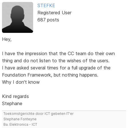
STEFKE
Registered User
687 posts
Hey,
I have the impression that the CC team do their own
thing and do not listen to the wishes of the users.
I have asked several times for a full upgrade of the
Foundation Framework, but nothing happens.
Why I don't know
Kind regards
Stephane
Toekomstgerichte door ICT gebeten IT'er
Stephane Fonteyne
Ba. Elektronica - ICT