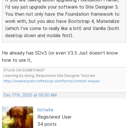
I'd say just upgrade your software to Site Designer 3.
You then not only have the Foundation framework to
work with, but you also have Bootstrap 4, Materialize
(which I've come to really like a lot!) and Vanilla (both
desktop down and mobile first).
He already has SDv3 (or even V3.5 Just doesn't know
how to use it,
STUCK ON SOMETHING?
Learning by doing. Responsive Site Designer Tutorials
https://mawarputih.coffeecup.com/forms/contact-wayan/
Dec 17th, 2020 at 05:50 AM
hotwire
Registered User
34 posts