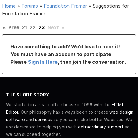
Home
»
Forums
»
Foundation Framer
»
Suggestions for
Foundation Framer
«
Prev
21
22
23
Next
»
Have something to add? We’d love to hear it!
You must have an account to participate.
Please
Sign In Here
, then join the conversation.
THE SHORT STORY
We started in a real coffee house in 1996 with the
HTML
Editor
. Our philosophy has always been to create
web design
software
and
services
so you can make better Websites. We
are dedicated to helping you with
extraordinary support
so
we can succeed together.