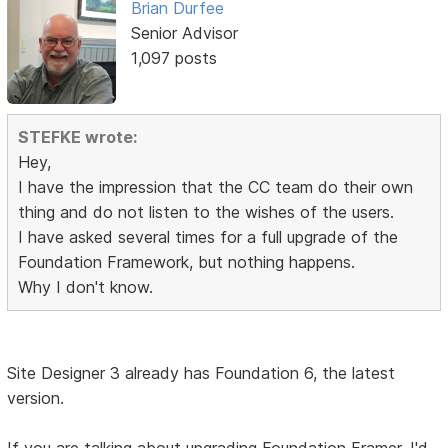
Brian Durfee
Senior Advisor
1,097 posts
STEFKE wrote:
Hey,
I have the impression that the CC team do their own
thing and do not listen to the wishes of the users.
I have asked several times for a full upgrade of the
Foundation Framework, but nothing happens.
Why I don't know.
Site Designer 3 already has Foundation 6, the latest
version.
If you are talking about upgrading Foundation Framer, I'd