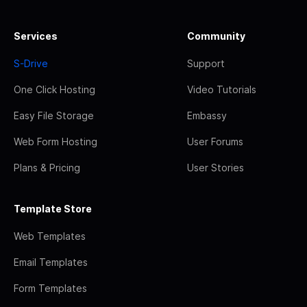
Services
Community
S-Drive
Support
One Click Hosting
Video Tutorials
Easy File Storage
Embassy
Web Form Hosting
User Forums
Plans & Pricing
User Stories
Template Store
Web Templates
Email Templates
Form Templates