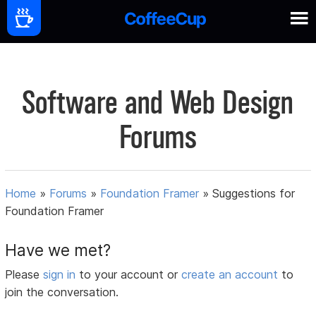
Software and Web Design
Forums
Home
»
Forums
»
Foundation Framer
»
Suggestions for
Foundation Framer
Have we met?
Please
sign in
to your account or
create an account
to
join the conversation.