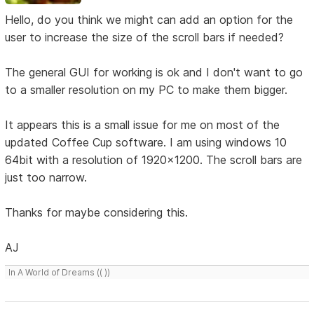
Hello, do you think we might can add an option for the
user to increase the size of the scroll bars if needed?
The general GUI for working is ok and I don't want to go
to a smaller resolution on my PC to make them bigger.
It appears this is a small issue for me on most of the
updated Coffee Cup software. I am using windows 10
64bit with a resolution of 1920x1200. The scroll bars are
just too narrow.
Thanks for maybe considering this.
AJ
In A World of Dreams (( ))