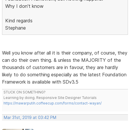
Why I don't know
Kind regards
Stephane
Well you know after all it is their company, of course, they
can do their own thing. & unless the MAJORITY of the
thousands of customers are in favour, they are hardly
likely to do something especially as the latest Foundation
Framework is available with SDv3.5
STUCK ON SOMETHING?
Learning by doing. Responsive Site Designer Tutorials
https://mawarputih.coffeecup.com/forms/contact-wayan/
Mar 31st, 2019 at 03:42 PM