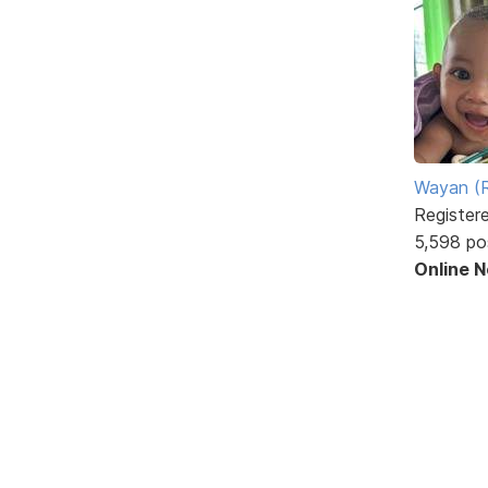
Wayan (R
Register
5,598 po
Online 