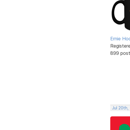
Ernie Ho
Register
899 pos
Jul 20th,