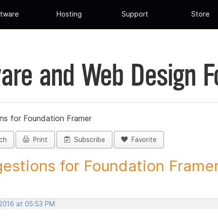
tware
Hosting
Support
Store
are and Web Design 
ns for Foundation Framer
ch
Print
Subscribe
Favorite
estions for Foundation Framer 
 2016 at 05:53 PM