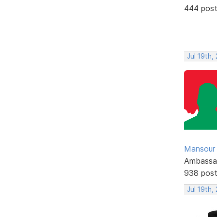
444 pos
Jul 19th,
Mansour .
Ambassa
938 pos
Jul 19th,