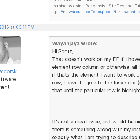
Learning by doing. Responsive Site Designer Tut
https://mawarputih.coffeecup.com/forms/contac
 2016 at 06:11 PM
Wayanjaya wrote:
Hi Scott,
That doesn't work on my FF if I hove
element row column or otherwise, all I 
edorski
if thats the element I want to work o
ftware
row, I have to go into the Inspector 
ment
that until the particular row is highlig
It's not a great issue, just would be 
there is something wrong with my ins
exactly what I am trying to describe 