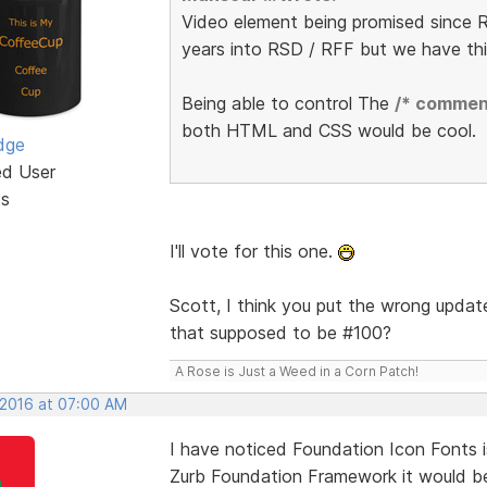
Video element being promised since R
years into RSD / RFF but we have th
Being able to control The
/* commen
both HTML and CSS would be cool.
dge
ed User
ts
I'll vote for this one.
Scott, I think you put the wrong update
that supposed to be #100?
A Rose is Just a Weed in a Corn Patch!
 2016 at 07:00 AM
I have noticed Foundation Icon Fonts i
Zurb Foundation Framework it would be