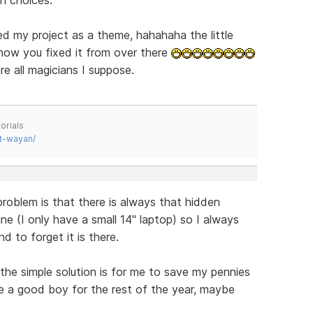
d my project as a theme, hahahaha the little
 how you fixed it from over there
re all magicians I suppose.
orials
t-wayan/
blem is that there is always that hidden
ne (I only have a small 14" laptop) so I always
d to forget it is there.
 the simple solution is for me to save my pennies
 be a good boy for the rest of the year, maybe