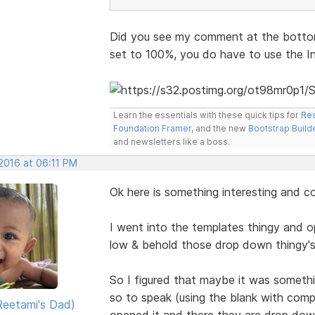
Did you see my comment at the bottom
set to 100%, you do have to use the I
Learn the essentials with these quick tips for
Res
Foundation Framer
, and the new
Bootstrap Build
and newsletters like a boss.
 2016 at 06:11 PM
Ok here is something interesting and c
I went into the templates thingy and 
low & behold those drop down thingy's
So I figured that maybe it was somethi
so to speak (using the blank with com
eetami's Dad)
opened it and there they are drop dow