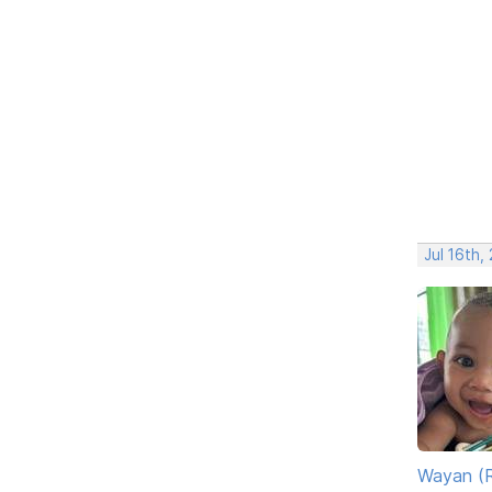
Jul 16th,
Wayan (R