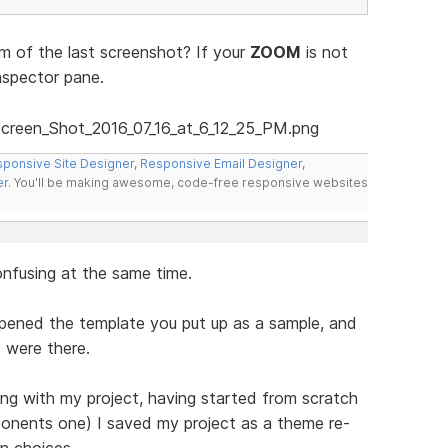
 of the last screenshot? If your
ZOOM
is not
nspector pane.
ponsive Site Designer
,
Responsive Email Designer
,
er
. You'll be making awesome, code-free responsive websites
onfusing at the same time.
opened the template you put up as a sample, and
 were there.
ng with my project, having started from scratch
ponents one) I saved my project as a theme re-
n choices.