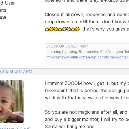
ed User
sts
Closed it all down, reopened and opene
Now
drop downs are still there. don't know
, that's why you guys a
STUCK ON SOMETHING?
Learning by doing. Responsive Site Designer Tut
https://mawarputih.coffeecup.com/forms/contac
 2016 at 06:17 PM
Hmmmm ZOOOM now I get it, but my pro
breakpoint that is behind the design pa
work with that in view (not in view I ten
So you are not magicians after all, and
and buy a bigger monitor, I will try to
Santa will bring me one.