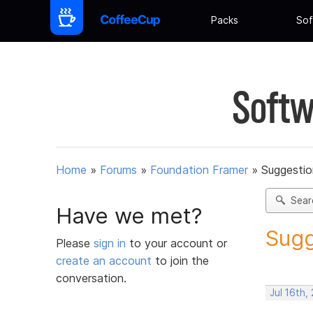
Packs
Sof
Softw
Home
»
Forums
»
Foundation Framer
»
Suggestio
Sear
Have we met?
Sugg
Please
sign in
to your account or
create an account
to join the
conversation.
Jul 16th,