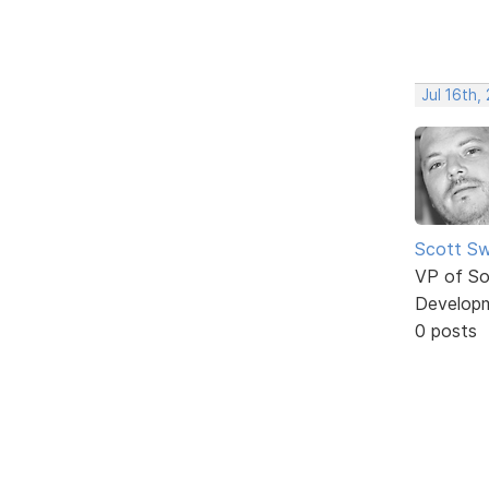
Jul 16th,
Scott Sw
VP of So
Develop
0 posts