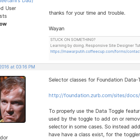
eetami's Dad)
ed User
thanks for your time and trouble.
sts
Now
Wayan
STUCK ON SOMETHING?
Learning by doing. Responsive Site Designer Tut
https://mawarputih.coffeecup.com/forms/contac
 2016 at 03:16 PM
Selector classes for Foundation Data-T
http://foundation.zurb.com/sites/docs/
To properly use the Data Toggle featur
used by the toggle to add on or remov
selector in some cases. So instead add
have have a class exist, for the toggler
dor