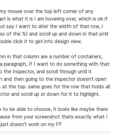
 my mouse over the top left corner of any
et is what it is I am hovering over, which is ok if
t say I want to alter the width of that row, I
ss of the %) and scroll up and down in that until
ouble click it to get into design view.
mn in that column are a number of containers,
a paragraph, If I want to do something with that
o the Inspector, and scroll through until it
aph and then going to the inspector doesn't open
s at the top. same goes for the row that holds all
ector and scroll up or down for it to highlight.
ce to be able to choose, it looks like maybe there
cause from your screenshot thats exactly what I
t just doesn't work on my FF