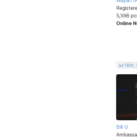
Wayan (R
Register
5,598 po
Online 
Jul 18th,
BIll G
Ambassa