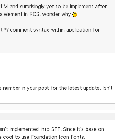
LM and surprisingly yet to be implement after
is element in RCS, wonder why
t */
comment syntax within application for
 number in your post for the latest update. Isn't
sn't implemented into SFF, Since it's base on
 cool to use Foundation Icon Fonts.