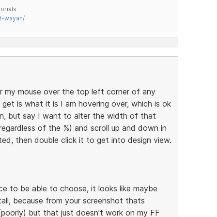
orials
t-wayan/
r my mouse over the top left corner of any
get is what it is I am hovering over, which is ok
n, but say I want to alter the width of that
(regardless of the %) and scroll up and down in
hted, then double click it to get into design view.
nice to be able to choose, it looks like maybe
tall, because from your screenshot thats
(poorly) but that just doesn't work on my FF