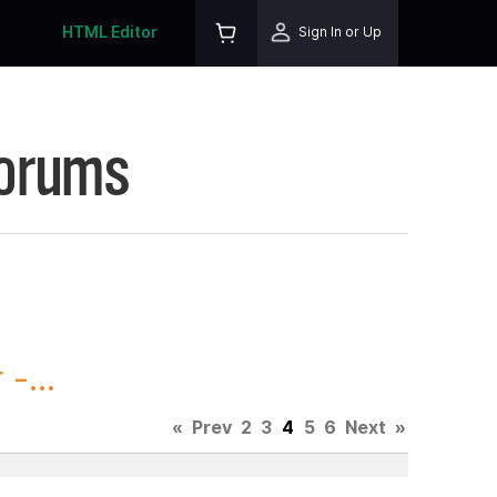
HTML Editor
Sign In or Up
Forums
-...
«
Prev
2
3
4
5
6
Next
»