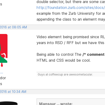
double selector, but there are some ca
ts
http://foundation.zurb.com/sites/docs/
example from the Zurb University for a
appending the class to an element may r
 2016 at 08:05 AM
Video element being promised since RLM
years into RSD / RFF but we have thi
Being able to control The
/* comment
HTML and CSS would be cool.
..
Guys at coffeecup are awesometacular.
dor
ts
 2016 at 10:34 AM
Mansour ... wrote: