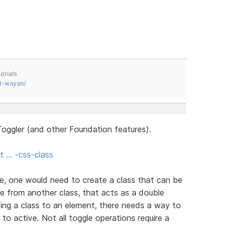
orials
t-wayan/
oggler (and other Foundation features).
t … -css-class
e, one would need to create a class that can be
e from another class, that acts as a double
ing a class to an element, there needs a way to
 to active. Not all toggle operations require a