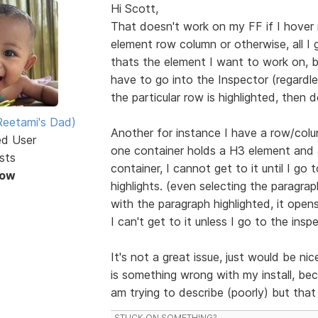
Hi Scott,
That doesn't work on my FF if I hover
element row column or otherwise, all I g
thats the element I want to work on, bu
have to go into the Inspector (regardle
the particular row is highlighted, then d
eetami's Dad)
Another for instance I have a row/colu
ed User
one container holds a H3 element and 
sts
container, I cannot get to it until I go t
Now
highlights. (even selecting the paragr
with the paragraph highlighted, it open
I can't get to it unless I go to the insp
It's not a great issue, just would be ni
is something wrong with my install, be
am trying to describe (poorly) but tha
STUCK ON SOMETHING?