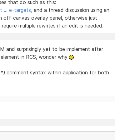
ses that do such as this:
t … e-targets,
and a thread discussion using an
n off-canvas overlay panel, otherwise just
equire multiple rewrites if an edit is needed.
 and surprisingly yet to be implement after
s element in RCS, wonder why
 */
comment syntax within application for both