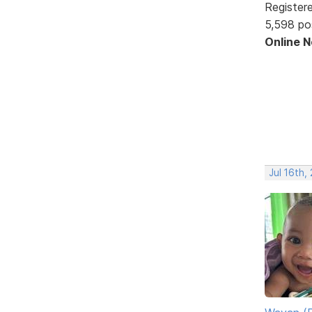
Register
5,598 po
Online 
Jul 16th,