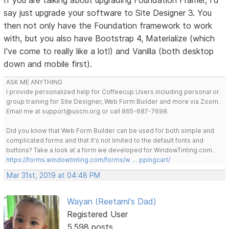
say just upgrade your software to Site Designer 3. You
then not only have the Foundation framework to work
with, but you also have Bootstrap 4, Materialize (which
I've come to really like a lot!) and Vanilla (both desktop
down and mobile first).
ASK ME ANYTHING
I provide personalized help for Coffeecup Users including personal or
group training for Site Designer, Web Form Builder and more via Zoom.
Email me at support@uscni.org or call 865-687-7698.
Did you know that Web Form Builder can be used for both simple and
complicated forms and that it's not limited to the default fonts and
buttons? Take a look at a form we developed for WindowTinting.com.
https://forms.windowtinting.com/forms/w … ppingcart/
Mar 31st, 2019 at 04:48 PM
Wayan (Reetami's Dad)
Registered User
5,598 posts