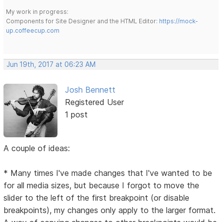
My work in progress:
Components for Site Designer and the HTML Editor:
https://mock-
up.coffeecup.com
Jun 19th, 2017 at 06:23 AM
Josh Bennett
Registered User
1 post
A couple of ideas:
* Many times I've made changes that I've wanted to be
for all media sizes, but because I forgot to move the
slider to the left of the first breakpoint (or disable
breakpoints), my changes only apply to the larger format.