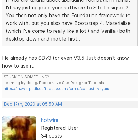
I'd say just upgrade your software to Site Designer 3.
You then not only have the Foundation framework to
work with, but you also have Bootstrap 4, Materialize
(which I've come to really like a lot!) and Vanilla (both
desktop down and mobile first).
He already has SDv3 (or even V3.5 Just doesn't know
how to use it,
STUCK ON SOMETHING?
Learning by doing. Responsive Site Designer Tutorials
https://mawarputih.coffeecup.com/forms/contact-wayan/
Dec 17th, 2020 at 05:50 AM
hotwire
Registered User
34 posts