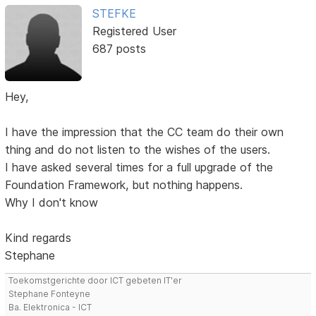
STEFKE
Registered User
687 posts
Hey,
I have the impression that the CC team do their own
thing and do not listen to the wishes of the users.
I have asked several times for a full upgrade of the
Foundation Framework, but nothing happens.
Why I don't know
Kind regards
Stephane
Toekomstgerichte door ICT gebeten IT'er
Stephane Fonteyne
Ba. Elektronica - ICT