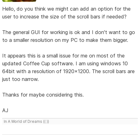
Hello, do you think we might can add an option for the
user to increase the size of the scroll bars if needed?
The general GUI for working is ok and I don't want to go
to a smaller resolution on my PC to make them bigger.
It appears this is a small issue for me on most of the
updated Coffee Cup software. I am using windows 10
64bit with a resolution of 1920x1200. The scroll bars are
just too narrow.
Thanks for maybe considering this.
AJ
In A World of Dreams (( ))