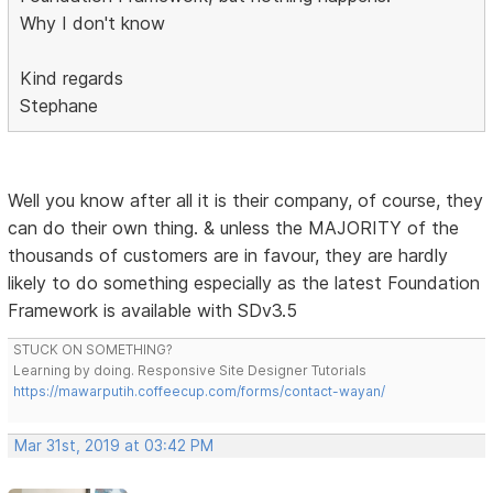
Why I don't know
Kind regards
Stephane
Well you know after all it is their company, of course, they
can do their own thing. & unless the MAJORITY of the
thousands of customers are in favour, they are hardly
likely to do something especially as the latest Foundation
Framework is available with SDv3.5
STUCK ON SOMETHING?
Learning by doing. Responsive Site Designer Tutorials
https://mawarputih.coffeecup.com/forms/contact-wayan/
Mar 31st, 2019 at 03:42 PM