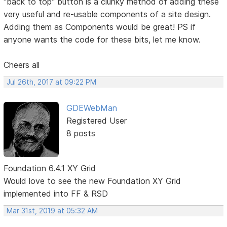
"back to top" button is a clunky method of adding these
very useful and re-usable components of a site design.
Adding them as Components would be great! PS if
anyone wants the code for these bits, let me know.
Cheers all
Jul 26th, 2017 at 09:22 PM
GDEWebMan
Registered User
8 posts
Foundation 6.4.1 XY Grid
Would love to see the new Foundation XY Grid
implemented into FF & RSD
Mar 31st, 2019 at 05:32 AM