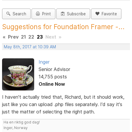
Search
Print
Subscribe
Favorite
Suggestions for Foundation Framer -...
«
Prev
21
22
23
Next
»
May 8th, 2017 at 10:39 AM
Inger
Senior Advisor
14,755 posts
Online Now
I haven't actually tried that, Richard, but it should work,
just like you can upload .php files separately. I'd say it's
just the matter of selecting the right path.
Ha en riktig god dag!
Inger, Norway