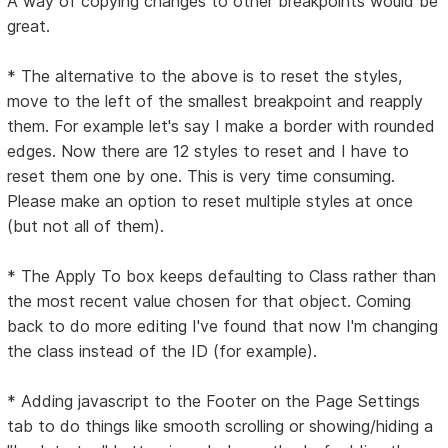
A way of copying changes to other breakpoints would be
great.
* The alternative to the above is to reset the styles,
move to the left of the smallest breakpoint and reapply
them. For example let's say I make a border with rounded
edges. Now there are 12 styles to reset and I have to
reset them one by one. This is very time consuming.
Please make an option to reset multiple styles at once
(but not all of them).
* The Apply To box keeps defaulting to Class rather than
the most recent value chosen for that object. Coming
back to do more editing I've found that now I'm changing
the class instead of the ID (for example).
* Adding javascript to the Footer on the Page Settings
tab to do things like smooth scrolling or showing/hiding a