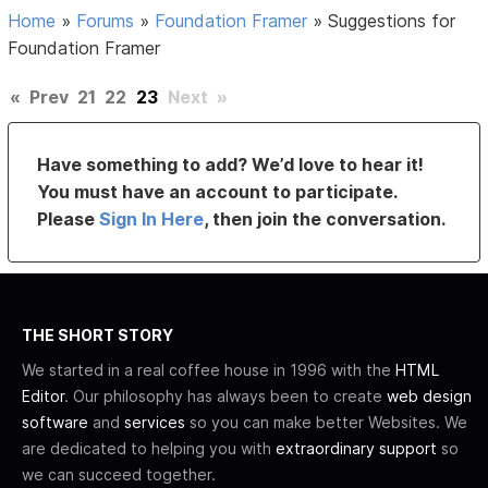
Home
»
Forums
»
Foundation Framer
»
Suggestions for
Foundation Framer
«
Prev
21
22
23
Next
»
Have something to add? We’d love to hear it!
You must have an account to participate.
Please
Sign In Here
, then join the conversation.
THE SHORT STORY
We started in a real coffee house in 1996 with the
HTML
Editor
. Our philosophy has always been to create
web design
software
and
services
so you can make better Websites. We
are dedicated to helping you with
extraordinary support
so
we can succeed together.