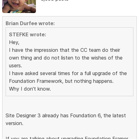
Brian Durfee wrote:
STEFKE wrote:
Hey,
I have the impression that the CC team do their
own thing and do not listen to the wishes of the
users.
I have asked several times for a full upgrade of the
Foundation Framework, but nothing happens.
Why I don't know.
Site Designer 3 already has Foundation 6, the latest
version.
If you are talking about upgrading Foundation Framer,