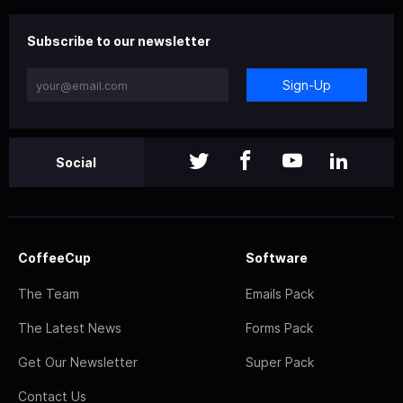
Subscribe to our newsletter
Sign-Up
Social
CoffeeCup
Software
The Team
Emails Pack
The Latest News
Forms Pack
Get Our Newsletter
Super Pack
Contact Us