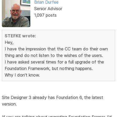
Brian Durfee
Senior Advisor
1,097 posts
STEFKE wrote:
Hey,
I have the impression that the CC team do their own
thing and do not listen to the wishes of the users.
I have asked several times for a full upgrade of the
Foundation Framework, but nothing happens.
Why I don't know.
Site Designer 3 already has Foundation 6, the latest
version.
If you are talking about upgrading Foundation Framer, I'd