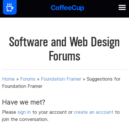
Software and Web Design
Forums
Home
»
Forums
»
Foundation Framer
»
Suggestions for
Foundation Framer
Have we met?
Please
sign in
to your account or
create an account
to
join the conversation.