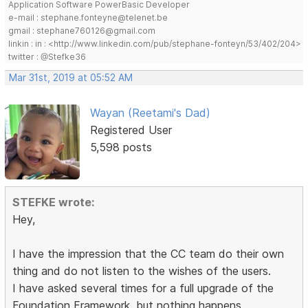
Application Software PowerBasic Developer
e-mail : stephane.fonteyne@telenet.be
gmail : stephane760126@gmail.com
linkin : in : <http://www.linkedin.com/pub/stephane-fonteyn/53/402/204>
twitter : @Stefke36
Mar 31st, 2019 at 05:52 AM
Wayan (Reetami's Dad)
Registered User
5,598 posts
STEFKE wrote:
Hey,
I have the impression that the CC team do their own
thing and do not listen to the wishes of the users.
I have asked several times for a full upgrade of the
Foundation Framework, but nothing happens.