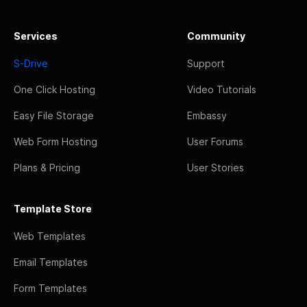
Services
Community
S-Drive
Support
One Click Hosting
Video Tutorials
Easy File Storage
Embassy
Web Form Hosting
User Forums
Plans & Pricing
User Stories
Template Store
Web Templates
Email Templates
Form Templates