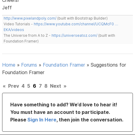
Jeff
http://www.pixelandpoly.com/
(built with Bootstrap Builder)
Video Tutorials -
https://www.youtube.com/channel/UCQMcF0 …
EKA/videos
The Universe from A to Z -
https://universeatoz.com/
(built with
Foundation Framer)
Home
»
Forums
»
Foundation Framer
»
Suggestions for
Foundation Framer
«
Prev
4
5
6
7
8
Next
»
Have something to add? We’d love to hear it!
You must have an account to participate.
Please
Sign In Here
, then join the conversation.