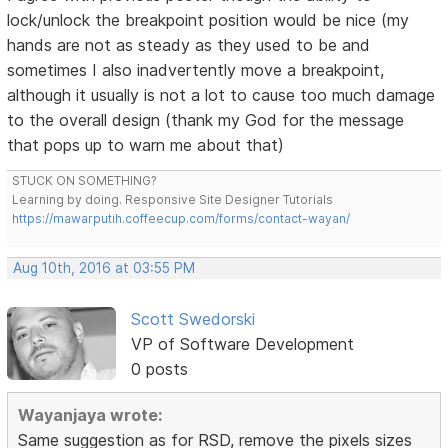
lock/unlock the breakpoint position would be nice (my
hands are not as steady as they used to be and
sometimes I also inadvertently move a breakpoint,
although it usually is not a lot to cause too much damage
to the overall design (thank my God for the message
that pops up to warn me about that)
STUCK ON SOMETHING?
Learning by doing. Responsive Site Designer Tutorials
https://mawarputih.coffeecup.com/forms/contact-wayan/
Aug 10th, 2016 at 03:55 PM
Scott Swedorski
VP of Software Development
0 posts
Wayanjaya wrote:
Same suggestion as for RSD, remove the pixels sizes