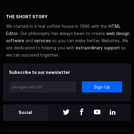
THE SHORT STORY
We started in a real coffee house in 1996 with the
HTML
Editor
. Our philosophy has always been to create
web design
software
and
services
so you can make better Websites. We
are dedicated to helping you with
extraordinary support
so
we can succeed together.
Subscribe to our newsletter
Sign-Up
Social