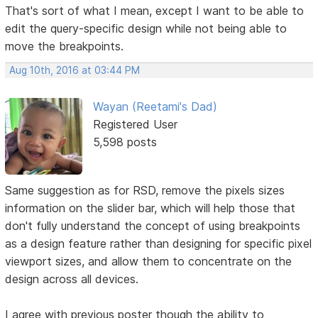
That's sort of what I mean, except I want to be able to
edit the query-specific design while not being able to
move the breakpoints.
Aug 10th, 2016 at 03:44 PM
Wayan (Reetami's Dad)
Registered User
5,598 posts
Same suggestion as for RSD, remove the pixels sizes
information on the slider bar, which will help those that
don't fully understand the concept of using breakpoints
as a design feature rather than designing for specific pixel
viewport sizes, and allow them to concentrate on the
design across all devices.
I agree with previous poster though the ability to