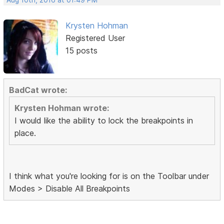
Krysten Hohman
Registered User
15 posts
BadCat wrote:
Krysten Hohman wrote:
I would like the ability to lock the breakpoints in
place.
I think what you're looking for is on the Toolbar under
Modes > Disable All Breakpoints