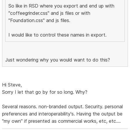
So like in RSD where you export and end up with
"coffeegrinder.css" and js files or with
"Foundation.css" and js files.
I would like to control these names in export.
Just wondering why you would want to do this?
Hi Steve,
Sorry I let that go by for so long. Why?
Several reasons. non-branded output. Security. personal
preferences and interoperability's. Having the output be
"my own" if presented as commercial works, etc, etc....