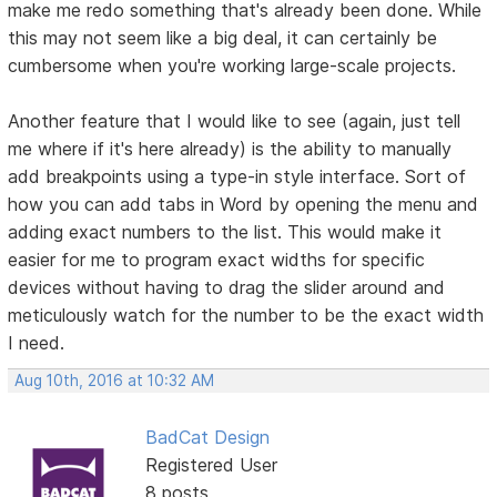
make me redo something that's already been done. While
this may not seem like a big deal, it can certainly be
cumbersome when you're working large-scale projects.
Another feature that I would like to see (again, just tell
me where if it's here already) is the ability to manually
add breakpoints using a type-in style interface. Sort of
how you can add tabs in Word by opening the menu and
adding exact numbers to the list. This would make it
easier for me to program exact widths for specific
devices without having to drag the slider around and
meticulously watch for the number to be the exact width
I need.
Aug 10th, 2016 at 10:32 AM
BadCat Design
Registered User
8 posts