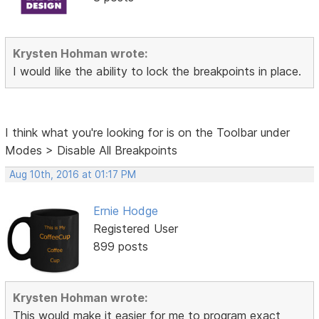
Krysten Hohman wrote:
I would like the ability to lock the breakpoints in place.
I think what you're looking for is on the Toolbar under
Modes > Disable All Breakpoints
Aug 10th, 2016 at 01:17 PM
Ernie Hodge
Registered User
899 posts
Krysten Hohman wrote:
This would make it easier for me to
program exact