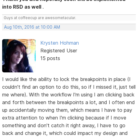
into RSD as well
.
Guys at coffeecup are awesometacular.
Aug 10th, 2016 at 10:00 AM
Krysten Hohman
Registered User
15 posts
I would like the ability to lock the breakpoints in place (I
couldn't find an option to do this, so if I missed it, just tell
me where). With the workflow I'm using I am clicking back
and forth between the breakpoints a lot, and I often end
up accidentally moving them, which means I have to pay
extra attention to when I'm clicking because if I move
something and don't catch it right away, I have to go
back and change it, which could impact my design and