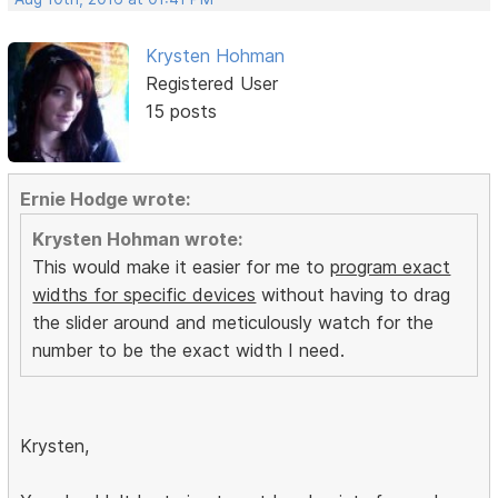
Krysten Hohman
Registered User
15 posts
Ernie Hodge wrote:
Krysten Hohman wrote:
This would make it easier for me to
program exact
widths for specific devices
without having to drag
the slider around and meticulously watch for the
number to be the exact width I need.
Krysten,