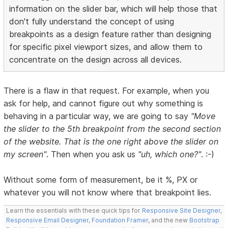
information on the slider bar, which will help those that
don't fully understand the concept of using
breakpoints as a design feature rather than designing
for specific pixel viewport sizes, and allow them to
concentrate on the design across all devices.
There is a flaw in that request. For example, when you
ask for help, and cannot figure out why something is
behaving in a particular way, we are going to say
"Move
the slider to the 5th breakpoint from the second section
of the website. That is the one right above the slider on
my screen"
. Then when you ask us
"uh, which one?"
. :-)
Without some form of measurement, be it %, PX or
whatever you will not know where that breakpoint lies.
Learn the essentials with these quick tips for
Responsive Site Designer
,
Responsive Email Designer
,
Foundation Framer
, and the new
Bootstrap