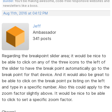
Builder
. You'll be making awesome, code-free responsive websites and
newsletters like a boss.
Aug 11th, 2016 at 04:12 PM
Jeff
Ambassador
341 posts
Regarding the breakpoint slider area; it would be nice to
be able to click on any of the three icons to the left of
the slider to have the break point automatically go to the
break point for that device. And it would also be great to
be able to click on the break point px listing on the left
and type in a specific number. Also this could apply to the
zoom factor slightly above. It would be nice to be able
to click to set a specific zoom factor.
Cheers!