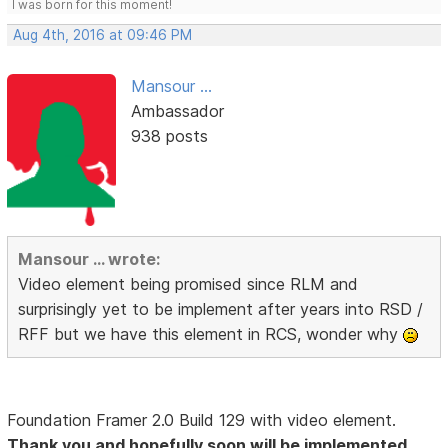
I was born for this moment!
Aug 4th, 2016 at 09:46 PM
Mansour ...
Ambassador
938 posts
Mansour ... wrote:
Video element being promised since RLM and
surprisingly yet to be implement after years into RSD /
RFF but we have this element in RCS, wonder why
Foundation Framer 2.0 Build 129 with video element.
Thank you and hopefully soon will be implemented