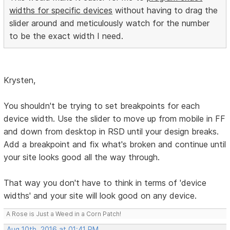
widths for specific devices
without having to drag the
slider around and meticulously watch for the number
to be the exact width I need.
Krysten,
You shouldn't be trying to set breakpoints for each
device width. Use the slider to move up from mobile in FF
and down from desktop in RSD until your design breaks.
Add a breakpoint and fix what's broken and continue until
your site looks good all the way through.
That way you don't have to think in terms of 'device
widths' and your site will look good on any device.
A Rose is Just a Weed in a Corn Patch!
Aug 10th, 2016 at 01:41 PM