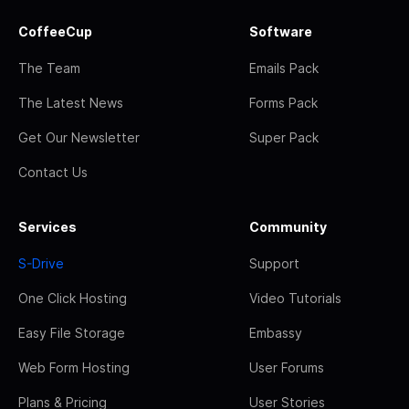
CoffeeCup
Software
The Team
Emails Pack
The Latest News
Forms Pack
Get Our Newsletter
Super Pack
Contact Us
Services
Community
S-Drive
Support
One Click Hosting
Video Tutorials
Easy File Storage
Embassy
Web Form Hosting
User Forums
Plans & Pricing
User Stories