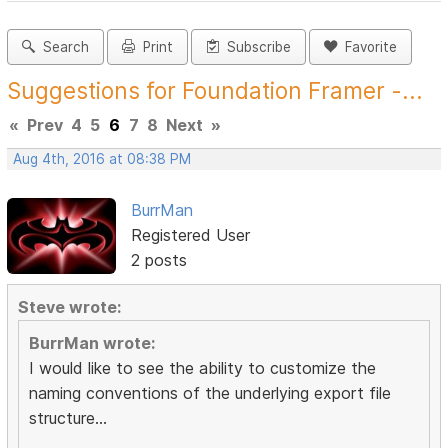
Search
Print
Subscribe
Favorite
Suggestions for Foundation Framer -...
«
Prev
4
5
6
7
8
Next
»
Aug 4th, 2016 at 08:38 PM
BurrMan
Registered User
2 posts
Steve wrote:
BurrMan wrote:
I would like to see the ability to customize the
naming conventions of the underlying export file
structure...