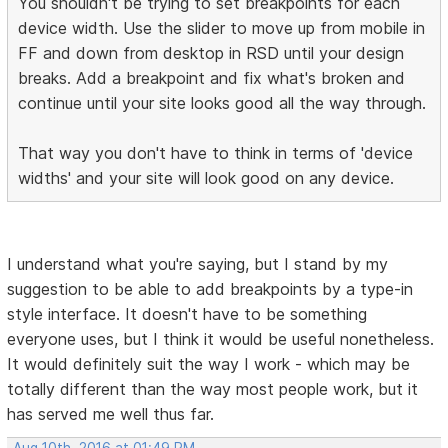
You shouldn't be trying to set breakpoints for each
device width. Use the slider to move up from mobile in
FF and down from desktop in RSD until your design
breaks. Add a breakpoint and fix what's broken and
continue until your site looks good all the way through.
That way you don't have to think in terms of 'device
widths' and your site will look good on any device.
I understand what you're saying, but I stand by my
suggestion to be able to add breakpoints by a type-in
style interface. It doesn't have to be something
everyone uses, but I think it would be useful nonetheless.
It would definitely suit the way I work - which may be
totally different than the way most people work, but it
has served me well thus far.
Aug 10th, 2016 at 01:49 PM