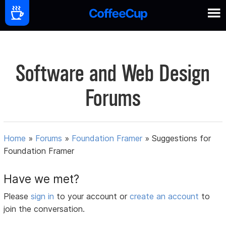
Software and Web Design
Forums
Home
»
Forums
»
Foundation Framer
»
Suggestions for
Foundation Framer
Have we met?
Please
sign in
to your account or
create an account
to
join the conversation.