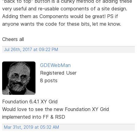
"back to top" button is a clunky method of adding these
very useful and re-usable components of a site design.
Adding them as Components would be great! PS if
anyone wants the code for these bits, let me know.
Cheers all
Jul 26th, 2017 at 09:22 PM
GDEWebMan
Registered User
8 posts
Foundation 6.4.1 XY Grid
Would love to see the new Foundation XY Grid
implemented into FF & RSD
Mar 31st, 2019 at 05:32 AM