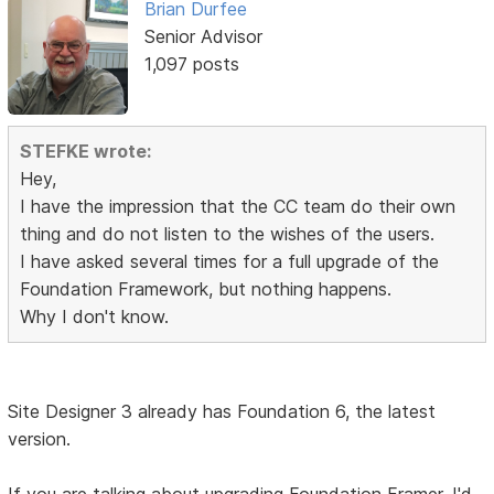
Brian Durfee
Senior Advisor
1,097 posts
STEFKE wrote:
Hey,
I have the impression that the CC team do their own
thing and do not listen to the wishes of the users.
I have asked several times for a full upgrade of the
Foundation Framework, but nothing happens.
Why I don't know.
Site Designer 3 already has Foundation 6, the latest
version.
If you are talking about upgrading Foundation Framer, I'd