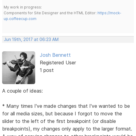
My work in progress:
Components for Site Designer and the HTML Editor:
https://mock-
up.coffeecup.com
Jun 19th, 2017 at 06:23 AM
Josh Bennett
Registered User
1 post
A couple of ideas:
* Many times I've made changes that I've wanted to be
for all media sizes, but because I forgot to move the
slider to the left of the first breakpoint (or disable
breakpoints), my changes only apply to the larger format.