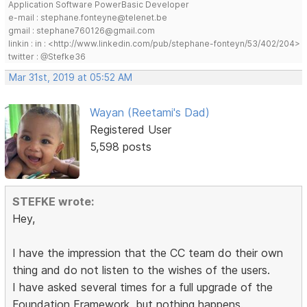
Application Software PowerBasic Developer
e-mail : stephane.fonteyne@telenet.be
gmail : stephane760126@gmail.com
linkin : in : <http://www.linkedin.com/pub/stephane-fonteyn/53/402/204>
twitter : @Stefke36
Mar 31st, 2019 at 05:52 AM
Wayan (Reetami's Dad)
Registered User
5,598 posts
STEFKE wrote:
Hey,
I have the impression that the CC team do their own
thing and do not listen to the wishes of the users.
I have asked several times for a full upgrade of the
Foundation Framework, but nothing happens.