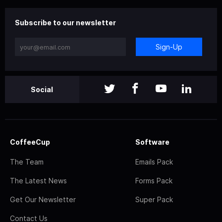
Subscribe to our newsletter
Sign-Up
Social
CoffeeCup
Software
The Team
Emails Pack
The Latest News
Forms Pack
Get Our Newsletter
Super Pack
Contact Us