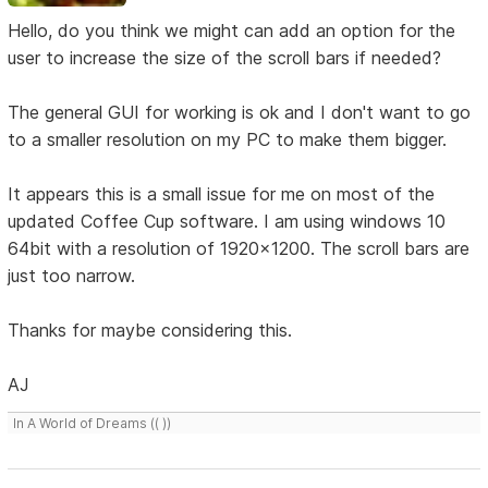
Hello, do you think we might can add an option for the
user to increase the size of the scroll bars if needed?
The general GUI for working is ok and I don't want to go
to a smaller resolution on my PC to make them bigger.
It appears this is a small issue for me on most of the
updated Coffee Cup software. I am using windows 10
64bit with a resolution of 1920x1200. The scroll bars are
just too narrow.
Thanks for maybe considering this.
AJ
In A World of Dreams (( ))