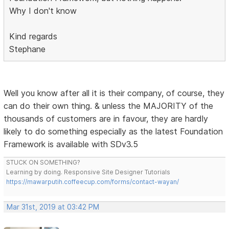
Why I don't know
Kind regards
Stephane
Well you know after all it is their company, of course, they
can do their own thing. & unless the MAJORITY of the
thousands of customers are in favour, they are hardly
likely to do something especially as the latest Foundation
Framework is available with SDv3.5
STUCK ON SOMETHING?
Learning by doing. Responsive Site Designer Tutorials
https://mawarputih.coffeecup.com/forms/contact-wayan/
Mar 31st, 2019 at 03:42 PM