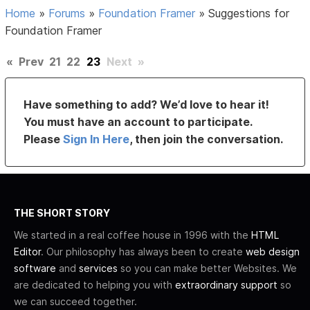
Home
»
Forums
»
Foundation Framer
»
Suggestions for
Foundation Framer
«
Prev
21
22
23
Next
»
Have something to add? We’d love to hear it!
You must have an account to participate.
Please
Sign In Here
, then join the conversation.
THE SHORT STORY
We started in a real coffee house in 1996 with the
HTML
Editor
. Our philosophy has always been to create
web design
software
and
services
so you can make better Websites. We
are dedicated to helping you with
extraordinary support
so
we can succeed together.