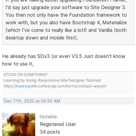
I'd say just upgrade your software to Site Designer 3.
You then not only have the Foundation framework to
work with, but you also have Bootstrap 4, Materialize
(which I've come to really like a lot!) and Vanilla (both
desktop down and mobile first).
He already has SDv3 (or even V3.5 Just doesn't know
how to use it,
STUCK ON SOMETHING?
Learning by doing. Responsive Site Designer Tutorials
https://mawarputih.coffeecup.com/forms/contact-wayan/
Dec 17th, 2020 at 05:50 AM
hotwire
Registered User
34 posts