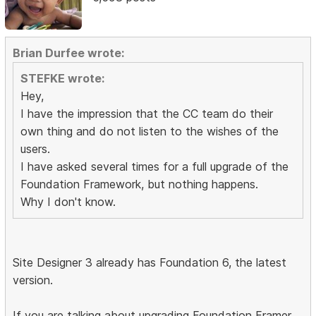
Brian Durfee wrote:
STEFKE wrote:
Hey,
I have the impression that the CC team do their
own thing and do not listen to the wishes of the
users.
I have asked several times for a full upgrade of the
Foundation Framework, but nothing happens.
Why I don't know.
Site Designer 3 already has Foundation 6, the latest
version.
If you are talking about upgrading Foundation Framer,