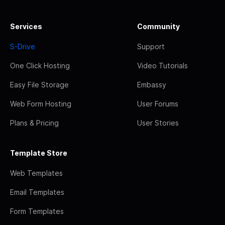
Services
Community
S-Drive
Support
One Click Hosting
Video Tutorials
Easy File Storage
Embassy
Web Form Hosting
User Forums
Plans & Pricing
User Stories
Template Store
Web Templates
Email Templates
Form Templates