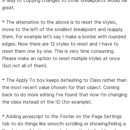
A way of copying changes to other breakpoints would be
great.
* The alternative to the above is to reset the styles,
move to the left of the smallest breakpoint and reapply
them. For example let's say I make a border with rounded
edges. Now there are 12 styles to reset and I have to
reset them one by one. This is very time consuming.
Please make an option to reset multiple styles at once
(but not all of them).
* The Apply To box keeps defaulting to Class rather than
the most recent value chosen for that object. Coming
back to do more editing I've found that now I'm changing
the class instead of the ID (for example).
* Adding javascript to the Footer on the Page Settings
tab to do things like smooth scrolling or showing/hiding a