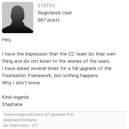
STEFKE
Registered User
687 posts
Hey,
I have the impression that the CC team do their own
thing and do not listen to the wishes of the users.
I have asked several times for a full upgrade of the
Foundation Framework, but nothing happens.
Why I don't know
Kind regards
Stephane
Toekomstgerichte door ICT gebeten IT'er
Stephane Fonteyne
Ba. Elektronica - ICT