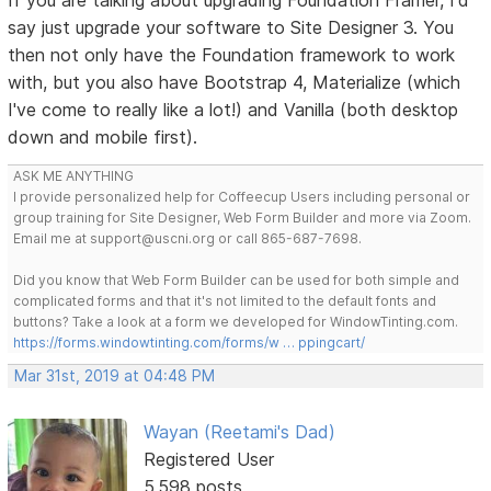
say just upgrade your software to Site Designer 3. You
then not only have the Foundation framework to work
with, but you also have Bootstrap 4, Materialize (which
I've come to really like a lot!) and Vanilla (both desktop
down and mobile first).
ASK ME ANYTHING
I provide personalized help for Coffeecup Users including personal or
group training for Site Designer, Web Form Builder and more via Zoom.
Email me at support@uscni.org or call 865-687-7698.
Did you know that Web Form Builder can be used for both simple and
complicated forms and that it's not limited to the default fonts and
buttons? Take a look at a form we developed for WindowTinting.com.
https://forms.windowtinting.com/forms/w … ppingcart/
Mar 31st, 2019 at 04:48 PM
Wayan (Reetami's Dad)
Registered User
5,598 posts