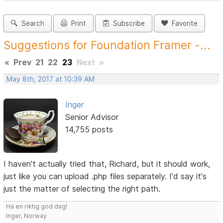
Search
Print
Subscribe
Favorite
Suggestions for Foundation Framer -...
«
Prev
21
22
23
Next
»
May 8th, 2017 at 10:39 AM
Inger
Senior Advisor
14,755 posts
I haven't actually tried that, Richard, but it should work,
just like you can upload .php files separately. I'd say it's
just the matter of selecting the right path.
Ha en riktig god dag!
Inger, Norway