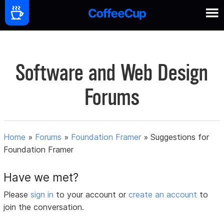
Software and Web Design
Forums
Home
»
Forums
»
Foundation Framer
»
Suggestions for
Foundation Framer
Have we met?
Please
sign in
to your account or
create an account
to
join the conversation.