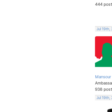
444 pos
Jul 19th,
Mansour .
Ambassa
938 pos
Jul 19th,