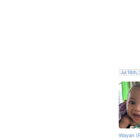
Jul 16th,
Wayan (R