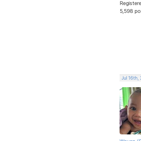
Register
5,598 po
Jul 16th,