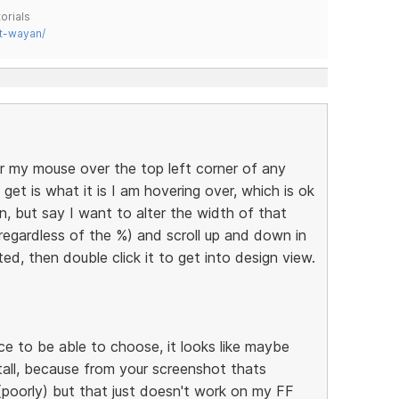
orials
t-wayan/
r my mouse over the top left corner of any
get is what it is I am hovering over, which is ok
n, but say I want to alter the width of that
(regardless of the %) and scroll up and down in
hted, then double click it to get into design view.
nice to be able to choose, it looks like maybe
tall, because from your screenshot thats
(poorly) but that just doesn't work on my FF