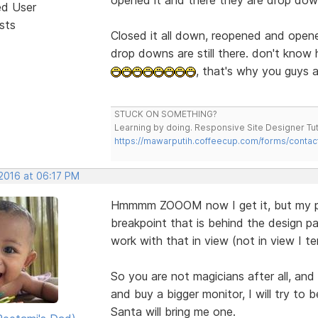
ed User
sts
Closed it all down, reopened and opene
drop downs are still there. don't know
, that's why you guys a
STUCK ON SOMETHING?
Learning by doing. Responsive Site Designer Tut
https://mawarputih.coffeecup.com/forms/contac
 2016 at 06:17 PM
Hmmmm ZOOOM now I get it, but my pro
breakpoint that is behind the design pa
work with that in view (not in view I ten
So you are not magicians after all, and
and buy a bigger monitor, I will try to
Santa will bring me one.