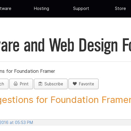
tware
Hosting
Support
Store
are and Web Design 
ns for Foundation Framer
ch
Print
Subscribe
Favorite
estions for Foundation Framer 
 2016 at 05:53 PM