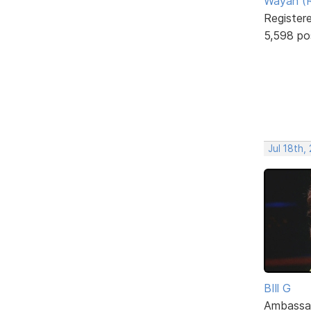
Wayan (R
Register
5,598 po
Jul 18th,
BIll G
Ambassa