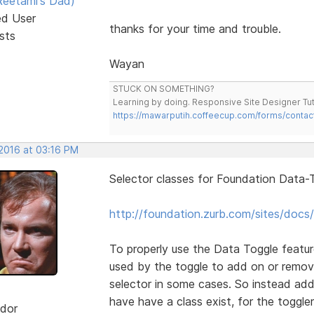
eetami's Dad)
ed User
thanks for your time and trouble.
sts
Wayan
STUCK ON SOMETHING?
Learning by doing. Responsive Site Designer Tut
https://mawarputih.coffeecup.com/forms/contac
 2016 at 03:16 PM
Selector classes for Foundation Data-T
http://foundation.zurb.com/sites/docs/
To properly use the Data Toggle featur
used by the toggle to add on or remov
selector in some cases. So instead add
have have a class exist, for the toggler
dor