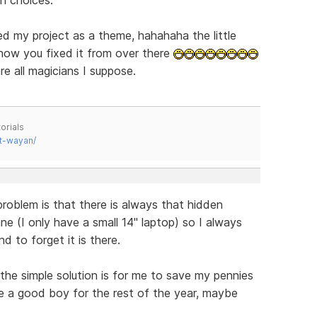
d my project as a theme, hahahaha the little
 how you fixed it from over there
re all magicians I suppose.
orials
t-wayan/
blem is that there is always that hidden
ne (I only have a small 14" laptop) so I always
d to forget it is there.
 the simple solution is for me to save my pennies
 be a good boy for the rest of the year, maybe