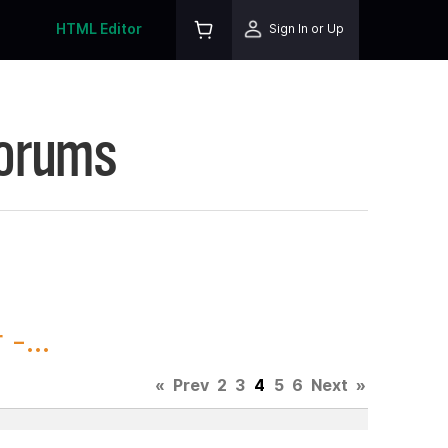
HTML Editor
Sign In or Up
Forums
-...
«
Prev
2
3
4
5
6
Next
»