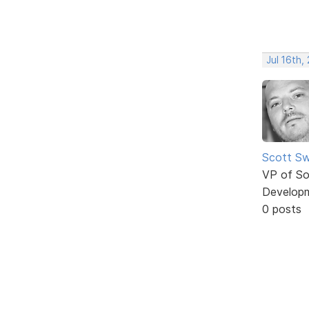
Jul 16th,
Scott Sw
VP of So
Develop
0 posts