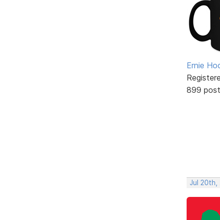
Ernie Ho
Register
899 pos
Jul 20th,