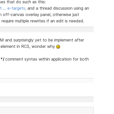
ses that do such as this:
t … e-targets,
and a thread discussion using an
n off-canvas overlay panel, otherwise just
equire multiple rewrites if an edit is needed.
 and surprisingly yet to be implement after
s element in RCS, wonder why
 */
comment syntax within application for both