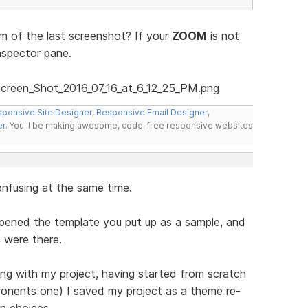
 of the last screenshot? If your
ZOOM
is not
nspector pane.
ponsive Site Designer
,
Responsive Email Designer
,
er
. You'll be making awesome, code-free responsive websites
onfusing at the same time.
opened the template you put up as a sample, and
 were there.
ng with my project, having started from scratch
ponents one) I saved my project as a theme re-
n choices.