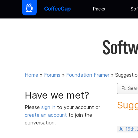
Packs
Sof
Softw
Home
»
Forums
»
Foundation Framer
»
Suggestio
Sear
Have we met?
Sugg
Please
sign in
to your account or
create an account
to join the
conversation.
Jul 16th,