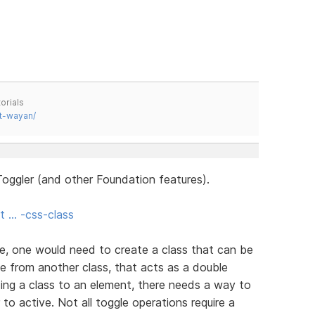
orials
t-wayan/
oggler (and other Foundation features).
t … -css-class
e, one would need to create a class that can be
e from another class, that acts as a double
ing a class to an element, there needs a way to
 to active. Not all toggle operations require a