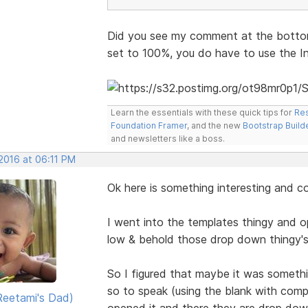
Did you see my comment at the bottom
set to 100%, you do have to use the I
Learn the essentials with these quick tips for
Res
Foundation Framer
, and the new
Bootstrap Build
and newsletters like a boss.
 2016 at 06:11 PM
Ok here is something interesting and c
I went into the templates thingy and 
low & behold those drop down thingy's
So I figured that maybe it was somethi
so to speak (using the blank with com
eetami's Dad)
opened it and there they are drop dow