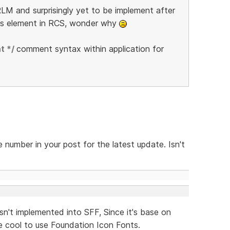
LM and surprisingly yet to be implement after
is element in RCS, wonder why
t */
comment syntax within application for
 number in your post for the latest update. Isn't
sn't implemented into SFF, Since it's base on
 cool to use Foundation Icon Fonts.