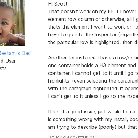
Hi Scott,
That doesn't work on my FF if I hover
element row column or otherwise, all I g
thats the element I want to work on, bu
have to go into the Inspector (regardle
the particular row is highlighted, then d
eetami's Dad)
Another for instance I have a row/colu
ed User
one container holds a H3 element and 
sts
container, I cannot get to it until I go t
highlights. (even selecting the paragr
with the paragraph highlighted, it open
I can't get to it unless I go to the insp
It's not a great issue, just would be ni
is something wrong with my install, be
am trying to describe (poorly) but tha
STUCK ON SOMETHING?