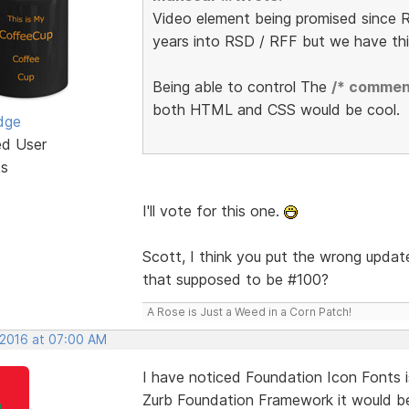
Video element being promised since R
years into RSD / RFF but we have th
Being able to control The
/* commen
both HTML and CSS would be cool.
dge
ed User
ts
I'll vote for this one.
Scott, I think you put the wrong update
that supposed to be #100?
A Rose is Just a Weed in a Corn Patch!
 2016 at 07:00 AM
I have noticed Foundation Icon Fonts i
Zurb Foundation Framework it would be