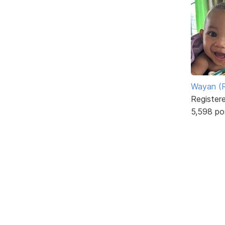
Wayan (R
Register
5,598 po