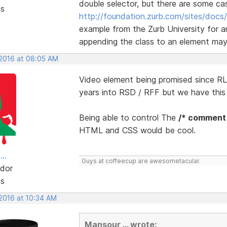
double selector, but there are some ca
ts
http://foundation.zurb.com/sites/docs/
example from the Zurb University for a
appending the class to an element may r
 2016 at 08:05 AM
Video element being promised since RLM
years into RSD / RFF but we have thi
Being able to control The
/* comment
HTML and CSS would be cool.
..
Guys at coffeecup are awesometacular.
dor
ts
 2016 at 10:34 AM
Mansour ... wrote: