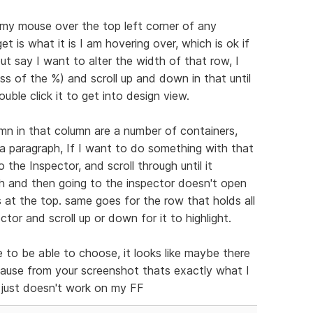
 my mouse over the top left corner of any
et is what it is I am hovering over, which is ok if
t say I want to alter the width of that row, I
ss of the %) and scroll up and down in that until
ouble click it to get into design view.
mn in that column are a number of containers,
a paragraph, If I want to do something with that
o the Inspector, and scroll through until it
aph and then going to the inspector doesn't open
s at the top. same goes for the row that holds all
ector and scroll up or down for it to highlight.
ce to be able to choose, it looks like maybe there
cause from your screenshot thats exactly what I
t just doesn't work on my FF