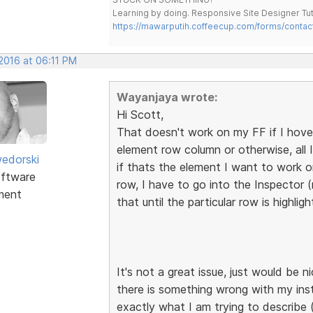
Learning by doing. Responsive Site Designer Tut
https://mawarputih.coffeecup.com/forms/contac
 2016 at 06:11 PM
Wayanjaya wrote:
Hi Scott,
That doesn't work on my FF if I hove
element row column or otherwise, all I 
edorski
if thats the element I want to work o
ftware
row, I have to go into the Inspector 
ment
that until the particular row is highlig
It's not a great issue, just would be 
there is something wrong with my ins
exactly what I am trying to describe 