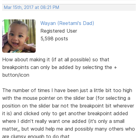
Mar 15th, 2017 at 08:21 PM
Wayan (Reetami's Dad)
Registered User
5,598 posts
How about making it (if at all possible) so that
breakpoints can only be added by selecting the +
button/icon
The number of times I have been just a little bit too high
with the mouse pointer on the slider bar (for selecting a
position on the slider bar not the breakpoint bit wherever
it is) and clicked only to get another breakpoint added
where I didn't really want one added (it's only a small
matter,, but would help me and possibly many others who
are clumsy enough to do rhat