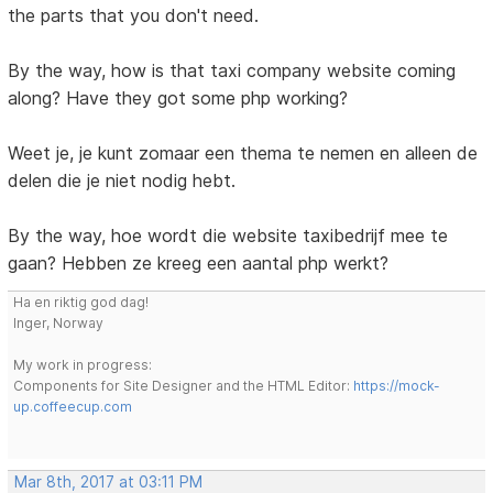
the parts that you don't need.
By the way, how is that taxi company website coming
along? Have they got some php working?
Weet je, je kunt zomaar een thema te nemen en alleen de
delen die je niet nodig hebt.
By the way, hoe wordt die website taxibedrijf mee te
gaan? Hebben ze kreeg een aantal php werkt?
Ha en riktig god dag!
Inger, Norway
My work in progress:
Components for Site Designer and the HTML Editor:
https://mock-
up.coffeecup.com
Mar 8th, 2017 at 03:11 PM