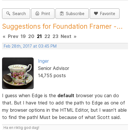
Search
Print
Subscribe
Favorite
Suggestions for Foundation Framer -...
«
Prev
19
20
21
22
23
Next
»
Feb 28th, 2017 at 03:45 PM
Inger
Senior Advisor
14,755 posts
I guess when Edge is the
default
browser you can do
that. But I have tried to add the path to Edge as one of
my browser options in the HTML Editor, but I wasn't able
to find the path! Must be because of what Scott said.
Ha en riktig god dag!