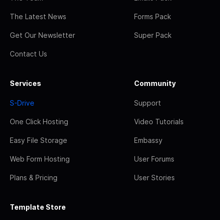
The Latest News
Forms Pack
Get Our Newsletter
Super Pack
Contact Us
Services
Community
S-Drive
Support
One Click Hosting
Video Tutorials
Easy File Storage
Embassy
Web Form Hosting
User Forums
Plans & Pricing
User Stories
Template Store