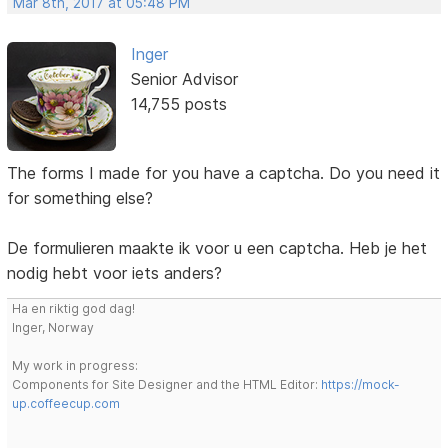
Mar 8th, 2017 at 05:48 PM
Inger
Senior Advisor
14,755 posts
The forms I made for you have a captcha. Do you need it
for something else?
De formulieren maakte ik voor u een captcha. Heb je het
nodig hebt voor iets anders?
Ha en riktig god dag!
Inger, Norway
My work in progress:
Components for Site Designer and the HTML Editor:
https://mock-
up.coffeecup.com