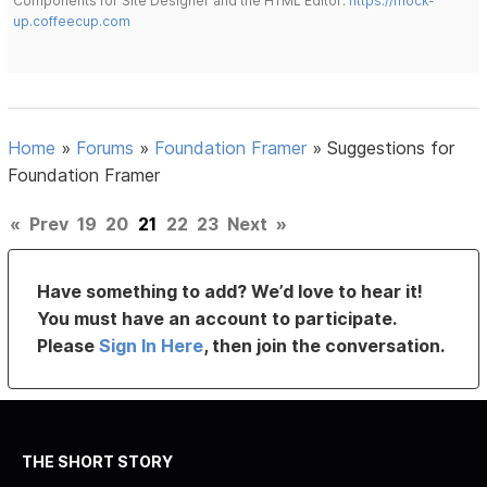
Components for Site Designer and the HTML Editor:
https://mock-
up.coffeecup.com
Home
»
Forums
»
Foundation Framer
»
Suggestions for
Foundation Framer
«
Prev
19
20
21
22
23
Next
»
Have something to add? We’d love to hear it!
You must have an account to participate.
Please
Sign In Here
, then join the conversation.
THE SHORT STORY