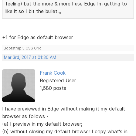
feeling) but the more & more I use Edge Im getting to
like it so I bit the bullet,,,
+1 for Edge as default browser
Bootstrap 5 CSS Grid.
Mar 3rd, 2017 at 01:30 AM
Frank Cook
Registered User
1,680 posts
I have previewed in Edge without making it my default
browser as follows -
(a) I preview in my default browser;
(b) without closing my default browser I copy what's in