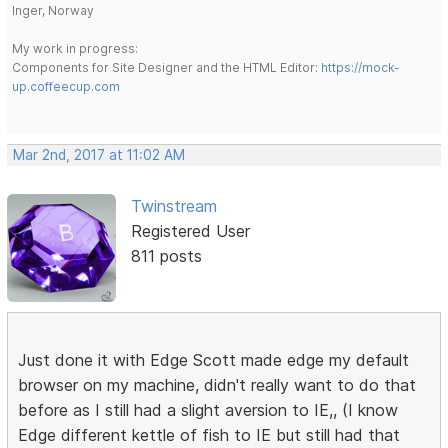
Inger, Norway
My work in progress:
Components for Site Designer and the HTML Editor:
https://mock-
up.coffeecup.com
Mar 2nd, 2017 at 11:02 AM
Twinstream
Registered User
811 posts
Just done it with Edge Scott made edge my default
browser on my machine, didn't really want to do that
before as I still had a slight aversion to IE,, (I know
Edge different kettle of fish to IE but still had that