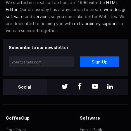
We started in a real coffee house in 1996 with the
HTML
Editor
. Our philosophy has always been to create
web design
software
and
services
so you can make better Websites. We
are dedicated to helping you with
extraordinary support
so
we can succeed together.
Subscribe to our newsletter
Sign-Up
Social
CoffeeCup
Software
The Team
Emails Pack