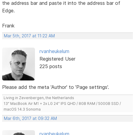
the address bar and paste it into the address bar of
Edge.
Frank
Mar 5th, 2017 at 11:22 AM
rvanheukelum
Registered User
225 posts
Please add the meta 'Author' to 'Page settings'.
Living in Zevenbergen, the Netherlands
13" MacBook Air M1 + 2x LG 24" IPS QHD / 8GB RAM / 500GB SSD /
macOS 14.3 Sonoma
Mar 6th, 2017 at 09:32 AM
rvanheukelum