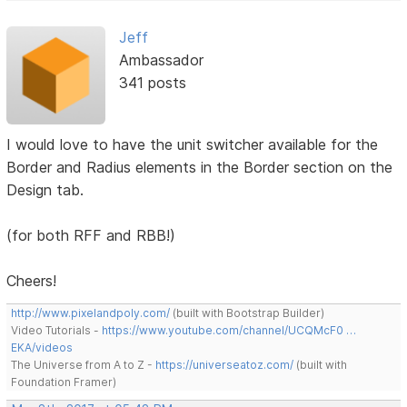
Jeff
Ambassador
341 posts
I would love to have the unit switcher available for the
Border and Radius elements in the Border section on the
Design tab.
(for both RFF and RBB!)
Cheers!
http://www.pixelandpoly.com/
(built with Bootstrap Builder)
Video Tutorials -
https://www.youtube.com/channel/UCQMcF0 …
EKA/videos
The Universe from A to Z -
https://universeatoz.com/
(built with
Foundation Framer)