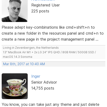
Registered User
225 posts
Please adept key-combinations like cmd+shift+n to
create a new folder in the resources panel and cmd+n to
create a new page in the project management panel ...
Living in Zevenbergen, the Netherlands
13" MacBook Air M1 + 2x LG 24" IPS QHD / 8GB RAM / 500GB SSD /
macOS 14.3 Sonoma
Mar 8th, 2017 at 10:40 AM
Inger
Senior Advisor
14,755 posts
You know, you can take just any theme and just delete