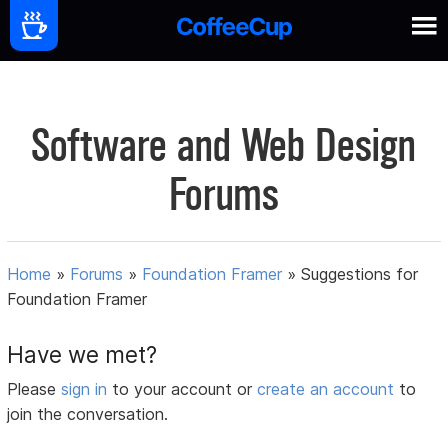
Software and Web Design
Forums
Home
»
Forums
»
Foundation Framer
»
Suggestions for
Foundation Framer
Have we met?
Please
sign in
to your account or
create an account
to
join the conversation.