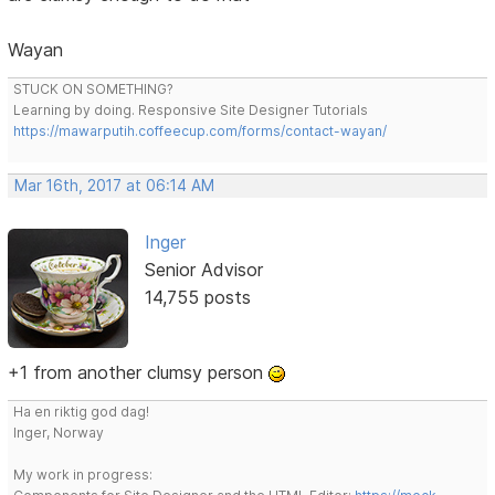
Wayan
STUCK ON SOMETHING?
Learning by doing. Responsive Site Designer Tutorials
https://mawarputih.coffeecup.com/forms/contact-wayan/
Mar 16th, 2017 at 06:14 AM
Inger
Senior Advisor
14,755 posts
+1 from another clumsy person
Ha en riktig god dag!
Inger, Norway
My work in progress: