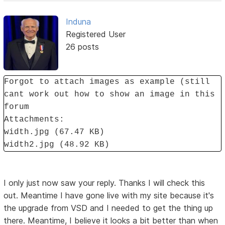
Induna
Registered User
26 posts
Forgot to attach images as example (still
cant work out how to show an image in this
forum
Attachments:
width.jpg (67.47 KB)
width2.jpg (48.92 KB)
I only just now saw your reply. Thanks I will check this
out. Meantime I have gone live with my site because it's
the upgrade from VSD and I needed to get the thing up
there. Meantime, I believe it looks a bit better than when