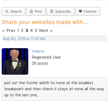
Search
Print
Subscribe
Favorite
Share your websites made with...
«
Prev
1
2
3
4
5
Next
»
Aug 4th, 2016 at 11:29 AM
Induna
Registered User
26 posts
just set the footer width to none at the smallest
breakpoint and then check it stays at none all the way
up to the last one,