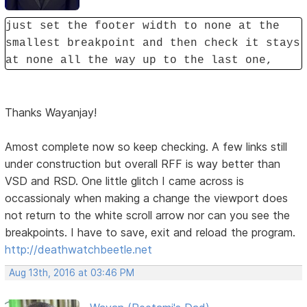
just set the footer width to none at the
smallest breakpoint and then check it stays
at none all the way up to the last one,
Thanks Wayanjay!
Amost complete now so keep checking. A few links still
under construction but overall RFF is way better than
VSD and RSD. One little glitch I came across is
occassionaly when making a change the viewport does
not return to the white scroll arrow nor can you see the
breakpoints. I have to save, exit and reload the program.
http://deathwatchbeetle.net
Aug 13th, 2016 at 03:46 PM