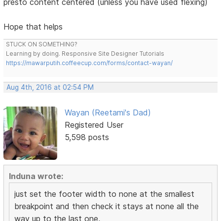
presto content centered (unless you have used flexing)
Hope that helps
STUCK ON SOMETHING?
Learning by doing. Responsive Site Designer Tutorials
https://mawarputih.coffeecup.com/forms/contact-wayan/
Aug 4th, 2016 at 02:54 PM
Wayan (Reetami's Dad)
Registered User
5,598 posts
Induna wrote:
just set the footer width to none at the smallest
breakpoint and then check it stays at none all the
way up to the last one,