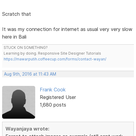
Scratch that
It was my connection for internet as usual very very slow
here in Bali
STUCK ON SOMETHING?
Learning by doing. Responsive Site Designer Tutorials
https://mawarputih.coffeecup.com/forms/contact-wayan/
Aug 9th, 2016 at 11:43 AM
Frank Cook
Registered User
1,680 posts
Wayanjaya wrote: