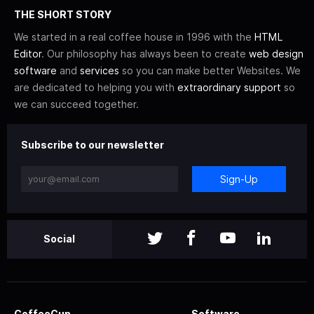
THE SHORT STORY
We started in a real coffee house in 1996 with the
HTML
Editor
. Our philosophy has always been to create
web design
software
and
services
so you can make better Websites. We
are dedicated to helping you with
extraordinary support
so
we can succeed together.
Subscribe to our newsletter
Sign-Up
Social
CoffeeCup
Software