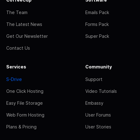
The Team
Emails Pack
The Latest News
Forms Pack
Get Our Newsletter
Super Pack
Contact Us
Services
Community
S-Drive
Support
One Click Hosting
Video Tutorials
Easy File Storage
Embassy
Web Form Hosting
User Forums
Plans & Pricing
User Stories