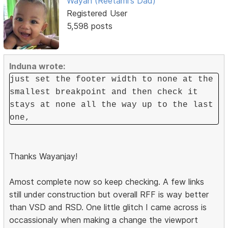
Wayan (Reetami's Dad)
Registered User
5,598 posts
Induna wrote:
just set the footer width to none at the
smallest breakpoint and then check it
stays at none all the way up to the last
one,
Thanks Wayanjay!
Amost complete now so keep checking. A few links
still under construction but overall RFF is way better
than VSD and RSD. One little glitch I came across is
occassionaly when making a change the viewport