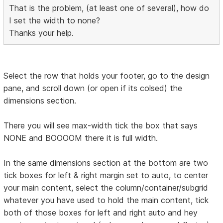
That is the problem, (at least one of several), how do
I set the width to none?
Thanks your help.
Select the row that holds your footer, go to the design
pane, and scroll down (or open if its colsed) the
dimensions section.
There you will see max-width tick the box that says
NONE and BOOOOM there it is full width.
In the same dimensions section at the bottom are two
tick boxes for left & right margin set to auto, to center
your main content, select the column/container/subgrid
whatever you have used to hold the main content, tick
both of those boxes for left and right auto and hey