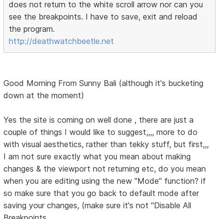
does not return to the white scroll arrow nor can you
see the breakpoints. I have to save, exit and reload
the program.
http://deathwatchbeetle.net
Good Morning From Sunny Bali (although it's bucketing
down at the moment)
Yes the site is coming on well done , there are just a
couple of things I would like to suggest,,,, more to do
with visual aesthetics, rather than tekky stuff, but first,,,
I am not sure exactly what you mean about making
changes & the viewport not returning etc, do you mean
when you are editing using the new "Mode" function? if
so make sure that you go back to default mode after
saving your changes, (make sure it's not "Disable All
Breakpoints.