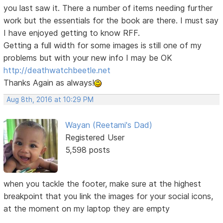
you last saw it. There a number of items needing further
work but the essentials for the book are there. I must say
I have enjoyed getting to know RFF.
Getting a full width for some images is still one of my
problems but with your new info I may be OK
http://deathwatchbeetle.net
Thanks Again as always!
Aug 8th, 2016 at 10:29 PM
Wayan (Reetami's Dad)
Registered User
5,598 posts
when you tackle the footer, make sure at the highest
breakpoint that you link the images for your social icons,
at the moment on my laptop they are empty