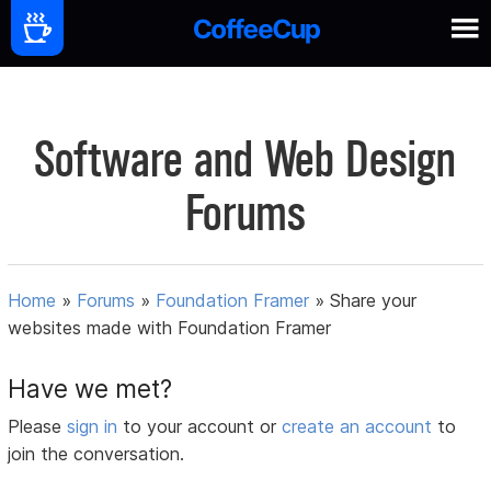
Software and Web Design
Forums
Home
»
Forums
»
Foundation Framer
»
Share your
websites made with Foundation Framer
Have we met?
Please
sign in
to your account or
create an account
to
join the conversation.