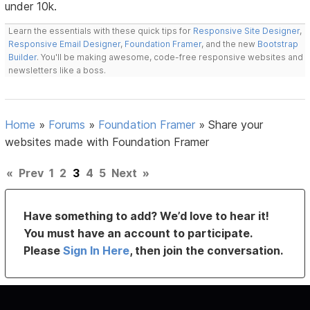
under 10k.
Learn the essentials with these quick tips for
Responsive Site Designer
,
Responsive Email Designer
,
Foundation Framer
, and the new
Bootstrap
Builder
. You'll be making awesome, code-free responsive websites and
newsletters like a boss.
Home
»
Forums
»
Foundation Framer
»
Share your
websites made with Foundation Framer
«
Prev
1
2
3
4
5
Next
»
Have something to add? We’d love to hear it!
You must have an account to participate.
Please
Sign In Here
, then join the conversation.