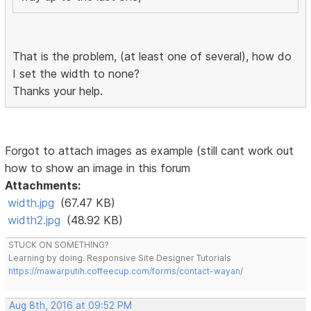
That is the problem, (at least one of several), how do
I set the width to none?
Thanks your help.
Forgot to attach images as example (still cant work out
how to show an image in this forum
Attachments:
width.jpg
(67.47 KB)
width2.jpg
(48.92 KB)
STUCK ON SOMETHING?
Learning by doing. Responsive Site Designer Tutorials
https://mawarputih.coffeecup.com/forms/contact-wayan/
Aug 8th, 2016 at 09:52 PM