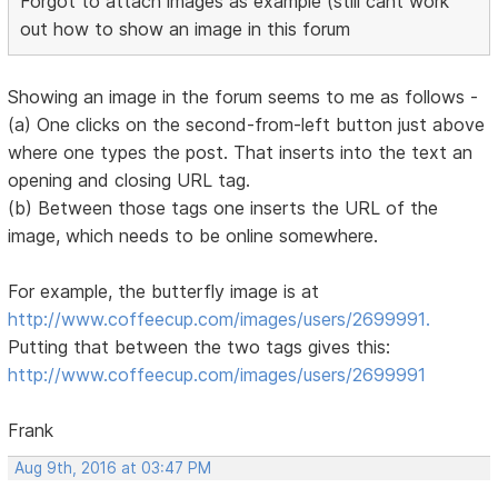
Forgot to attach images as example (still cant work
out how to show an image in this forum
Showing an image in the forum seems to me as follows -
(a) One clicks on the second-from-left button just above
where one types the post. That inserts into the text an
opening and closing URL tag.
(b) Between those tags one inserts the URL of the
image, which needs to be online somewhere.
For example, the butterfly image is at
http://www.coffeecup.com/images/users/2699991.
Putting that between the two tags gives this:
http://www.coffeecup.com/images/users/2699991
Frank
Aug 9th, 2016 at 03:47 PM