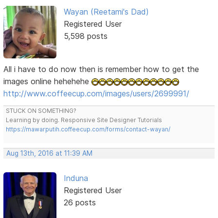
Wayan (Reetami's Dad)
Registered User
5,598 posts
All i have to do now then is remember how to get the
images online hehehehe
http://www.coffeecup.com/images/users/2699991/
STUCK ON SOMETHING?
Learning by doing. Responsive Site Designer Tutorials
https://mawarputih.coffeecup.com/forms/contact-wayan/
Aug 13th, 2016 at 11:39 AM
Induna
Registered User
26 posts