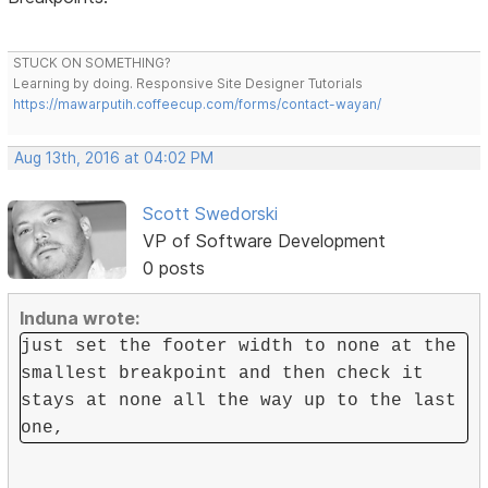
STUCK ON SOMETHING?
Learning by doing. Responsive Site Designer Tutorials
https://mawarputih.coffeecup.com/forms/contact-wayan/
Aug 13th, 2016 at 04:02 PM
Scott Swedorski
VP of Software Development
0 posts
Induna wrote:
just set the footer width to none at the
smallest breakpoint and then check it
stays at none all the way up to the last
one,