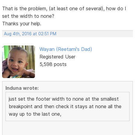
That is the problem, (at least one of several), how do I
set the width to none?
Thanks your help.
Aug 4th, 2016 at 02:51 PM
Wayan (Reetami's Dad)
Registered User
5,598 posts
Induna wrote:
just set the footer width to none at the smallest
breakpoint and then check it stays at none all the
way up to the last one,