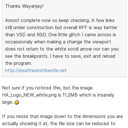
Thanks Wayanjay!
Amost complete now so keep checking. A few links
still under construction but overall RFF is way better
than VSD and RSD. One little glitch I came across is
occassionaly when making a change the viewport
does not return to the white scroll arrow nor can you
see the breakpoints. I have to save, exit and reload
the program.
http://deathwatchbeetle.net
Not sure if you noticed this, but the image
HA_Logo_NEW_white.png is 11.2MB which is insanely
large.
If you resize that image down to the dimensions you are
actually showing it at, the file size can be reduced to