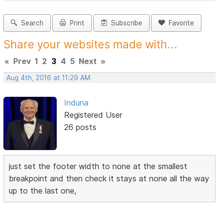
Search
Print
Subscribe
Favorite
Share your websites made with...
«
Prev
1
2
3
4
5
Next
»
Aug 4th, 2016 at 11:29 AM
Induna
Registered User
26 posts
just set the footer width to none at the smallest
breakpoint and then check it stays at none all the way
up to the last one,