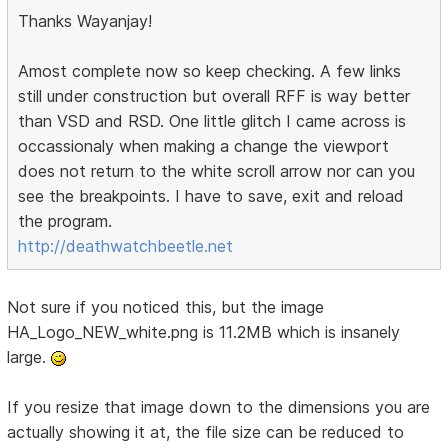
Thanks Wayanjay!
Amost complete now so keep checking. A few links
still under construction but overall RFF is way better
than VSD and RSD. One little glitch I came across is
occassionaly when making a change the viewport
does not return to the white scroll arrow nor can you
see the breakpoints. I have to save, exit and reload
the program.
http://deathwatchbeetle.net
Not sure if you noticed this, but the image
HA_Logo_NEW_white.png is 11.2MB which is insanely
large.
If you resize that image down to the dimensions you are
actually showing it at, the file size can be reduced to