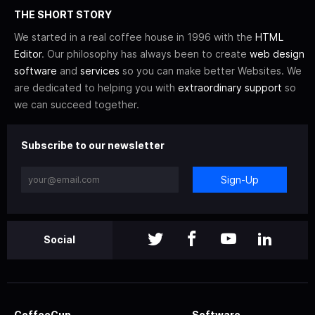
THE SHORT STORY
We started in a real coffee house in 1996 with the
HTML
Editor
. Our philosophy has always been to create
web design
software
and
services
so you can make better Websites. We
are dedicated to helping you with
extraordinary support
so
we can succeed together.
Subscribe to our newsletter
Sign-Up
Social
CoffeeCup
Software