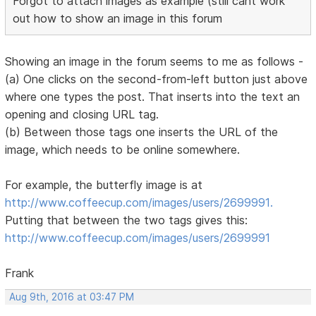
Forgot to attach images as example (still cant work
out how to show an image in this forum
Showing an image in the forum seems to me as follows -
(a) One clicks on the second-from-left button just above
where one types the post. That inserts into the text an
opening and closing URL tag.
(b) Between those tags one inserts the URL of the
image, which needs to be online somewhere.
For example, the butterfly image is at
http://www.coffeecup.com/images/users/2699991.
Putting that between the two tags gives this:
http://www.coffeecup.com/images/users/2699991
Frank
Aug 9th, 2016 at 03:47 PM