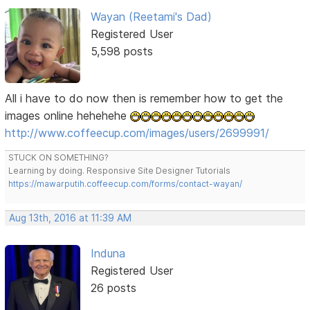
Wayan (Reetami's Dad)
Registered User
5,598 posts
All i have to do now then is remember how to get the
images online hehehehe
http://www.coffeecup.com/images/users/2699991/
STUCK ON SOMETHING?
Learning by doing. Responsive Site Designer Tutorials
https://mawarputih.coffeecup.com/forms/contact-wayan/
Aug 13th, 2016 at 11:39 AM
Induna
Registered User
26 posts