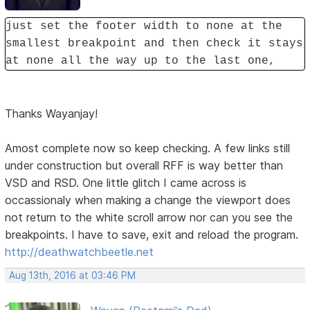
just set the footer width to none at the
smallest breakpoint and then check it stays
at none all the way up to the last one,
Thanks Wayanjay!
Amost complete now so keep checking. A few links still
under construction but overall RFF is way better than
VSD and RSD. One little glitch I came across is
occassionaly when making a change the viewport does
not return to the white scroll arrow nor can you see the
breakpoints. I have to save, exit and reload the program.
http://deathwatchbeetle.net
Aug 13th, 2016 at 03:46 PM