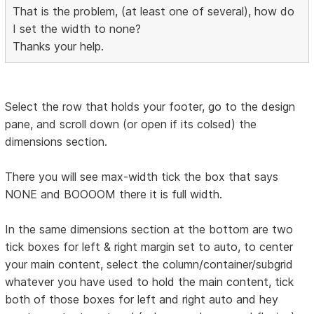
That is the problem, (at least one of several), how do
I set the width to none?
Thanks your help.
Select the row that holds your footer, go to the design
pane, and scroll down (or open if its colsed) the
dimensions section.
There you will see max-width tick the box that says
NONE and BOOOOM there it is full width.
In the same dimensions section at the bottom are two
tick boxes for left & right margin set to auto, to center
your main content, select the column/container/subgrid
whatever you have used to hold the main content, tick
both of those boxes for left and right auto and hey