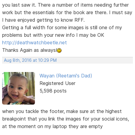
you last saw it. There a number of items needing further
work but the essentials for the book are there. I must say
I have enjoyed getting to know RFF.
Getting a full width for some images is still one of my
problems but with your new info I may be OK
http://deathwatchbeetle.net
Thanks Again as always!
Aug 8th, 2016 at 10:29 PM
Wayan (Reetami's Dad)
Registered User
5,598 posts
when you tackle the footer, make sure at the highest
breakpoint that you link the images for your social icons,
at the moment on my laptop they are empty