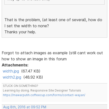
That is the problem, (at least one of several), how do
I set the width to none?
Thanks your help.
Forgot to attach images as example (still cant work out
how to show an image in this forum
Attachments:
width.jpg
(67.47 KB)
width2.jpg
(48.92 KB)
STUCK ON SOMETHING?
Learning by doing. Responsive Site Designer Tutorials
https://mawarputih.coffeecup.com/forms/contact-wayan/
Aug 8th, 2016 at 09:52 PM