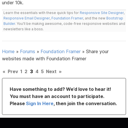
under 10k.
Learn the essentials with these quick tips for
Responsive Site Designer
,
Responsive Email Designer
,
Foundation Framer
, and the new
Bootstrap
Builder
. You'll be making awesome, code-free responsive websites and
newsletters like a boss.
Home
»
Forums
»
Foundation Framer
»
Share your
websites made with Foundation Framer
«
Prev
1
2
3
4
5
Next
»
Have something to add? We’d love to hear it!
You must have an account to participate.
Please
Sign In Here
, then join the conversation.