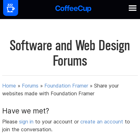
Software and Web Design
Forums
Home
»
Forums
»
Foundation Framer
»
Share your
websites made with Foundation Framer
Have we met?
Please
sign in
to your account or
create an account
to
join the conversation.