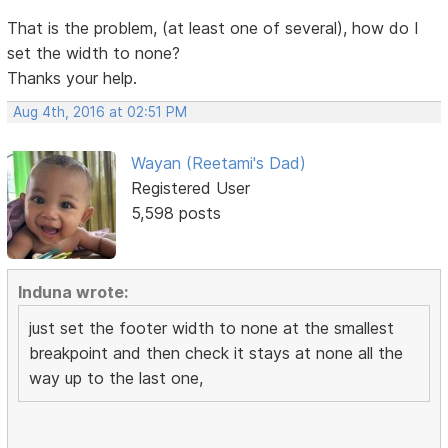
That is the problem, (at least one of several), how do I
set the width to none?
Thanks your help.
Aug 4th, 2016 at 02:51 PM
Wayan (Reetami's Dad)
Registered User
5,598 posts
Induna wrote:
just set the footer width to none at the smallest
breakpoint and then check it stays at none all the
way up to the last one,