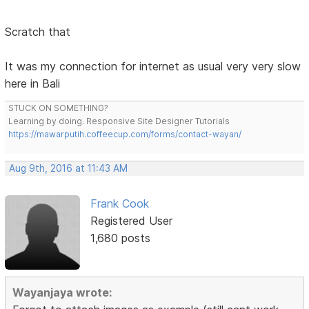
Scratch that
It was my connection for internet as usual very very slow
here in Bali
STUCK ON SOMETHING?
Learning by doing. Responsive Site Designer Tutorials
https://mawarputih.coffeecup.com/forms/contact-wayan/
Aug 9th, 2016 at 11:43 AM
Frank Cook
Registered User
1,680 posts
Wayanjaya wrote: