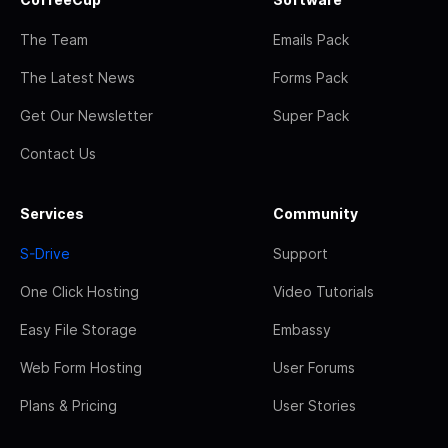
The Team
Emails Pack
The Latest News
Forms Pack
Get Our Newsletter
Super Pack
Contact Us
Services
Community
S-Drive
Support
One Click Hosting
Video Tutorials
Easy File Storage
Embassy
Web Form Hosting
User Forums
Plans & Pricing
User Stories