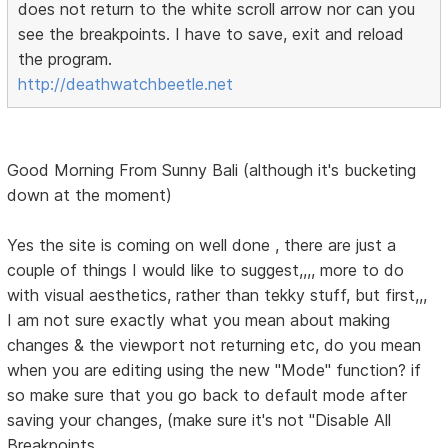
does not return to the white scroll arrow nor can you
see the breakpoints. I have to save, exit and reload
the program.
http://deathwatchbeetle.net
Good Morning From Sunny Bali (although it's bucketing
down at the moment)
Yes the site is coming on well done , there are just a
couple of things I would like to suggest,,,, more to do
with visual aesthetics, rather than tekky stuff, but first,,,
I am not sure exactly what you mean about making
changes & the viewport not returning etc, do you mean
when you are editing using the new "Mode" function? if
so make sure that you go back to default mode after
saving your changes, (make sure it's not "Disable All
Breakpoints.