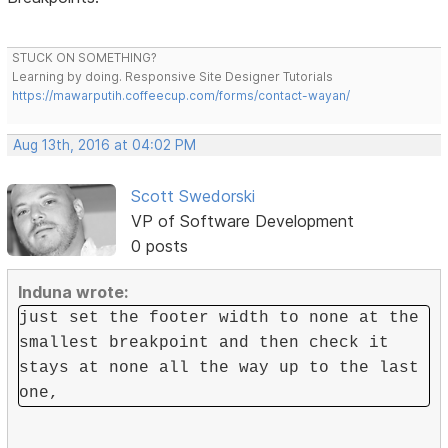
STUCK ON SOMETHING?
Learning by doing. Responsive Site Designer Tutorials
https://mawarputih.coffeecup.com/forms/contact-wayan/
Aug 13th, 2016 at 04:02 PM
Scott Swedorski
VP of Software Development
0 posts
Induna wrote:
just set the footer width to none at the
smallest breakpoint and then check it
stays at none all the way up to the last
one,