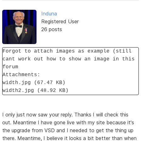
Induna
Registered User
26 posts
Forgot to attach images as example (still
cant work out how to show an image in this
forum
Attachments:
width.jpg (67.47 KB)
width2.jpg (48.92 KB)
I only just now saw your reply. Thanks I will check this
out. Meantime I have gone live with my site because it's
the upgrade from VSD and I needed to get the thing up
there. Meantime, I believe it looks a bit better than when