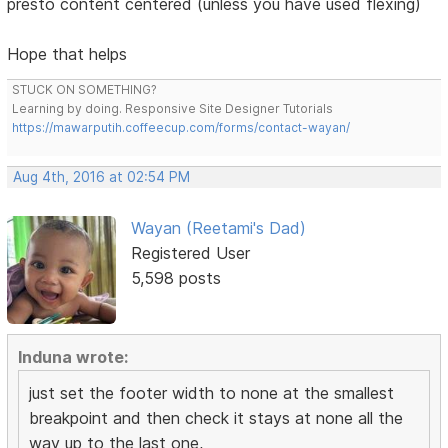
presto content centered (unless you have used flexing)
Hope that helps
STUCK ON SOMETHING?
Learning by doing. Responsive Site Designer Tutorials
https://mawarputih.coffeecup.com/forms/contact-wayan/
Aug 4th, 2016 at 02:54 PM
Wayan (Reetami's Dad)
Registered User
5,598 posts
Induna wrote:
just set the footer width to none at the smallest
breakpoint and then check it stays at none all the
way up to the last one,