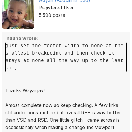
Wayan (Reetami's Dad)
Registered User
5,598 posts
Induna wrote:
just set the footer width to none at the
smallest breakpoint and then check it
stays at none all the way up to the last
one,
Thanks Wayanjay!
Amost complete now so keep checking. A few links
still under construction but overall RFF is way better
than VSD and RSD. One little glitch I came across is
occassionaly when making a change the viewport