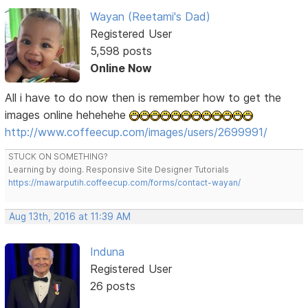
Wayan (Reetami's Dad)
Registered User
5,598 posts
Online Now
All i have to do now then is remember how to get the
images online hehehehe
http://www.coffeecup.com/images/users/2699991/
STUCK ON SOMETHING?
Learning by doing. Responsive Site Designer Tutorials
https://mawarputih.coffeecup.com/forms/contact-wayan/
Aug 13th, 2016 at 11:39 AM
Induna
Registered User
26 posts