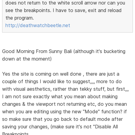
does not return to the white scroll arrow nor can you
see the breakpoints. I have to save, exit and reload
the program.
http://deathwatchbeetle.net
Good Morning From Sunny Bali (although it's bucketing
down at the moment)
Yes the site is coming on well done , there are just a
couple of things I would like to suggest,,,, more to do
with visual aesthetics, rather than tekky stuff, but first,,,
I am not sure exactly what you mean about making
changes & the viewport not returning etc, do you mean
when you are editing using the new "Mode" function? if
so make sure that you go back to default mode after
saving your changes, (make sure it's not "Disable All
Breakpoints.