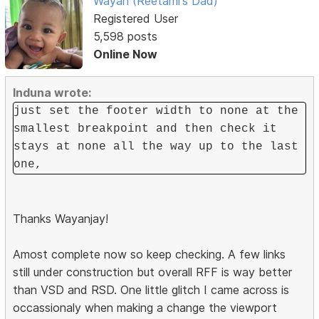
Wayan (Reetami's Dad)
Registered User
5,598 posts
Online Now
Induna wrote:
just set the footer width to none at the
smallest breakpoint and then check it
stays at none all the way up to the last
one,
Thanks Wayanjay!
Amost complete now so keep checking. A few links
still under construction but overall RFF is way better
than VSD and RSD. One little glitch I came across is
occassionaly when making a change the viewport