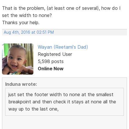
That is the problem, (at least one of several), how do I
set the width to none?
Thanks your help.
Aug 4th, 2016 at 02:51 PM
Wayan (Reetami's Dad)
Registered User
5,598 posts
Online Now
Induna wrote:
just set the footer width to none at the smallest
breakpoint and then check it stays at none all the
way up to the last one,