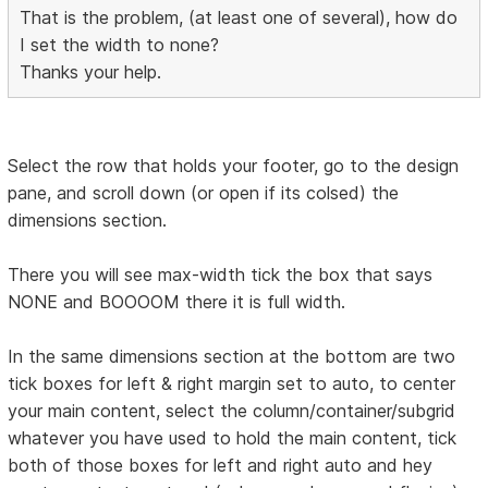
That is the problem, (at least one of several), how do
I set the width to none?
Thanks your help.
Select the row that holds your footer, go to the design
pane, and scroll down (or open if its colsed) the
dimensions section.
There you will see max-width tick the box that says
NONE and BOOOOM there it is full width.
In the same dimensions section at the bottom are two
tick boxes for left & right margin set to auto, to center
your main content, select the column/container/subgrid
whatever you have used to hold the main content, tick
both of those boxes for left and right auto and hey