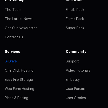
The Team
Emails Pack
The Latest News
Forms Pack
Get Our Newsletter
Super Pack
Contact Us
Services
Community
S-Drive
Support
One Click Hosting
Video Tutorials
Easy File Storage
Embassy
Web Form Hosting
User Forums
Plans & Pricing
User Stories