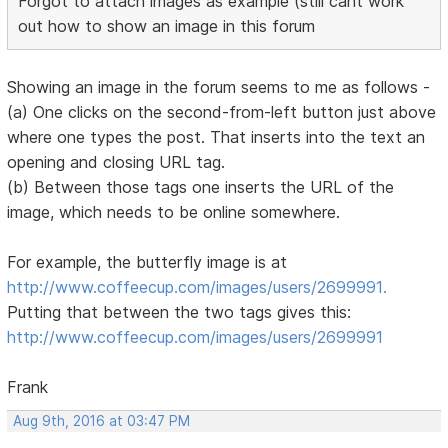
Forgot to attach images as example (still cant work
out how to show an image in this forum
Showing an image in the forum seems to me as follows -
(a) One clicks on the second-from-left button just above
where one types the post. That inserts into the text an
opening and closing URL tag.
(b) Between those tags one inserts the URL of the
image, which needs to be online somewhere.
For example, the butterfly image is at
http://www.coffeecup.com/images/users/2699991.
Putting that between the two tags gives this:
http://www.coffeecup.com/images/users/2699991
Frank
Aug 9th, 2016 at 03:47 PM