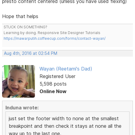
presto content centered (unless you have used flexing)
Hope that helps
STUCK ON SOMETHING?
Learning by doing. Responsive Site Designer Tutorials
https://mawarputih.coffeecup.com/forms/contact-wayan/
Aug 4th, 2016 at 02:54 PM
Wayan (Reetami's Dad)
Registered User
5,598 posts
Online Now
Induna wrote:
just set the footer width to none at the smallest
breakpoint and then check it stays at none all the
way up to the last one,