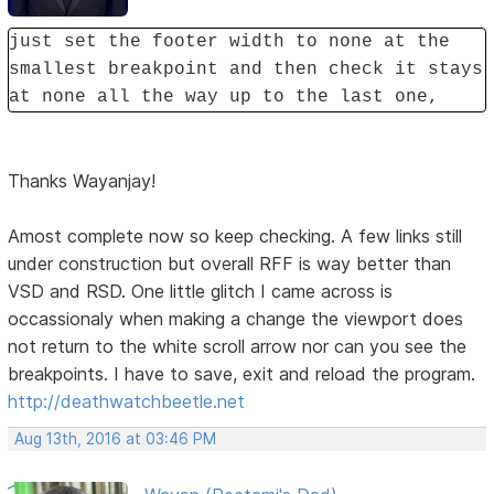
just set the footer width to none at the
smallest breakpoint and then check it stays
at none all the way up to the last one,
Thanks Wayanjay!
Amost complete now so keep checking. A few links still
under construction but overall RFF is way better than
VSD and RSD. One little glitch I came across is
occassionaly when making a change the viewport does
not return to the white scroll arrow nor can you see the
breakpoints. I have to save, exit and reload the program.
http://deathwatchbeetle.net
Aug 13th, 2016 at 03:46 PM