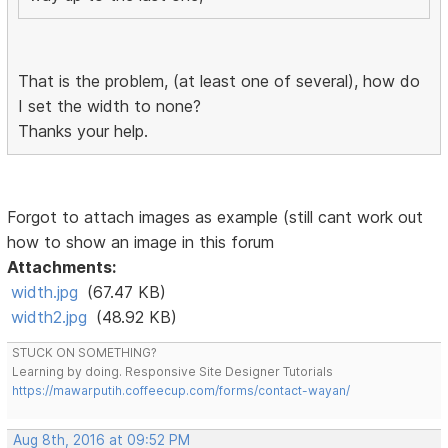
That is the problem, (at least one of several), how do
I set the width to none?
Thanks your help.
Forgot to attach images as example (still cant work out
how to show an image in this forum
Attachments:
width.jpg
(67.47 KB)
width2.jpg
(48.92 KB)
STUCK ON SOMETHING?
Learning by doing. Responsive Site Designer Tutorials
https://mawarputih.coffeecup.com/forms/contact-wayan/
Aug 8th, 2016 at 09:52 PM