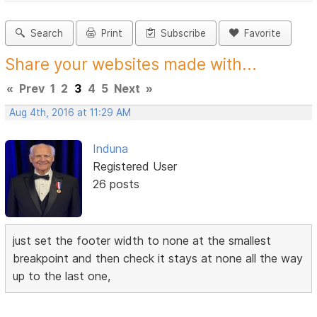
Search
Print
Subscribe
Favorite
Share your websites made with...
«
Prev
1
2
3
4
5
Next
»
Aug 4th, 2016 at 11:29 AM
Induna
Registered User
26 posts
just set the footer width to none at the smallest
breakpoint and then check it stays at none all the way
up to the last one,