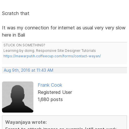
Scratch that
It was my connection for internet as usual very very slow
here in Bali
STUCK ON SOMETHING?
Learning by doing. Responsive Site Designer Tutorials
https://mawarputih.coffeecup.com/forms/contact-wayan/
Aug 9th, 2016 at 11:43 AM
Frank Cook
Registered User
1,680 posts
Wayanjaya wrote: