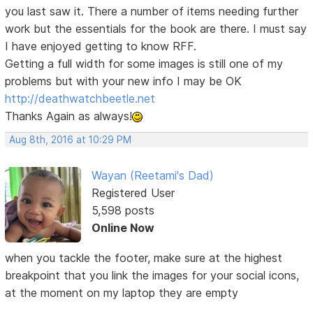
you last saw it. There a number of items needing further
work but the essentials for the book are there. I must say
I have enjoyed getting to know RFF.
Getting a full width for some images is still one of my
problems but with your new info I may be OK
http://deathwatchbeetle.net
Thanks Again as always!
Aug 8th, 2016 at 10:29 PM
Wayan (Reetami's Dad)
Registered User
5,598 posts
Online Now
when you tackle the footer, make sure at the highest
breakpoint that you link the images for your social icons,
at the moment on my laptop they are empty