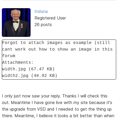
Induna
Registered User
26 posts
Forgot to attach images as example (still
cant work out how to show an image in this
forum
Attachments:
width.jpg (67.47 KB)
width2.jpg (48.92 KB)
I only just now saw your reply. Thanks I will check this
out. Meantime I have gone live with my site because it's
the upgrade from VSD and I needed to get the thing up
there. Meantime, I believe it looks a bit better than when