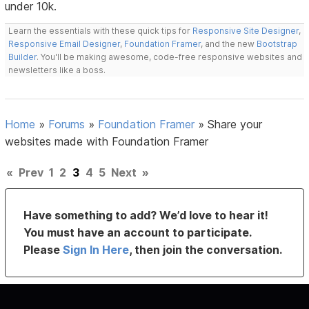
under 10k.
Learn the essentials with these quick tips for
Responsive Site Designer
,
Responsive Email Designer
,
Foundation Framer
, and the new
Bootstrap
Builder
. You'll be making awesome, code-free responsive websites and
newsletters like a boss.
Home
»
Forums
»
Foundation Framer
»
Share your
websites made with Foundation Framer
«
Prev
1
2
3
4
5
Next
»
Have something to add? We’d love to hear it!
You must have an account to participate.
Please
Sign In Here
, then join the conversation.