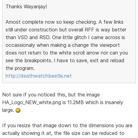
Thanks Wayanjay!
Amost complete now so keep checking. A few links
still under construction but overall RFF is way better
than VSD and RSD. One little glitch I came across is
occassionaly when making a change the viewport
does not return to the white scroll arrow nor can you
see the breakpoints. I have to save, exit and reload
the program.
http://deathwatchbeetle.net
Not sure if you noticed this, but the image
HA_Logo_NEW_white.png is 11.2MB which is insanely
large.
If you resize that image down to the dimensions you are
actually showing it at, the file size can be reduced to