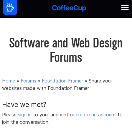
Software and Web Design
Forums
Home
»
Forums
»
Foundation Framer
»
Share your
websites made with Foundation Framer
Have we met?
Please
sign in
to your account or
create an account
to
join the conversation.