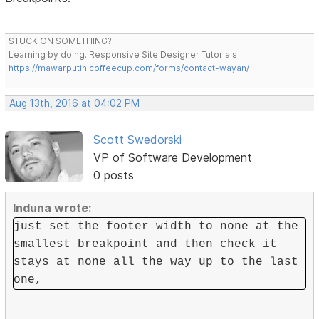
STUCK ON SOMETHING?
Learning by doing. Responsive Site Designer Tutorials
https://mawarputih.coffeecup.com/forms/contact-wayan/
Aug 13th, 2016 at 04:02 PM
Scott Swedorski
VP of Software Development
0 posts
Induna wrote:
just set the footer width to none at the
smallest breakpoint and then check it
stays at none all the way up to the last
one,