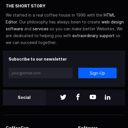
THE SHORT STORY
We started in a real coffee house in 1996 with the
HTML
Editor
. Our philosophy has always been to create
web design
software
and
services
so you can make better Websites. We
are dedicated to helping you with
extraordinary support
so
we can succeed together.
Subscribe to our newsletter
Sign-Up
Social
CoffeeCup
Software