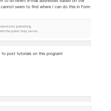
orm to different e-mail addresses based on the
 cannot seem to find where I can do this in Form
electronic publishing
ith the public they server
to post tutorials on this program!