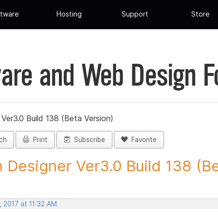
tware
Hosting
Support
Store
are and Web Design 
Ver3.0 Build 138 (Beta Version)
ch
Print
Subscribe
Favorite
 Designer Ver3.0 Build 138 (Be
 2017 at 11:32 AM