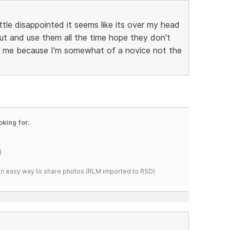
ittle disappointed it seems like its over my head
out and use them all the time hope they don't
its me because I'm somewhat of a novice not the
oking for.
)
s an easy way to share photos.(RLM imported to RSD)