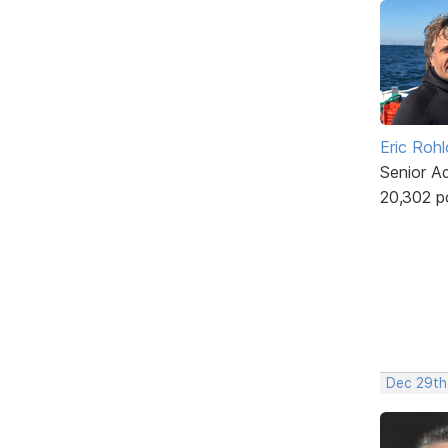
Eric Rohl
Senior A
20,302 p
Dec 29th