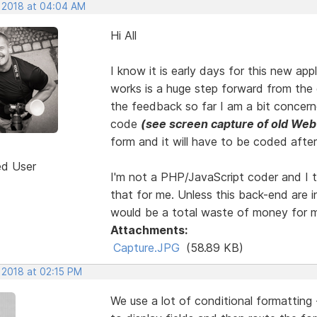
, 2018 at 04:04 AM
Hi All
I know it is early days for this new app
works is a huge step forward from the 
the feedback so far I am a bit concern
code
(see screen capture of old Web
form and it will have to be coded afte
ed User
I'm not a PHP/JavaScript coder and I to
that for me. Unless this back-end are i
would be a total waste of money for 
Attachments:
Capture.JPG
(58.89 KB)
 2018 at 02:15 PM
We use a lot of conditional formatting 