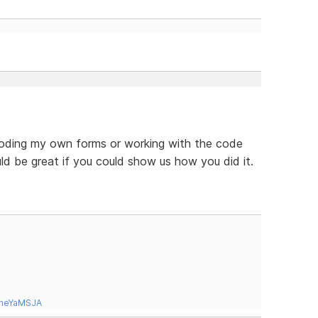
coding my own forms or working with the code
ld be great if you could show us how you did it.
tneYaMSJA