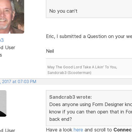
No you can't
Eric, I submitted a Question on your we
b3
ed User
Neil
s
May The Good Lord Take A Likin' To You,
Sandcrab3 (Scooterman)
, 2017 at 07:03 PM
Sandcrab3 wrote:
Does anyone using Form Designer kno
know if you can then open that in For
back end?
Have a look
here
and scroll to
Connect
ed User