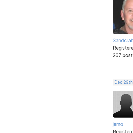
Sandcra
Register
267 post
Dec 29th
jamo
Register