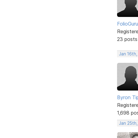
FolioGuru
Register
23 posts
Jan 16th
Byron Ti
Register
1,698 po
Jan 25th