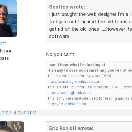
Scottco wrote:
I just bought the web designer I'm a l
to figure out I figured the old forms 
get rid of the old ones .....however 
software
off
dvisor
No you can't
osts
I can't hear what I'm looking at.
It's easy to overlook something you're not lo
This is a site I built for my work.(RSD)
http://esmansgreenhouse.com
This is a site I built for use in my job.(HTML Editor
https://pestlogbook.com
This is my personal site used for testing and a
https://ericrohloff.com
, 2017 at 07:03 PM
Eric Rohloff wrote: