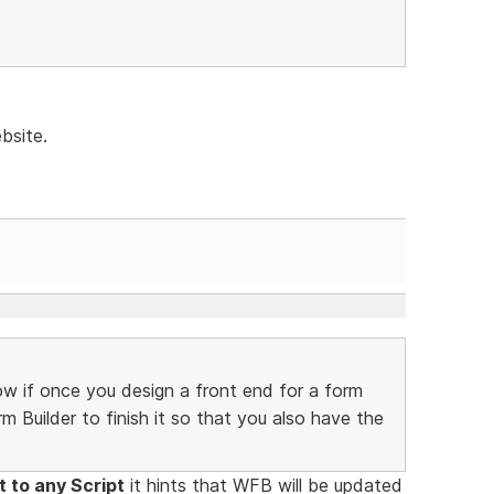
bsite.
w if once you design a front end for a form
m Builder to finish it so that you also have the
 to any Script
it hints that WFB will be updated