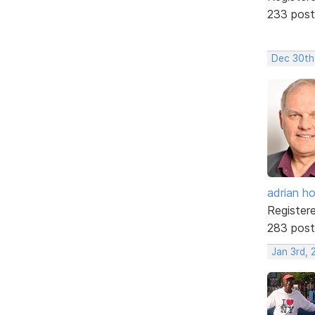
233 post
Dec 30th
adrian ho
Register
283 post
Jan 3rd, 