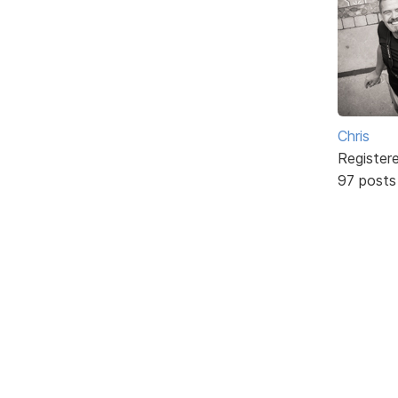
Chris
Register
97 posts