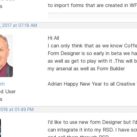
to import forms that are created in W
s
, 2017 at 07:18 AM
Hi All
I can only think that as we know Coffe
Form Designer is so early in beta we ha
as well as get to play with it .This will
my arsenal as well as Form Builder
rn
Adrian Happy New Year to all Creative
ed User
s
2018 at 01:49 PM
I’d like to use new form Designer but I’d
can integrate it into my RSD. I have s