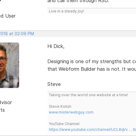
and call them through RSD.
Live in a steady joy!
ed User
 2018 at 02:09 PM
Hi Dick,
Designing is one of my strengths but 
that Webform Builder has is not. It wou
Steve
Taking over the world one website at a time!
dvisor
Steve Kolish
sts
www.misterwebguy.com
YouTube Channel:
https://www.youtube.com/channel/UCL8qVv … t