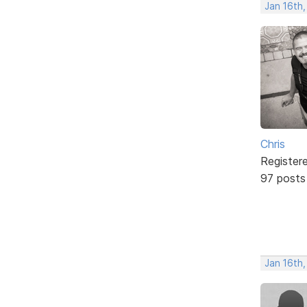
Jan 16th
Chris
Register
97 posts
Jan 16th,