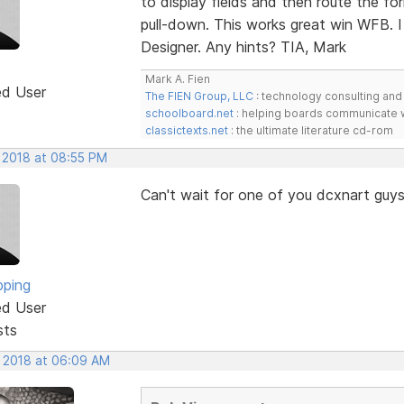
to display fields and then route the f
pull-down. This works great win WFB. I
Designer. Any hints? TIA, Mark
Mark A. Fien
ed User
The FIEN Group, LLC
: technology consulting and 
schoolboard.net
: helping boards communicate w
classictexts.net
: the ultimate literature cd-rom
, 2018 at 08:55 PM
Can't wait for one of you dcxnart guys 
pping
ed User
sts
, 2018 at 06:09 AM