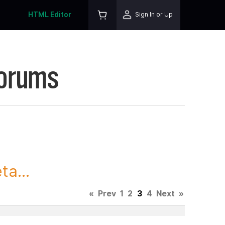
HTML Editor
Sign In or Up
Forums
ta...
«
Prev
1
2
3
4
Next
»