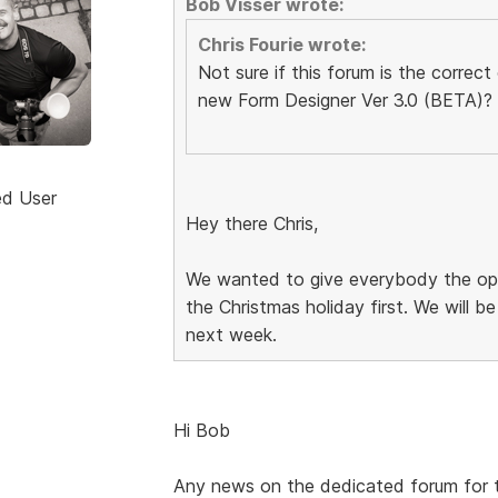
Bob Visser wrote:
Chris Fourie wrote:
Not sure if this forum is the correc
new Form Designer Ver 3.0 (BETA)?
ed User
Hey there Chris,
We wanted to give everybody the opp
the Christmas holiday first. We will 
next week.
Hi Bob
Any news on the dedicated forum for 