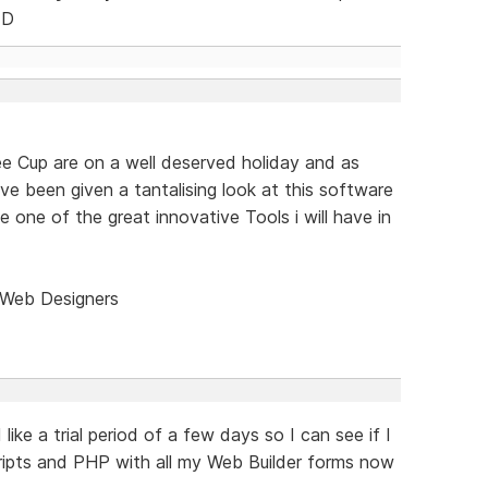
FD
e Cup are on a well deserved holiday and as
ve been given a tantalising look at this software
 be one of the great innovative Tools i will have in
 Web Designers
 like a trial period of a few days so I can see if I
cripts and PHP with all my Web Builder forms now