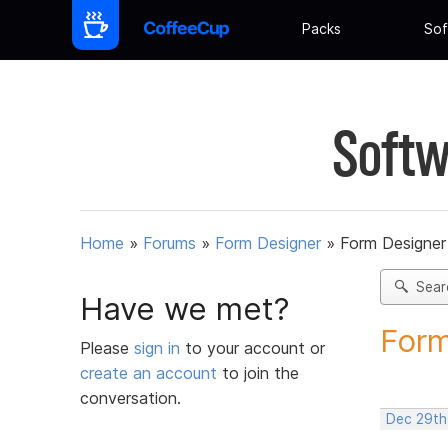
Packs
Sof
Softw
Home
»
Forums
»
Form Designer
»
Form Designer 
Sear
Have we met?
Form
Please
sign in
to your account or
create an account
to join the
conversation.
Dec 29th,