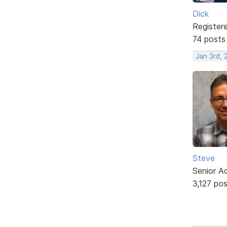
Dick
Register
74 posts
Jan 3rd,
Steve
Senior A
3,127 po