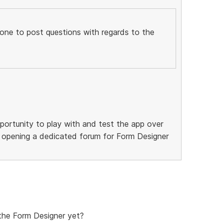
t one to post questions with regards to the
ortunity to play with and test the app over
be opening a dedicated forum for Form Designer
the Form Designer yet?