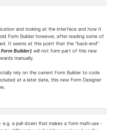
lication and looking at the interface and how it
old Form Builder however, after reading some of
ed. It seems at this point that the "back-end"
 Form Builder)
will not form part of this new
rwards manually.
tally rely on the current Form Builder to code
ncluded at a later date, this new Form Designer
me.
- e.g. a pull-down that makes a form multi-use -