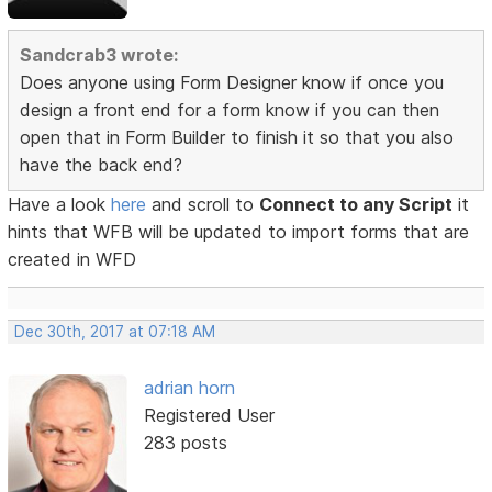
Sandcrab3 wrote:
Does anyone using Form Designer know if once you
design a front end for a form know if you can then
open that in Form Builder to finish it so that you also
have the back end?
Have a look
here
and scroll to
Connect to any Script
it
hints that WFB will be updated to import forms that are
created in WFD
Dec 30th, 2017 at 07:18 AM
adrian horn
Registered User
283 posts