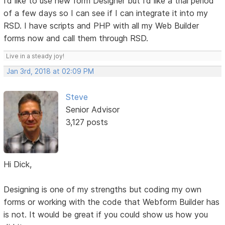
I’d like to use new form Designer but I’d like a trial period
of a few days so I can see if I can integrate it into my
RSD. I have scripts and PHP with all my Web Builder
forms now and call them through RSD.
Live in a steady joy!
Jan 3rd, 2018 at 02:09 PM
Steve
Senior Advisor
3,127 posts
Hi Dick,
Designing is one of my strengths but coding my own
forms or working with the code that Webform Builder has
is not. It would be great if you could show us how you