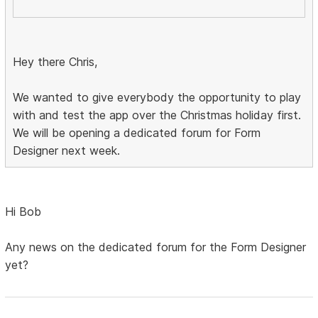
Hey there Chris,
We wanted to give everybody the opportunity to play
with and test the app over the Christmas holiday first.
We will be opening a dedicated forum for Form
Designer next week.
Hi Bob
Any news on the dedicated forum for the Form Designer
yet?