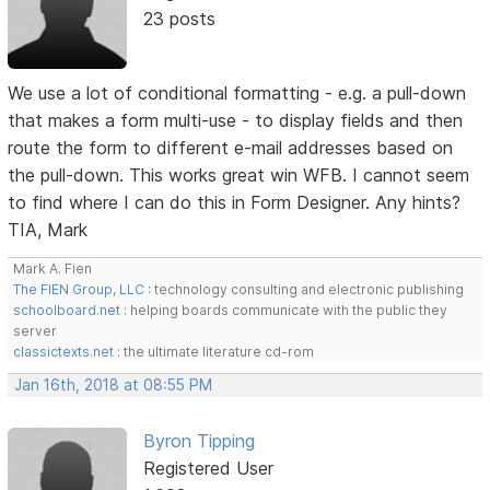
23 posts
We use a lot of conditional formatting - e.g. a pull-down
that makes a form multi-use - to display fields and then
route the form to different e-mail addresses based on
the pull-down. This works great win WFB. I cannot seem
to find where I can do this in Form Designer. Any hints?
TIA, Mark
Mark A. Fien
The FIEN Group, LLC
: technology consulting and electronic publishing
schoolboard.net
: helping boards communicate with the public they
server
classictexts.net
: the ultimate literature cd-rom
Jan 16th, 2018 at 08:55 PM
Byron Tipping
Registered User