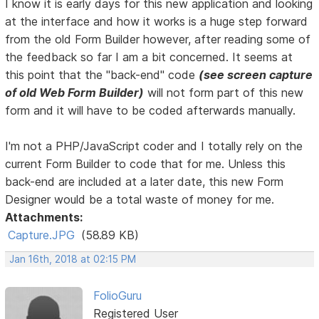
I know it is early days for this new application and looking
at the interface and how it works is a huge step forward
from the old Form Builder however, after reading some of
the feedback so far I am a bit concerned. It seems at
this point that the "back-end" code
(see screen capture
of old Web Form Builder)
will not form part of this new
form and it will have to be coded afterwards manually.
I'm not a PHP/JavaScript coder and I totally rely on the
current Form Builder to code that for me. Unless this
back-end are included at a later date, this new Form
Designer would be a total waste of money for me.
Attachments:
Capture.JPG
(58.89 KB)
Jan 16th, 2018 at 02:15 PM
FolioGuru
Registered User