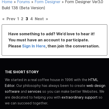
Home
»
Forums
»
Form Designer
»
Form Designer Ver3.0
Build 138 (Beta Version)
«
Prev
1
2
3
4
Next
»
Have something to add? We’d love to hear it!
You must have an account to participate.
Please
Sign In Here
, then join the conversation.
THE SHORT STORY
We started in a real coffee house in 1996 with the
HTML
Editor
. Our philosophy has always been to create
web design
software
and
services
so you can make better Websites. We
are dedicated to helping you with
extraordinary support
so
we can succeed together.