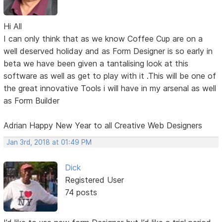
Hi All
I can only think that as we know Coffee Cup are on a
well deserved holiday and as Form Designer is so early in
beta we have been given a tantalising look at this
software as well as get to play with it .This will be one of
the great innovative Tools i will have in my arsenal as well
as Form Builder
Adrian Happy New Year to all Creative Web Designers
Jan 3rd, 2018 at 01:49 PM
Dick
Registered User
74 posts