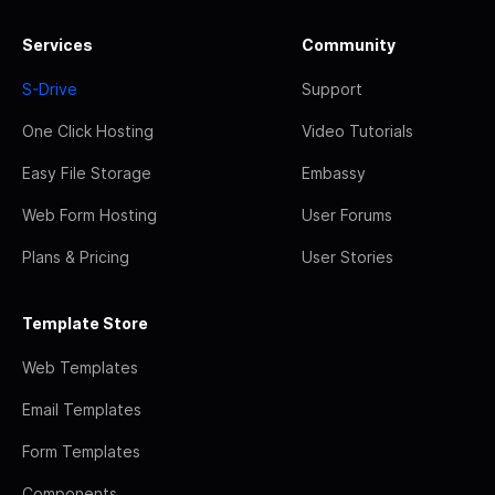
Services
Community
S-Drive
Support
One Click Hosting
Video Tutorials
Easy File Storage
Embassy
Web Form Hosting
User Forums
Plans & Pricing
User Stories
Template Store
Web Templates
Email Templates
Form Templates
Components