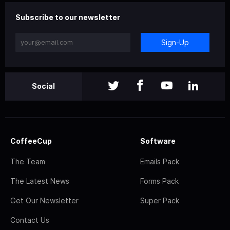
Subscribe to our newsletter
Sign-Up
Social
CoffeeCup
Software
The Team
Emails Pack
The Latest News
Forms Pack
Get Our Newsletter
Super Pack
Contact Us