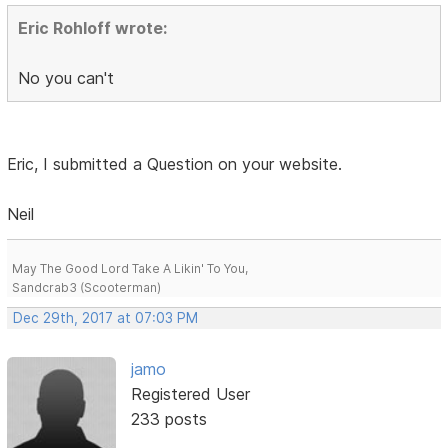
Eric Rohloff wrote:
No you can't
Eric, I submitted a Question on your website.
Neil
May The Good Lord Take A Likin' To You,
Sandcrab3 (Scooterman)
Dec 29th, 2017 at 07:03 PM
jamo
Registered User
233 posts