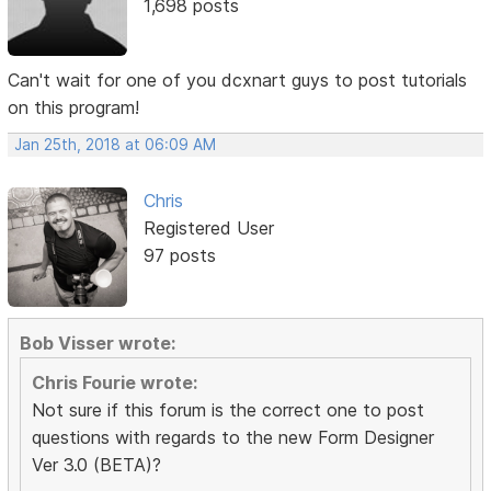
1,698 posts
Can't wait for one of you dcxnart guys to post tutorials
on this program!
Jan 25th, 2018 at 06:09 AM
Chris
Registered User
97 posts
Bob Visser wrote:
Chris Fourie wrote:
Not sure if this forum is the correct one to post
questions with regards to the new Form Designer
Ver 3.0 (BETA)?