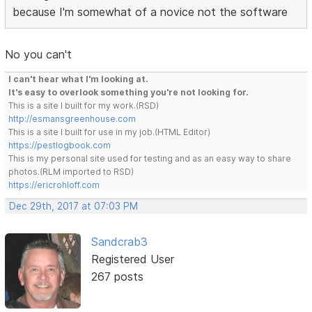
because I'm somewhat of a novice not the software
No you can't
I can't hear what I'm looking at.
It's easy to overlook something you're not looking for.
This is a site I built for my work.(RSD)
http://esmansgreenhouse.com
This is a site I built for use in my job.(HTML Editor)
https://pestlogbook.com
This is my personal site used for testing and as an easy way to share
photos.(RLM imported to RSD)
https://ericrohloff.com
Dec 29th, 2017 at 07:03 PM
Sandcrab3
Registered User
267 posts