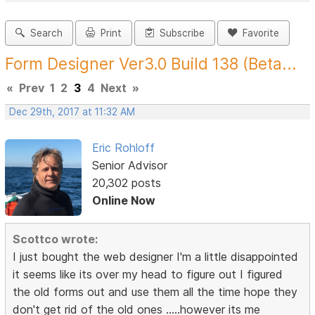
Search
Print
Subscribe
Favorite
Form Designer Ver3.0 Build 138 (Beta...
«
Prev
1
2
3
4
Next
»
Dec 29th, 2017 at 11:32 AM
Eric Rohloff
Senior Advisor
20,302 posts
Online Now
Scottco wrote:
I just bought the web designer I'm a little disappointed
it seems like its over my head to figure out I figured
the old forms out and use them all the time hope they
don't get rid of the old ones .....however its me