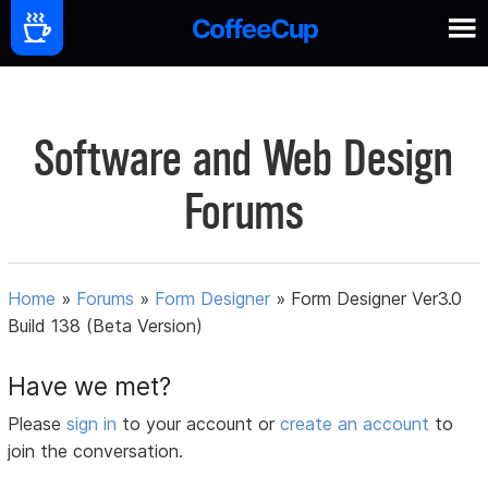
Software and Web Design
Forums
Home
»
Forums
»
Form Designer
»
Form Designer Ver3.0
Build 138 (Beta Version)
Have we met?
Please
sign in
to your account or
create an account
to
join the conversation.