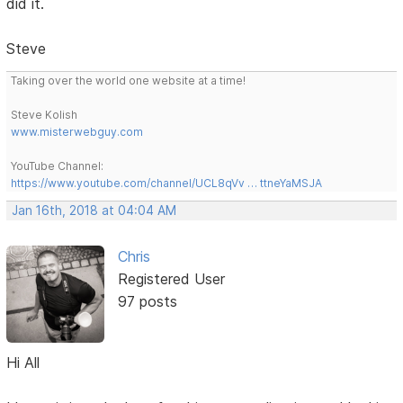
did it.
Steve
Taking over the world one website at a time!
Steve Kolish
www.misterwebguy.com
YouTube Channel:
https://www.youtube.com/channel/UCL8qVv … ttneYaMSJA
Jan 16th, 2018 at 04:04 AM
Chris
Registered User
97 posts
Hi All