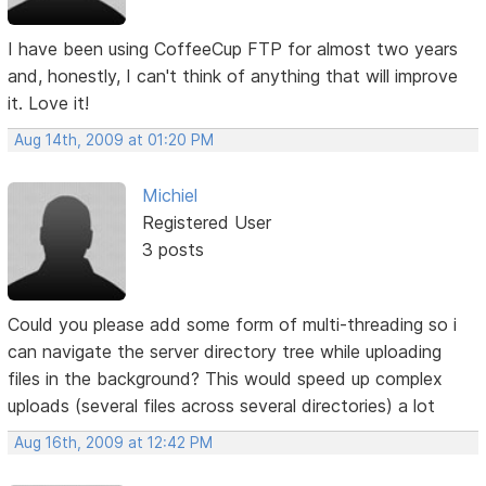
I have been using CoffeeCup FTP for almost two years
and, honestly, I can't think of anything that will improve
it. Love it!
Aug 14th, 2009 at 01:20 PM
Michiel
Registered User
3 posts
Could you please add some form of multi-threading so i
can navigate the server directory tree while uploading
files in the background? This would speed up complex
uploads (several files across several directories) a lot
Aug 16th, 2009 at 12:42 PM