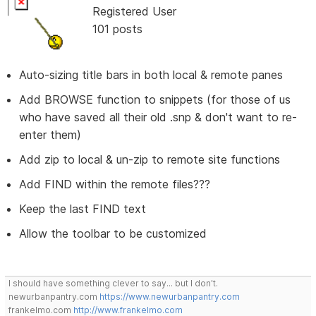
Registered User
101 posts
Auto-sizing title bars in both local & remote panes
Add BROWSE function to snippets (for those of us
who have saved all their old .snp & don't want to re-
enter them)
Add zip to local & un-zip to remote site functions
Add FIND within the remote files???
Keep the last FIND text
Allow the toolbar to be customized
I should have something clever to say... but I don't.
newurbanpantry.com
https://www.newurbanpantry.com
frankelmo.com
http://www.frankelmo.com