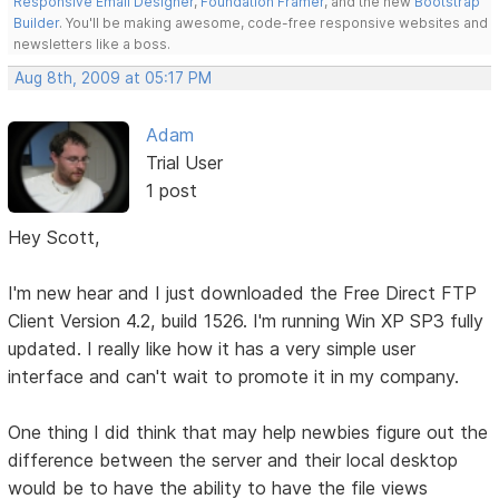
Responsive Email Designer
,
Foundation Framer
, and the new
Bootstrap
Builder
. You'll be making awesome, code-free responsive websites and
newsletters like a boss.
Aug 8th, 2009 at 05:17 PM
Adam
Trial User
1 post
Hey Scott,
I'm new hear and I just downloaded the Free Direct FTP
Client Version 4.2, build 1526. I'm running Win XP SP3 fully
updated. I really like how it has a very simple user
interface and can't wait to promote it in my company.
One thing I did think that may help newbies figure out the
difference between the server and their local desktop
would be to have the ability to have the file views