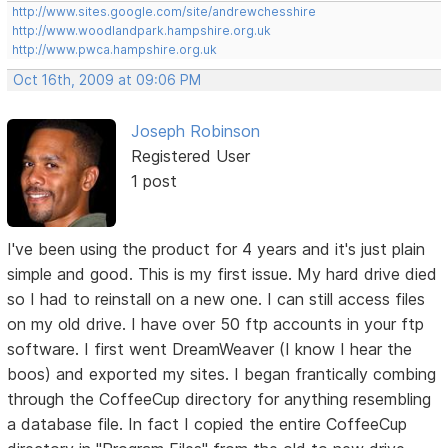
http://www.sites.google.com/site/andrewchesshire
http://www.woodlandpark.hampshire.org.uk
http://www.pwca.hampshire.org.uk
Oct 16th, 2009 at 09:06 PM
Joseph Robinson
Registered User
1 post
I've been using the product for 4 years and it's just plain
simple and good. This is my first issue. My hard drive died
so I had to reinstall on a new one. I can still access files
on my old drive. I have over 50 ftp accounts in your ftp
software. I first went DreamWeaver (I know I hear the
boos) and exported my sites. I began frantically combing
through the CoffeeCup directory for anything resembling
a database file. In fact I copied the entire CoffeeCup