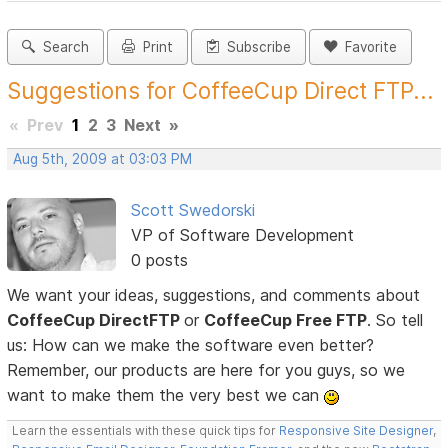
Search
Print
Subscribe
Favorite
Suggestions for CoffeeCup Direct FTP...
«
Prev
1
2
3
Next
»
Aug 5th, 2009 at 03:03 PM
Scott Swedorski
VP of Software Development
0 posts
We want your ideas, suggestions, and comments about
CoffeeCup DirectFTP
or
CoffeeCup Free FTP
. So tell
us: How can we make the software even better?
Remember, our products are here for you guys, so we
want to make them the very best we can
Learn the essentials with these quick tips for
Responsive Site Designer
,