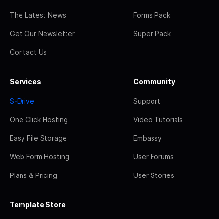
The Latest News
Forms Pack
Get Our Newsletter
Super Pack
Contact Us
Services
Community
S-Drive
Support
One Click Hosting
Video Tutorials
Easy File Storage
Embassy
Web Form Hosting
User Forums
Plans & Pricing
User Stories
Template Store