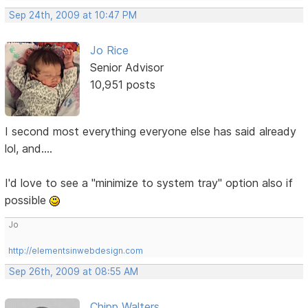
Sep 24th, 2009 at 10:47 PM
Jo Rice
Senior Advisor
10,951 posts
I second most everything everyone else has said already
lol, and....
I'd love to see a "minimize to system tray" option also if
possible
Jo
http://elementsinwebdesign.com
Sep 26th, 2009 at 08:55 AM
Chipp Walters