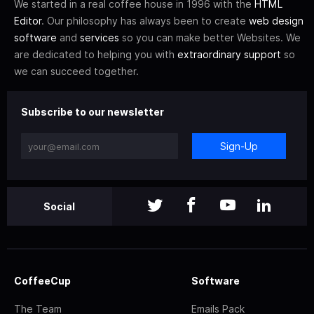
We started in a real coffee house in 1996 with the
HTML
Editor
. Our philosophy has always been to create
web design
software
and
services
so you can make better Websites. We
are dedicated to helping you with
extraordinary support
so
we can succeed together.
Subscribe to our newsletter
Sign-Up
Social
CoffeeCup
Software
The Team
Emails Pack