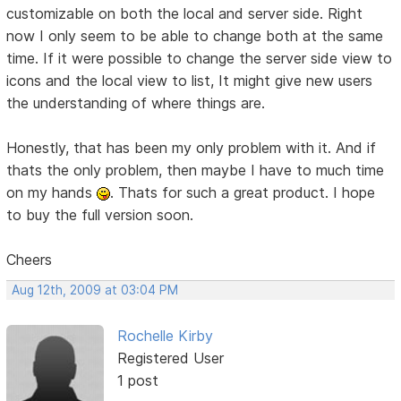
customizable on both the local and server side. Right
now I only seem to be able to change both at the same
time. If it were possible to change the server side view to
icons and the local view to list, It might give new users
the understanding of where things are.
Honestly, that has been my only problem with it. And if
thats the only problem, then maybe I have to much time
on my hands
. Thats for such a great product. I hope
to buy the full version soon.
Cheers
Aug 12th, 2009 at 03:04 PM
Rochelle Kirby
Registered User
1 post