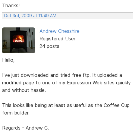
Thanks!
Oct 3rd, 2009 at 11:49 AM
Andrew Chesshire
Registered User
24 posts
Hello,
I've just downloaded and tried free ftp. It uploaded a
modified page to one of my Expression Web sites quickly
and without hassle.
This looks like being at least as useful as the Coffee Cup
form builder.
Regards - Andrew C.