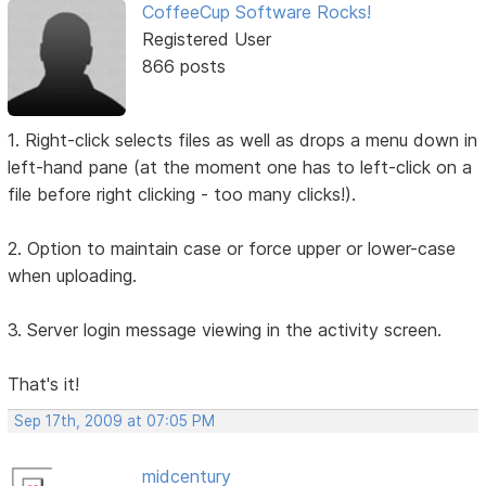
CoffeeCup Software Rocks!
Registered User
866 posts
1. Right-click selects files as well as drops a menu down in
left-hand pane (at the moment one has to left-click on a
file before right clicking - too many clicks!).
2. Option to maintain case or force upper or lower-case
when uploading.
3. Server login message viewing in the activity screen.
That's it!
Sep 17th, 2009 at 07:05 PM
midcentury