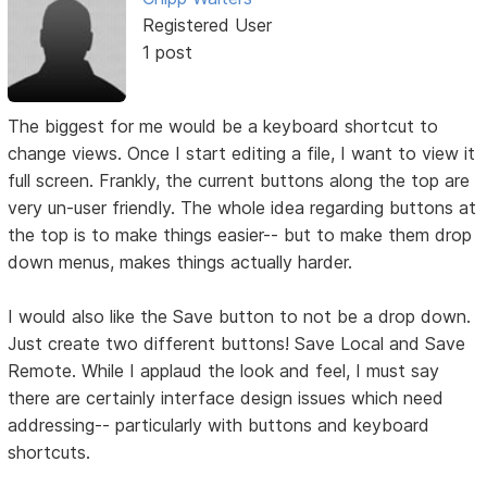
Registered User
1 post
The biggest for me would be a keyboard shortcut to
change views. Once I start editing a file, I want to view it
full screen. Frankly, the current buttons along the top are
very un-user friendly. The whole idea regarding buttons at
the top is to make things easier-- but to make them drop
down menus, makes things actually harder.
I would also like the Save button to not be a drop down.
Just create two different buttons! Save Local and Save
Remote. While I applaud the look and feel, I must say
there are certainly interface design issues which need
addressing-- particularly with buttons and keyboard
shortcuts.