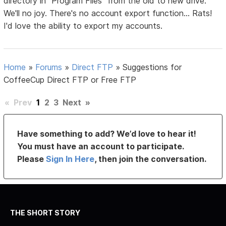
directory in "Program Files" from the old to new drive.
We'll no joy. There's no account export function... Rats!
I'd love the ability to export my accounts.
Home
»
Forums
»
Direct FTP
»
Suggestions for
CoffeeCup Direct FTP or Free FTP
«
Prev
1
2
3
Next
»
Have something to add? We’d love to hear it!
You must have an account to participate.
Please
Sign In Here
, then join the conversation.
THE SHORT STORY