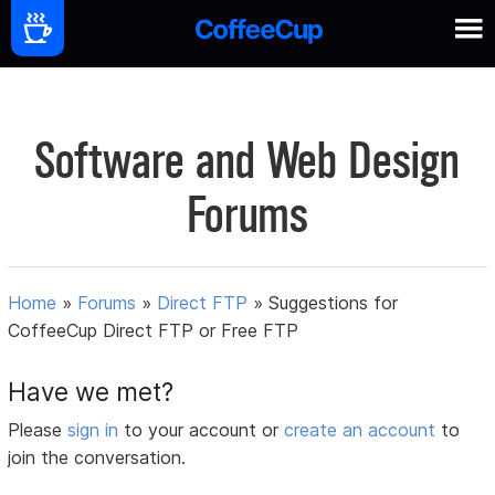
Software and Web Design
Forums
Home
»
Forums
»
Direct FTP
»
Suggestions for
CoffeeCup Direct FTP or Free FTP
Have we met?
Please
sign in
to your account or
create an account
to
join the conversation.