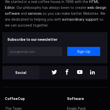
We started in a real coffee house in 1996 with the
HTML
Editor
. Our philosophy has always been to create
web design
software
and
services
so you can make better Websites. We
are dedicated to helping you with
extraordinary support
so
we can succeed together.
Subscribe to our newsletter
Sign-Up
Social
CoffeeCup
Software
The Team
Emails Pack