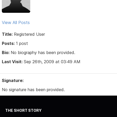
View All Posts
Title:
Registered User
Posts:
1 post
Bio:
No biography has been provided.
Last Visit:
Sep 26th, 2009 at 03:49 AM
Signature:
No signature has been provided.
THE SHORT STORY