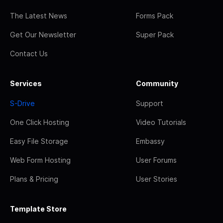
The Latest News
Forms Pack
Get Our Newsletter
Super Pack
Contact Us
Services
Community
S-Drive
Support
One Click Hosting
Video Tutorials
Easy File Storage
Embassy
Web Form Hosting
User Forums
Plans & Pricing
User Stories
Template Store