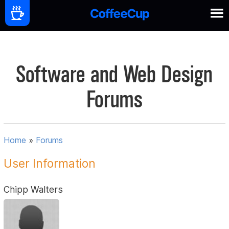
Software and Web Design
Forums
Home
»
Forums
User Information
Chipp Walters