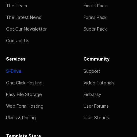
The Team
Emails Pack
The Latest News
Forms Pack
Get Our Newsletter
Super Pack
Contact Us
Services
Community
S-Drive
Support
One Click Hosting
Video Tutorials
Easy File Storage
Embassy
Web Form Hosting
User Forums
Plans & Pricing
User Stories
Template Store