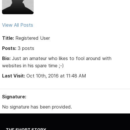
View All Posts
Title:
Registered User
Posts:
3 posts
Bio:
Just an amateur who likes to fool around with
websites in his spare time ;-)
Last Visit:
Oct 10th, 2016 at 11:48 AM
Signature:
No signature has been provided.
THE SHORT STORY