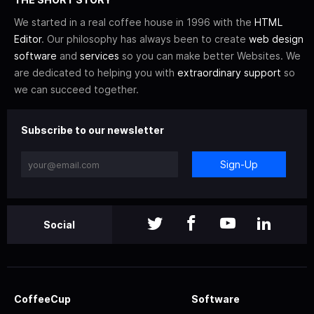
We started in a real coffee house in 1996 with the
HTML
Editor
. Our philosophy has always been to create
web design
software
and
services
so you can make better Websites. We
are dedicated to helping you with
extraordinary support
so
we can succeed together.
Subscribe to our newsletter
Sign-Up
Social
CoffeeCup
Software