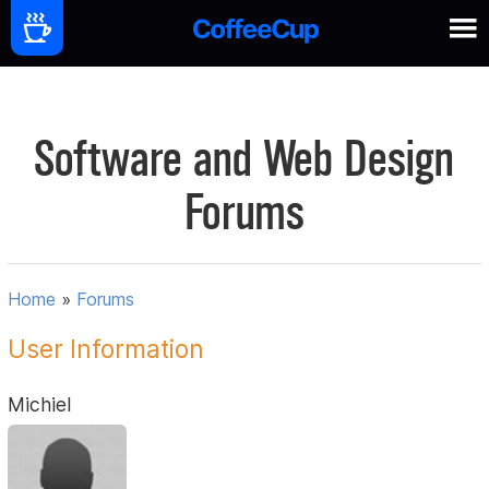
Software and Web Design
Forums
Home
»
Forums
User Information
Michiel