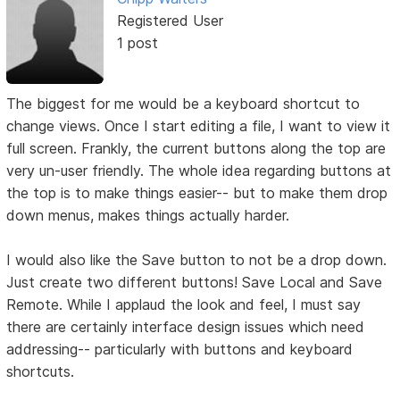
Registered User
1 post
The biggest for me would be a keyboard shortcut to
change views. Once I start editing a file, I want to view it
full screen. Frankly, the current buttons along the top are
very un-user friendly. The whole idea regarding buttons at
the top is to make things easier-- but to make them drop
down menus, makes things actually harder.
I would also like the Save button to not be a drop down.
Just create two different buttons! Save Local and Save
Remote. While I applaud the look and feel, I must say
there are certainly interface design issues which need
addressing-- particularly with buttons and keyboard
shortcuts.