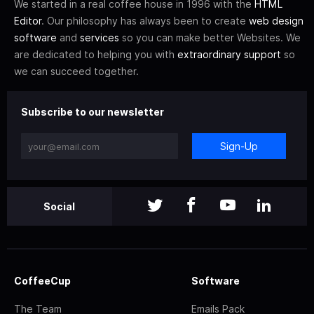
We started in a real coffee house in 1996 with the
HTML
Editor
. Our philosophy has always been to create
web design
software
and
services
so you can make better Websites. We
are dedicated to helping you with
extraordinary support
so
we can succeed together.
Subscribe to our newsletter
Sign-Up
Social
CoffeeCup
Software
The Team
Emails Pack