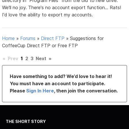
directory in "Program Files" from the old to new drive.
We'll no joy. There's no account export function... Rats!
I'd love the ability to export my accounts.
Home
»
Forums
»
Direct FTP
»
Suggestions for
CoffeeCup Direct FTP or Free FTP
«
Prev
1
2
3
Next
»
Have something to add? We’d love to hear it!
You must have an account to participate.
Please
Sign In Here
, then join the conversation.
THE SHORT STORY