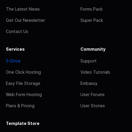
The Latest News
Forms Pack
Get Our Newsletter
Super Pack
Contact Us
Services
Community
S-Drive
Support
One Click Hosting
Video Tutorials
Easy File Storage
Embassy
Web Form Hosting
User Forums
Plans & Pricing
User Stories
Template Store