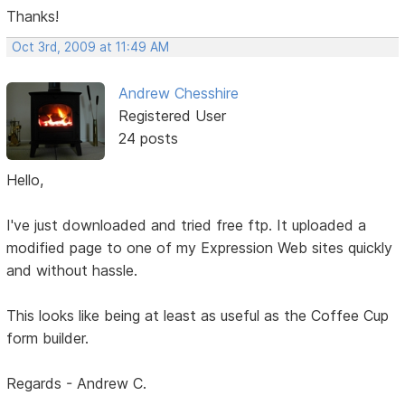
Thanks!
Oct 3rd, 2009 at 11:49 AM
Andrew Chesshire
Registered User
24 posts
Hello,
I've just downloaded and tried free ftp. It uploaded a
modified page to one of my Expression Web sites quickly
and without hassle.
This looks like being at least as useful as the Coffee Cup
form builder.
Regards - Andrew C.