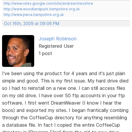
http://www.sites.google.com/site/andrewchesshire
http://www.woodlandpark.hampshire.org.uk
http://www.pwca.hampshire.org.uk
Oct 16th, 2009 at 09:06 PM
Joseph Robinson
Registered User
1 post
I've been using the product for 4 years and it's just plain
simple and good. This is my first issue. My hard drive died
so I had to reinstall on a new one. I can still access files
on my old drive. I have over 50 ftp accounts in your ftp
software. I first went DreamWeaver (I know I hear the
boos) and exported my sites. I began frantically combing
through the CoffeeCup directory for anything resembling
a database file. In fact I copied the entire CoffeeCup