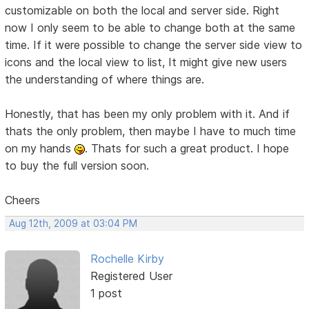
customizable on both the local and server side. Right
now I only seem to be able to change both at the same
time. If it were possible to change the server side view to
icons and the local view to list, It might give new users
the understanding of where things are.
Honestly, that has been my only problem with it. And if
thats the only problem, then maybe I have to much time
on my hands
. Thats for such a great product. I hope
to buy the full version soon.
Cheers
Aug 12th, 2009 at 03:04 PM
Rochelle Kirby
Registered User
1 post