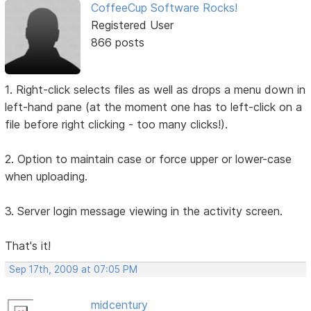
CoffeeCup Software Rocks!
Registered User
866 posts
1. Right-click selects files as well as drops a menu down in
left-hand pane (at the moment one has to left-click on a
file before right clicking - too many clicks!).
2. Option to maintain case or force upper or lower-case
when uploading.
3. Server login message viewing in the activity screen.
That's it!
Sep 17th, 2009 at 07:05 PM
midcentury