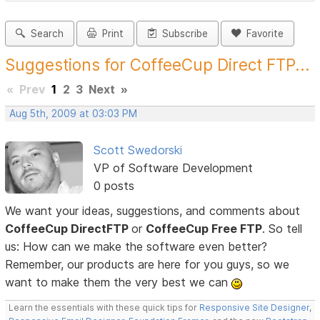
Search
Print
Subscribe
Favorite
Suggestions for CoffeeCup Direct FTP...
«
Prev
1
2
3
Next
»
Aug 5th, 2009 at 03:03 PM
Scott Swedorski
VP of Software Development
0 posts
We want your ideas, suggestions, and comments about
CoffeeCup DirectFTP
or
CoffeeCup Free FTP
. So tell
us: How can we make the software even better?
Remember, our products are here for you guys, so we
want to make them the very best we can
Learn the essentials with these quick tips for
Responsive Site Designer
,