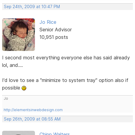
Sep 24th, 2009 at 10:47 PM
Jo Rice
Senior Advisor
10,951 posts
I second most everything everyone else has said already
lol, and....
I'd love to see a "minimize to system tray" option also if
possible
Jo
http://elementsinwebdesign.com
Sep 26th, 2009 at 08:55 AM
Chipp Walters