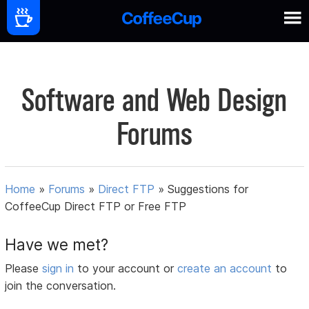
Software and Web Design
Forums
Home
»
Forums
»
Direct FTP
»
Suggestions for
CoffeeCup Direct FTP or Free FTP
Have we met?
Please
sign in
to your account or
create an account
to
join the conversation.