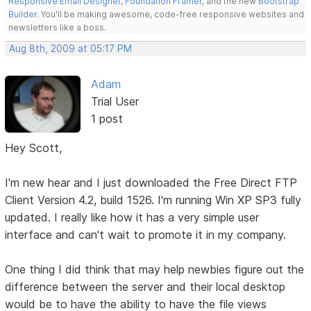
Responsive Email Designer
,
Foundation Framer
, and the new
Bootstrap
Builder
. You'll be making awesome, code-free responsive websites and
newsletters like a boss.
Aug 8th, 2009 at 05:17 PM
Adam
Trial User
1 post
Hey Scott,
I'm new hear and I just downloaded the Free Direct FTP
Client Version 4.2, build 1526. I'm running Win XP SP3 fully
updated. I really like how it has a very simple user
interface and can't wait to promote it in my company.
One thing I did think that may help newbies figure out the
difference between the server and their local desktop
would be to have the ability to have the file views