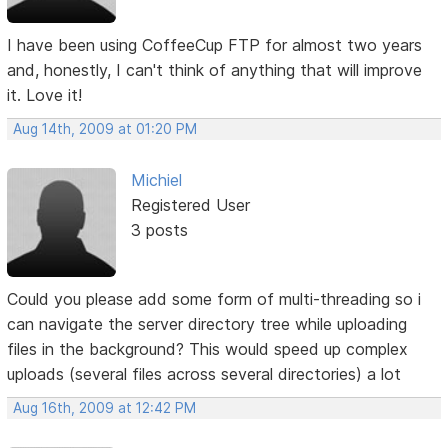
I have been using CoffeeCup FTP for almost two years
and, honestly, I can't think of anything that will improve
it. Love it!
Aug 14th, 2009 at 01:20 PM
Michiel
Registered User
3 posts
Could you please add some form of multi-threading so i
can navigate the server directory tree while uploading
files in the background? This would speed up complex
uploads (several files across several directories) a lot
Aug 16th, 2009 at 12:42 PM