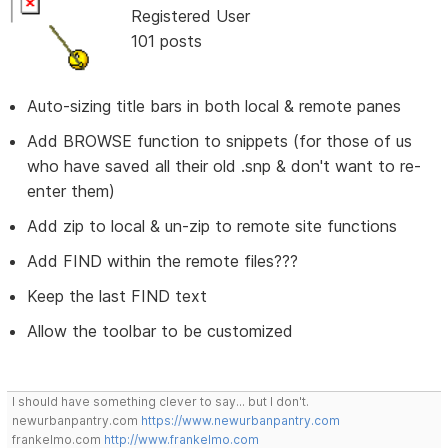
Registered User
101 posts
Auto-sizing title bars in both local & remote panes
Add BROWSE function to snippets (for those of us
who have saved all their old .snp & don't want to re-
enter them)
Add zip to local & un-zip to remote site functions
Add FIND within the remote files???
Keep the last FIND text
Allow the toolbar to be customized
I should have something clever to say... but I don't.
newurbanpantry.com
https://www.newurbanpantry.com
frankelmo.com
http://www.frankelmo.com