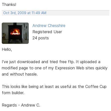
Thanks!
Oct 3rd, 2009 at 11:49 AM
Andrew Chesshire
Registered User
24 posts
Hello,
I've just downloaded and tried free ftp. It uploaded a
modified page to one of my Expression Web sites quickly
and without hassle.
This looks like being at least as useful as the Coffee Cup
form builder.
Regards - Andrew C.