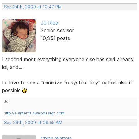
Sep 24th, 2009 at 10:47 PM
Jo Rice
Senior Advisor
10,951 posts
I second most everything everyone else has said already
lol, and....
I'd love to see a "minimize to system tray" option also if
possible
Jo
http://elementsinwebdesign.com
Sep 26th, 2009 at 08:55 AM
Chipp Walters