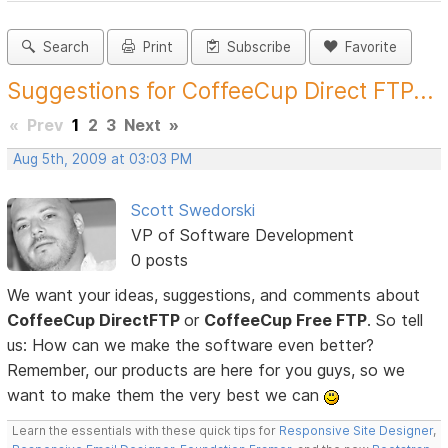
Search
Print
Subscribe
Favorite
Suggestions for CoffeeCup Direct FTP...
«
Prev
1
2
3
Next
»
Aug 5th, 2009 at 03:03 PM
Scott Swedorski
VP of Software Development
0 posts
We want your ideas, suggestions, and comments about
CoffeeCup DirectFTP
or
CoffeeCup Free FTP
. So tell
us: How can we make the software even better?
Remember, our products are here for you guys, so we
want to make them the very best we can
Learn the essentials with these quick tips for
Responsive Site Designer
,