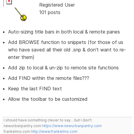
Registered User
101 posts
Auto-sizing title bars in both local & remote panes
Add BROWSE function to snippets (for those of us
who have saved all their old .snp & don't want to re-
enter them)
Add zip to local & un-zip to remote site functions
Add FIND within the remote files???
Keep the last FIND text
Allow the toolbar to be customized
I should have something clever to say... but I don't.
newurbanpantry.com
https://www.newurbanpantry.com
frankelmo.com
http://www.frankelmo.com