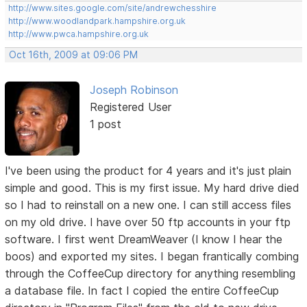
http://www.sites.google.com/site/andrewchesshire
http://www.woodlandpark.hampshire.org.uk
http://www.pwca.hampshire.org.uk
Oct 16th, 2009 at 09:06 PM
Joseph Robinson
Registered User
1 post
I've been using the product for 4 years and it's just plain
simple and good. This is my first issue. My hard drive died
so I had to reinstall on a new one. I can still access files
on my old drive. I have over 50 ftp accounts in your ftp
software. I first went DreamWeaver (I know I hear the
boos) and exported my sites. I began frantically combing
through the CoffeeCup directory for anything resembling
a database file. In fact I copied the entire CoffeeCup