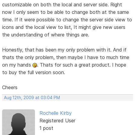
customizable on both the local and server side. Right
now I only seem to be able to change both at the same
time. If it were possible to change the server side view to
icons and the local view to list, It might give new users
the understanding of where things are.
Honestly, that has been my only problem with it. And if
thats the only problem, then maybe I have to much time
on my hands
. Thats for such a great product. I hope
to buy the full version soon.
Cheers
Aug 12th, 2009 at 03:04 PM
Rochelle Kirby
Registered User
1 post