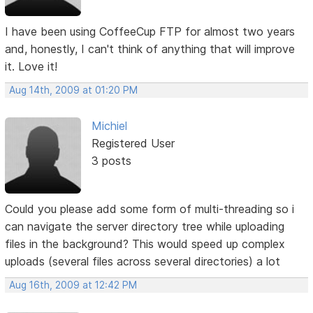
I have been using CoffeeCup FTP for almost two years
and, honestly, I can't think of anything that will improve
it. Love it!
Aug 14th, 2009 at 01:20 PM
Michiel
Registered User
3 posts
Could you please add some form of multi-threading so i
can navigate the server directory tree while uploading
files in the background? This would speed up complex
uploads (several files across several directories) a lot
Aug 16th, 2009 at 12:42 PM