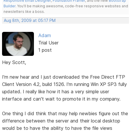
Responsive Email Designer
,
Foundation Framer
, and the new
Bootstrap
Builder
. You'll be making awesome, code-free responsive websites and
newsletters like a boss.
Aug 8th, 2009 at 05:17 PM
Adam
Trial User
1 post
Hey Scott,
I'm new hear and I just downloaded the Free Direct FTP
Client Version 4.2, build 1526. I'm running Win XP SP3 fully
updated. I really like how it has a very simple user
interface and can't wait to promote it in my company.
One thing I did think that may help newbies figure out the
difference between the server and their local desktop
would be to have the ability to have the file views