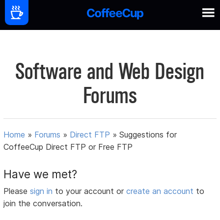
Software and Web Design
Forums
Home
»
Forums
»
Direct FTP
»
Suggestions for
CoffeeCup Direct FTP or Free FTP
Have we met?
Please
sign in
to your account or
create an account
to
join the conversation.