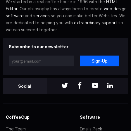
We started in a real coffee house in 1996 with the
HTML
Editor
. Our philosophy has always been to create
web design
software
and
services
so you can make better Websites. We
are dedicated to helping you with
extraordinary support
so
we can succeed together.
Subscribe to our newsletter
Sign-Up
Social
CoffeeCup
Software
The Team
Emails Pack