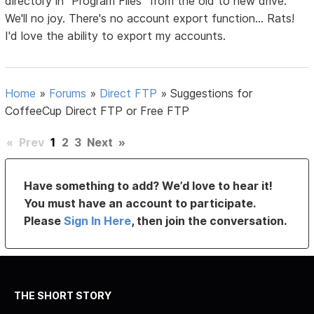
directory in "Program Files" from the old to new drive.
We'll no joy. There's no account export function... Rats!
I'd love the ability to export my accounts.
Home
»
Forums
»
Direct FTP
»
Suggestions for
CoffeeCup Direct FTP or Free FTP
«
Prev
1
2
3
Next
»
Have something to add? We’d love to hear it!
You must have an account to participate.
Please
Sign In Here
, then join the conversation.
THE SHORT STORY