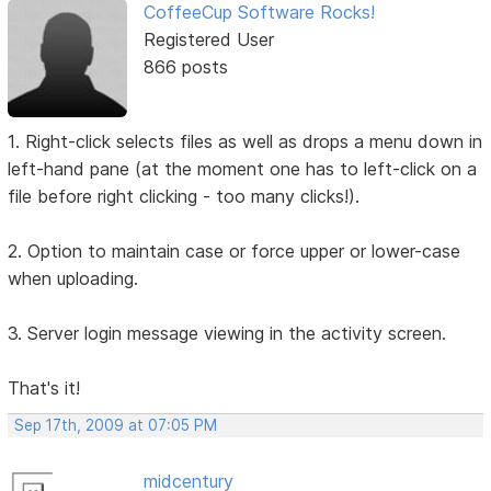
CoffeeCup Software Rocks!
Registered User
866 posts
1. Right-click selects files as well as drops a menu down in
left-hand pane (at the moment one has to left-click on a
file before right clicking - too many clicks!).
2. Option to maintain case or force upper or lower-case
when uploading.
3. Server login message viewing in the activity screen.
That's it!
Sep 17th, 2009 at 07:05 PM
midcentury