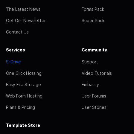
The Latest News
Forms Pack
Get Our Newsletter
Super Pack
Contact Us
Services
Community
S-Drive
Support
One Click Hosting
Video Tutorials
Easy File Storage
Embassy
Web Form Hosting
User Forums
Plans & Pricing
User Stories
Template Store