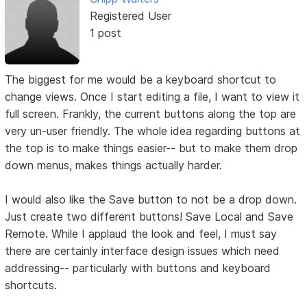
Registered User
1 post
The biggest for me would be a keyboard shortcut to
change views. Once I start editing a file, I want to view it
full screen. Frankly, the current buttons along the top are
very un-user friendly. The whole idea regarding buttons at
the top is to make things easier-- but to make them drop
down menus, makes things actually harder.
I would also like the Save button to not be a drop down.
Just create two different buttons! Save Local and Save
Remote. While I applaud the look and feel, I must say
there are certainly interface design issues which need
addressing-- particularly with buttons and keyboard
shortcuts.