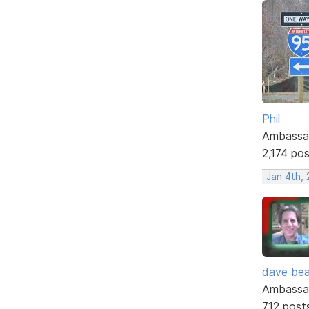
Phil
Ambassa
2,174 po
Jan 4th,
dave bea
Ambassa
712 post