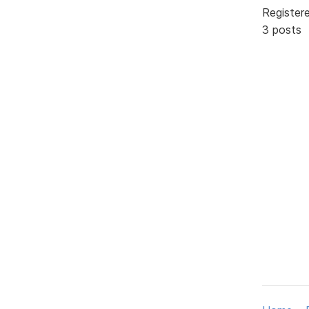
Register
3 posts