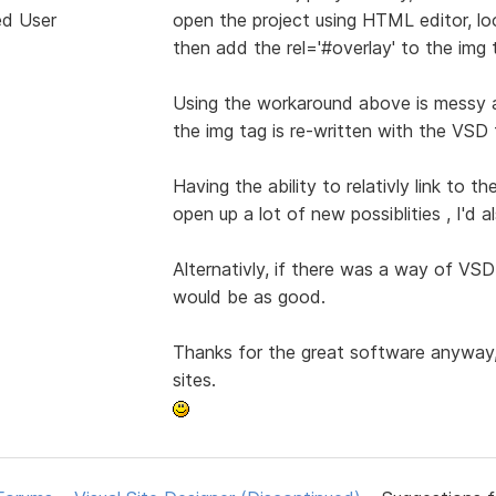
ed User
open the project using HTML editor, look
then add the rel='#overlay' to the img 
Using the workaround above is messy a
the img tag is re-written with the VSD f
Having the ability to relativly link to
open up a lot of new possiblities , I'd 
Alternativly, if there was a way of VSD
would be as good.
Thanks for the great software anyway, 
sites.