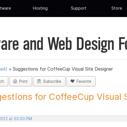
tware
Hosting
Support
Store
are and Web Design 
ued)
»
Suggestions for CoffeeCup Visual Site Designer
ch
Print
Subscribe
Favorite
estions for CoffeeCup Visual Si
 2012 at 02:00 PM