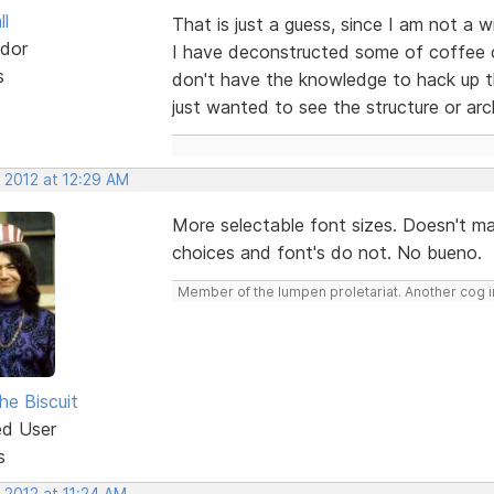
ll
That is just a guess, since I am not a
dor
I have deconstructed some of coffee c
s
don't have the knowledge to hack up th
just wanted to see the structure or arc
 2012 at 12:29 AM
More selectable font sizes. Doesn't m
choices and font's do not. No bueno.
Member of the lumpen proletariat. Another cog in
he Biscuit
ed User
s
 2012 at 11:24 AM