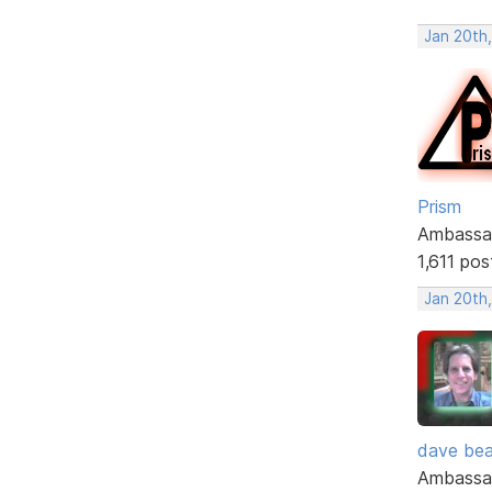
Jan 20th
Prism
Ambassa
1,611 pos
Jan 20th
dave bea
Ambassa