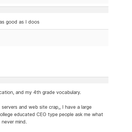
 as good as I doos
cation, and my 4th grade vocabulary.
servers and web site crap,, I have a large
 college educated CEO type people ask me what
,, never mind.