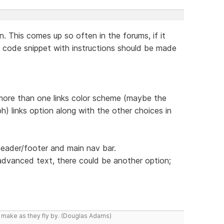
n. This comes up so often in the forums, if it
 code snippet with instructions should be made
 more than one links color scheme (maybe the
h) links option along with the other choices in
header/footer and main nav bar.
dvanced text, there could be another option;
y make as they fly by. (Douglas Adams)