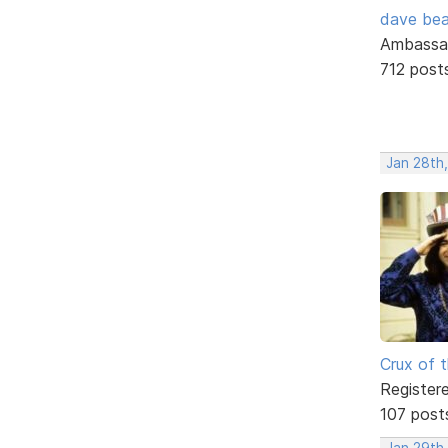
dave bea
Ambassa
712 post
Jan 28th,
Crux of t
Register
107 post
Jan 29th,