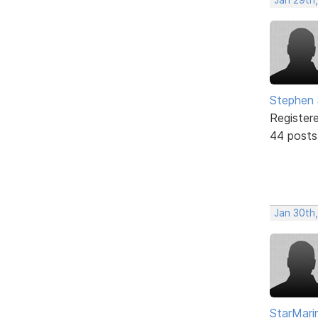
Stephen 
Register
44 posts
Jan 30th
StarMari