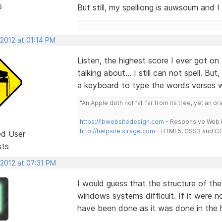
s
But still, my spelliong is auwsoum and I 
 2012 at 01:14 PM
Listen, the highest score I ever got on
talking about... I still can not spell. B
a keyboard to type the words verses wr
"An Apple doth not fall far from its tree, yet an o
https://lbwebsitedesign.com
- Responsive Web D
http://helpsite.sirage.com
- HTML5, CSS3 and CC
ed User
sts
 2012 at 07:31 PM
I would guess that the structure of t
windows systems difficult. If it were n
have been done as it was done in the h