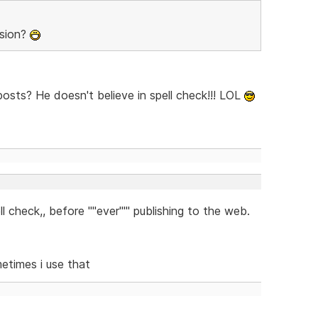
rsion?
sts? He doesn't believe in spell check!!! LOL
check,, before ''''ever''''' publishing to the web.
metimes i use that