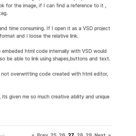
 for the image, if I can find a reference to it ,
tag.
nd time consuming. If I open it as a VSD project
ormat and I loose the relative link.
 the embeded html code internally with VSD would
also be able to link using shapes,buttons and text.
 not overwritting code created with html editor,
its given me so much creative ability and unique
«
Prev
25
26
27
28
29
Next
»