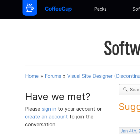
Packs
Sof
Softw
Home
»
Forums
»
Visual Site Designer (Discontin
Sear
Have we met?
Sugg
Please
sign in
to your account or
create an account
to join the
conversation.
Jan 4th,