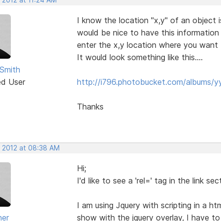
I know the location "x,y" of an object 
would be nice to have this information
enter the x,y location where you want 
It would look something like this....
Smith
ed User
http://i796.photobucket.com/albums/
Thanks
, 2012 at 08:38 AM
Hi;
I'd like to see a 'rel=' tag in the link 
I am using Jquery with scripting in a 
ner
show with the jquery overlay, I have t