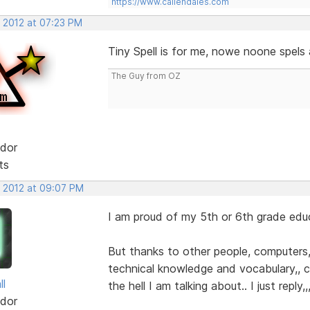
https://www.callendales.com
, 2012 at 07:23 PM
Tiny Spell is for me, nowe noone spels
The Guy from OZ
dor
ts
, 2012 at 09:07 PM
I am proud of my 5th or 6th grade edu
But thanks to other people, computers, 
technical knowledge and vocabulary,,
ll
the hell I am talking about.. I just reply,
dor