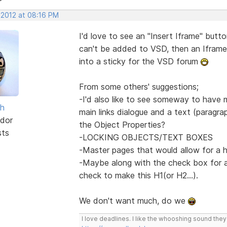
 2012 at 08:16 PM
I'd love to see an "Insert Iframe" butto
can't be added to VSD, then an Iframe
into a sticky for the VSD forum
From some others' suggestions;
-I'd also like to see someway to have
sh
main links dialogue and a text (paragrap
dor
the Object Properties?
sts
-LOCKING OBJECTS/TEXT BOXES
-Master pages that would allow for a 
-Maybe along with the check box for a
check to make this H1(or H2...).
We don't want much, do we
I love deadlines. I like the whooshing sound the