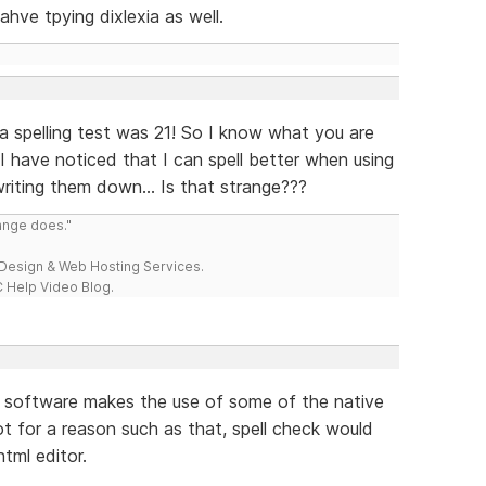
ahve tpying dixlexia as well.
 a spelling test was 21! So I know what you are
ut, I have noticed that I can spell better when using
iting them down... Is that strange???
range does."
esign & Web Hosting Services.
 Help Video Blog.
he software makes the use of some of the native
ot for a reason such as that, spell check would
tml editor.