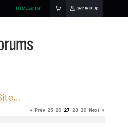
HTML Editor
Sign In or Up
Forums
te...
«
Prev
25
26
27
28
29
Next
»