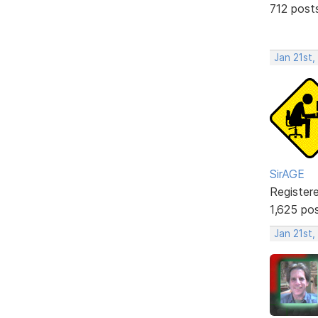
712 post
Jan 21st,
SirAGE
Register
1,625 po
Jan 21st,