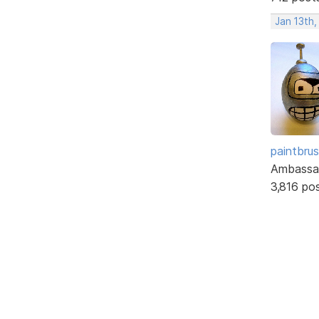
Jan 13th,
paintbru
Ambassa
3,816 po