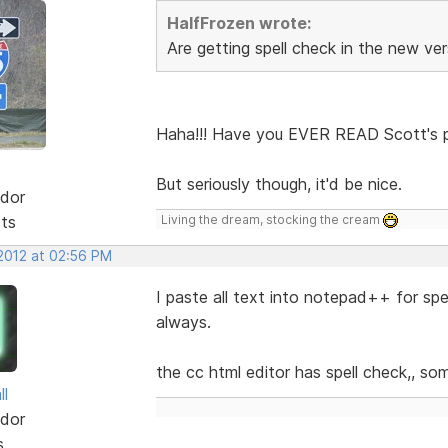
HalfFrozen wrote:
Are getting spell check in the new ve
Haha!!! Have you EVER READ Scott's po
But seriously though, it'd be nice.
dor
sts
Living the dream, stocking the cream
 2012 at 02:56 PM
I paste all text into notepad++ for spell 
always.
the cc html editor has spell check,, so
ll
dor
s