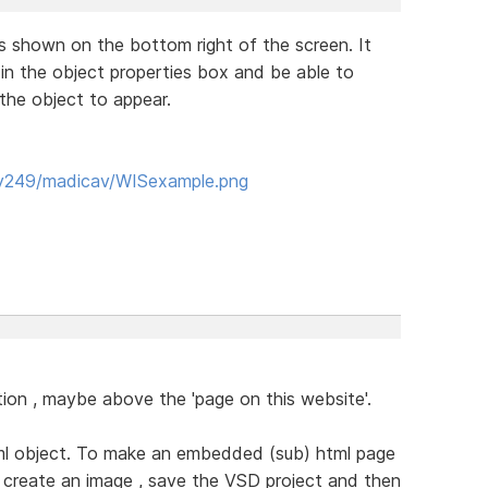
is shown on the bottom right of the screen. It
 in the object properties box and be able to
the object to appear.
yy249/madicav/WISexample.png
section , maybe above the 'page on this website'.
html object. To make an embedded (sub) html page
o create an image , save the VSD project and then