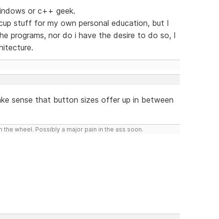
 windows or c++ geek.
up stuff for my own personal education, but I
e programs, nor do i have the desire to do so, I
hitecture.
ake sense that button sizes offer up in between
 the wheel. Possibly a major pain in the ass soon.