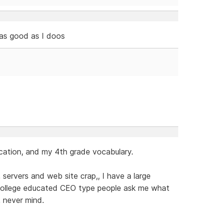
 as good as I doos
cation, and my 4th grade vocabulary.
servers and web site crap,, I have a large
 college educated CEO type people ask me what
,, never mind.