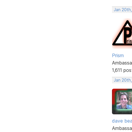
Jan 20th
Prism
Ambassa
1,611 pos
Jan 20th
dave bea
Ambassa