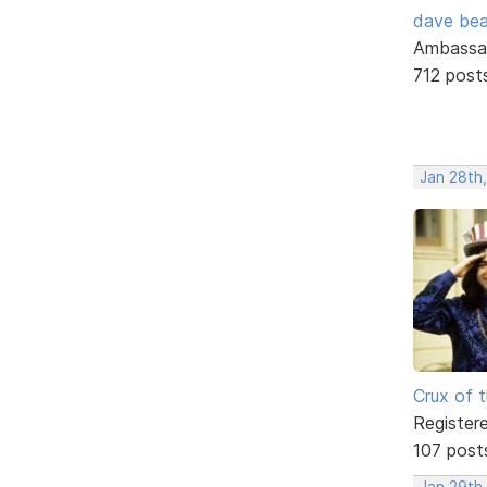
dave bea
Ambassa
712 post
Jan 28th,
Crux of t
Register
107 post
Jan 29th,