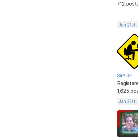
712 post
Jan 21st,
SirAGE
Register
1,625 po
Jan 21st,