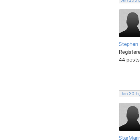
Stephen 
Register
44 posts
Jan 30th
StarMari