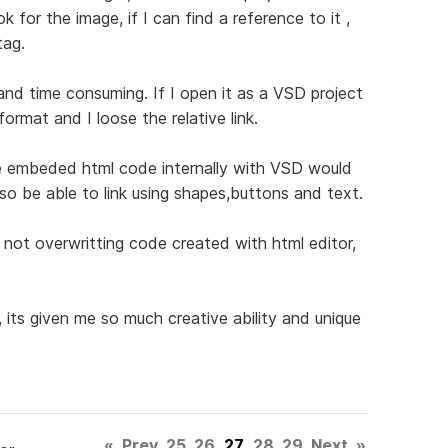
 for the image, if I can find a reference to it ,
tag.
nd time consuming. If I open it as a VSD project
ormat and I loose the relative link.
 the embeded html code internally with VSD would
also be able to link using shapes,buttons and text.
 not overwritting code created with html editor,
its given me so much creative ability and unique
«
Prev
25
26
27
28
29
Next
»