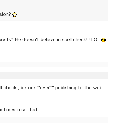
rsion?
sts? He doesn't believe in spell check!!! LOL
check,, before ''''ever''''' publishing to the web.
metimes i use that