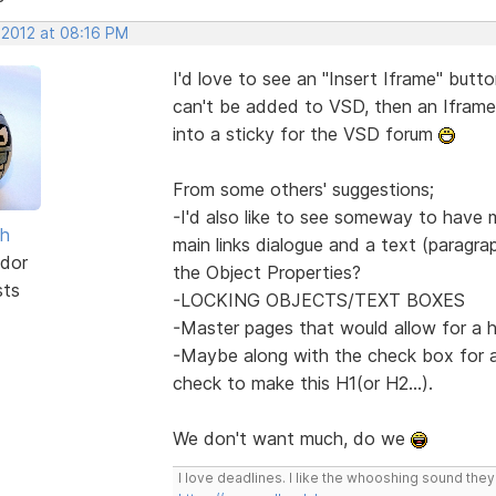
 2012 at 08:16 PM
I'd love to see an "Insert Iframe" butto
can't be added to VSD, then an Iframe
into a sticky for the VSD forum
From some others' suggestions;
-I'd also like to see someway to have
sh
main links dialogue and a text (paragrap
dor
the Object Properties?
sts
-LOCKING OBJECTS/TEXT BOXES
-Master pages that would allow for a 
-Maybe along with the check box for a
check to make this H1(or H2...).
We don't want much, do we
I love deadlines. I like the whooshing sound the