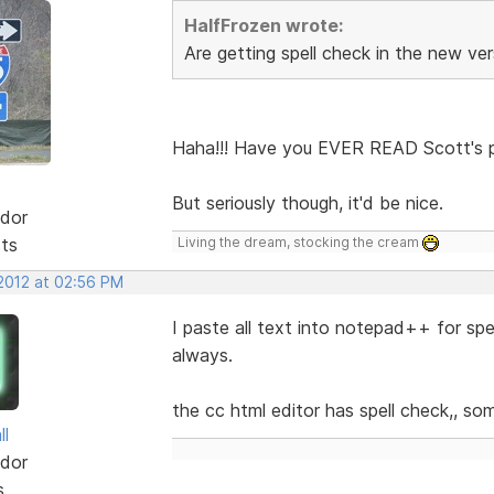
HalfFrozen wrote:
Are getting spell check in the new ve
Haha!!! Have you EVER READ Scott's po
But seriously though, it'd be nice.
dor
sts
Living the dream, stocking the cream
 2012 at 02:56 PM
I paste all text into notepad++ for spell 
always.
the cc html editor has spell check,, so
ll
dor
s