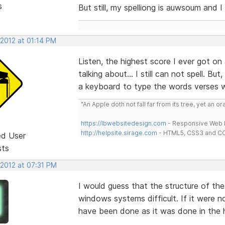
s
But still, my spelliong is auwsoum and I 
 2012 at 01:14 PM
Listen, the highest score I ever got on
talking about... I still can not spell. B
a keyboard to type the words verses wr
"An Apple doth not fall far from its tree, yet an o
https://lbwebsitedesign.com
- Responsive Web D
http://helpsite.sirage.com
- HTML5, CSS3 and CC
ed User
sts
 2012 at 07:31 PM
I would guess that the structure of t
windows systems difficult. If it were n
have been done as it was done in the h