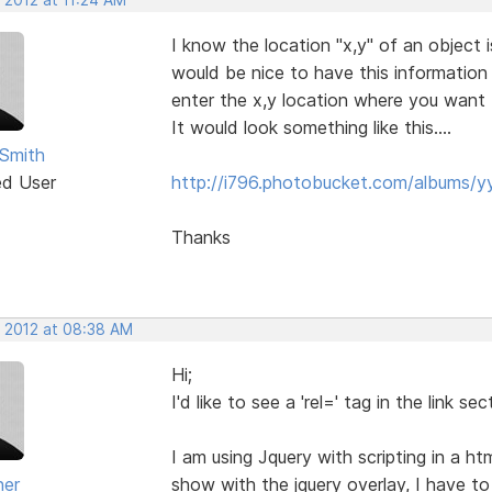
I know the location "x,y" of an object 
would be nice to have this information
enter the x,y location where you want 
It would look something like this....
Smith
ed User
http://i796.photobucket.com/albums/
Thanks
, 2012 at 08:38 AM
Hi;
I'd like to see a 'rel=' tag in the link 
I am using Jquery with scripting in a 
ner
show with the jquery overlay, I have t