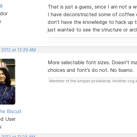
ll
That is just a guess, since I am not a
dor
I have deconstructed some of coffee c
s
don't have the knowledge to hack up th
just wanted to see the structure or arc
 2012 at 12:29 AM
More selectable font sizes. Doesn't m
choices and font's do not. No bueno.
Member of the lumpen proletariat. Another cog in
he Biscuit
ed User
s
 2012 at 11:24 AM