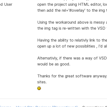
ed User
open the project using HTML editor, look
then add the rel='#overlay' to the img 
Using the workaround above is messy a
the img tag is re-written with the VSD f
Having the ability to relativly link to
open up a lot of new possiblities , I'd 
Alternativly, if there was a way of VSD
would be as good.
Thanks for the great software anyway, 
sites.