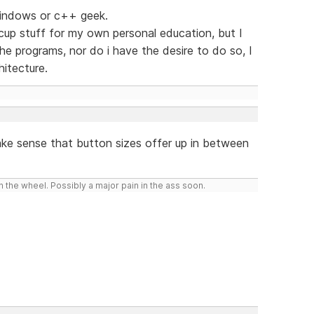
 windows or c++ geek.
up stuff for my own personal education, but I
e programs, nor do i have the desire to do so, I
hitecture.
ake sense that button sizes offer up in between
 the wheel. Possibly a major pain in the ass soon.