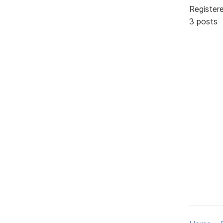
Register
3 posts