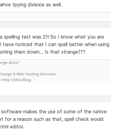
ahve tpying dixlexia as well.
 a spelling test was 21! So I know what you are
ut, I have noticed that I can spell better when using
iting them down... Is that strange???
range does."
esign & Web Hosting Services.
 Help Video Blog.
he software makes the use of some of the native
ot for a reason such as that, spell check would
tml editor.