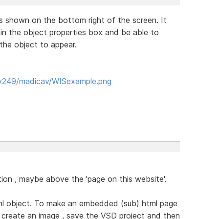
is shown on the bottom right of the screen. It
 in the object properties box and be able to
the object to appear.
yy249/madicav/WISexample.png
section , maybe above the 'page on this website'.
html object. To make an embedded (sub) html page
o create an image , save the VSD project and then