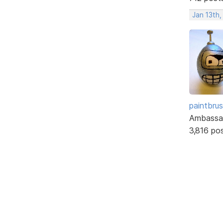
Jan 13th,
paintbru
Ambassa
3,816 po