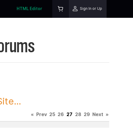
HTML Editor
Sign In or Up
Forums
te...
«
Prev
25
26
27
28
29
Next
»