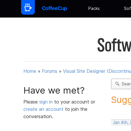
Packs
Sof
Softw
Home
»
Forums
»
Visual Site Designer (Discontin
Sear
Have we met?
Sugg
Please
sign in
to your account or
create an account
to join the
conversation.
Jan 4th,