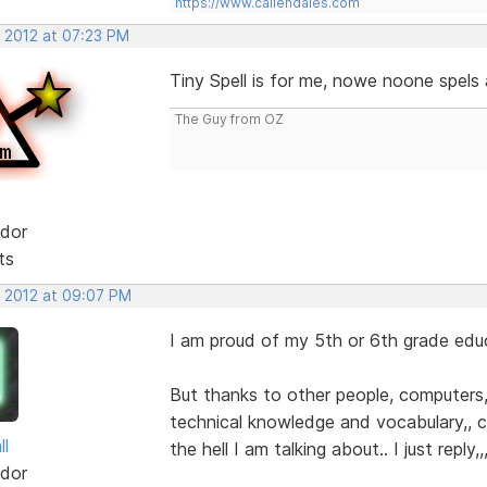
https://www.callendales.com
, 2012 at 07:23 PM
Tiny Spell is for me, nowe noone spels
The Guy from OZ
dor
ts
, 2012 at 09:07 PM
I am proud of my 5th or 6th grade edu
But thanks to other people, computers, 
technical knowledge and vocabulary,,
ll
the hell I am talking about.. I just reply,
dor