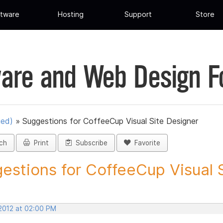
tware
Hosting
Support
Store
are and Web Design 
ued)
»
Suggestions for CoffeeCup Visual Site Designer
ch
Print
Subscribe
Favorite
estions for CoffeeCup Visual Si
 2012 at 02:00 PM