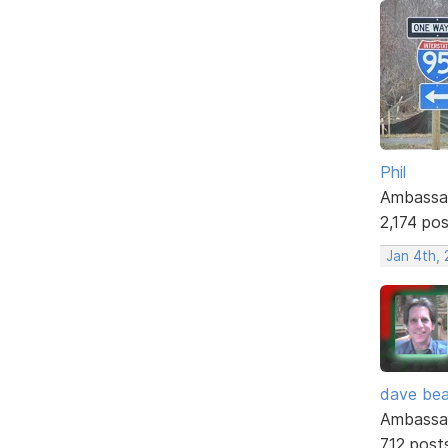
Phil
Ambassa
2,174 po
Jan 4th,
dave bea
Ambassa
712 post