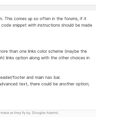
n. This comes up so often in the forums, if it
 code snippet with instructions should be made
 more than one links color scheme (maybe the
h) links option along with the other choices in
header/footer and main nav bar.
dvanced text, there could be another option;
y make as they fly by. (Douglas Adams)