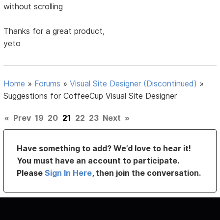
without scrolling
Thanks for a great product,
yeto
Home
»
Forums
»
Visual Site Designer (Discontinued)
»
Suggestions for CoffeeCup Visual Site Designer
«
Prev
19
20
21
22
23
Next
»
Have something to add? We’d love to hear it!
You must have an account to participate.
Please
Sign In Here
, then join the conversation.