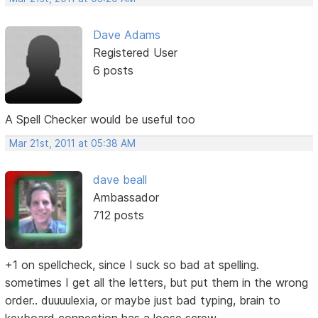
Dave Adams
Registered User
6 posts
A Spell Checker would be useful too
Mar 21st, 2011 at 05:38 AM
dave beall
Ambassador
712 posts
+1 on spellcheck, since I suck so bad at spelling.
sometimes I get all the letters, but put them in the wrong
order.. duuuulexia, or maybe just bad typing, brain to