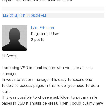
keyboard connection has a loose screw.
Mar 23rd, 2011 at 08:24 AM
Lars Eriksson
Registered User
2 posts
Hi Scott,
I am using VSD in combination with website access
manager.
In website access manager it is easy to secure one
folder. To access pages in this folder you need to do a
login.
If it was possible to chose a subfolder to put my safe
pages in VSD it should be great. Then I could put my new