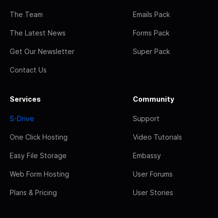
The Team
Emails Pack
The Latest News
Forms Pack
Get Our Newsletter
Super Pack
Contact Us
Services
Community
S-Drive
Support
One Click Hosting
Video Tutorials
Easy File Storage
Embassy
Web Form Hosting
User Forums
Plans & Pricing
User Stories