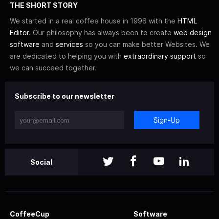
THE SHORT STORY
We started in a real coffee house in 1996 with the
HTML
Editor
. Our philosophy has always been to create
web design
software
and
services
so you can make better Websites. We
are dedicated to helping you with
extraordinary support
so
we can succeed together.
Subscribe to our newsletter
Sign-Up
Social
CoffeeCup
Software