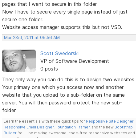
pages that I want to secure in this folder.
Now I have to secure every single page instead of just
secure one folder.
Website access manager supports this but not VSD.
Mar 23rd, 2011 at 09:56 AM
Scott Swedorski
VP of Software Development
0 posts
They only way you can do this is to design two websites.
Your primary one which you access now and another
website that you upload to a sub-folder on the same
server. You will then password protect the new sub-
folder.
Learn the essentials with these quick tips for
Responsive Site Designer
,
Responsive Email Designer
,
Foundation Framer
, and the new
Bootstrap
Builder
. You'll be making awesome, code-free responsive websites and