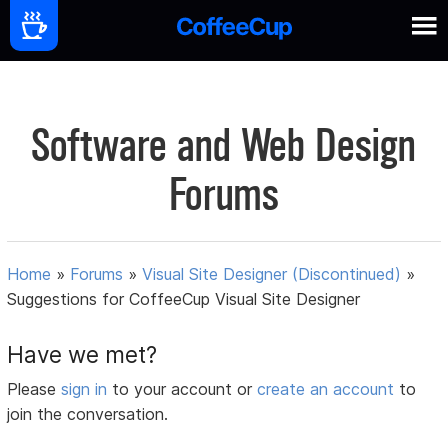
Software and Web Design
Forums
Home
»
Forums
»
Visual Site Designer (Discontinued)
»
Suggestions for CoffeeCup Visual Site Designer
Have we met?
Please
sign in
to your account or
create an account
to
join the conversation.