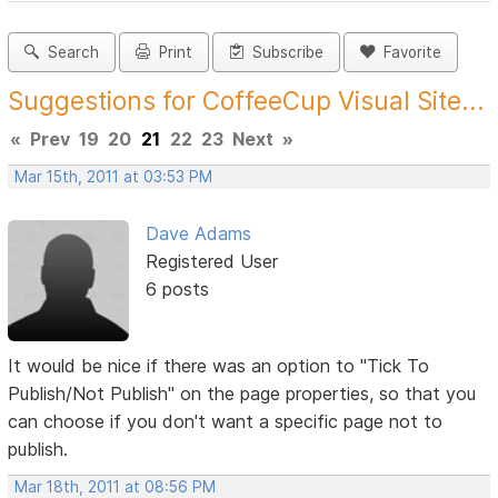
Search
Print
Subscribe
Favorite
Suggestions for CoffeeCup Visual Site...
«
Prev
19
20
21
22
23
Next
»
Mar 15th, 2011 at 03:53 PM
Dave Adams
Registered User
6 posts
It would be nice if there was an option to "Tick To
Publish/Not Publish" on the page properties, so that you
can choose if you don't want a specific page not to
publish.
Mar 18th, 2011 at 08:56 PM