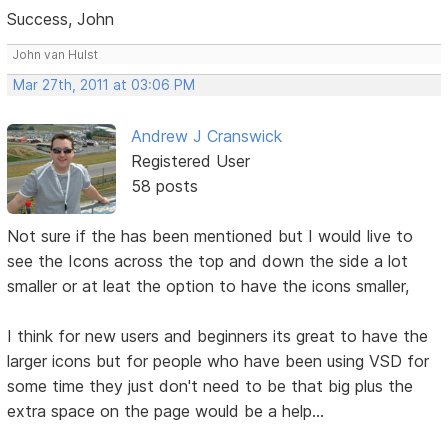
Success, John
John van Hulst
Mar 27th, 2011 at 03:06 PM
Andrew J Cranswick
Registered User
58 posts
Not sure if the has been mentioned but I would live to
see the Icons across the top and down the side a lot
smaller or at leat the option to have the icons smaller,
I think for new users and beginners its great to have the
larger icons but for people who have been using VSD for
some time they just don't need to be that big plus the
extra space on the page would be a help...