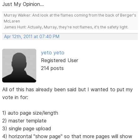
Just My Opinion...
Murray Walker: And look at the flames coming from the back of Berger's
McLaren
James Hunt: Actually, Murray, they're not flames, it's the safety light.
Apr 12th, 2011 at 07:40 PM
yeto yeto
Registered User
214 posts
All of this has already been said but I wanted to put my
vote in for:
1) auto page size/length
2) master template
3) single page upload
4) horizontal "show page" so that more pages will show