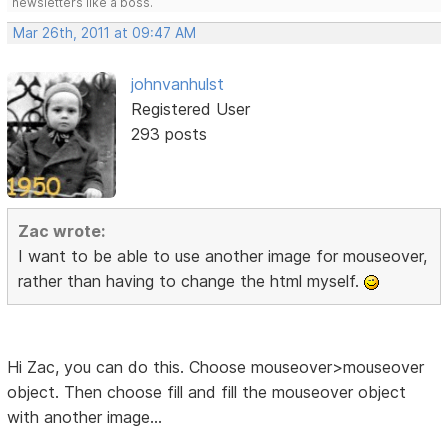
newsletters like a boss.
Mar 26th, 2011 at 09:47 AM
johnvanhulst
Registered User
293 posts
Zac wrote:
I want to be able to use another image for mouseover,
rather than having to change the html myself.
Hi Zac, you can do this. Choose mouseover>mouseover
object. Then choose fill and fill the mouseover object
with another image...