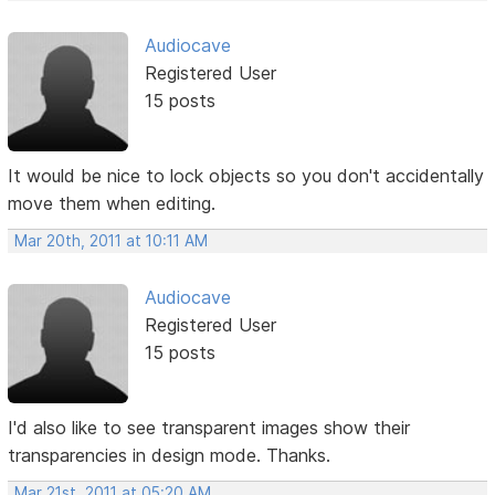
Audiocave
Registered User
15 posts
It would be nice to lock objects so you don't accidentally
move them when editing.
Mar 20th, 2011 at 10:11 AM
Audiocave
Registered User
15 posts
I'd also like to see transparent images show their
transparencies in design mode. Thanks.
Mar 21st, 2011 at 05:20 AM