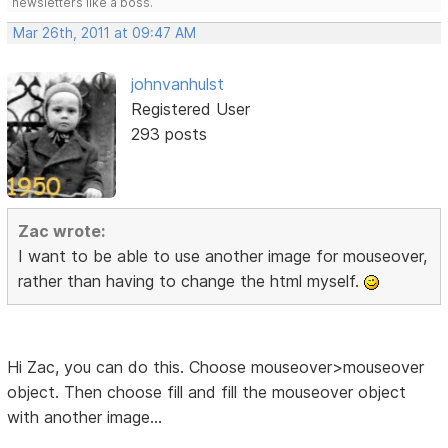
newsletters like a boss.
Mar 26th, 2011 at 09:47 AM
johnvanhulst
Registered User
293 posts
Zac wrote:
I want to be able to use another image for mouseover,
rather than having to change the html myself.
Hi Zac, you can do this. Choose mouseover>mouseover
object. Then choose fill and fill the mouseover object
with another image...