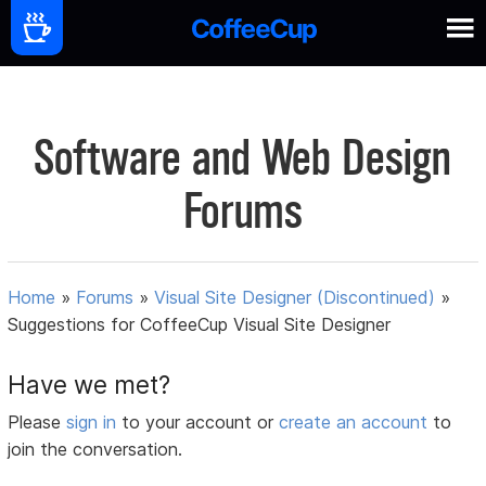
Software and Web Design
Forums
Home
»
Forums
»
Visual Site Designer (Discontinued)
»
Suggestions for CoffeeCup Visual Site Designer
Have we met?
Please
sign in
to your account or
create an account
to
join the conversation.