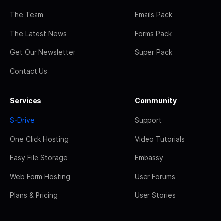
The Team
Emails Pack
The Latest News
Forms Pack
Get Our Newsletter
Super Pack
Contact Us
Services
Community
S-Drive
Support
One Click Hosting
Video Tutorials
Easy File Storage
Embassy
Web Form Hosting
User Forums
Plans & Pricing
User Stories