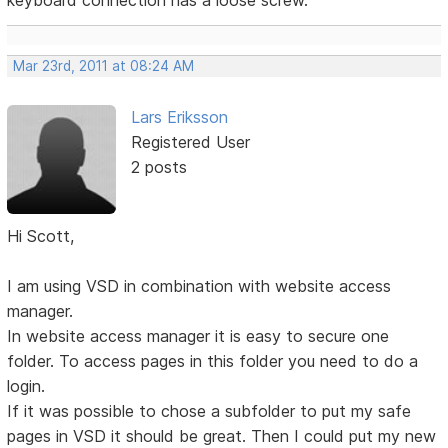
keyboard connection has a loose screw.
Mar 23rd, 2011 at 08:24 AM
Lars Eriksson
Registered User
2 posts
Hi Scott,
I am using VSD in combination with website access
manager.
In website access manager it is easy to secure one
folder. To access pages in this folder you need to do a
login.
If it was possible to chose a subfolder to put my safe
pages in VSD it should be great. Then I could put my new