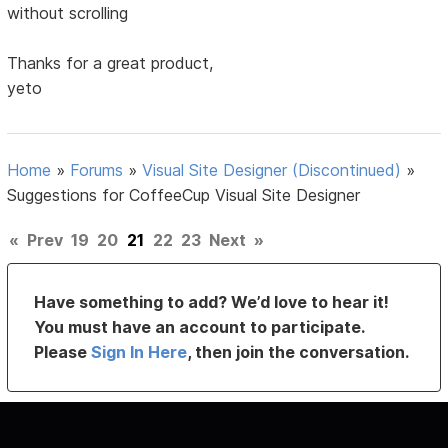
without scrolling
Thanks for a great product,
yeto
Home
»
Forums
»
Visual Site Designer (Discontinued)
»
Suggestions for CoffeeCup Visual Site Designer
«
Prev
19
20
21
22
23
Next
»
Have something to add? We’d love to hear it!
You must have an account to participate.
Please
Sign In Here
, then join the conversation.