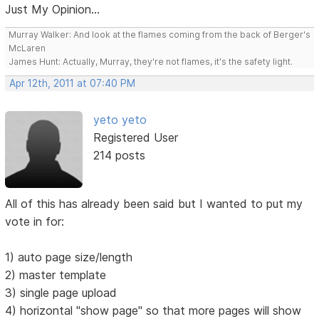
Just My Opinion...
Murray Walker: And look at the flames coming from the back of Berger's
McLaren
James Hunt: Actually, Murray, they're not flames, it's the safety light.
Apr 12th, 2011 at 07:40 PM
yeto yeto
Registered User
214 posts
All of this has already been said but I wanted to put my
vote in for:
1) auto page size/length
2) master template
3) single page upload
4) horizontal "show page" so that more pages will show