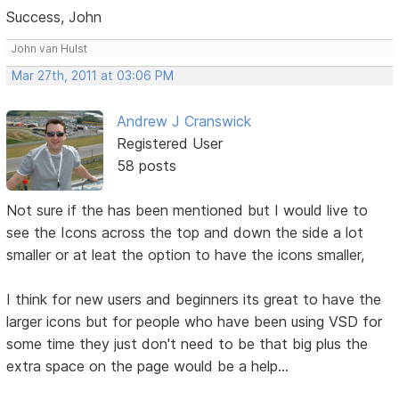
Success, John
John van Hulst
Mar 27th, 2011 at 03:06 PM
Andrew J Cranswick
Registered User
58 posts
Not sure if the has been mentioned but I would live to
see the Icons across the top and down the side a lot
smaller or at leat the option to have the icons smaller,
I think for new users and beginners its great to have the
larger icons but for people who have been using VSD for
some time they just don't need to be that big plus the
extra space on the page would be a help...