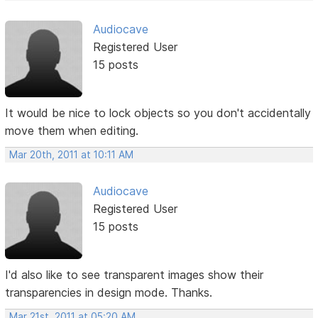
Audiocave
Registered User
15 posts
It would be nice to lock objects so you don't accidentally
move them when editing.
Mar 20th, 2011 at 10:11 AM
Audiocave
Registered User
15 posts
I'd also like to see transparent images show their
transparencies in design mode. Thanks.
Mar 21st, 2011 at 05:20 AM