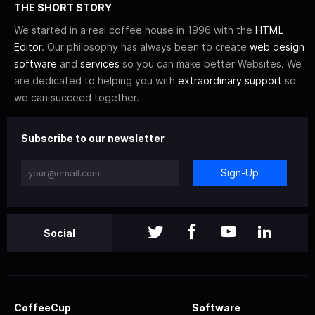
THE SHORT STORY
We started in a real coffee house in 1996 with the
HTML
Editor
. Our philosophy has always been to create
web design
software
and
services
so you can make better Websites. We
are dedicated to helping you with
extraordinary support
so
we can succeed together.
Subscribe to our newsletter
Sign-Up
Social
CoffeeCup
Software