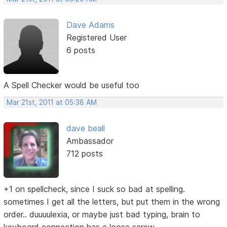
Dave Adams
Registered User
6 posts
A Spell Checker would be useful too
Mar 21st, 2011 at 05:38 AM
dave beall
Ambassador
712 posts
+1 on spellcheck, since I suck so bad at spelling.
sometimes I get all the letters, but put them in the wrong
order.. duuuulexia, or maybe just bad typing, brain to