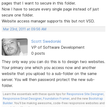
pages that I want to secure in this folder.
Now I have to secure every single page instead of just
secure one folder.
Website access manager supports this but not VSD.
Mar 23rd, 2011 at 09:56 AM
Scott Swedorski
VP of Software Development
0 posts
They only way you can do this is to design two websites.
Your primary one which you access now and another
website that you upload to a sub-folder on the same
server. You will then password protect the new sub-
folder.
Learn the essentials with these quick tips for
Responsive Site Designer
,
Responsive Email Designer
,
Foundation Framer
, and the new
Bootstrap
Builder
. You'll be making awesome, code-free responsive websites and