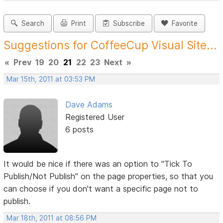
Search
Print
Subscribe
Favorite
Suggestions for CoffeeCup Visual Site...
«
Prev
19
20
21
22
23
Next
»
Mar 15th, 2011 at 03:53 PM
Dave Adams
Registered User
6 posts
It would be nice if there was an option to "Tick To
Publish/Not Publish" on the page properties, so that you
can choose if you don't want a specific page not to
publish.
Mar 18th, 2011 at 08:56 PM