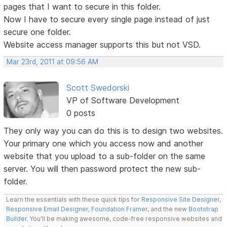
pages that I want to secure in this folder.
Now I have to secure every single page instead of just
secure one folder.
Website access manager supports this but not VSD.
Mar 23rd, 2011 at 09:56 AM
Scott Swedorski
VP of Software Development
0 posts
They only way you can do this is to design two websites.
Your primary one which you access now and another
website that you upload to a sub-folder on the same
server. You will then password protect the new sub-
folder.
Learn the essentials with these quick tips for
Responsive Site Designer
,
Responsive Email Designer
,
Foundation Framer
, and the new
Bootstrap
Builder
. You'll be making awesome, code-free responsive websites and