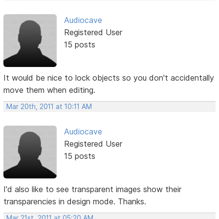
Audiocave
Registered User
15 posts
It would be nice to lock objects so you don't accidentally
move them when editing.
Mar 20th, 2011 at 10:11 AM
Audiocave
Registered User
15 posts
I'd also like to see transparent images show their
transparencies in design mode. Thanks.
Mar 21st, 2011 at 05:20 AM