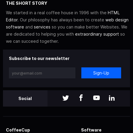
THE SHORT STORY
We started in a real coffee house in 1996 with the
HTML
Editor
. Our philosophy has always been to create
web design
software
and
services
so you can make better Websites. We
are dedicated to helping you with
extraordinary support
so
we can succeed together.
Subscribe to our newsletter
Sign-Up
Social
CoffeeCup
Software