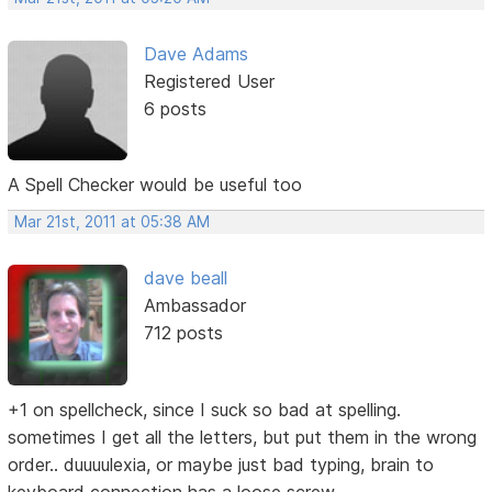
Dave Adams
Registered User
6 posts
A Spell Checker would be useful too
Mar 21st, 2011 at 05:38 AM
dave beall
Ambassador
712 posts
+1 on spellcheck, since I suck so bad at spelling.
sometimes I get all the letters, but put them in the wrong
order.. duuuulexia, or maybe just bad typing, brain to