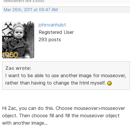
newsletters like a boss.
Mar 26th, 2011 at 09:47 AM
johnvanhulst
Registered User
293 posts
Zac wrote:
I want to be able to use another image for mouseover,
rather than having to change the html myself.
Hi Zac, you can do this. Choose mouseover>mouseover
object. Then choose fill and fill the mouseover object
with another image...