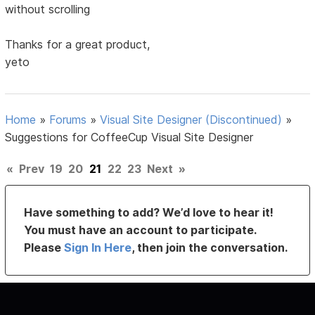
without scrolling
Thanks for a great product,
yeto
Home
»
Forums
»
Visual Site Designer (Discontinued)
»
Suggestions for CoffeeCup Visual Site Designer
«
Prev
19
20
21
22
23
Next
»
Have something to add? We’d love to hear it!
You must have an account to participate.
Please
Sign In Here
, then join the conversation.