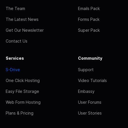
The Team
Emails Pack
The Latest News
Forms Pack
Get Our Newsletter
Super Pack
Contact Us
Services
Community
S-Drive
Support
One Click Hosting
Video Tutorials
Easy File Storage
Embassy
Web Form Hosting
User Forums
Plans & Pricing
User Stories