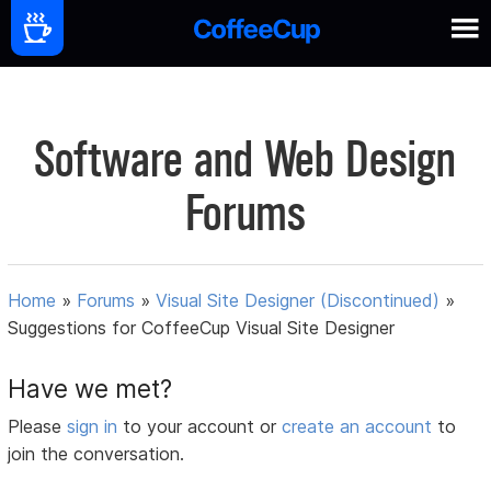
Software and Web Design
Forums
Home
»
Forums
»
Visual Site Designer (Discontinued)
»
Suggestions for CoffeeCup Visual Site Designer
Have we met?
Please
sign in
to your account or
create an account
to
join the conversation.