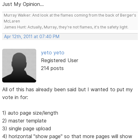
Just My Opinion...
Murray Walker: And look at the flames coming from the back of Berger's
McLaren
James Hunt: Actually, Murray, they're not flames, it's the safety light.
Apr 12th, 2011 at 07:40 PM
yeto yeto
Registered User
214 posts
All of this has already been said but I wanted to put my
vote in for:
1) auto page size/length
2) master template
3) single page upload
4) horizontal "show page" so that more pages will show