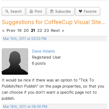
Search
Print
Subscribe
Favorite
Suggestions for CoffeeCup Visual Site...
«
Prev
19
20
21
22
23
Next
»
Mar 15th, 2011 at 03:53 PM
Dave Adams
Registered User
6 posts
It would be nice if there was an option to "Tick To
Publish/Not Publish" on the page properties, so that you
can choose if you don't want a specific page not to
publish.
Mar 18th, 2011 at 08:56 PM