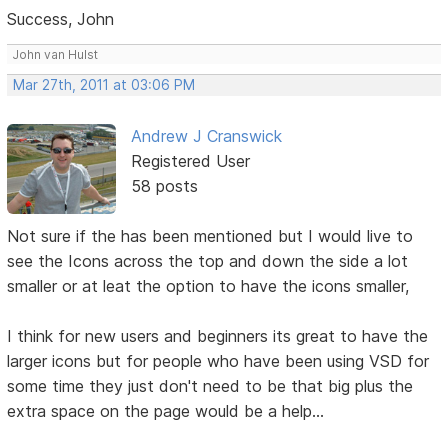
Success, John
John van Hulst
Mar 27th, 2011 at 03:06 PM
Andrew J Cranswick
Registered User
58 posts
Not sure if the has been mentioned but I would live to
see the Icons across the top and down the side a lot
smaller or at leat the option to have the icons smaller,
I think for new users and beginners its great to have the
larger icons but for people who have been using VSD for
some time they just don't need to be that big plus the
extra space on the page would be a help...