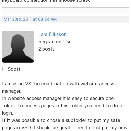
keyboard connection has a loose screw.
Mar 23rd, 2011 at 08:24 AM
Lars Eriksson
Registered User
2 posts
Hi Scott,
I am using VSD in combination with website access
manager.
In website access manager it is easy to secure one
folder. To access pages in this folder you need to do a
login.
If it was possible to chose a subfolder to put my safe
pages in VSD it should be great. Then I could put my new