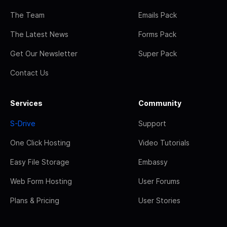
The Team
Emails Pack
The Latest News
Forms Pack
Get Our Newsletter
Super Pack
Contact Us
Services
Community
S-Drive
Support
One Click Hosting
Video Tutorials
Easy File Storage
Embassy
Web Form Hosting
User Forums
Plans & Pricing
User Stories