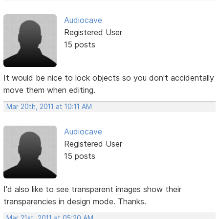
Audiocave
Registered User
15 posts
It would be nice to lock objects so you don't accidentally
move them when editing.
Mar 20th, 2011 at 10:11 AM
Audiocave
Registered User
15 posts
I'd also like to see transparent images show their
transparencies in design mode. Thanks.
Mar 21st, 2011 at 05:20 AM