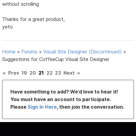
without scrolling
Thanks for a great product,
yeto
Home
»
Forums
»
Visual Site Designer (Discontinued)
»
Suggestions for CoffeeCup Visual Site Designer
«
Prev
19
20
21
22
23
Next
»
Have something to add? We’d love to hear it!
You must have an account to participate.
Please
Sign In Here
, then join the conversation.