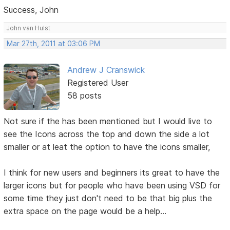
Success, John
John van Hulst
Mar 27th, 2011 at 03:06 PM
Andrew J Cranswick
Registered User
58 posts
Not sure if the has been mentioned but I would live to
see the Icons across the top and down the side a lot
smaller or at leat the option to have the icons smaller,
I think for new users and beginners its great to have the
larger icons but for people who have been using VSD for
some time they just don't need to be that big plus the
extra space on the page would be a help...