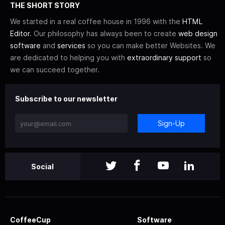
THE SHORT STORY
We started in a real coffee house in 1996 with the
HTML
Editor
. Our philosophy has always been to create
web design
software
and
services
so you can make better Websites. We
are dedicated to helping you with
extraordinary support
so
we can succeed together.
Subscribe to our newsletter
Sign-Up
Social
CoffeeCup
Software