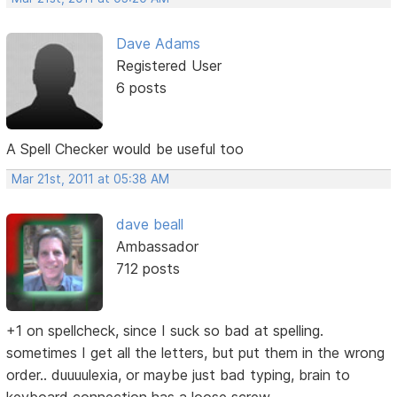
Dave Adams
Registered User
6 posts
A Spell Checker would be useful too
Mar 21st, 2011 at 05:38 AM
dave beall
Ambassador
712 posts
+1 on spellcheck, since I suck so bad at spelling.
sometimes I get all the letters, but put them in the wrong
order.. duuuulexia, or maybe just bad typing, brain to