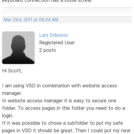
keyboard connection has a loose screw.
Mar 23rd, 2011 at 08:24 AM
Lars Eriksson
Registered User
2 posts
Hi Scott,
I am using VSD in combination with website access
manager.
In website access manager it is easy to secure one
folder. To access pages in this folder you need to do a
login.
If it was possible to chose a subfolder to put my safe
pages in VSD it should be great. Then I could put my new