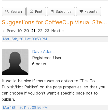
Search
Print
Subscribe
Favorite
Suggestions for CoffeeCup Visual Site...
«
Prev
19
20
21
22
23
Next
»
Mar 15th, 2011 at 03:53 PM
Dave Adams
Registered User
6 posts
It would be nice if there was an option to "Tick To
Publish/Not Publish" on the page properties, so that you
can choose if you don't want a specific page not to
publish.
Mar 18th, 2011 at 08:56 PM