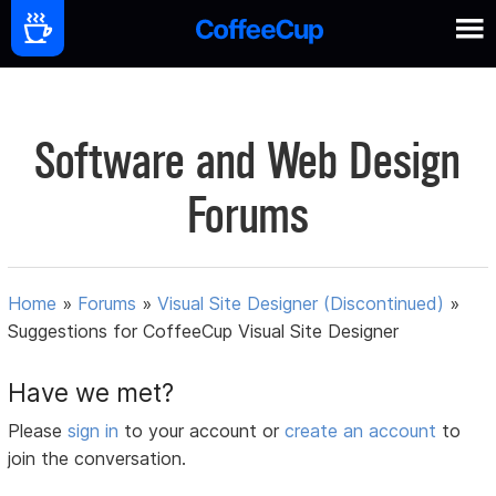
Software and Web Design
Forums
Home
»
Forums
»
Visual Site Designer (Discontinued)
»
Suggestions for CoffeeCup Visual Site Designer
Have we met?
Please
sign in
to your account or
create an account
to
join the conversation.