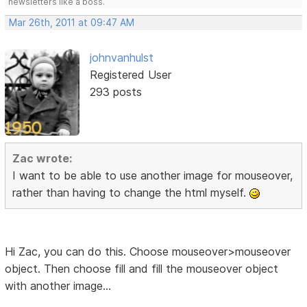
newsletters like a boss.
Mar 26th, 2011 at 09:47 AM
johnvanhulst
Registered User
293 posts
Zac wrote:
I want to be able to use another image for mouseover,
rather than having to change the html myself.
Hi Zac, you can do this. Choose mouseover>mouseover
object. Then choose fill and fill the mouseover object
with another image...