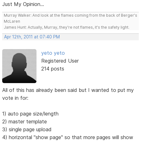
Just My Opinion...
Murray Walker: And look at the flames coming from the back of Berger's
McLaren
James Hunt: Actually, Murray, they're not flames, it's the safety light.
Apr 12th, 2011 at 07:40 PM
yeto yeto
Registered User
214 posts
All of this has already been said but I wanted to put my
vote in for:
1) auto page size/length
2) master template
3) single page upload
4) horizontal "show page" so that more pages will show