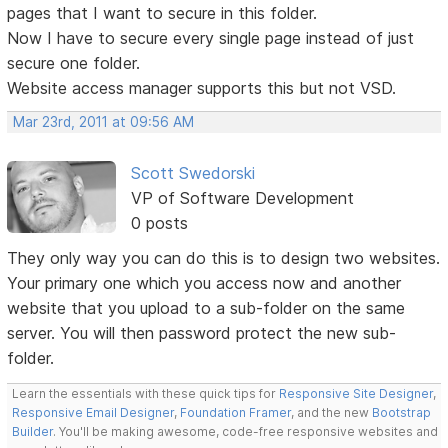
pages that I want to secure in this folder.
Now I have to secure every single page instead of just
secure one folder.
Website access manager supports this but not VSD.
Mar 23rd, 2011 at 09:56 AM
Scott Swedorski
VP of Software Development
0 posts
They only way you can do this is to design two websites.
Your primary one which you access now and another
website that you upload to a sub-folder on the same
server. You will then password protect the new sub-
folder.
Learn the essentials with these quick tips for
Responsive Site Designer
,
Responsive Email Designer
,
Foundation Framer
, and the new
Bootstrap
Builder
. You'll be making awesome, code-free responsive websites and