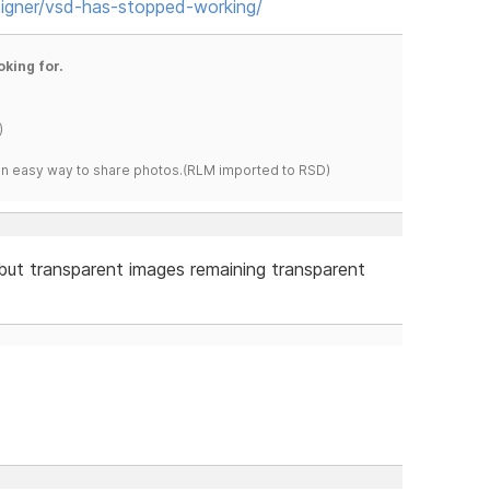
igner/vsd-has-stopped-working/
oking for.
)
s an easy way to share photos.(RLM imported to RSD)
but transparent images remaining transparent
.