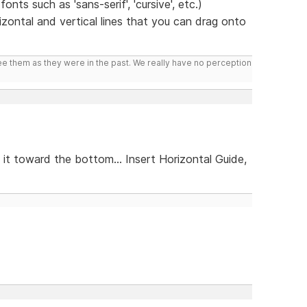
nts such as 'sans-serif', 'cursive', etc.)
zontal and vertical lines that you can drag onto
ee them as they were in the past. We really have no perception
 it toward the bottom... Insert Horizontal Guide,