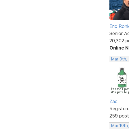
Eric Rohl
Senior A
20,302 p
Online 
Mar 9th, 
Zac
Register
259 post
Mar 10th