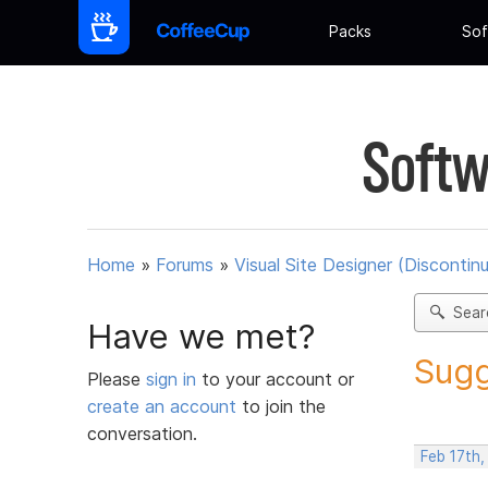
Packs
Sof
Softw
Home
»
Forums
»
Visual Site Designer (Discontin
Sear
Have we met?
Sugg
Please
sign in
to your account or
create an account
to join the
conversation.
Feb 17th,