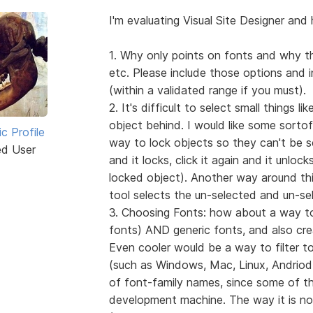
I'm evaluating Visual Site Designer and 
1. Why only points on fonts and why th
etc. Please include those options and 
(within a validated range if you must).
2. It's difficult to select small things l
object behind. I would like some sortof
ic Profile
way to lock objects so they can't be se
ed User
and it locks, click it again and it unlock
locked object). Another way around this
tool selects the un-selected and un-se
3. Choosing Fonts: how about a way to 
fonts) AND generic fonts, and also create
Even cooler would be a way to filter to
(such as Windows, Mac, Linux, Andriod, 
of font-family names, since some of the
development machine. The way it is now,