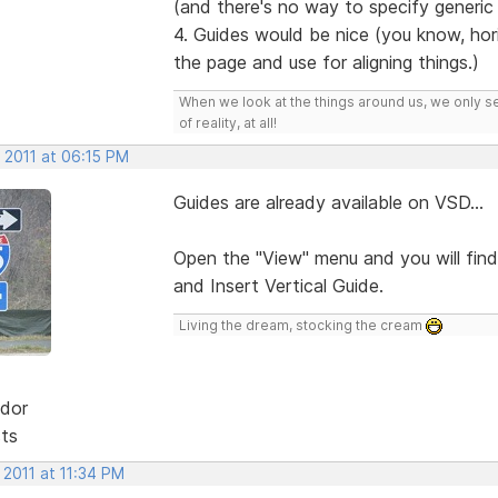
(and there's no way to specify generic fo
4. Guides would be nice (you know, hori
the page and use for aligning things.)
When we look at the things around us, we only s
of reality, at all!
 2011 at 06:15 PM
Guides are already available on VSD...
Open the "View" menu and you will find
and Insert Vertical Guide.
Living the dream, stocking the cream
dor
sts
 2011 at 11:34 PM