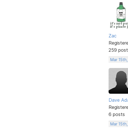
Zac
Register
259 post
Mar 15th,
Dave Ad
Register
6 posts
Mar 15th,