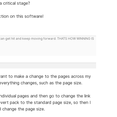
 critical stage?
ion on this software!
you can get hit and keep moving forward. THATS HOW WINNING IS
 want to make a change to the pages across my
n everything changes, such as the page size.
individual pages and then go to change the link
revert pack to the standard page size, so then I
d change the page size.