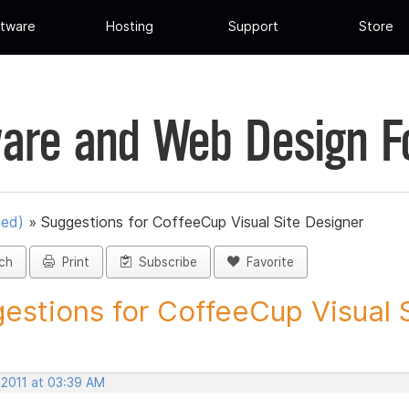
tware
Hosting
Support
Store
are and Web Design 
ued)
»
Suggestions for CoffeeCup Visual Site Designer
ch
Print
Subscribe
Favorite
estions for CoffeeCup Visual Si
 2011 at 03:39 AM