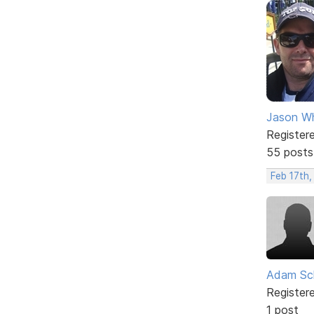
Jason W
Register
55 posts
Feb 17th,
Adam Sc
Register
1 post