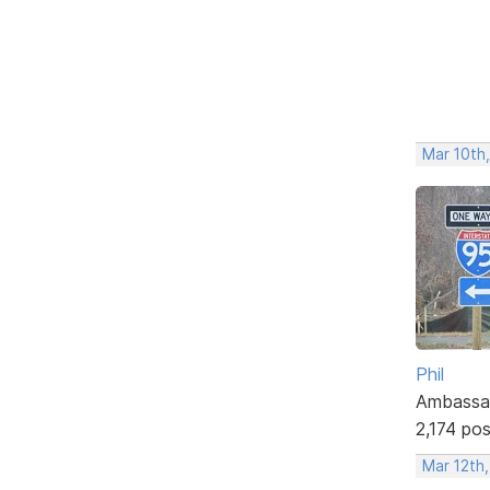
Mar 10th,
Phil
Ambassa
2,174 po
Mar 12th,