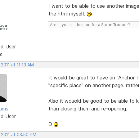
I want to be able to use another imag
the html myself.
Aren't you a little short for a Storm Trooper?
ed User
s
 2011 at 11:13 AM
It would be great to have an "Anchor T
"specific place" on another page. rather
Also it wouold be good to be able to k
ams
than closing them and re-opening.
ed User
D
 2011 at 03:50 PM