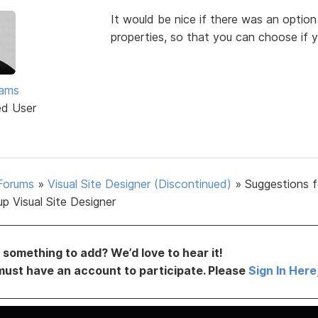
It would be nice if there was an option
properties, so that you can choose if y
ams
ed User
Forums
»
Visual Site Designer (Discontinued)
»
Suggestions f
p Visual Site Designer
something to add? We’d love to hear it!
must have an account to participate. Please
Sign In Here