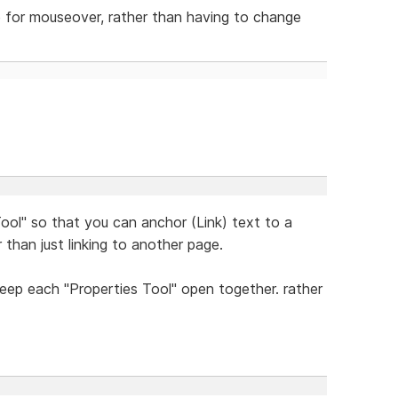
e for mouseover, rather than having to change
ool" so that you can anchor (Link) text to a
 than just linking to another page.
eep each "Properties Tool" open together. rather