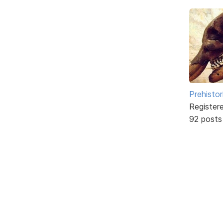
Prehistor
Register
92 posts