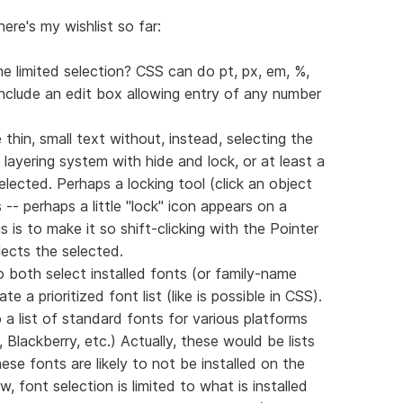
here's my wishlist so far:
e limited selection? CSS can do pt, px, em, %,
include an edit box allowing entry of any number
ike thin, small text without, instead, selecting the
 layering system with hide and lock, or at least a
lected. Perhaps a locking tool (click an object
s -- perhaps a little "lock" icon appears on a
 is to make it so shift-clicking with the Pointer
lects the selected.
both select installed fonts (or family-name
 a prioritized font list (like is possible in CSS).
 a list of standard fonts for various platforms
Blackberry, etc.) Actually, these would be lists
se fonts are likely to not be installed on the
 font selection is limited to what is installed