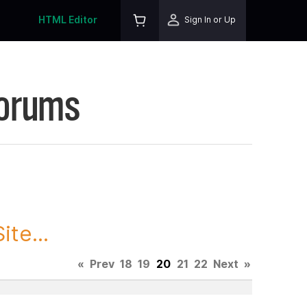
HTML Editor
Sign In or Up
Forums
te...
«
Prev
18
19
20
21
22
Next
»