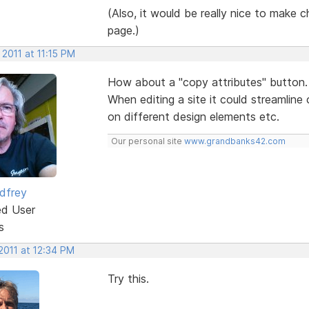
(Also, it would be really nice to make ch
page.)
 2011 at 11:15 PM
How about a "copy attributes" button.
When editing a site it could streamline
on different design elements etc.
Our personal site
www.grandbanks42.com
dfrey
ed User
s
2011 at 12:34 PM
Try this.