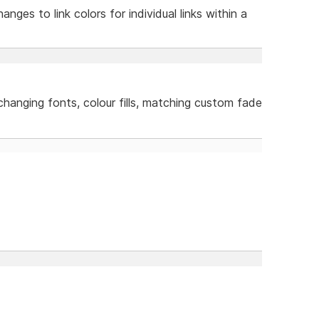
anges to link colors for individual links within a
 changing fonts, colour fills, matching custom fade