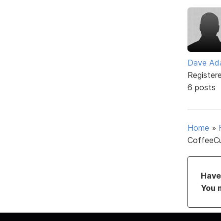
Dave Ad
Register
6 posts
Home
»
CoffeeCu
Have 
You 