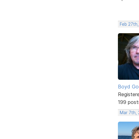
Feb 27th,
Boyd Go
Register
199 post
Mar 7th, 