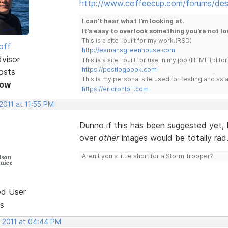
http://www.coffeecup.com/forums/des
I can't hear what I'm looking at.
It's easy to overlook something you're not lo
This is a site I built for my work.(RSD)
off
http://esmansgreenhouse.com
dvisor
This is a site I built for use in my job.(HTML Editor
https://pestlogbook.com
osts
This is my personal site used for testing and a
Now
https://ericrohloff.com
2011 at 11:55 PM
Dunno if this has been suggested yet, 
over
other
images would be totally rad
Aren't you a little short for a Storm Trooper?
ed User
s
, 2011 at 04:44 PM