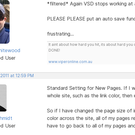
*filtered* Again VSD stops working at a
PLEASE PLEASE put an auto save funct
frustrating...
It aint about how hard you hit, its about hard 
hitewood
DONE!
ed User
www.viperonline.com.au
 2011 at 12:59 PM
Standard Setting for New Pages. If I
whole site, such as the link color, the
So if I have changed the page size of 
hmidt
color across the site, all of my pages 
ed User
have to go back to all of my pages an