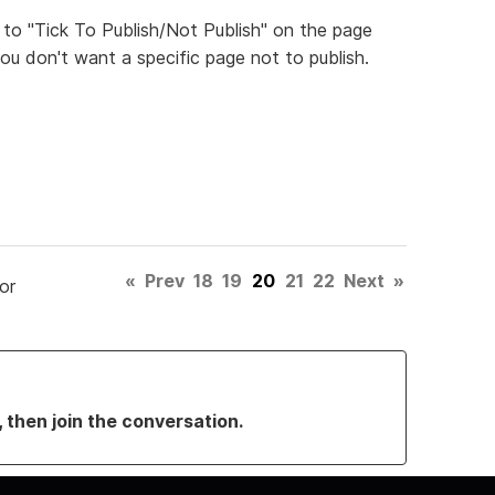
 to "Tick To Publish/Not Publish" on the page
ou don't want a specific page not to publish.
«
Prev
18
19
20
21
22
Next
»
or
, then join the conversation.