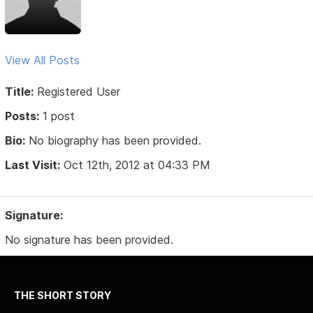
View All Posts
Title:
Registered User
Posts:
1 post
Bio:
No biography has been provided.
Last Visit:
Oct 12th, 2012 at 04:33 PM
Signature:
No signature has been provided.
THE SHORT STORY