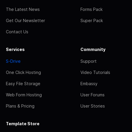
The Latest News
Forms Pack
Get Our Newsletter
Super Pack
Contact Us
Services
Community
S-Drive
Support
One Click Hosting
Video Tutorials
Easy File Storage
Embassy
Web Form Hosting
User Forums
Plans & Pricing
User Stories
Template Store