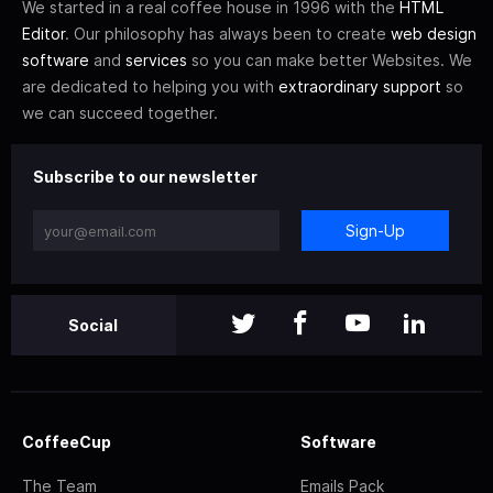
We started in a real coffee house in 1996 with the
HTML
Editor
. Our philosophy has always been to create
web design
software
and
services
so you can make better Websites. We
are dedicated to helping you with
extraordinary support
so
we can succeed together.
Subscribe to our newsletter
Sign-Up
Social
CoffeeCup
Software
The Team
Emails Pack