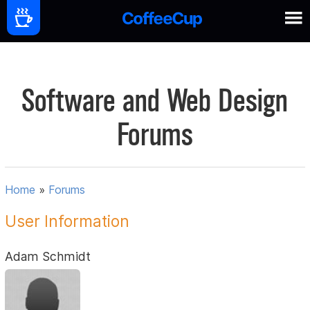
Software and Web Design
Forums
Home
»
Forums
User Information
Adam Schmidt