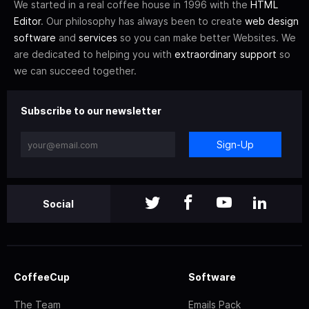
We started in a real coffee house in 1996 with the
HTML
Editor
. Our philosophy has always been to create
web design
software
and
services
so you can make better Websites. We
are dedicated to helping you with
extraordinary support
so
we can succeed together.
Subscribe to our newsletter
Sign-Up
Social
CoffeeCup
Software
The Team
Emails Pack