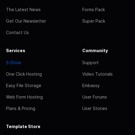
The Latest News
Forms Pack
Get Our Newsletter
Super Pack
Contact Us
Services
Community
S-Drive
Support
One Click Hosting
Video Tutorials
Easy File Storage
Embassy
Web Form Hosting
User Forums
Plans & Pricing
User Stories
Template Store