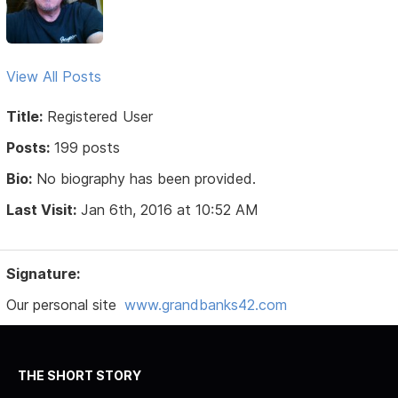
View All Posts
Title:
Registered User
Posts:
199 posts
Bio:
No biography has been provided.
Last Visit:
Jan 6th, 2016 at 10:52 AM
Signature:
Our personal site
www.grandbanks42.com
THE SHORT STORY