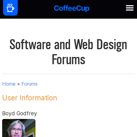
Software and Web Design
Forums
Home
»
Forums
User Information
Boyd Godfrey