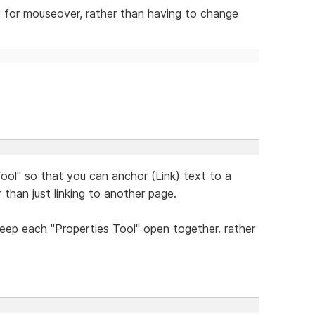
e for mouseover, rather than having to change
ool" so that you can anchor (Link) text to a
 than just linking to another page.
eep each "Properties Tool" open together. rather