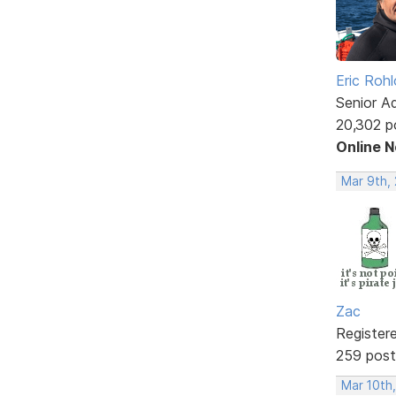
Eric Rohl
Senior A
20,302 p
Online 
Mar 9th, 
Zac
Register
259 post
Mar 10th