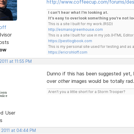
http://www.coffeecup.com/forums/des
I can't hear what I'm looking at.
It's easy to overlook something you're not lo
This is a site I built for my work.(RSD)
off
http://esmansgreenhouse.com
dvisor
This is a site I built for use in my job.(HTML Editor
https://pestlogbook.com
osts
This is my personal site used for testing and a
Now
https://ericrohloff.com
2011 at 11:55 PM
Dunno if this has been suggested yet, 
over
other
images would be totally rad
Aren't you a little short for a Storm Trooper?
ed User
s
, 2011 at 04:44 PM