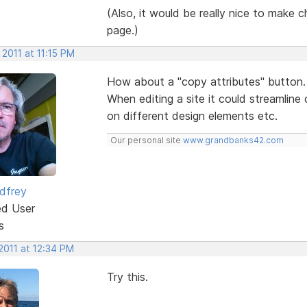
(Also, it would be really nice to make ch
page.)
 2011 at 11:15 PM
How about a "copy attributes" button.
When editing a site it could streamline
on different design elements etc.
Our personal site
www.grandbanks42.com
dfrey
ed User
s
2011 at 12:34 PM
Try this.