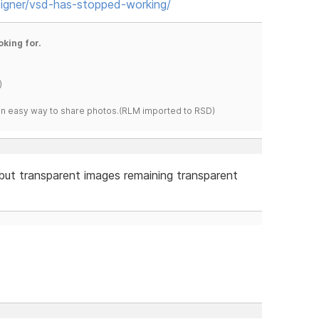
igner/vsd-has-stopped-working/
oking for.
)
s an easy way to share photos.(RLM imported to RSD)
but transparent images remaining transparent
.