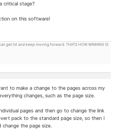
 critical stage?
ion on this software!
you can get hit and keep moving forward. THATS HOW WINNING IS
 want to make a change to the pages across my
n everything changes, such as the page size.
individual pages and then go to change the link
revert pack to the standard page size, so then I
d change the page size.