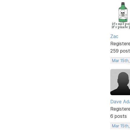
Zac
Register
259 post
Mar 15th,
Dave Ad
Register
6 posts
Mar 15th,