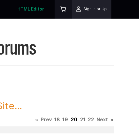
HTML Editor
Sign In or Up
Forums
te...
«
Prev
18
19
20
21
22
Next
»