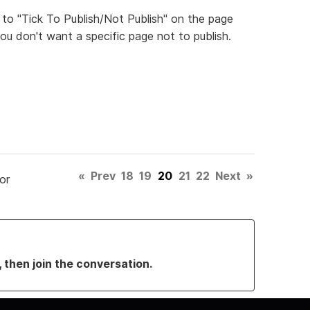
 to "Tick To Publish/Not Publish" on the page
ou don't want a specific page not to publish.
«
Prev
18
19
20
21
22
Next
»
or
, then join the conversation.