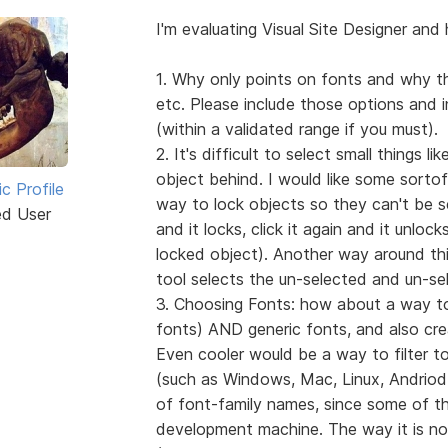
I'm evaluating Visual Site Designer and 
1. Why only points on fonts and why th
etc. Please include those options and 
(within a validated range if you must).
2. It's difficult to select small things l
object behind. I would like some sortof
ic Profile
way to lock objects so they can't be se
ed User
and it locks, click it again and it unlock
locked object). Another way around this
tool selects the un-selected and un-se
3. Choosing Fonts: how about a way to 
fonts) AND generic fonts, and also create
Even cooler would be a way to filter to
(such as Windows, Mac, Linux, Andriod, 
of font-family names, since some of the
development machine. The way it is now,