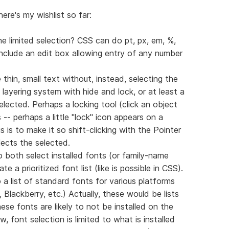
here's my wishlist so far:
e limited selection? CSS can do pt, px, em, %,
include an edit box allowing entry of any number
ike thin, small text without, instead, selecting the
 layering system with hide and lock, or at least a
lected. Perhaps a locking tool (click an object
s -- perhaps a little "lock" icon appears on a
 is to make it so shift-clicking with the Pointer
lects the selected.
both select installed fonts (or family-name
 a prioritized font list (like is possible in CSS).
 a list of standard fonts for various platforms
Blackberry, etc.) Actually, these would be lists
se fonts are likely to not be installed on the
 font selection is limited to what is installed