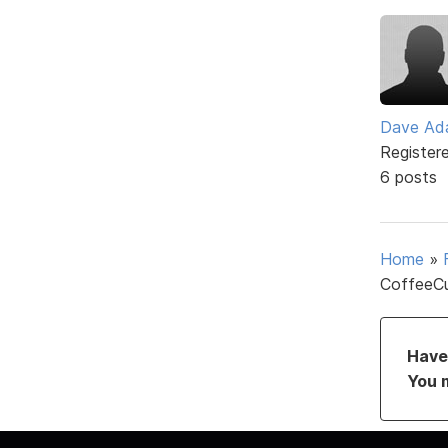
Dave Ad
Register
6 posts
Home
»
CoffeeCu
Have 
You 