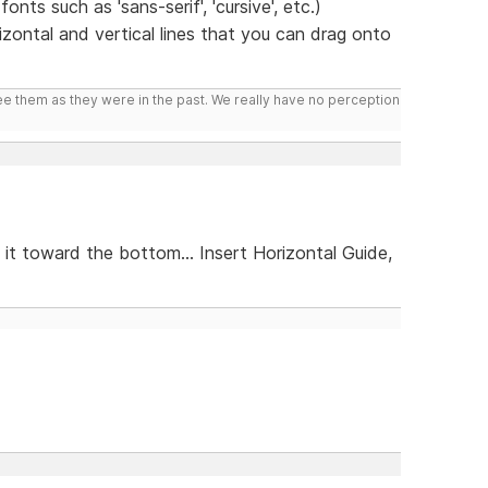
nts such as 'sans-serif', 'cursive', etc.)
zontal and vertical lines that you can drag onto
ee them as they were in the past. We really have no perception
 it toward the bottom... Insert Horizontal Guide,