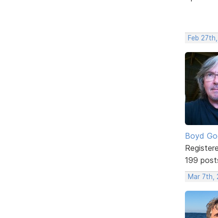
Feb 27th,
Boyd Go
Register
199 post
Mar 7th, 