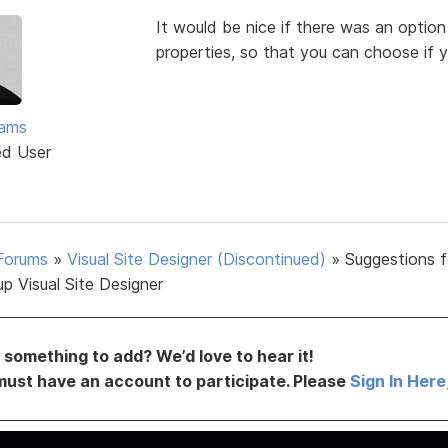
It would be nice if there was an option
properties, so that you can choose if y
ams
ed User
Forums
»
Visual Site Designer (Discontinued)
»
Suggestions f
p Visual Site Designer
something to add? We’d love to hear it!
must have an account to participate. Please
Sign In Here