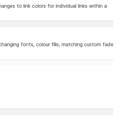
anges to link colors for individual links within a
 changing fonts, colour fills, matching custom fade