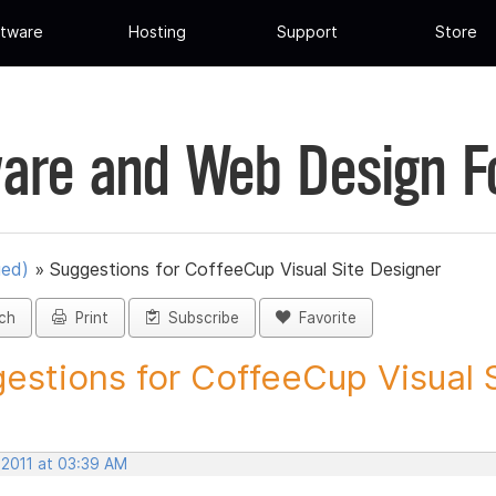
tware
Hosting
Support
Store
are and Web Design 
ued)
»
Suggestions for CoffeeCup Visual Site Designer
ch
Print
Subscribe
Favorite
estions for CoffeeCup Visual Si
 2011 at 03:39 AM