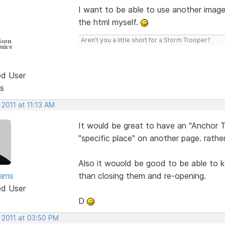
I want to be able to use another imag
the html myself.
Aren't you a little short for a Storm Trooper?
ed User
s
 2011 at 11:13 AM
It would be great to have an "Anchor T
"specific place" on another page. rather
Also it wouold be good to be able to k
ams
than closing them and re-opening.
ed User
D
 2011 at 03:50 PM