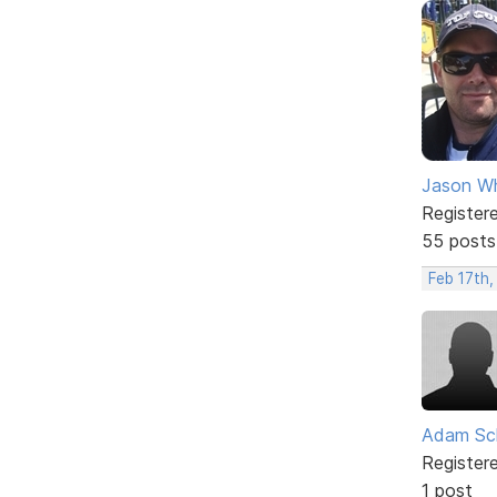
Jason W
Register
55 posts
Feb 17th,
Adam Sc
Register
1 post