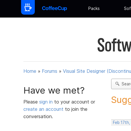
Packs
Sof
Softw
Home
»
Forums
»
Visual Site Designer (Discontin
Sear
Have we met?
Sugg
Please
sign in
to your account or
create an account
to join the
conversation.
Feb 17th,