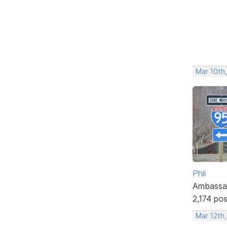
Mar 10th,
Phil
Ambassa
2,174 po
Mar 12th,