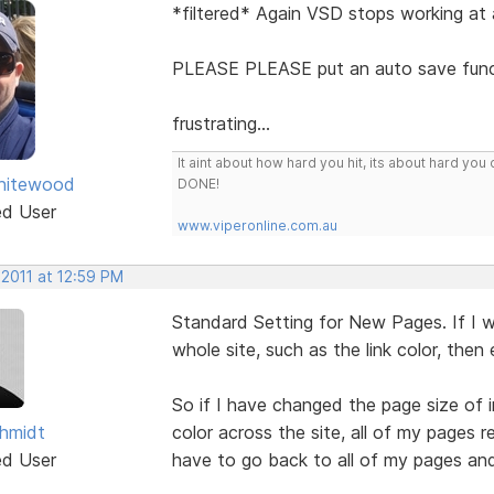
*filtered* Again VSD stops working at a
PLEASE PLEASE put an auto save funct
frustrating...
It aint about how hard you hit, its about hard 
hitewood
DONE!
ed User
www.viperonline.com.au
 2011 at 12:59 PM
Standard Setting for New Pages. If I
whole site, such as the link color, the
So if I have changed the page size of 
hmidt
color across the site, all of my pages 
ed User
have to go back to all of my pages an