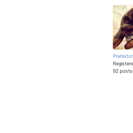
Prehistor
Register
92 posts