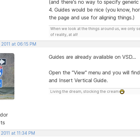
(and there's no way to specify generic fo
4. Guides would be nice (you know, hori
the page and use for aligning things.)
When we look at the things around us, we only s
of reality, at all!
 2011 at 06:15 PM
Guides are already available on VSD...
Open the "View" menu and you will find
and Insert Vertical Guide.
Living the dream, stocking the cream
dor
sts
 2011 at 11:34 PM