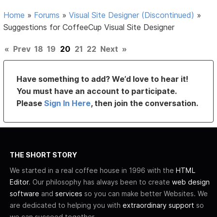
Home
»
Forums
»
Visual Site Designer (Discontinued)
»
Suggestions for CoffeeCup Visual Site Designer
«
Prev
18
19
20
21
22
Next
»
Have something to add? We’d love to hear it!
You must have an account to participate.
Please
Sign In Here
, then join the conversation.
THE SHORT STORY
We started in a real coffee house in 1996 with the
HTML
Editor
. Our philosophy has always been to create
web design
software
and
services
so you can make better Websites. We
are dedicated to helping you with
extraordinary support
so
we can succeed together.