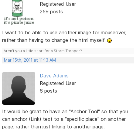
Registered User
259 posts
I want to be able to use another image for mouseover,
rather than having to change the html myself.
Aren't you a little short for a Storm Trooper?
Mar 15th, 2011 at 11:13 AM
Dave Adams
Registered User
6 posts
It would be great to have an "Anchor Tool" so that you
can anchor (Link) text to a "specific place" on another
page. rather than just linking to another page.