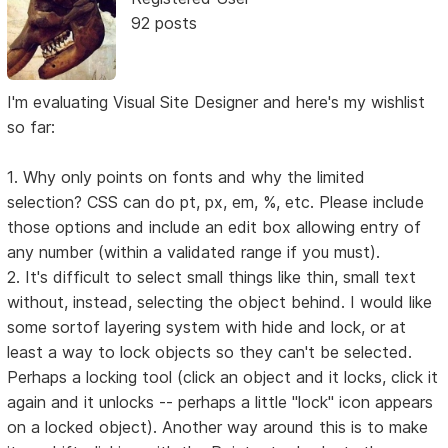
92 posts
I'm evaluating Visual Site Designer and here's my wishlist
so far:
1. Why only points on fonts and why the limited
selection? CSS can do pt, px, em, %, etc. Please include
those options and include an edit box allowing entry of
any number (within a validated range if you must).
2. It's difficult to select small things like thin, small text
without, instead, selecting the object behind. I would like
some sortof layering system with hide and lock, or at
least a way to lock objects so they can't be selected.
Perhaps a locking tool (click an object and it locks, click it
again and it unlocks -- perhaps a little "lock" icon appears
on a locked object). Another way around this is to make