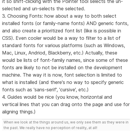
it so shift-clicking with the Pointer tool selects the un-
selected and un-selects the selected.
3. Choosing Fonts: how about a way to both select
installed fonts (or family-name fonts) AND generic fonts,
and also create a prioritized font list (like is possible in
CSS). Even cooler would be a way to filter to a list of
standard fonts for various platforms (such as Windows,
Mac, Linux, Andriod, Blackberry, etc.) Actually, these
would be lists of font-family names, since some of these
fonts are likely to not be installed on the development
machine. The way it is now, font selection is limited to
what is installed (and there's no way to specify generic
fonts such as 'sans-serif', 'cursive', etc.)
4. Guides would be nice (you know, horizontal and
vertical lines that you can drag onto the page and use for
aligning things.)
When we look at the things around us, we only see them as they were in
the past. We really have no perception of reality, at all!