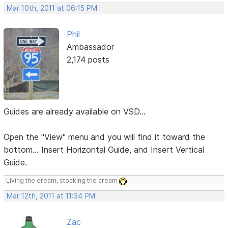
Mar 10th, 2011 at 06:15 PM
Phil
Ambassador
2,174 posts
Guides are already available on VSD...
Open the "View" menu and you will find it toward the
bottom... Insert Horizontal Guide, and Insert Vertical
Guide.
Living the dream, stocking the cream
Mar 12th, 2011 at 11:34 PM
Zac