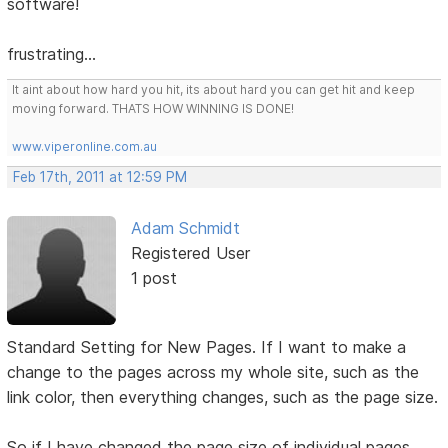
software!
frustrating...
It aint about how hard you hit, its about hard you can get hit and keep
moving forward. THATS HOW WINNING IS DONE!
www.viperonline.com.au
Feb 17th, 2011 at 12:59 PM
Adam Schmidt
Registered User
1 post
Standard Setting for New Pages. If I want to make a
change to the pages across my whole site, such as the
link color, then everything changes, such as the page size.
So if I have changed the page size of individual pages