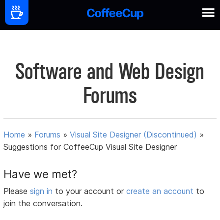
Software and Web Design
Forums
Home
»
Forums
»
Visual Site Designer (Discontinued)
»
Suggestions for CoffeeCup Visual Site Designer
Have we met?
Please
sign in
to your account or
create an account
to
join the conversation.