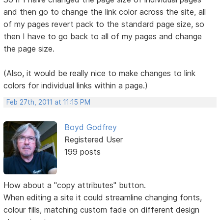
and then go to change the link color across the site, all
of my pages revert pack to the standard page size, so
then I have to go back to all of my pages and change
the page size.
(Also, it would be really nice to make changes to link
colors for individual links within a page.)
Feb 27th, 2011 at 11:15 PM
Boyd Godfrey
Registered User
199 posts
How about a "copy attributes" button.
When editing a site it could streamline changing fonts,
colour fills, matching custom fade on different design