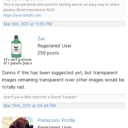
This is my personal site used for testing and as an easy way to share
photos.(RLM imported to RSD)
https://ericrohloff.com
Mar 9th, 2011 at 11:55 PM
Zac
Registered User
259 posts
Dunno if this has been suggested yet, but transparent
images remaining transparent over
other
images would be
totally rad.
Aren't you a little short for a Storm Trooper?
Mar 10th, 2011 at 04:44 PM
Prehistoric Profile
Registered User