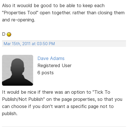
Also it wouold be good to be able to keep each
"Properties Tool" open together. rather than closing them
and re-opening.
D
Mar 15th, 2011 at 03:50 PM
Dave Adams
Registered User
6 posts
It would be nice if there was an option to "Tick To
Publish/Not Publish" on the page properties, so that you
can choose if you don't want a specific page not to
publish.