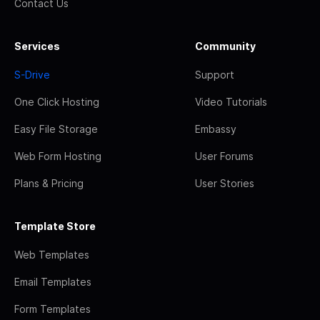
Contact Us
Services
Community
S-Drive
Support
One Click Hosting
Video Tutorials
Easy File Storage
Embassy
Web Form Hosting
User Forums
Plans & Pricing
User Stories
Template Store
Web Templates
Email Templates
Form Templates