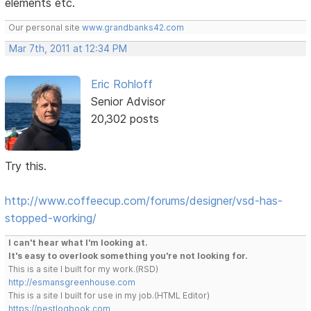
elements etc.
Our personal site
www.grandbanks42.com
Mar 7th, 2011 at 12:34 PM
Eric Rohloff
Senior Advisor
20,302 posts
Try this.
http://www.coffeecup.com/forums/designer/vsd-has-
stopped-working/
I can't hear what I'm looking at.
It's easy to overlook something you're not looking for.
This is a site I built for my work.(RSD)
http://esmansgreenhouse.com
This is a site I built for use in my job.(HTML Editor)
https://pestlogbook.com