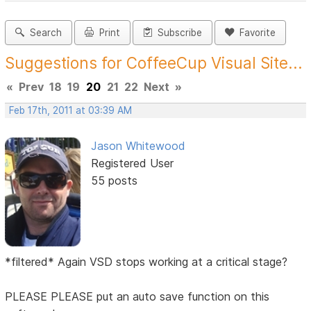
Search
Print
Subscribe
Favorite
Suggestions for CoffeeCup Visual Site...
«
Prev
18
19
20
21
22
Next
»
Feb 17th, 2011 at 03:39 AM
Jason Whitewood
Registered User
55 posts
*filtered* Again VSD stops working at a critical stage?
PLEASE PLEASE put an auto save function on this