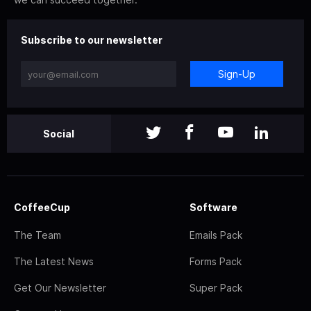
Subscribe to our newsletter
Sign-Up
Social
CoffeeCup
Software
The Team
Emails Pack
The Latest News
Forms Pack
Get Our Newsletter
Super Pack