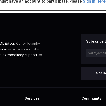
must have an account to participate. Please
Sign In Here
Subscribe t
L Editor
. Our philosophy
ervices
so you can make
th
extraordinary support
so
Socia
Services
Community