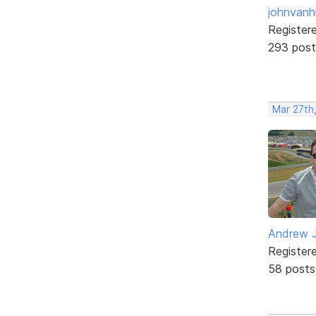
johnvanh
Register
293 post
Mar 27th
Andrew J
Register
58 posts