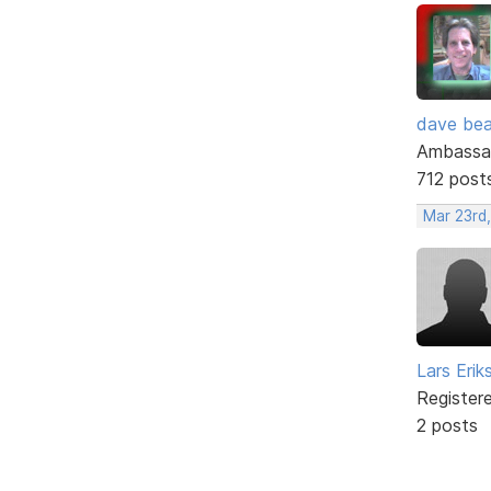
dave bea
Ambassa
712 post
Mar 23rd
Lars Erik
Register
2 posts