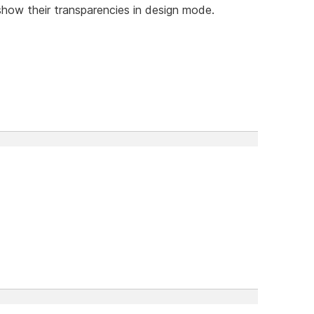
 show their transparencies in design mode.