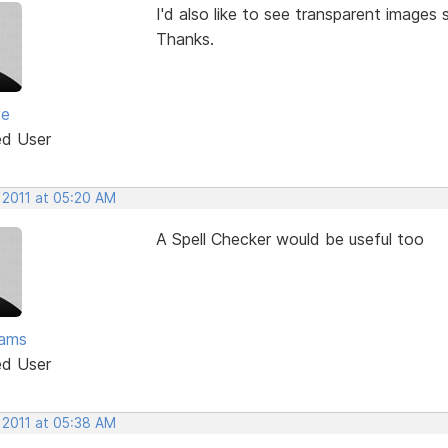
I'd also like to see transparent images
Thanks.
ve
ed User
 2011 at 05:20 AM
A Spell Checker would be useful too
ams
ed User
 2011 at 05:38 AM