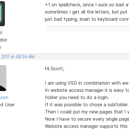
+1 on spellcheck, since I suck so bad at
sometimes I get all the letters, but pu
just bad typing, brain to keyboard con
ll
dor
s
, 2011 at 08:24 AM
Hi Scott,
I am using VSD in combination with we
In website access manager it is easy to
sson
folder you need to do a login.
ed User
If it was possible to chose a subfolder
Then I could put my new pages that I wa
Now I have to secure every single page 
Website access manager supports this