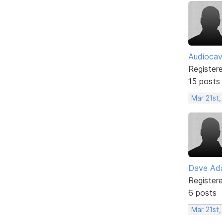
Audioca
Register
15 posts
Mar 21st,
Dave Ad
Register
6 posts
Mar 21st,