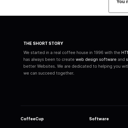
You 
THE SHORT STORY
We started in a real coffee house in 1996 with the
HTM
has always been to create
web design software
and
s
better Websites. We are dedicated to helping you wi
we can succeed together.
CoffeeCup
Software