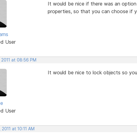
It would be nice if there was an option
properties, so that you can choose if y
ams
ed User
, 2011 at 08:56 PM
It would be nice to lock objects so yo
ve
ed User
 2011 at 10:11 AM