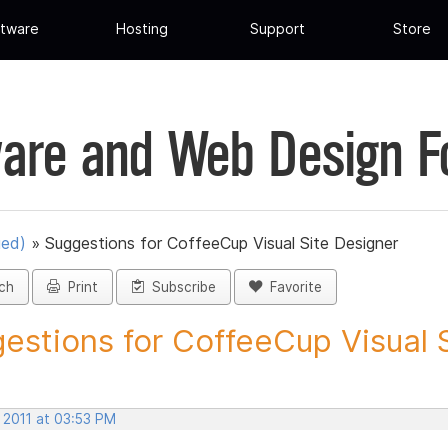
tware
Hosting
Support
Store
are and Web Design 
ued)
»
Suggestions for CoffeeCup Visual Site Designer
ch
Print
Subscribe
Favorite
estions for CoffeeCup Visual Si
 2011 at 03:53 PM