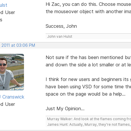
Hi Zac, you can do this. Choose mouseo
ulst
the mouseover object with another ima
ed User
s
Success, John
John van Hulst
, 2011 at 03:06 PM
Not sure if the has been mentioned but
and down the side a lot smaller or at l
I think for new users and beginners its
have been using VSD for some time they
space on the page would be a help...
 Cranswick
ed User
Just My Opinion...
Murray Walker: And look at the flames coming f
James Hunt: Actually, Murray, they're not flames, i