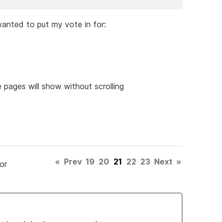
 wanted to put my vote in for:
 pages will show without scrolling
«
Prev
19
20
21
22
23
Next
»
or