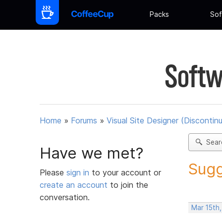
Packs
Sof
Softw
Home
»
Forums
»
Visual Site Designer (Discontin
Sear
Have we met?
Sugg
Please
sign in
to your account or
create an account
to join the
conversation.
Mar 15th,