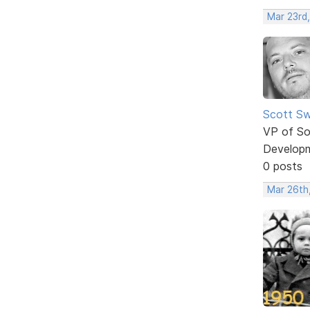
Mar 23rd
Scott Sw
VP of So
Develop
0 posts
Mar 26th