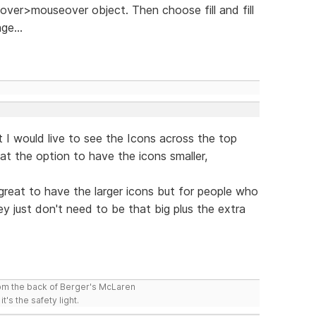
ver>mouseover object. Then choose fill and fill
ge...
 I would live to see the Icons across the top
eat the option to have the icons smaller,
 great to have the larger icons but for people who
 just don't need to be that big plus the extra
rom the back of Berger's McLaren
t's the safety light.