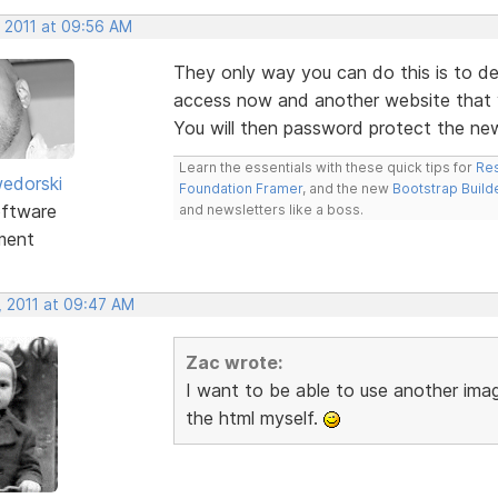
, 2011 at 09:56 AM
They only way you can do this is to d
access now and another website that y
You will then password protect the new
Learn the essentials with these quick tips for
Res
edorski
Foundation Framer
, and the new
Bootstrap Build
ftware
and newsletters like a boss.
ment
, 2011 at 09:47 AM
Zac wrote:
I want to be able to use another ima
the html myself.