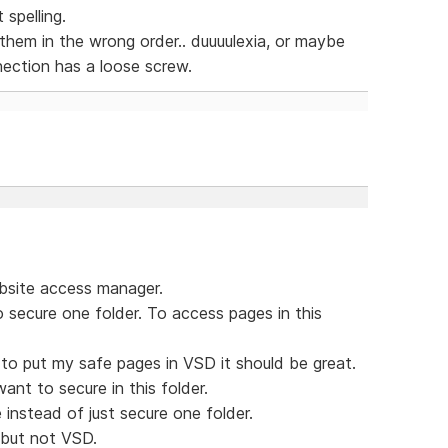
 spelling.
t them in the wrong order.. duuuulexia, or maybe
nection has a loose screw.
bsite access manager.
 secure one folder. To access pages in this
 to put my safe pages in VSD it should be great.
nt to secure in this folder.
instead of just secure one folder.
 but not VSD.