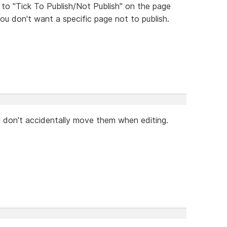
 to "Tick To Publish/Not Publish" on the page
ou don't want a specific page not to publish.
u don't accidentally move them when editing.