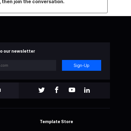
, then join the conversation.
o our newsletter
Sign-Up
l
Template Store