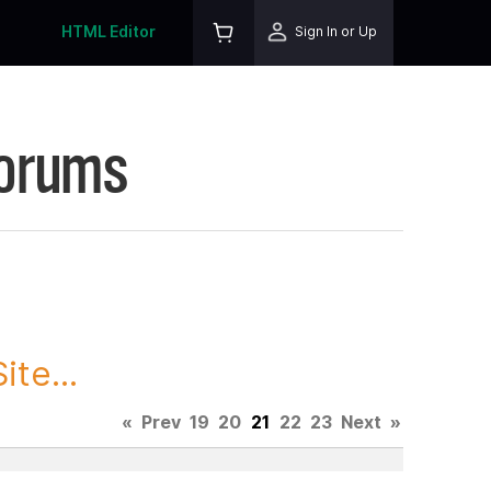
HTML Editor
Sign In or Up
Forums
te...
«
Prev
19
20
21
22
23
Next
»