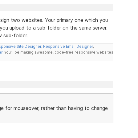
esign two websites. Your primary one which you
ou upload to a sub-folder on the same server.
 sub-folder.
ponsive Site Designer
,
Responsive Email Designer
,
er
. You'll be making awesome, code-free responsive websites
ge for mouseover, rather than having to change