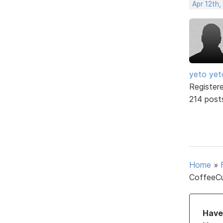
Apr 12th,
yeto yet
Register
214 post
Home
»
CoffeeCu
Have 