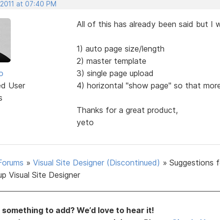
 2011 at 07:40 PM
All of this has already been said but I
1) auto page size/length
2) master template
o
3) single page upload
ed User
4) horizontal "show page" so that more
s
Thanks for a great product,
yeto
Forums
»
Visual Site Designer (Discontinued)
»
Suggestions f
p Visual Site Designer
something to add? We’d love to hear it!