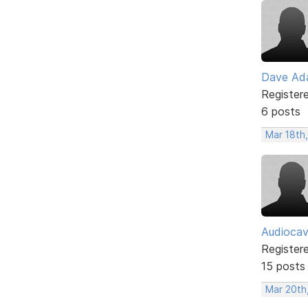
Dave Ad
Register
6 posts
Mar 18th
Audioca
Register
15 posts
Mar 20th,