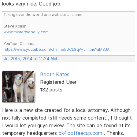
looks very nice. Good job.
Taking over the world one website at a time!
Steve Kolish
www.misterwebguy.com
YouTube Channel:
https://www.youtube.com/channel/UCL8qVv … ttneYaMSJA
Jul 20th, 2014 at 11:24 AM
Booth Kates
Registered User
132 posts
Here is a new site created for a local attorney. Although
not fully completed (still needs some content), I thought
I would let you guys review. The site can be found at its
temporary headquarters
bk4.coffeecup.com
. Thanks.