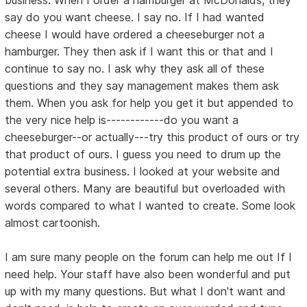
say do you want cheese. I say no. If I had wanted
cheese I would have ordered a cheeseburger not a
hamburger. They then ask if I want this or that and I
continue to say no. I ask why they ask all of these
questions and they say management makes them ask
them. When you ask for help you get it but appended to
the very nice help is------------do you want a
cheeseburger--or actually---try this product of ours or try
that product of ours. I guess you need to drum up the
potential extra business. I looked at your website and
several others. Many are beautiful but overloaded with
words compared to what I wanted to create. Some look
almost cartoonish.
I am sure many people on the forum can help me out If I
need help. Your staff have also been wonderful and put
up with my many questions. But what I don't want and