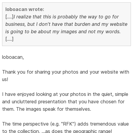
loboacan wrote:
[....]
I realize that this is probably the way to go for
business, but I don't have that burden and my website
is going to be about my images and not my words.
[....]
loboacan,
Thank you for sharing your photos and your website with
us!
I have enjoyed looking at your photos in the quiet, simple
and uncluttered presentation that you have chosen for
them. The images speak for themselves.
The time perspective (e.g. "RFK") adds tremendous value
to the collection, ...as does the geographic range!