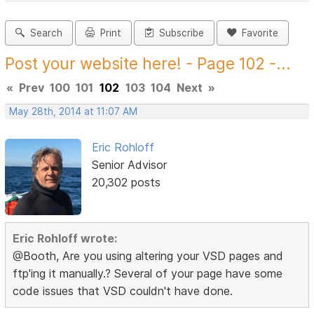
Search
Print
Subscribe
Favorite
Post your website here! - Page 102 -...
«
Prev
100
101
102
103
104
Next
»
May 28th, 2014 at 11:07 AM
Eric Rohloff
Senior Advisor
20,302 posts
Eric Rohloff wrote:
@Booth, Are you using altering your VSD pages and
ftp'ing it manually.? Several of your page have some
code issues that VSD couldn't have done.