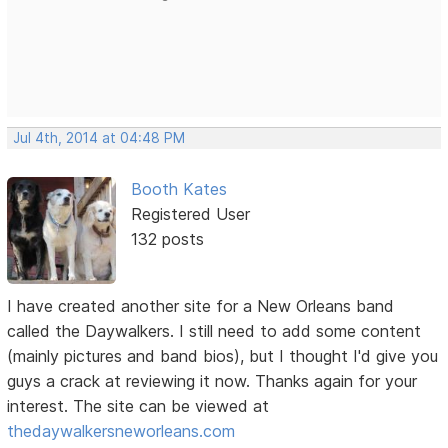
Jul 4th, 2014 at 04:48 PM
Booth Kates
Registered User
132 posts
I have created another site for a New Orleans band
called the Daywalkers. I still need to add some content
(mainly pictures and band bios), but I thought I'd give you
guys a crack at reviewing it now. Thanks again for your
interest. The site can be viewed at
thedaywalkersneworleans.com