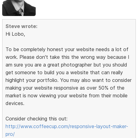
Steve wrote:
Hi Lobo,
To be completely honest your website needs a lot of
work. Please don't take this the wrong way because I
am sure you are a great photographer but you should
get someone to build you a website that can really
highlight your portfolio. You may also want to consider
making your website responsive as over 50% of the
market is now viewing your website from their mobile
devices.
Consider checking this out:
http://www.coffeecup.com/responsive-layout-maker-
pro/