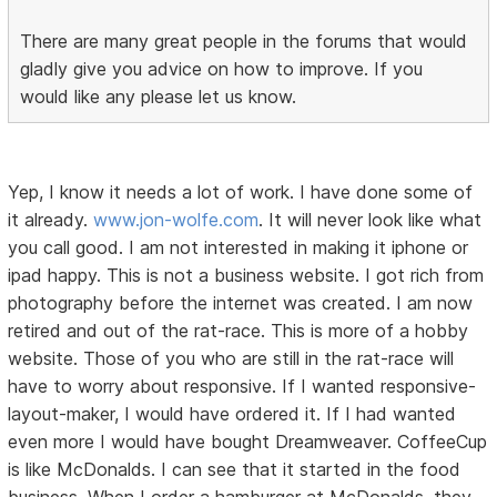
There are many great people in the forums that would
gladly give you advice on how to improve. If you
would like any please let us know.
Yep, I know it needs a lot of work. I have done some of
it already.
www.jon-wolfe.com
. It will never look like what
you call good. I am not interested in making it iphone or
ipad happy. This is not a business website. I got rich from
photography before the internet was created. I am now
retired and out of the rat-race. This is more of a hobby
website. Those of you who are still in the rat-race will
have to worry about responsive. If I wanted responsive-
layout-maker, I would have ordered it. If I had wanted
even more I would have bought Dreamweaver. CoffeeCup
is like McDonalds. I can see that it started in the food
business. When I order a hamburger at McDonalds, they