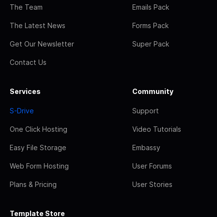
The Team
Emails Pack
The Latest News
Forms Pack
Get Our Newsletter
Super Pack
Contact Us
Services
Community
S-Drive
Support
One Click Hosting
Video Tutorials
Easy File Storage
Embassy
Web Form Hosting
User Forums
Plans & Pricing
User Stories
Template Store