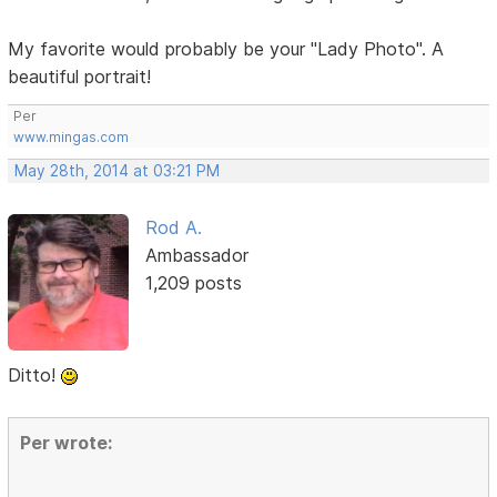
My favorite would probably be your "Lady Photo". A
beautiful portrait!
Per
www.mingas.com
May 28th, 2014 at 03:21 PM
Rod A.
Ambassador
1,209 posts
Ditto!
Per wrote: