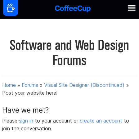
Software and Web Design
Forums
Home
»
Forums
»
Visual Site Designer (Discontinued)
»
Post your website here!
Have we met?
Please
sign in
to your account or
create an account
to
join the conversation.