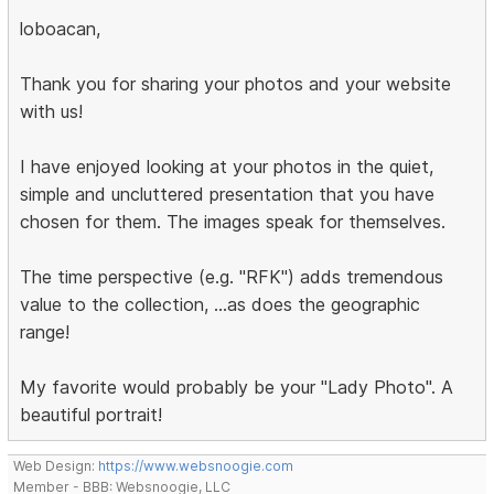
loboacan,
Thank you for sharing your photos and your website
with us!
I have enjoyed looking at your photos in the quiet,
simple and uncluttered presentation that you have
chosen for them. The images speak for themselves.
The time perspective (e.g. "RFK") adds tremendous
value to the collection, ...as does the geographic
range!
My favorite would probably be your "Lady Photo". A
beautiful portrait!
Web Design:
https://www.websnoogie.com
Member - BBB: Websnoogie, LLC