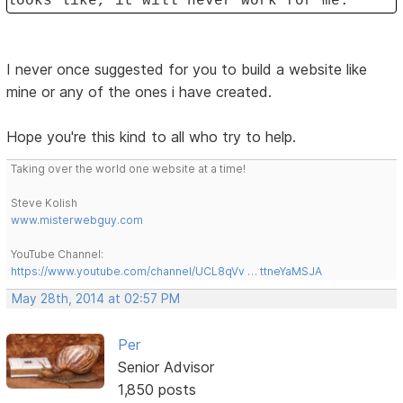
looks like, it will never work for me.
I never once suggested for you to build a website like
mine or any of the ones i have created.
Hope you're this kind to all who try to help.
Taking over the world one website at a time!
Steve Kolish
www.misterwebguy.com
YouTube Channel:
https://www.youtube.com/channel/UCL8qVv … ttneYaMSJA
May 28th, 2014 at 02:57 PM
Per
Senior Advisor
1,850 posts