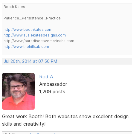
Booth Kates
Patience...Persistence...Practice
http://www.boothkates.com
http://www.susiekatesdesigns.com
http://www./paradisecovemarinahs.com
http://www.thehillsab.com
Jul 20th, 2014 at 07:50 PM
Rod A.
Ambassador
1,209 posts
Great work Booth! Both websites show excellent design
skills and creativity!