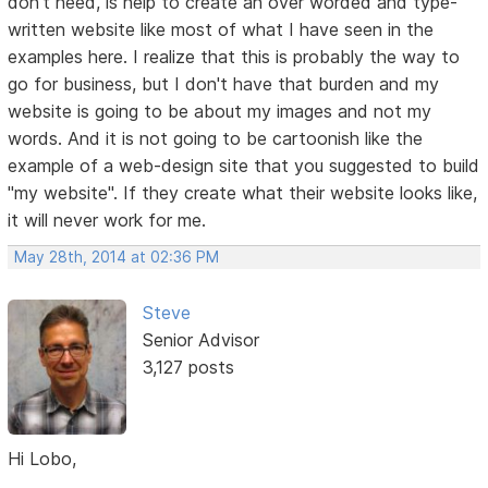
don't need, is help to create an over worded and type-
written website like most of what I have seen in the
examples here. I realize that this is probably the way to
go for business, but I don't have that burden and my
website is going to be about my images and not my
words. And it is not going to be cartoonish like the
example of a web-design site that you suggested to build
"my website". If they create what their website looks like,
it will never work for me.
May 28th, 2014 at 02:36 PM
Steve
Senior Advisor
3,127 posts
Hi Lobo,