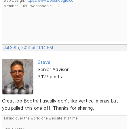
Web Design:
https://www.websnoogie.com
Member - BBB: Websnoogie, LLC
Jul 20th, 2014 at 11:14 PM
Steve
Senior Advisor
3,127 posts
Great job Booth! I usually don't like vertical menus but
you pulled this one off! Thanks for sharing.
Taking over the world one website at a time!