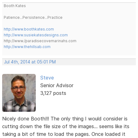
Booth Kates
Patience...Persistence...Practice
http://www.boothkates.com
http://www.susiekatesdesigns.com
http://www./paradisecovemarinahs.com
http://www.thehillsab.com
Jul 4th, 2014 at 05:01 PM
Steve
Senior Advisor
3,127 posts
Nicely done Booth!!! The only thing I would consider is
cutting down the file size of the images... seems like its
taking a bit of time to load the pages. Once loaded it