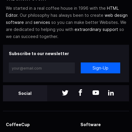
We started in a real coffee house in 1996 with the
HTML
Editor
. Our philosophy has always been to create
web design
software
and
services
so you can make better Websites. We
are dedicated to helping you with
extraordinary support
so
we can succeed together.
Subscribe to our newsletter
Sign-Up
Social
CoffeeCup
Software