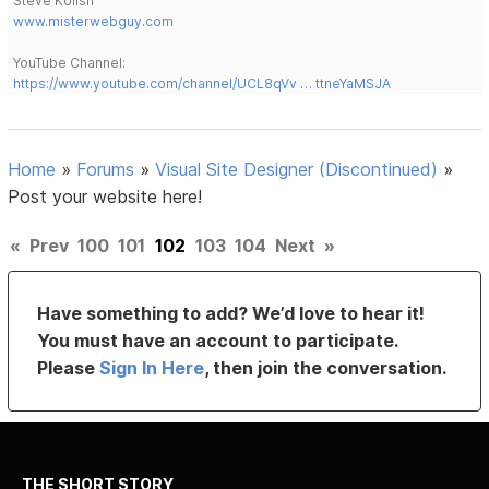
Steve Kolish
www.misterwebguy.com
YouTube Channel:
https://www.youtube.com/channel/UCL8qVv … ttneYaMSJA
Home
»
Forums
»
Visual Site Designer (Discontinued)
»
Post your website here!
«
Prev
100
101
102
103
104
Next
»
Have something to add? We’d love to hear it!
You must have an account to participate.
Please
Sign In Here
, then join the conversation.
THE SHORT STORY