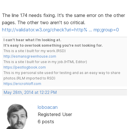
The line 174 needs fixing. It's the same error on the other
pages. The other two aren't so critical.
http://validator.w3.org/check?uri=http% … mp;group=0
I can't hear what I'm looking at.
It's easy to overlook something you're not looking for.
This is a site I built for my work.(RSD)
http://esmansgreenhouse.com
This is a site I built for use in my job.(HTML Editor)
https://pestlogbook.com
This is my personal site used for testing and as an easy way to share
photos.(RLM imported to RSD)
https://ericrohloff.com
May 28th, 2014 at 12:22 PM
loboacan
Registered User
6 posts