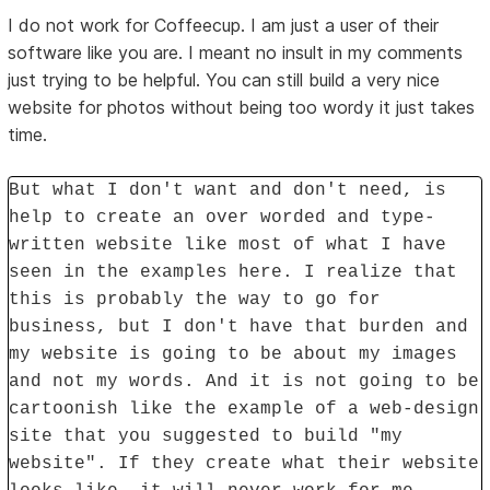
I do not work for Coffeecup. I am just a user of their
software like you are. I meant no insult in my comments
just trying to be helpful. You can still build a very nice
website for photos without being too wordy it just takes
time.
But what I don't want and don't need, is
help to create an over worded and type-
written website like most of what I have
seen in the examples here. I realize that
this is probably the way to go for
business, but I don't have that burden and
my website is going to be about my images
and not my words. And it is not going to be
cartoonish like the example of a web-design
site that you suggested to build "my
website". If they create what their website