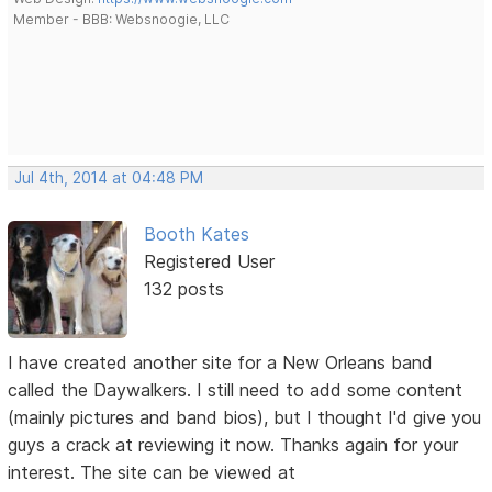
Member - BBB: Websnoogie, LLC
Jul 4th, 2014 at 04:48 PM
Booth Kates
Registered User
132 posts
I have created another site for a New Orleans band
called the Daywalkers. I still need to add some content
(mainly pictures and band bios), but I thought I'd give you
guys a crack at reviewing it now. Thanks again for your
interest. The site can be viewed at