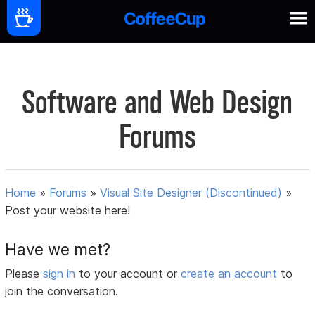
Software and Web Design
Forums
Home
»
Forums
»
Visual Site Designer (Discontinued)
»
Post your website here!
Have we met?
Please
sign in
to your account or
create an account
to
join the conversation.