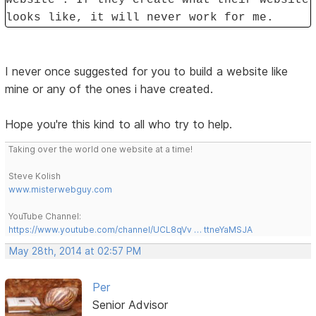
looks like, it will never work for me.
I never once suggested for you to build a website like
mine or any of the ones i have created.
Hope you're this kind to all who try to help.
Taking over the world one website at a time!
Steve Kolish
www.misterwebguy.com
YouTube Channel:
https://www.youtube.com/channel/UCL8qVv … ttneYaMSJA
May 28th, 2014 at 02:57 PM
Per
Senior Advisor