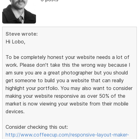
Steve wrote:
Hi Lobo,
To be completely honest your website needs a lot of
work. Please don't take this the wrong way because I
am sure you are a great photographer but you should
get someone to build you a website that can really
highlight your portfolio. You may also want to consider
making your website responsive as over 50% of the
market is now viewing your website from their mobile
devices.
Consider checking this out:
http://www.coffeecup.com/responsive-layout-maker-