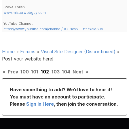
Steve Kolish
www.misterwebguy.com
YouTube Channel:
https://www.youtube.com/channel/UCL8qVv … ttneYaMSJA
Home
»
Forums
»
Visual Site Designer (Discontinued)
»
Post your website here!
«
Prev
100
101
102
103
104
Next
»
Have something to add? We’d love to hear it!
You must have an account to participate.
Please
Sign In Here
, then join the conversation.