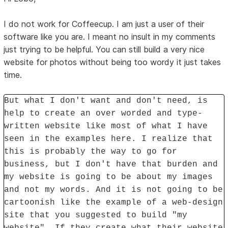
I do not work for Coffeecup. I am just a user of their
software like you are. I meant no insult in my comments
just trying to be helpful. You can still build a very nice
website for photos without being too wordy it just takes
time.
But what I don't want and don't need, is
help to create an over worded and type-
written website like most of what I have
seen in the examples here. I realize that
this is probably the way to go for
business, but I don't have that burden and
my website is going to be about my images
and not my words. And it is not going to be
cartoonish like the example of a web-design
site that you suggested to build "my
website". If they create what their website