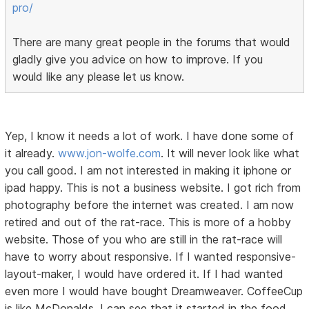
pro/
There are many great people in the forums that would
gladly give you advice on how to improve. If you
would like any please let us know.
Yep, I know it needs a lot of work. I have done some of
it already.
www.jon-wolfe.com
. It will never look like what
you call good. I am not interested in making it iphone or
ipad happy. This is not a business website. I got rich from
photography before the internet was created. I am now
retired and out of the rat-race. This is more of a hobby
website. Those of you who are still in the rat-race will
have to worry about responsive. If I wanted responsive-
layout-maker, I would have ordered it. If I had wanted
even more I would have bought Dreamweaver. CoffeeCup
is like McDonalds. I can see that it started in the food