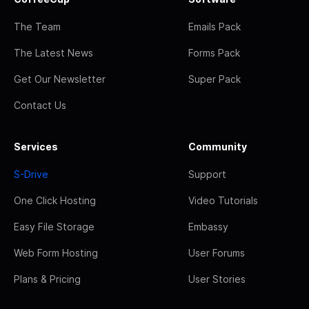
The Team
Emails Pack
The Latest News
Forms Pack
Get Our Newsletter
Super Pack
Contact Us
Services
Community
S-Drive
Support
One Click Hosting
Video Tutorials
Easy File Storage
Embassy
Web Form Hosting
User Forums
Plans & Pricing
User Stories