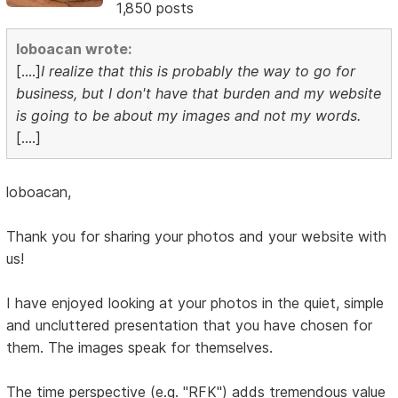
1,850 posts
loboacan wrote:
[....]
I realize that this is probably the way to go for
business, but I don't have that burden and my website
is going to be about my images and not my words.
[....]
loboacan,
Thank you for sharing your photos and your website with
us!
I have enjoyed looking at your photos in the quiet, simple
and uncluttered presentation that you have chosen for
them. The images speak for themselves.
The time perspective (e.g. "RFK") adds tremendous value