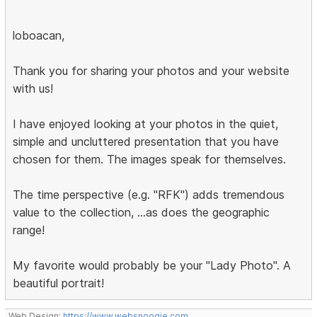
loboacan,
Thank you for sharing your photos and your website
with us!
I have enjoyed looking at your photos in the quiet,
simple and uncluttered presentation that you have
chosen for them. The images speak for themselves.
The time perspective (e.g. "RFK") adds tremendous
value to the collection, ...as does the geographic
range!
My favorite would probably be your "Lady Photo". A
beautiful portrait!
Web Design:
https://www.websnoogie.com