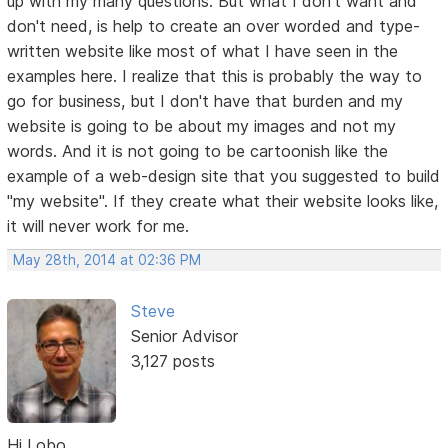
up with my many questions. But what I don't want and
don't need, is help to create an over worded and type-
written website like most of what I have seen in the
examples here. I realize that this is probably the way to
go for business, but I don't have that burden and my
website is going to be about my images and not my
words. And it is not going to be cartoonish like the
example of a web-design site that you suggested to build
"my website". If they create what their website looks like,
it will never work for me.
May 28th, 2014 at 02:36 PM
Steve
Senior Advisor
3,127 posts
Hi Lobo,