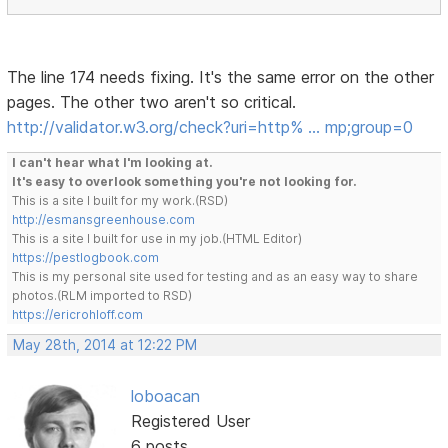
The line 174 needs fixing. It's the same error on the other
pages. The other two aren't so critical.
http://validator.w3.org/check?uri=http% … mp;group=0
I can't hear what I'm looking at.
It's easy to overlook something you're not looking for.
This is a site I built for my work.(RSD)
http://esmansgreenhouse.com
This is a site I built for use in my job.(HTML Editor)
https://pestlogbook.com
This is my personal site used for testing and as an easy way to share
photos.(RLM imported to RSD)
https://ericrohloff.com
May 28th, 2014 at 12:22 PM
loboacan
Registered User
6 posts