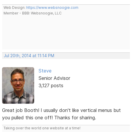
Web Design:
https://www.websnoogie.com
Member - BBB: Websnoogie, LLC
Jul 20th, 2014 at 11:14 PM
Steve
Senior Advisor
3,127 posts
Great job Booth! I usually don't like vertical menus but
you pulled this one off! Thanks for sharing.
Taking over the world one website at a time!