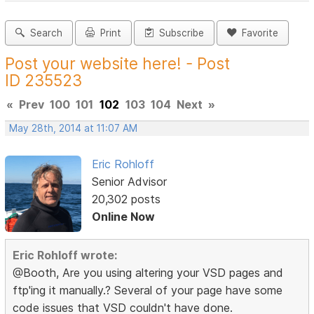
Search
Print
Subscribe
Favorite
Post your website here! - Post
ID 235523
«
Prev
100
101
102
103
104
Next
»
May 28th, 2014 at 11:07 AM
Eric Rohloff
Senior Advisor
20,302 posts
Online Now
Eric Rohloff wrote:
@Booth, Are you using altering your VSD pages and
ftp'ing it manually.? Several of your page have some
code issues that VSD couldn't have done.