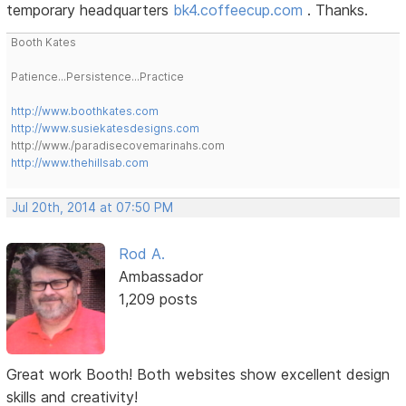
temporary headquarters
bk4.coffeecup.com
. Thanks.
Booth Kates
Patience...Persistence...Practice
http://www.boothkates.com
http://www.susiekatesdesigns.com
http://www./paradisecovemarinahs.com
http://www.thehillsab.com
Jul 20th, 2014 at 07:50 PM
Rod A.
Ambassador
1,209 posts
Great work Booth! Both websites show excellent design
skills and creativity!