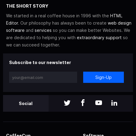
THE SHORT STORY
We started in a real coffee house in 1996 with the
HTML
Editor
. Our philosophy has always been to create
web design
software
and
services
so you can make better Websites. We
are dedicated to helping you with
extraordinary support
so
we can succeed together.
Subscribe to our newsletter
Sign-Up
Social
CoffeeCup
Software