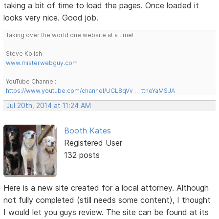
taking a bit of time to load the pages. Once loaded it
looks very nice. Good job.
Taking over the world one website at a time!
Steve Kolish
www.misterwebguy.com
YouTube Channel:
https://www.youtube.com/channel/UCL8qVv … ttneYaMSJA
Jul 20th, 2014 at 11:24 AM
Booth Kates
Registered User
132 posts
Here is a new site created for a local attorney. Although
not fully completed (still needs some content), I thought
I would let you guys review. The site can be found at its