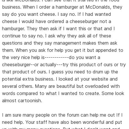
business. When I order a hamburger at McDonalds, they
say do you want cheese. I say no. If I had wanted
cheese I would have ordered a cheeseburger not a
hamburger. They then ask if I want this or that and I
continue to say no. I ask why they ask all of these
questions and they say management makes them ask
them. When you ask for help you get it but appended to
the very nice help is------------do you want a
cheeseburger--or actually---try this product of ours or try
that product of ours. I guess you need to drum up the
potential extra business. I looked at your website and
several others. Many are beautiful but overloaded with
words compared to what I wanted to create. Some look
almost cartoonish.
I am sure many people on the forum can help me out If I
need help. Your staff have also been wonderful and put