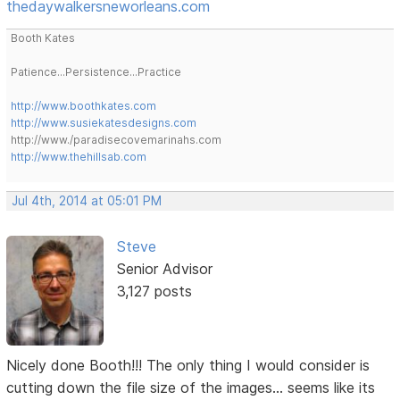
thedaywalkersneworleans.com
Booth Kates
Patience...Persistence...Practice
http://www.boothkates.com
http://www.susiekatesdesigns.com
http://www./paradisecovemarinahs.com
http://www.thehillsab.com
Jul 4th, 2014 at 05:01 PM
Steve
Senior Advisor
3,127 posts
Nicely done Booth!!! The only thing I would consider is
cutting down the file size of the images... seems like its