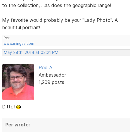
to the collection, ...as does the geographic range!
My favorite would probably be your "Lady Photo". A
beautiful portrait!
Per
www.mingas.com
May 28th, 2014 at 03:21 PM
Rod A.
Ambassador
1,209 posts
Ditto!
Per wrote: