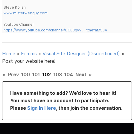
Steve Kolish
www.misterwebguy.com
YouTube Channel:
https://www.youtube.com/channel/UCL8qVv … ttneYaMSJA
Home
»
Forums
»
Visual Site Designer (Discontinued)
»
Post your website here!
«
Prev
100
101
102
103
104
Next
»
Have something to add? We’d love to hear it!
You must have an account to participate.
Please
Sign In Here
, then join the conversation.