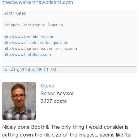
thedaywalkersneworleans.com
Booth Kates
Patience...Persistence...Practice
http://www.boothkates.com
http://www.susiekatesdesigns.com
http://www./paradisecovemarinahs.com
http://www.thehillsab.com
Jul 4th, 2014 at 05:01 PM
Steve
Senior Advisor
3,127 posts
Nicely done Booth!!! The only thing I would consider is
cutting down the file size of the images... seems like its