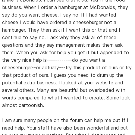
business. When I order a hamburger at McDonalds, they
say do you want cheese. I say no. If I had wanted
cheese I would have ordered a cheeseburger not a
hamburger. They then ask if I want this or that and I
continue to say no. I ask why they ask all of these
questions and they say management makes them ask
them. When you ask for help you get it but appended to
the very nice help is------------do you want a
cheeseburger--or actually---try this product of ours or try
that product of ours. I guess you need to drum up the
potential extra business. I looked at your website and
several others. Many are beautiful but overloaded with
words compared to what I wanted to create. Some look
almost cartoonish.
I am sure many people on the forum can help me out If I
need help. Your staff have also been wonderful and put