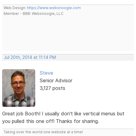
Web Design:
https://www.websnoogie.com
Member - BBB: Websnoogie, LLC
Jul 20th, 2014 at 11:14 PM
Steve
Senior Advisor
3,127 posts
Great job Booth! I usually don't like vertical menus but
you pulled this one off! Thanks for sharing.
Taking over the world one website at a time!