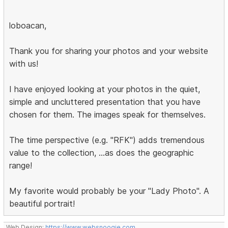
loboacan,
Thank you for sharing your photos and your website
with us!
I have enjoyed looking at your photos in the quiet,
simple and uncluttered presentation that you have
chosen for them. The images speak for themselves.
The time perspective (e.g. "RFK") adds tremendous
value to the collection, ...as does the geographic
range!
My favorite would probably be your "Lady Photo". A
beautiful portrait!
Web Design:
https://www.websnoogie.com