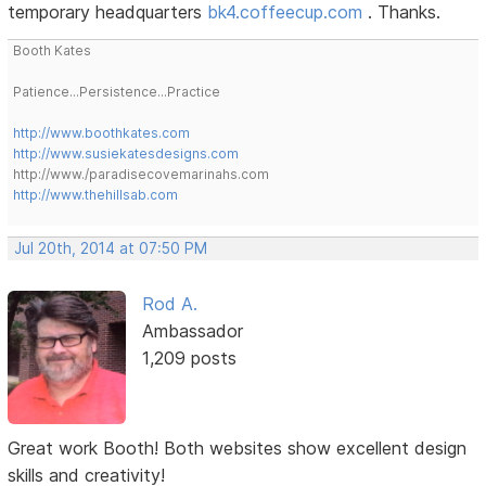
temporary headquarters
bk4.coffeecup.com
. Thanks.
Booth Kates
Patience...Persistence...Practice
http://www.boothkates.com
http://www.susiekatesdesigns.com
http://www./paradisecovemarinahs.com
http://www.thehillsab.com
Jul 20th, 2014 at 07:50 PM
Rod A.
Ambassador
1,209 posts
Great work Booth! Both websites show excellent design
skills and creativity!