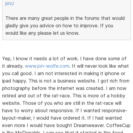
pro/
There are many great people in the forums that would
gladly give you advice on how to improve. If you
would like any please let us know.
Yep, I know it needs a lot of work. I have done some of
it already.
www.jon-wolfe.com
. It will never look like what
you call good. I am not interested in making it iphone or
ipad happy. This is not a business website. I got rich from
photography before the internet was created. I am now
retired and out of the rat-race. This is more of a hobby
website. Those of you who are still in the rat-race will
have to worry about responsive. If I wanted responsive-
layout-maker, I would have ordered it. If I had wanted
even more I would have bought Dreamweaver. CoffeeCup
is like McDonalds. I can see that it started in the food