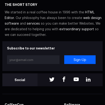
THE SHORT STORY
We started in a real coffee house in 1996 with the
HTML
Editor
. Our philosophy has always been to create
web design
software
and
services
so you can make better Websites. We
are dedicated to helping you with
extraordinary support
so
we can succeed together.
Subscribe to our newsletter
Sign-Up
Social
CoffeeCup
Software