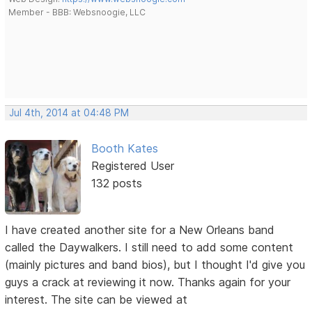
Member - BBB: Websnoogie, LLC
Jul 4th, 2014 at 04:48 PM
Booth Kates
Registered User
132 posts
I have created another site for a New Orleans band
called the Daywalkers. I still need to add some content
(mainly pictures and band bios), but I thought I'd give you
guys a crack at reviewing it now. Thanks again for your
interest. The site can be viewed at