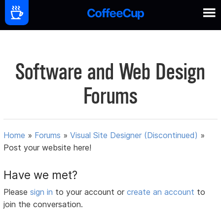
Software and Web Design
Forums
Home
»
Forums
»
Visual Site Designer (Discontinued)
»
Post your website here!
Have we met?
Please
sign in
to your account or
create an account
to
join the conversation.