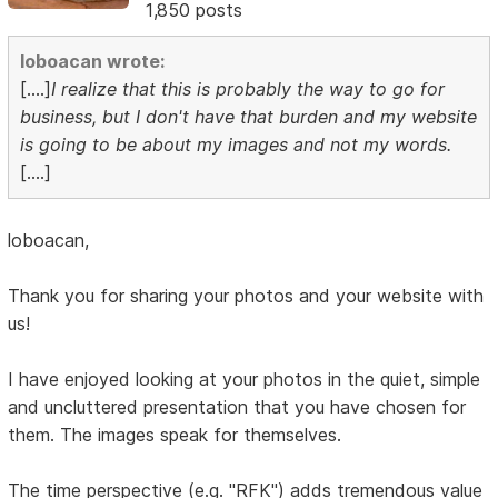
1,850 posts
loboacan wrote:
[....]
I realize that this is probably the way to go for
business, but I don't have that burden and my website
is going to be about my images and not my words.
[....]
loboacan,
Thank you for sharing your photos and your website with
us!
I have enjoyed looking at your photos in the quiet, simple
and uncluttered presentation that you have chosen for
them. The images speak for themselves.
The time perspective (e.g. "RFK") adds tremendous value