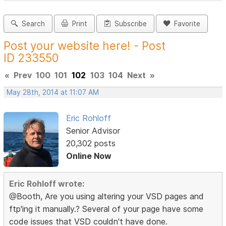
Search
Print
Subscribe
Favorite
Post your website here! - Post
ID 233550
«
Prev
100
101
102
103
104
Next
»
May 28th, 2014 at 11:07 AM
Eric Rohloff
Senior Advisor
20,302 posts
Online Now
Eric Rohloff wrote:
@Booth, Are you using altering your VSD pages and
ftp'ing it manually.? Several of your page have some
code issues that VSD couldn't have done.