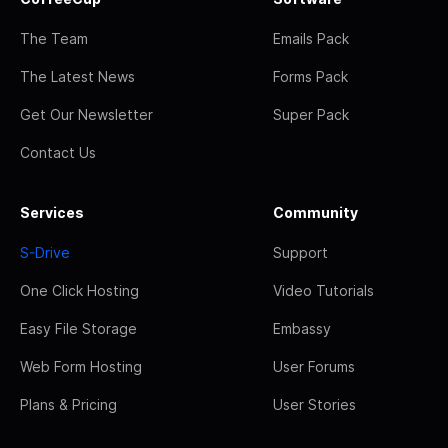
The Team
Emails Pack
The Latest News
Forms Pack
Get Our Newsletter
Super Pack
Contact Us
Services
Community
S-Drive
Support
One Click Hosting
Video Tutorials
Easy File Storage
Embassy
Web Form Hosting
User Forums
Plans & Pricing
User Stories