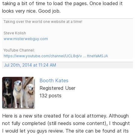
taking a bit of time to load the pages. Once loaded it
looks very nice. Good job.
Taking over the world one website at a time!
Steve Kolish
www.misterwebguy.com
YouTube Channel:
https://www.youtube.com/channel/UCL8qVv … ttneYaMSJA
Jul 20th, 2014 at 11:24 AM
Booth Kates
Registered User
132 posts
Here is a new site created for a local attorney. Although
not fully completed (still needs some content), I thought
I would let you guys review. The site can be found at its