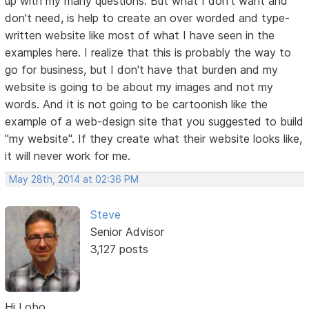
up with my many questions. But what I don't want and
don't need, is help to create an over worded and type-
written website like most of what I have seen in the
examples here. I realize that this is probably the way to
go for business, but I don't have that burden and my
website is going to be about my images and not my
words. And it is not going to be cartoonish like the
example of a web-design site that you suggested to build
"my website". If they create what their website looks like,
it will never work for me.
May 28th, 2014 at 02:36 PM
Steve
Senior Advisor
3,127 posts
Hi Lobo,