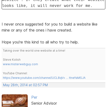
looks like, it will never work for me.
I never once suggested for you to build a website like
mine or any of the ones i have created.
Hope you're this kind to all who try to help.
Taking over the world one website at a time!
Steve Kolish
www.misterwebguy.com
YouTube Channel:
https://www.youtube.com/channel/UCL8qVv … ttneYaMSJA
May 28th, 2014 at 02:57 PM
Per
Senior Advisor