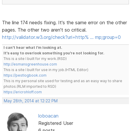
The line 174 needs fixing. It's the same error on the other
pages. The other two aren't so critical.
http://validator.w3.org/check?uri=http% … mp;group=0
I can't hear what I'm looking at.
It's easy to overlook something you're not looking for.
This is a site I built for my work.(RSD)
http://esmansgreenhouse.com
This is a site I built for use in my job.(HTML Editor)
https://pestlogbook.com
This is my personal site used for testing and as an easy way to share
photos.(RLM imported to RSD)
https://ericrohloff.com
May 28th, 2014 at 12:22 PM
loboacan
Registered User
6 posts