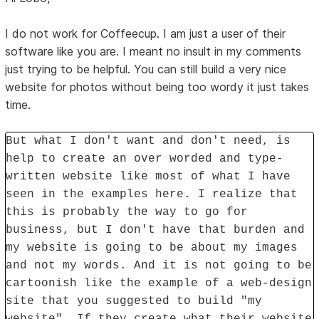
I do not work for Coffeecup. I am just a user of their
software like you are. I meant no insult in my comments
just trying to be helpful. You can still build a very nice
website for photos without being too wordy it just takes
time.
But what I don't want and don't need, is
help to create an over worded and type-
written website like most of what I have
seen in the examples here. I realize that
this is probably the way to go for
business, but I don't have that burden and
my website is going to be about my images
and not my words. And it is not going to be
cartoonish like the example of a web-design
site that you suggested to build "my
website". If they create what their website