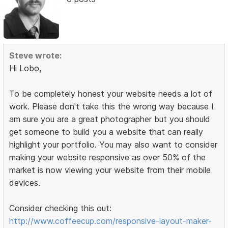
Steve wrote:
Hi Lobo,
To be completely honest your website needs a lot of
work. Please don't take this the wrong way because I
am sure you are a great photographer but you should
get someone to build you a website that can really
highlight your portfolio. You may also want to consider
making your website responsive as over 50% of the
market is now viewing your website from their mobile
devices.
Consider checking this out:
http://www.coffeecup.com/responsive-layout-maker-