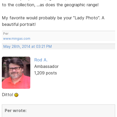
to the collection, ...as does the geographic range!
My favorite would probably be your "Lady Photo". A
beautiful portrait!
Per
www.mingas.com
May 28th, 2014 at 03:21 PM
Rod A.
Ambassador
1,209 posts
Ditto!
Per wrote: