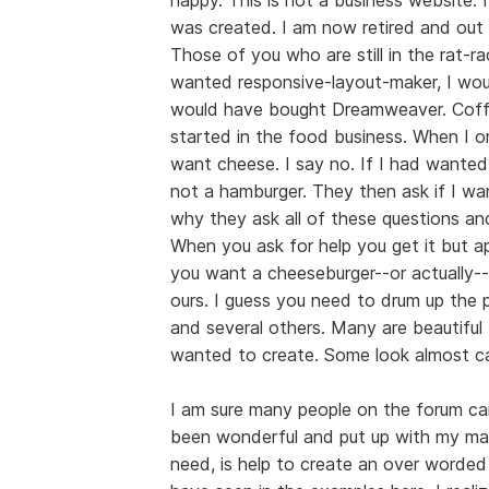
was created. I am now retired and out 
Those of you who are still in the rat-ra
wanted responsive-layout-maker, I woul
would have bought Dreamweaver. Coffee
started in the food business. When I 
want cheese. I say no. If I had wante
not a hamburger. They then ask if I wan
why they ask all of these questions 
When you ask for help you get it but a
you want a cheeseburger--or actually---
ours. I guess you need to drum up the p
and several others. Many are beautifu
wanted to create. Some look almost ca
I am sure many people on the forum can
been wonderful and put up with my man
need, is help to create an over worded