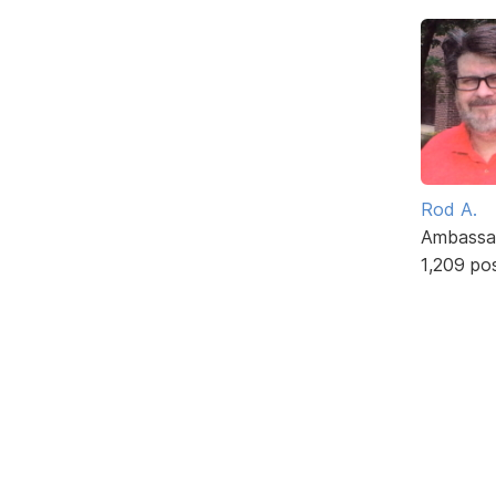
Rod A.
Ambassa
1,209 po