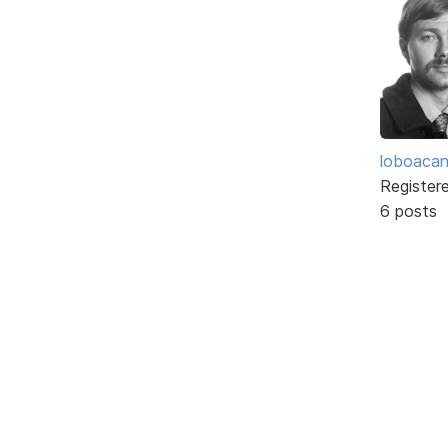
loboaca
Register
6 posts