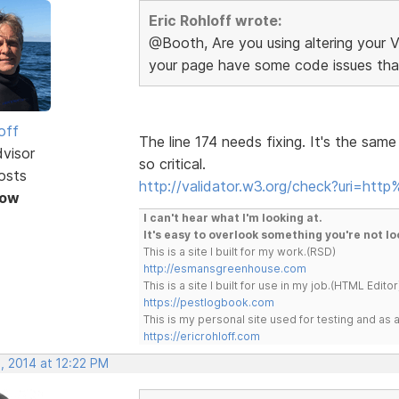
Eric Rohloff wrote:
@Booth, Are you using altering your V
your page have some code issues tha
off
The line 174 needs fixing. It's the sam
dvisor
so critical.
osts
http://validator.w3.org/check?uri=htt
Now
I can't hear what I'm looking at.
It's easy to overlook something you're not lo
This is a site I built for my work.(RSD)
http://esmansgreenhouse.com
This is a site I built for use in my job.(HTML Editor
https://pestlogbook.com
This is my personal site used for testing and a
https://ericrohloff.com
, 2014 at 12:22 PM