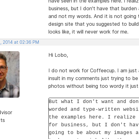
have seen in the examples here. I reali
business, but I don't have that burde
and not my words. And it is not going 
design site that you suggested to buil
looks like, it will never work for me.
, 2014 at 02:36 PM
Hi Lobo,
I do not work for Coffeecup. I am just 
insult in my comments just trying to be 
photos without being too wordy it just
But what I don't want and don
worded and type-written websi
dvisor
the examples here. I realize 
sts
for business, but I don't hav
going to be about my images a