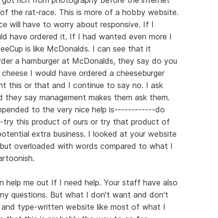
of the rat-race. This is more of a hobby website.
ce will have to worry about responsive. If I
d have ordered it. If I had wanted even more I
Cup is like McDonalds. I can see that it
order a hamburger at McDonalds, they say do you
d cheese I would have ordered a cheeseburger
t this or that and I continue to say no. I ask
and they say management makes them ask them.
ppended to the very nice help is------------do
try this product of ours or try that product of
otential extra business. I looked at your website
l but overloaded with words compared to what I
rtoonish.
 help me out If I need help. Your staff have also
y questions. But what I don't want and don't
 and type-written website like most of what I