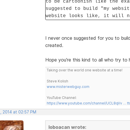
to be cartoonish like the exa
suggested to build "my websit
website looks like, it will n
I never once suggested for you to build
created.
Hope you're this kind to all who try to 
Taking over the world one website at a time!
Steve Kolish
www.misterwebguy.com
YouTube Channel:
https://www.youtube.com/channel/UCL8qVv … t
, 2014 at 02:57 PM
loboacan wrote: