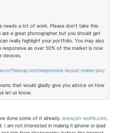
 needs a lot of work. Please don't take this
 are a great photographer but you should get
an really highlight your portfolio. You may also
e responsive as over 50% of the market is now
e devices.
w.coffeecup.com/responsive-layout-maker-pro/
orums that would gladly give you advice on how
se let us know.
ave done some of it already.
www.jon-wolfe.com
.
d. I am not interested in making it iphone or ipad
I got rich from photography before the internet