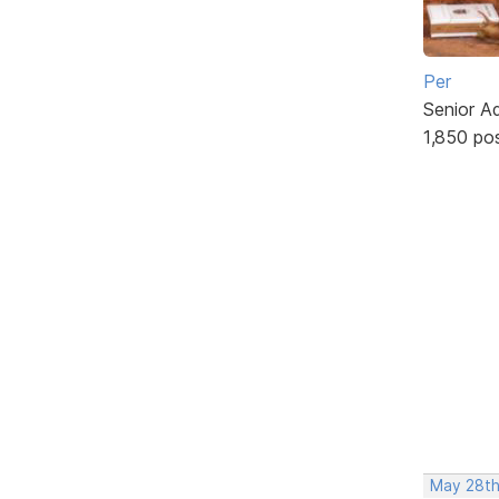
Per
Senior A
1,850 po
May 28th