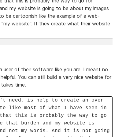
ze that this is probably the way to go for
n and my website is going to be about my images
to be cartoonish like the example of a web-
d "my website". If they create what their website
a user of their software like you are. I meant no
helpful. You can still build a very nice website for
 takes time.
't need, is help to create an over
te like most of what I have seen in
that this is probably the way to go
e that burden and my website is
nd not my words. And it is not going