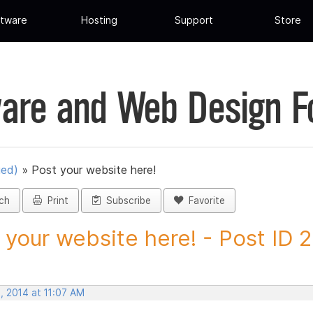
tware
Hosting
Support
Store
are and Web Design 
ued)
»
Post your website here!
ch
Print
Subscribe
Favorite
 your website here! - Post ID 
, 2014 at 11:07 AM