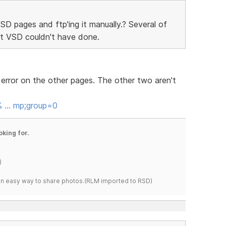
SD pages and ftp'ing it manually.? Several of
t VSD couldn't have done.
e error on the other pages. The other two aren't
p% … mp;group=0
oking for.
)
s an easy way to share photos.(RLM imported to RSD)