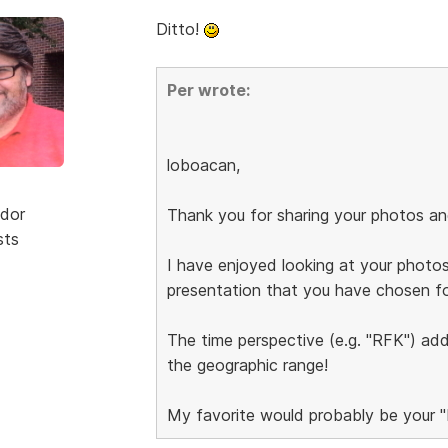
Ditto!
Per wrote:
loboacan,
dor
Thank you for sharing your photos an
sts
I have enjoyed looking at your photos 
presentation that you have chosen f
The time perspective (e.g. "RFK") add
the geographic range!
My favorite would probably be your "L