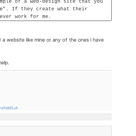
mple of a web-design site that you
e". If they create what their
ever work for me.
 a website like mine or any of the ones i have
help.
tneYaMSJA