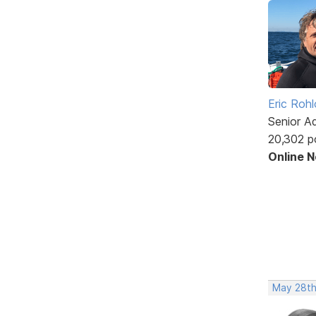
Eric Rohl
Senior A
20,302 p
Online 
May 28th