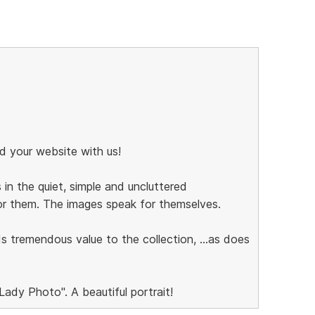
d your website with us!
in the quiet, simple and uncluttered
or them. The images speak for themselves.
s tremendous value to the collection, ...as does
ady Photo". A beautiful portrait!