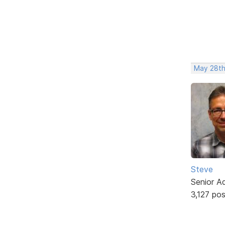
May 28th
Steve
Senior A
3,127 po