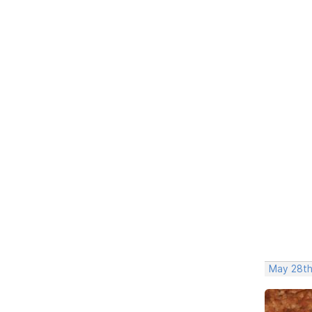
May 28th