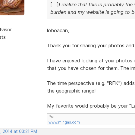
[....]
I realize that this is probably th
burden and my website is going to 
dvisor
loboacan,
sts
Thank you for sharing your photos and 
I have enjoyed looking at your photos i
that you have chosen for them. The im
The time perspective (e.g. "RFK") adds 
the geographic range!
My favorite would probably be your "La
Per
www.mingas.com
, 2014 at 03:21 PM