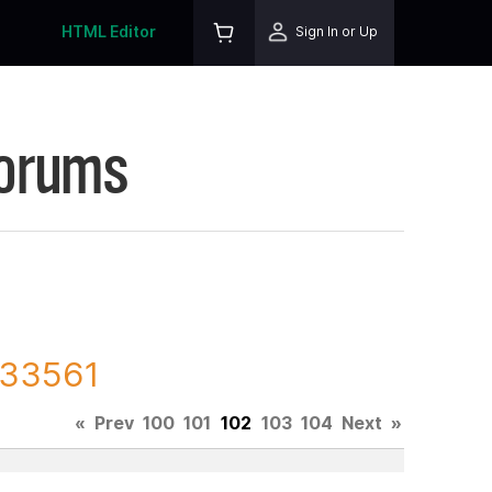
HTML Editor
Sign In or Up
Forums
233561
«
Prev
100
101
102
103
104
Next
»