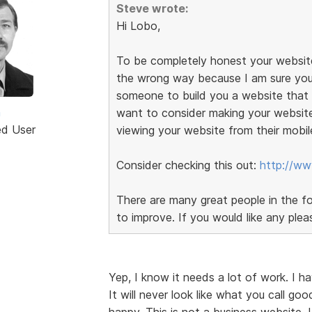
Steve wrote:
Hi Lobo,
To be completely honest your website
the wrong way because I am sure you
someone to build you a website that c
n
want to consider making your websit
ed User
viewing your website from their mobil
Consider checking this out:
http://ww
There are many great people in the f
to improve. If you would like any plea
Yep, I know it needs a lot of work. I h
It will never look like what you call goo
happy. This is not a business website. 