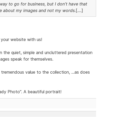
e way to go for business, but I don't have that
be about my images and not my words.
[....]
your website with us!
n the quiet, simple and uncluttered presentation
ages speak for themselves.
tremendous value to the collection, ...as does
dy Photo". A beautiful portrait!