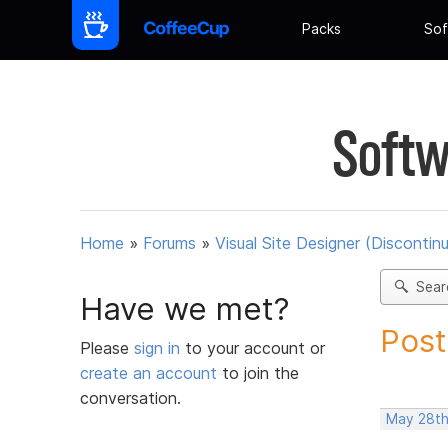
Packs
Sof
Softw
Home
»
Forums
»
Visual Site Designer (Discontin
Sear
Have we met?
Post
Please
sign in
to your account or
create an account
to join the
conversation.
May 28th