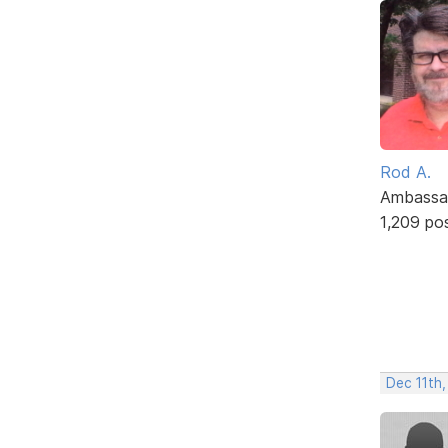
Rod A.
Ambassa
1,209 po
Dec 11th,