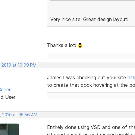
Very nice site. Great design layout!
Thanks a lot!
, 2010 at 10:09 PM
James I was checking out your site
ht
to create that dock hovering at the bott
cherr
ed User
, 2010 at 05:56 AM
Entirely done using VSD and one of th
site and have it up and running quickly