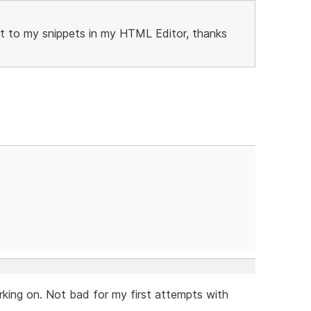
 it to my snippets in my HTML Editor, thanks
king on. Not bad for my first attempts with