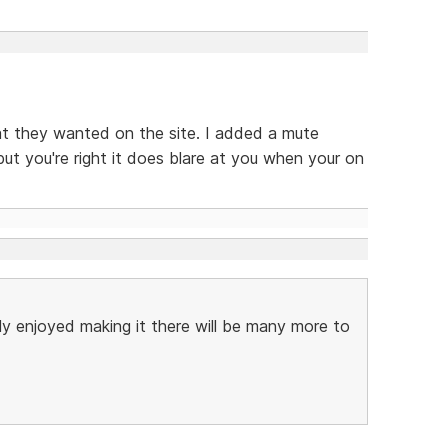
hat they wanted on the site. I added a mute
but you're right it does blare at you when your on
lly enjoyed making it there will be many more to