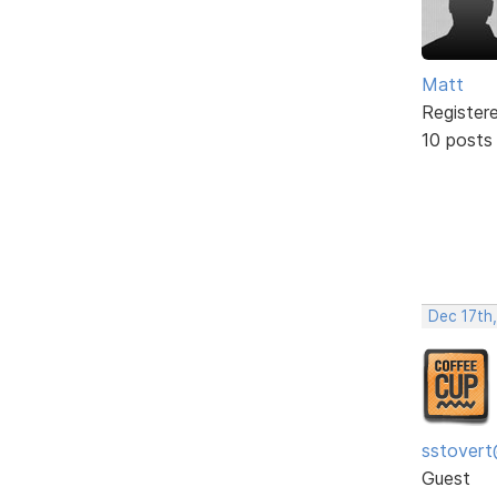
Matt
Register
10 posts
Dec 17th
sstovert
Guest