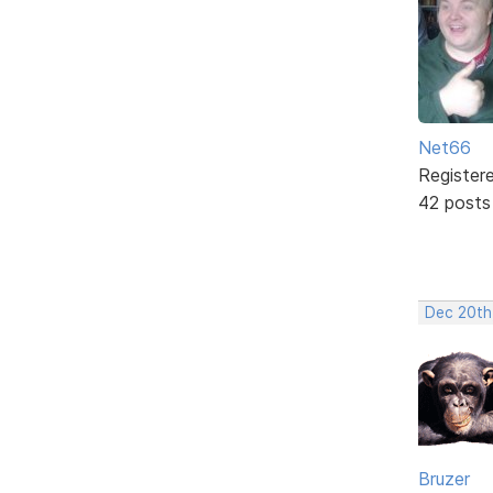
Net66
Register
42 posts
Dec 20th
Bruzer