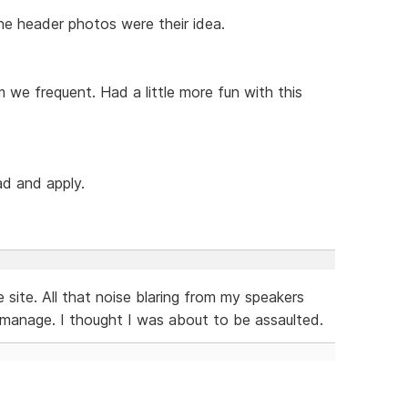
 The header photos were their idea.
m we frequent. Had a little more fun with this
ad and apply.
 site. All that noise blaring from my speakers
 manage. I thought I was about to be assaulted.