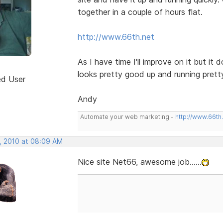
together in a couple of hours flat.
http://www.66th.net
As I have time I'll improve on it but i
looks pretty good up and running prett
ed User
Andy
Automate your web marketing -
http://www.66th
, 2010 at 08:09 AM
Nice site Net66, awesome job......