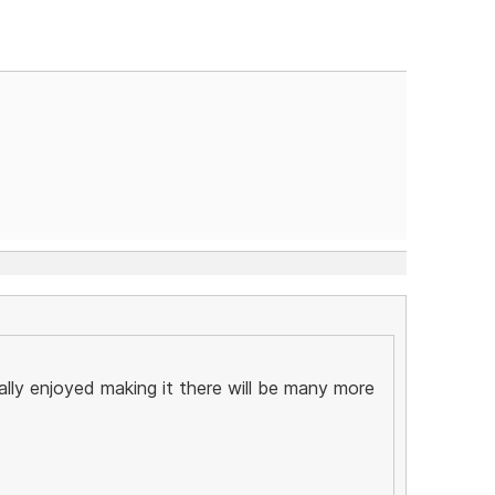
ally enjoyed making it there will be many more