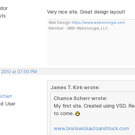
dor
Very nice site. Great design layout!
sts
Web Design:
https://www.websnoogie.com
Member - BBB: Websnoogie, LLC
, 2010 at 07:00 PM
James T. Kirk wrote:
cherr
Chance Scherr wrote:
ed User
My first site. Created using VSD. Re
to come.
www.brunswickautoandtruck.com