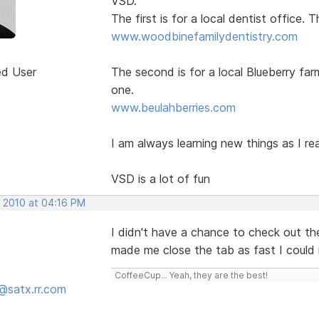
VSD.
The first is for a local dentist office.
www.woodbinefamilydentistry.com
ed User
The second is for a local Blueberry far
one.
www.beulahberries.com
I am always learning new things as I re
VSD is a lot of fun
, 2010 at 04:16 PM
I didn't have a chance to check out the
made me close the tab as fast I could
CoffeeCup... Yeah, they are the best!
@satx.rr.com