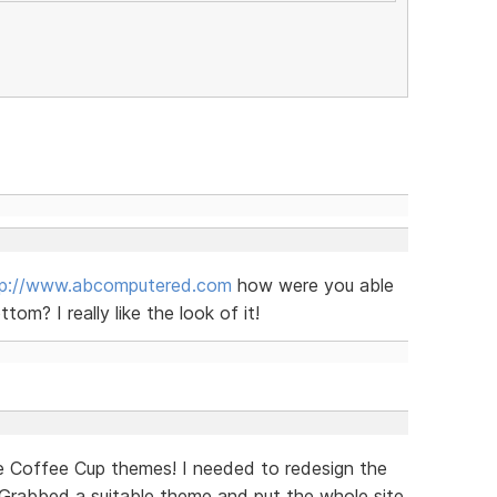
tp://www.abcomputered.com
how were you able
om? I really like the look of it!
e Coffee Cup themes! I needed to redesign the
. Grabbed a suitable theme and put the whole site