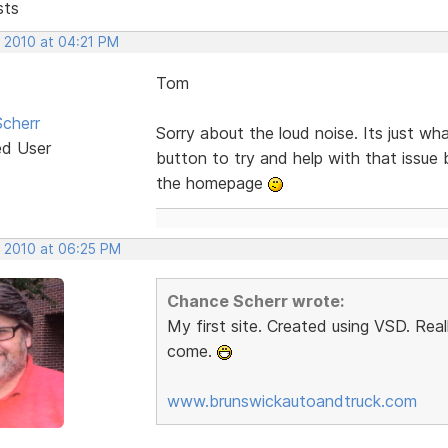
sts
, 2010 at 04:21 PM
Tom
cherr
Sorry about the loud noise. Its just w
ed User
button to try and help with that issue 
the homepage
, 2010 at 06:25 PM
Chance Scherr wrote:
My first site. Created using VSD. Rea
come.
www.brunswickautoandtruck.com