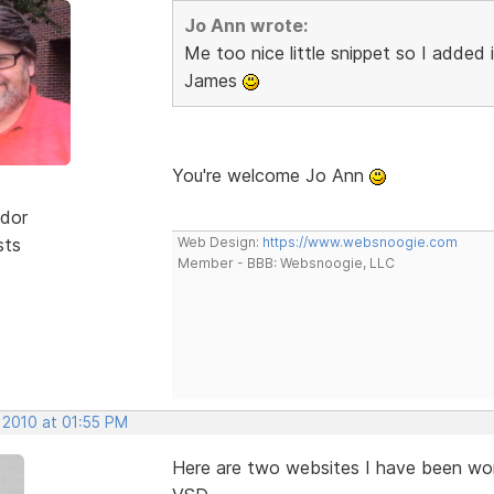
Jo Ann wrote:
Me too nice little snippet so I added
James
You're welcome Jo Ann
dor
sts
Web Design:
https://www.websnoogie.com
Member - BBB: Websnoogie, LLC
 2010 at 01:55 PM
Here are two websites I have been wor