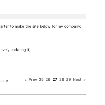
arter to make the site below for my company:
tively updating it).
«
Prev
25
26
27
28
29
Next
»
bsite