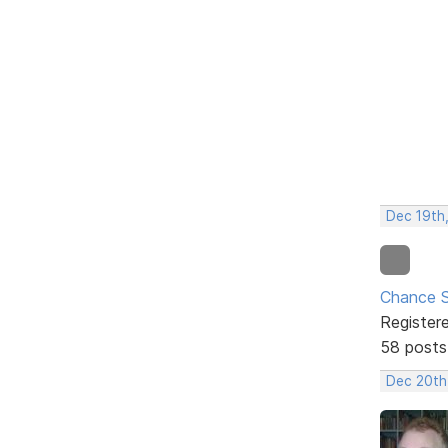
Dec 19th
Chance S
Register
58 posts
Dec 20th