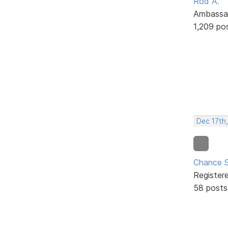
Rod A.
Ambassa
1,209 po
Dec 17th
Chance S
Register
58 posts