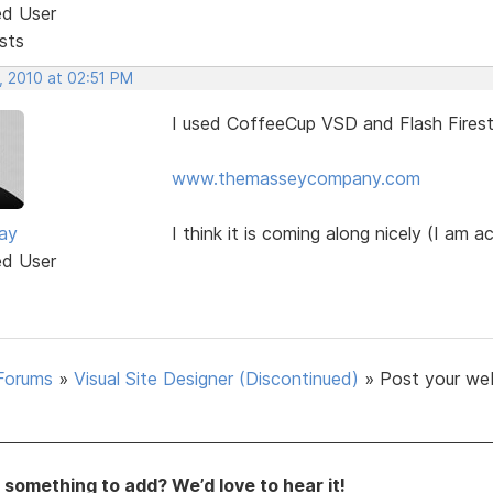
ed User
sts
, 2010 at 02:51 PM
I used CoffeeCup VSD and Flash Firest
www.themasseycompany.com
ay
I think it is coming along nicely (I am ac
ed User
Forums
»
Visual Site Designer (Discontinued)
»
Post your we
something to add? We’d love to hear it!